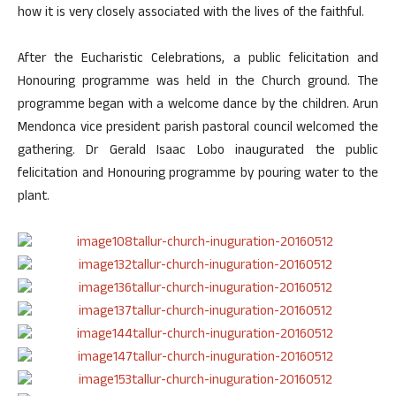
how it is very closely associated with the lives of the faithful.
After the Eucharistic Celebrations, a public felicitation and
Honouring programme was held in the Church ground. The
programme began with a welcome dance by the children. Arun
Mendonca vice president parish pastoral council welcomed the
gathering. Dr Gerald Isaac Lobo inaugurated the public
felicitation and Honouring programme by pouring water to the
plant.