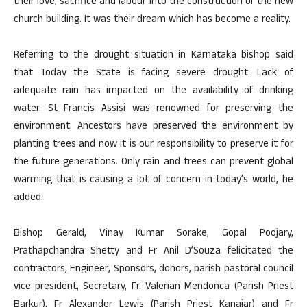
their love, sacrifice and labour into the construction of the new
church building. It was their dream which has become a reality.
Referring to the drought situation in Karnataka bishop said
that Today the State is facing severe drought. Lack of
adequate rain has impacted on the availability of drinking
water. St Francis Assisi was renowned for preserving the
environment. Ancestors have preserved the environment by
planting trees and now it is our responsibility to preserve it for
the future generations. Only rain and trees can prevent global
warming that is causing a lot of concern in today’s world, he
added.
Bishop Gerald, Vinay Kumar Sorake, Gopal Poojary,
Prathapchandra Shetty and Fr Anil D’Souza felicitated the
contractors, Engineer, Sponsors, donors, parish pastoral council
vice-president, Secretary, Fr. Valerian Mendonca (Parish Priest
Barkur), Fr Alexander Lewis (Parish Priest Kanajar) and Fr