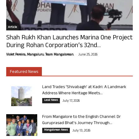
Article
Shah Rukh Khan Launches Marina One Project
During Rohan Corporation’s 32nd...
-
Violet Pereira, Mangaluru. Team Mangalorean.
June 25, 2026
Featured News
Land Trades ‘Shivabagh’ at Kadri: A Landmark
Address Where Heritage Meets...
Local News
July 17, 2026
From Mangalore to the English Channel: Dr
Guruprasad Bhat’s Journey Through...
Mangalorean News
July 13, 2026