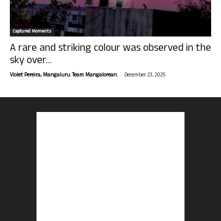
Captured Moments
A rare and striking colour was observed in the
sky over...
-
Violet Pereira, Mangaluru. Team Mangalorean.
December 23, 2025