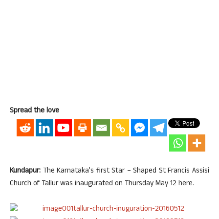
Spread the love
Kundapur:
The Karnataka’s first Star – Shaped St Francis Assisi
Church of Tallur was inaugurated on Thursday May 12 here.