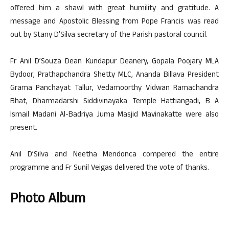
offered him a shawl with great humility and gratitude. A
message and Apostolic Blessing from Pope Francis was read
out by Stany D’Silva secretary of the Parish pastoral council.
Fr Anil D’Souza Dean Kundapur Deanery, Gopala Poojary MLA
Bydoor, Prathapchandra Shetty MLC, Ananda Billava President
Grama Panchayat Tallur, Vedamoorthy Vidwan Ramachandra
Bhat, Dharmadarshi Siddivinayaka Temple Hattiangadi, B A
Ismail Madani Al-Badriya Juma Masjid Mavinakatte were also
present.
Anil D’Silva and Neetha Mendonca compered the entire
programme and Fr Sunil Veigas delivered the vote of thanks.
Photo Album