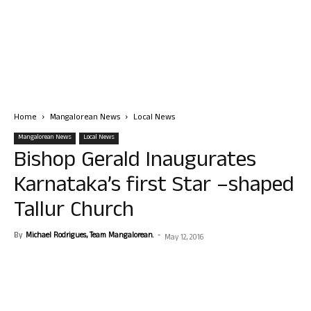
Home
Mangalorean News
Local News
Mangalorean News
Local News
Bishop Gerald Inaugurates
Karnataka’s first Star –shaped
Tallur Church
By
Michael Rodrigues, Team Mangalorean.
-
May 12, 2016