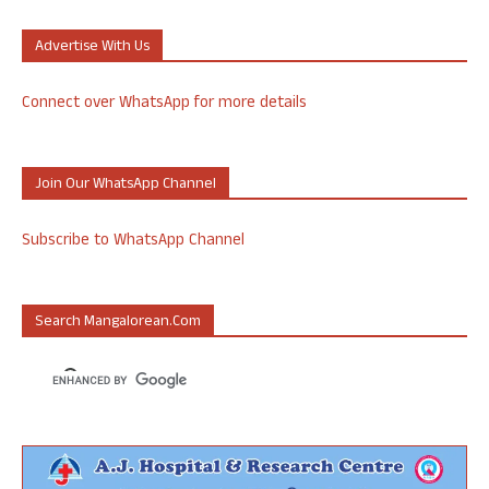
Advertise With Us
Connect over WhatsApp for more details
Join Our WhatsApp Channel
Subscribe to WhatsApp Channel
Search Mangalorean.com