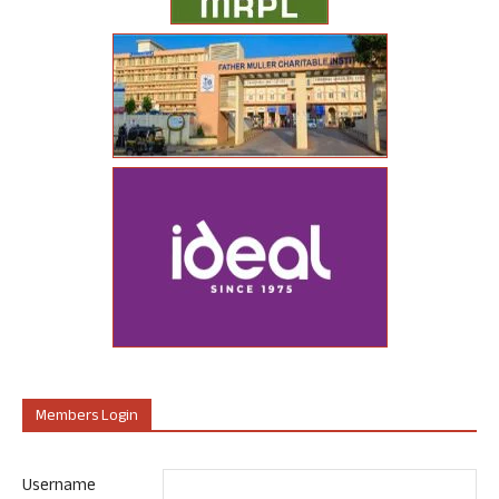
Members Login
Username