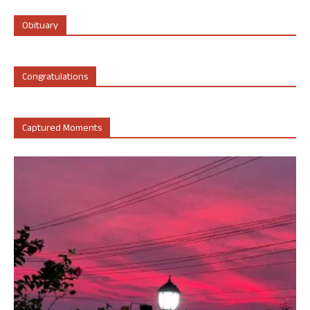
Obituary
Congratulations
Captured Moments