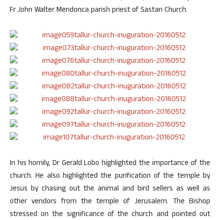
Fr John Walter Mendonca parish priest of Sastan Church.
In his homily, Dr Gerald Lobo highlighted the importance of the
church. He also highlighted the purification of the temple by
Jesus by chasing out the animal and bird sellers as well as
other vendors from the temple of Jerusalem. The Bishop
stressed on the significance of the church and pointed out