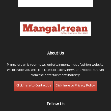
About Us
Mangalorean is your news, entertainment, music fashion website.
We provide you with the latest breaking news and videos straight
from the entertainment industry.
Click here to Contact Us
Click here to Privacy Policy
Follow Us