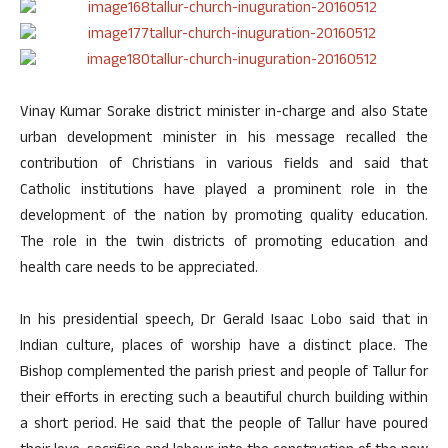
Vinay Kumar Sorake district minister in-charge and also State
urban development minister in his message recalled the
contribution of Christians in various fields and said that
Catholic institutions have played a prominent role in the
development of the nation by promoting quality education.
The role in the twin districts of promoting education and
health care needs to be appreciated.
In his presidential speech, Dr Gerald Isaac Lobo said that in
Indian culture, places of worship have a distinct place. The
Bishop complemented the parish priest and people of Tallur for
their efforts in erecting such a beautiful church building within
a short period. He said that the people of Tallur have poured