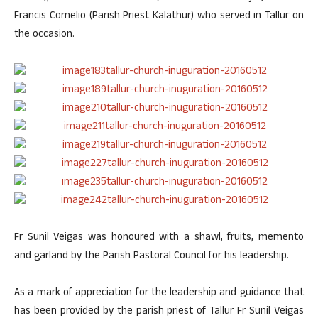
Francis Cornelio (Parish Priest Kalathur) who served in Tallur on
the occasion.
Fr Sunil Veigas was honoured with a shawl, fruits, memento
and garland by the Parish Pastoral Council for his leadership.
As a mark of appreciation for the leadership and guidance that
has been provided by the parish priest of Tallur Fr Sunil Veigas