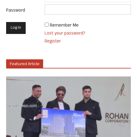
Password
Remember Me
Lost your password?
Register
Featured Article