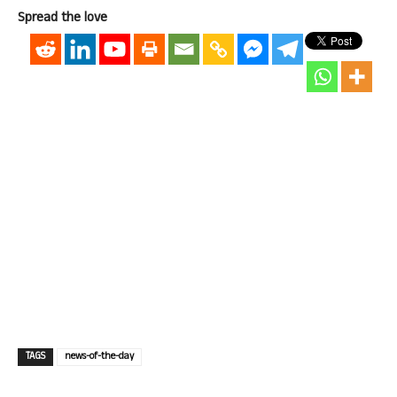
Spread the love
TAGS
news-of-the-day