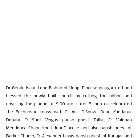
Dr Gerald Isaac Lobo Bishop of Udupi Diocese inaugurated and
blessed the newly built church by cutting the ribbon and
unveiling the plaque at 9:00 am. Later Bishop co-celebrated
the Eucharistic mass with Fr Anil D’Souza Dean Kundapur
Denary, Fr Sunil Veigas parish priest Tallur, Fr Valerian
Mendonca Chancellor Udupi Diocese and also parish priest of
Barkur Church, Fr Alexander Lewis parish priest of Kanajar and