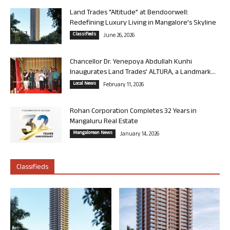
Land Trades “Altitude” at Bendoorwell:
Redefining Luxury Living in Mangalore’s Skyline
Classifieds
June 26, 2026
Chancellor Dr. Yenepoya Abdullah Kunhi
Inaugurates Land Trades’ ALTURA, a Landmark...
Local News
February 11, 2026
Rohan Corporation Completes 32 Years in
Mangaluru Real Estate
Mangalorean News
January 14, 2026
Classifieds