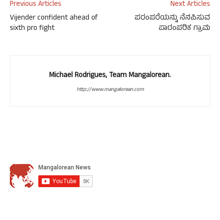
Previous Articles
Next Articles
Vijender confident ahead of
ಪರಂಪರೆಯನ್ನು ನೆನಪಿಸುವ
sixth pro fight
ಪಾರಂಪರಿಕ ಗ್ರಾಮ
Michael Rodrigues, Team Mangalorean.
http://www.mangalorean.com