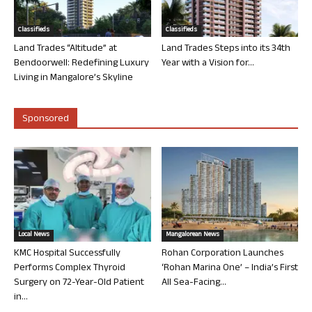
Classifieds
Classifieds
Land Trades “Altitude” at
Land Trades Steps into its 34th
Bendoorwell: Redefining Luxury
Year with a Vision for...
Living in Mangalore’s Skyline
Sponsored
Local News
Mangalorean News
KMC Hospital Successfully
Rohan Corporation Launches
Performs Complex Thyroid
‘Rohan Marina One’ – India’s First
Surgery on 72-Year-Old Patient
All Sea-Facing...
in...