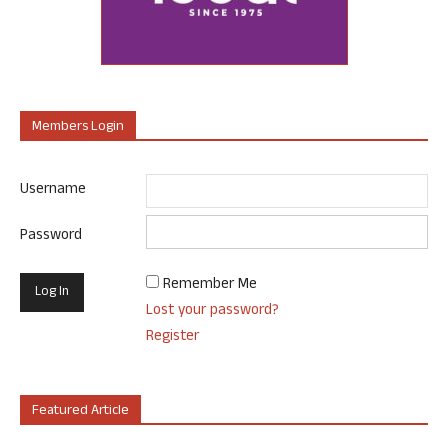
Members Login
Username
Password
Remember Me
Lost your password?
Register
Featured Article