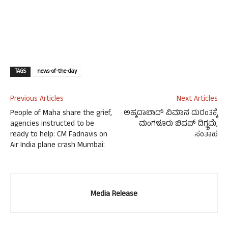
TAGS
news-of-the-day
Previous Articles
Next Articles
People of Maha share the grief,
ಅಹ್ಮದಾಬಾದ್ ವಿಮಾನ ದುರಂತಕ್ಕೆ
agencies instructed to be
ಮಂಗಳೂರು ಬಿಷಪ್ ದಿಗ್ಭ್ರಮೆ,
ready to help: CM Fadnavis on
ಸಂತಾಪ
Air India plane crash Mumbai:
Media Release