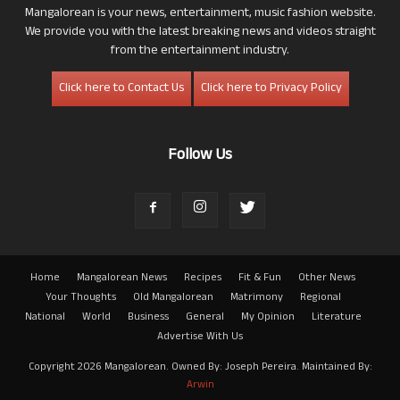
Mangalorean is your news, entertainment, music fashion website.
We provide you with the latest breaking news and videos straight
from the entertainment industry.
Click here to Contact Us
Click here to Privacy Policy
Follow Us
Home
Mangalorean News
Recipes
Fit & Fun
Other News
Your Thoughts
Old Mangalorean
Matrimony
Regional
National
World
Business
General
My Opinion
Literature
Advertise With Us
Copyright 2026 Mangalorean. Owned By: Joseph Pereira. Maintained By:
Arwin