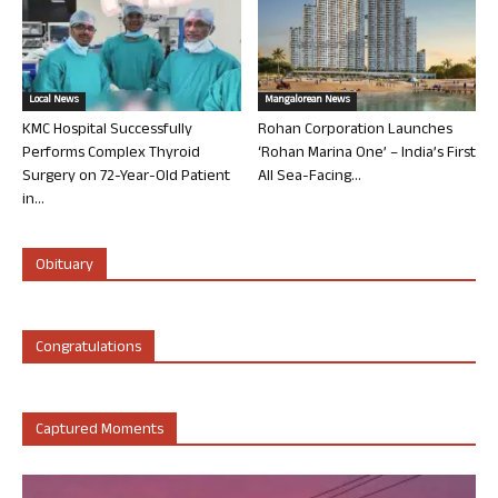
Local News
Mangalorean News
KMC Hospital Successfully
Rohan Corporation Launches
Performs Complex Thyroid
‘Rohan Marina One’ – India’s First
Surgery on 72-Year-Old Patient
All Sea-Facing...
in...
Obituary
Congratulations
Captured Moments