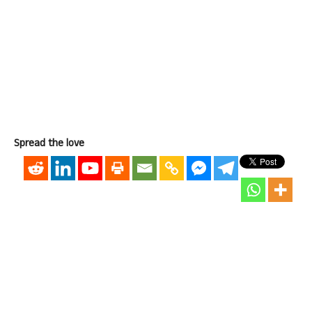
Spread the love