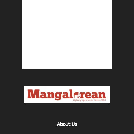
About Us