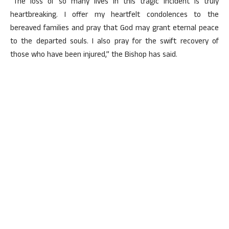
“The loss of so many lives in this tragic incident is truly
heartbreaking. I offer my heartfelt condolences to the
bereaved families and pray that God may grant eternal peace
to the departed souls. I also pray for the swift recovery of
those who have been injured,” the Bishop has said.