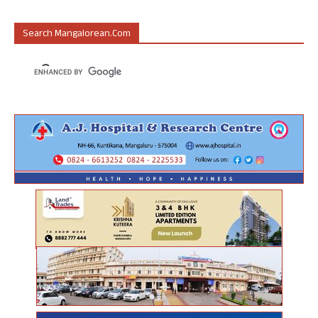
Search Mangalorean.com