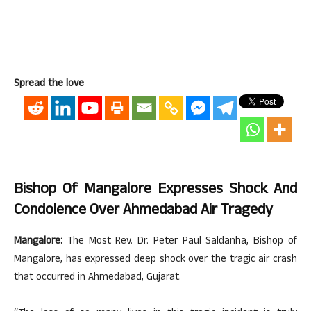
Spread the love
Bishop Of Mangalore Expresses Shock And
Condolence Over Ahmedabad Air Tragedy
Mangalore:
The Most Rev. Dr. Peter Paul Saldanha, Bishop of
Mangalore, has expressed deep shock over the tragic air crash
that occurred in Ahmedabad, Gujarat.