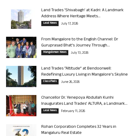
Land Trades ‘Shivabagh’ at Kadri: A Landmark
Address Where Heritage Meets...
Local News
July 17, 2026
From Mangalore to the English Channel: Dr
Guruprasad Bhat’s Journey Through...
Mangalorean News
July 13, 2026
Land Trades “Altitude” at Bendoorwell:
Redefining Luxury Living in Mangalore’s Skyline
Classifieds
June 26, 2026
Chancellor Dr. Yenepoya Abdullah Kunhi
Inaugurates Land Trades’ ALTURA, a Landmark...
Local News
February 11, 2026
Rohan Corporation Completes 32 Years in
Mangaluru Real Estate