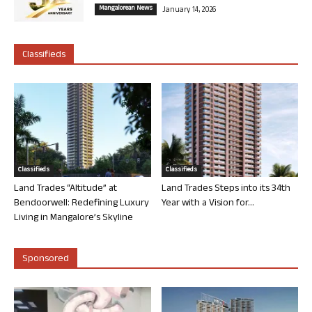
Mangalorean News
January 14, 2026
Classifieds
Classifieds
Classifieds
Land Trades “Altitude” at
Land Trades Steps into its 34th
Bendoorwell: Redefining Luxury
Year with a Vision for...
Living in Mangalore’s Skyline
Sponsored