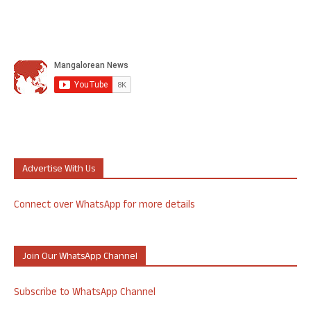
Advertise With Us
Connect over WhatsApp for more details
Join Our WhatsApp Channel
Subscribe to WhatsApp Channel