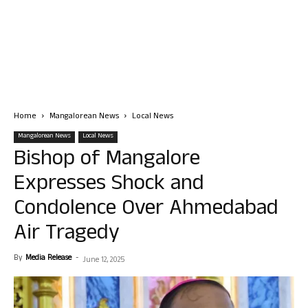
Home
Mangalorean News
Local News
Mangalorean News
Local News
Bishop of Mangalore
Expresses Shock and
Condolence Over Ahmedabad
Air Tragedy
By
Media Release
-
June 12, 2025