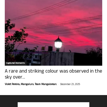
Captured Moments
A rare and striking colour was observed in the
sky over...
-
Violet Pereira, Mangaluru. Team Mangalorean.
December 23, 2025