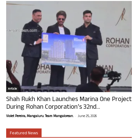
Article
Shah Rukh Khan Launches Marina One Project
During Rohan Corporation’s 32nd...
-
Violet Pereira, Mangaluru. Team Mangalorean.
June 25, 2026
Featured News