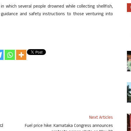
n which several people drowned while collecting shellfish,
 guidance and safety instructions to those venturing into
Next Articles
ೌಡ
Fuel price hike: Karnataka Congress announces