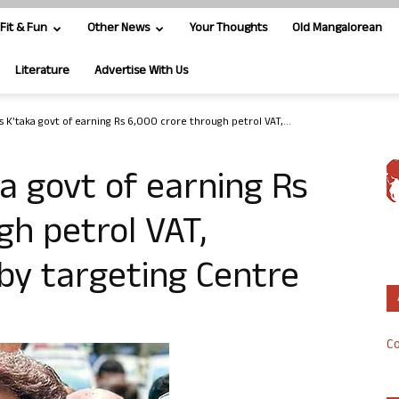
Fit & Fun
Other News
Your Thoughts
Old Mangalorean
Literature
Advertise With Us
 K’taka govt of earning Rs 6,000 crore through petrol VAT,...
a govt of earning Rs
gh petrol VAT,
 by targeting Centre
Co