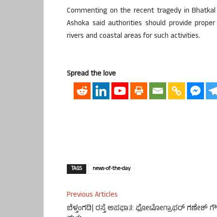
Commenting on the recent tragedy in Bhatkal i
Ashoka said authorities should provide proper
rivers and coastal areas for such activities.
Spread the love
TAGS
news-of-the-day
Previous Articles
ಬೆಳ್ತಂಗಡಿ| ರಸ್ತೆ ಅಪಘಾತ: ಫೋಟೋಗ್ರಾಫರ್ ಗಣೇಶ್ ಗ