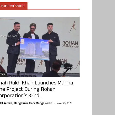
Featured Article
ticle
hah Rukh Khan Launches Marina
ne Project During Rohan
orporation’s 32nd...
-
olet Pereira, Mangaluru. Team Mangalorean.
June 25, 2026