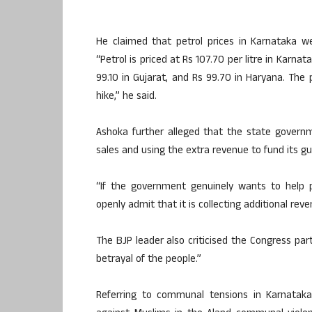
He claimed that petrol prices in Karnataka we
“Petrol is priced at Rs 107.70 per litre in Karnat
99.10 in Gujarat, and Rs 99.70 in Haryana. The
hike,” he said.
Ashoka further alleged that the state governme
sales and using the extra revenue to fund its 
“If the government genuinely wants to help p
openly admit that it is collecting additional reve
The BJP leader also criticised the Congress party
betrayal of the people.”
Referring to communal tensions in Karnatak