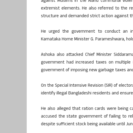
against Muslims in the Aland communal viole
extremist elements. He also referred to the re
structure and demanded strict action against th
He urged the government to conduct an imp
Karnataka Home Minister G. Parameshwara, holdi
Ashoka also attacked Chief Minister Siddaramai
government had increased taxes on multiple i
government of imposing new garbage taxes and 
On the Special Intensive Revision (SIR) of electo
identify illegal Bangladeshi residents and ensure
He also alleged that ration cards were being
accused the state government of failing to re
despite sufficient stock being available until Jun