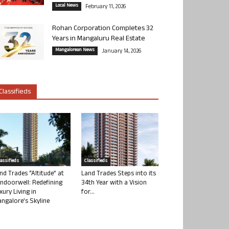
Local News
February 11, 2026
Rohan Corporation Completes 32
Years in Mangaluru Real Estate
Mangalorean News
January 14, 2026
Classifieds
lassifieds
Classifieds
nd Trades “Altitude” at
Land Trades Steps into its
ndoorwell: Redefining
34th Year with a Vision
xury Living in
for...
ngalore’s Skyline