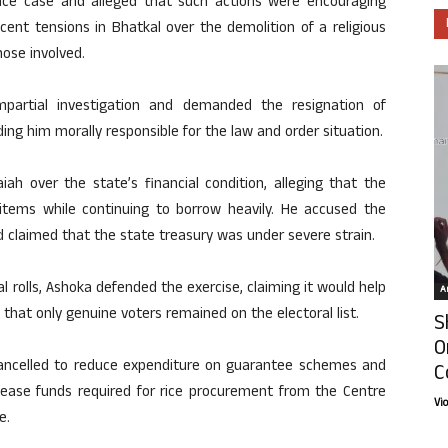
nce case and alleged that such actions were encouraging
cent tensions in Bhatkal over the demolition of a religious
ose involved.
artial investigation and demanded the resignation of
ng him morally responsible for the law and order situation.
ah over the state’s financial condition, alleging that the
tems while continuing to borrow heavily. He accused the
claimed that the state treasury was under severe strain.
ral rolls, Ashoka defended the exercise, claiming it would help
Ar
 that only genuine voters remained on the electoral list.
S
O
 cancelled to reduce expenditure on guarantee schemes and
C
lease funds required for rice procurement from the Centre
Vi
e.