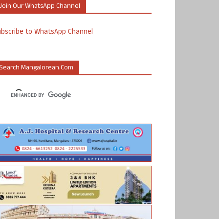
Join Our WhatsApp Channel
ubscribe to WhatsApp Channel
Search Mangalorean.com