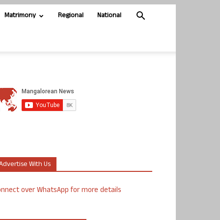
Matrimony
Regional
National
Advertise With Us
nnect over WhatsApp for more details