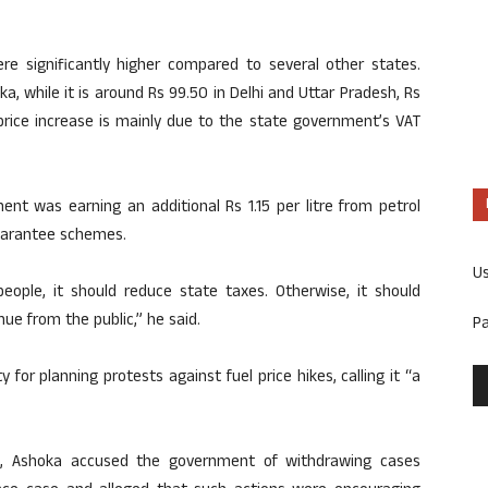
re significantly higher compared to several other states.
aka, while it is around Rs 99.50 in Delhi and Uttar Pradesh, Rs
 price increase is mainly due to the state government’s VAT
nt was earning an additional Rs 1.15 per litre from petrol
guarantee schemes.
U
eople, it should reduce state taxes. Otherwise, it should
nue from the public,” he said.
P
 for planning protests against fuel price hikes, calling it “a
a, Ashoka accused the government of withdrawing cases