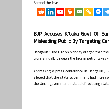
Spread the love
BJP Accuses K’taka Govt Of Ear
Misleading Public By Targeting Ce
Bengaluru:
The BJP on Monday alleged that the
crore annually through the hike in petrol taxes w
Addressing a press conference in Bengaluru, L
alleged that the state government had increase
the Union government instead of reducing state