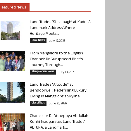
Featured News
Land Trades ‘Shivabagh’ at Kadri: A
Landmark Address Where
Heritage Meets...
Local News
July 17, 2026
From Mangalore to the English
Channel: Dr Guruprasad Bhat’s
Journey Through...
Mangalorean News
July 13, 2026
Land Trades “Altitude” at
Bendoorwell: Redefining Luxury
Living in Mangalore’s Skyline
Classifieds
June 26, 2026
Chancellor Dr. Yenepoya Abdullah
Kunhi Inaugurates Land Trades’
ALTURA, a Landmark...