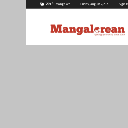
C
25.9
Mangalore
Friday, August 7, 2026
Sign I
Mangalorean.com