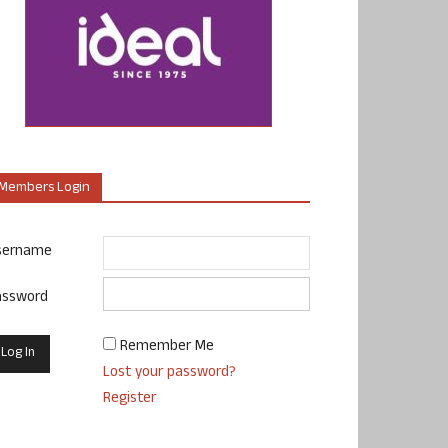
Members Login
sername
assword
Remember Me
Lost your password?
Register