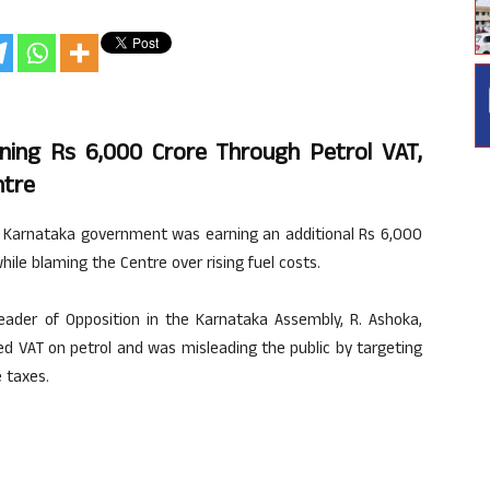
ning Rs 6,000 Crore Through Petrol VAT,
ntre
 Karnataka government was earning an additional Rs 6,000
hile blaming the Centre over rising fuel costs.
eader of Opposition in the Karnataka Assembly, R. Ashoka,
d VAT on petrol and was misleading the public by targeting
 taxes.