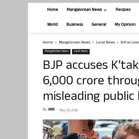
Home
Mangalorean News
Recipes
World
Business
General
My Opinion
Home
Mangalorean News
Local News
BJP accuses
Mangalorean News
Local News
BJP accuses K’tak
6,000 crore throu
misleading public
By
IANS
-
May 25, 2026