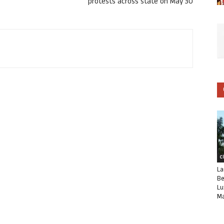
protests across state on May 30
C
La
Be
Lu
Ma