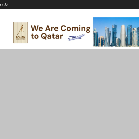
n / Join