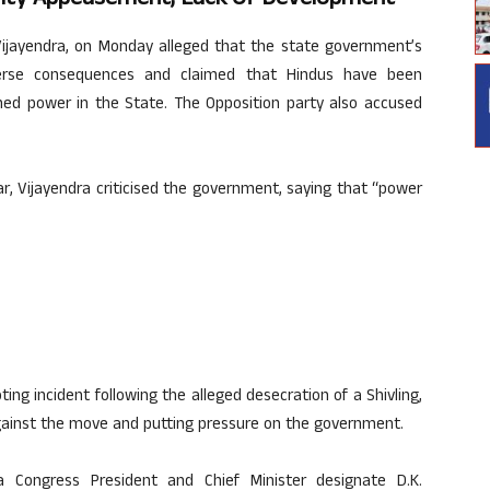
Vijayendra, on Monday alleged that the state government’s
verse consequences and claimed that Hindus have been
med power in the State. The Opposition party also accused
r, Vijayendra criticised the government, saying that “power
ting incident following the alleged desecration of a Shivling,
gainst the move and putting pressure on the government.
 Congress President and Chief Minister designate D.K.