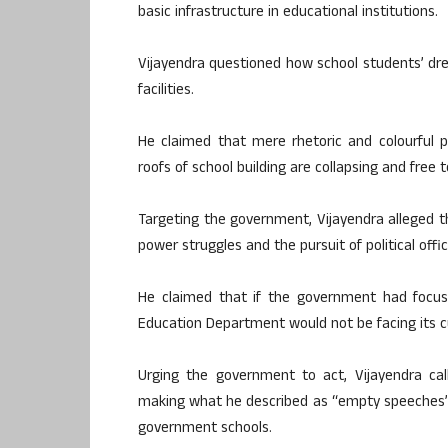
basic infrastructure in educational institutions.
Vijayendra questioned how school students’ dr
facilities.
He claimed that mere rhetoric and colourful 
roofs of school building are collapsing and free
Targeting the government, Vijayendra alleged th
power struggles and the pursuit of political of
He claimed that if the government had focuss
Education Department would not be facing its cur
Urging the government to act, Vijayendra ca
making what he described as “empty speeches” a
government schools.