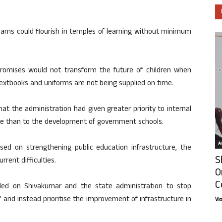
eams could flourish in temples of learning without minimum
promises would not transform the future of children when
 textbooks and uniforms are not being supplied on time.
at the administration had given greater priority to internal
fice than to the development of government schools.
Ar
ed on strengthening public education infrastructure, the
S
rent difficulties.
O
C
lled on Shivakumar and the state administration to stop
nd instead prioritise the improvement of infrastructure in
Vi