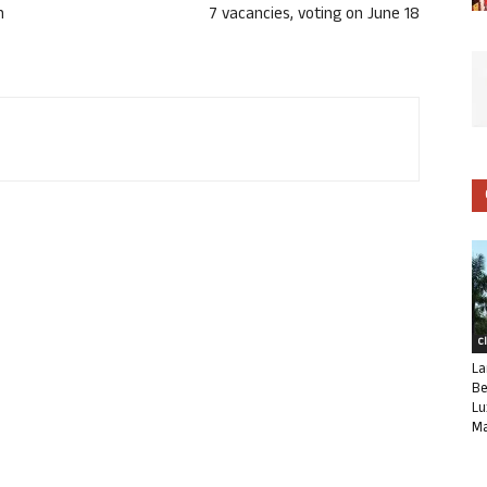
n
7 vacancies, voting on June 18
C
La
Be
Lu
Ma