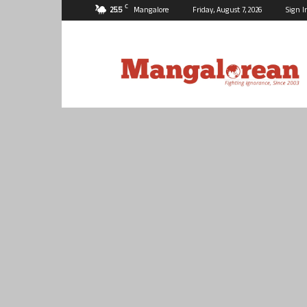
C
25.5
Mangalore
Friday, August 7, 2026
Sign I
Mangalorean.com