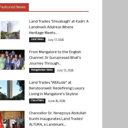
Featured News
Land Trades ‘Shivabagh’ at Kadri: A
Landmark Address Where
Heritage Meets...
Local News
July 17, 2026
From Mangalore to the English
Channel: Dr Guruprasad Bhat’s
Journey Through...
Mangalorean News
July 13, 2026
Land Trades “Altitude” at
Bendoorwell: Redefining Luxury
Living in Mangalore’s Skyline
Classifieds
June 26, 2026
Chancellor Dr. Yenepoya Abdullah
Kunhi Inaugurates Land Trades’
ALTURA, a Landmark...