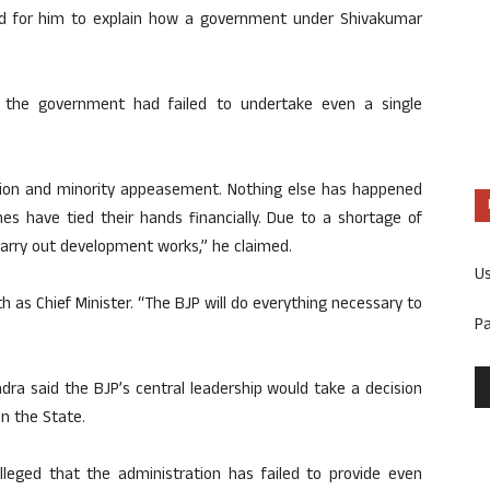
ed for him to explain how a government under Shivakumar
, the government had failed to undertake even a single
ion and minority appeasement. Nothing else has happened
es have tied their hands financially. Due to a shortage of
 carry out development works,” he claimed.
U
h as Chief Minister. “The BJP will do everything necessary to
P
dra said the BJP’s central leadership would take a decision
in the State.
alleged that the administration has failed to provide even