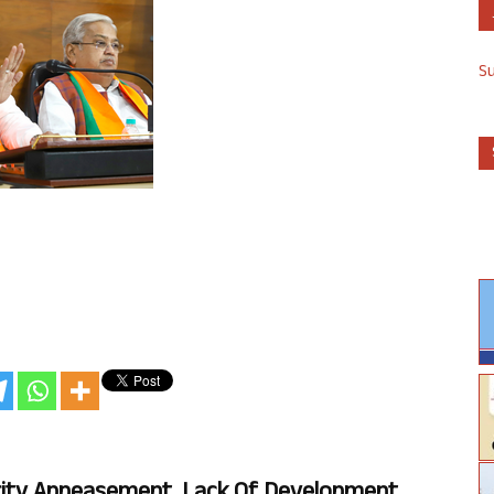
S
rity Appeasement, Lack Of Development