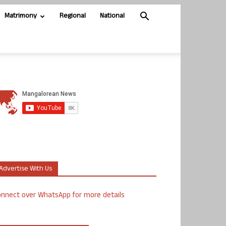
Matrimony
Regional
National
Advertise With Us
nnect over WhatsApp for more details