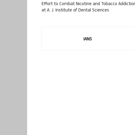
Effort to Combat Nicotine and Tobacco Addictio
at A. J. Institute of Dental Sciences
IANS