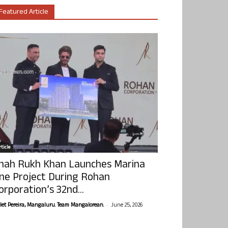
Featured Article
ticle
hah Rukh Khan Launches Marina
ne Project During Rohan
orporation’s 32nd...
-
olet Pereira, Mangaluru. Team Mangalorean.
June 25, 2026