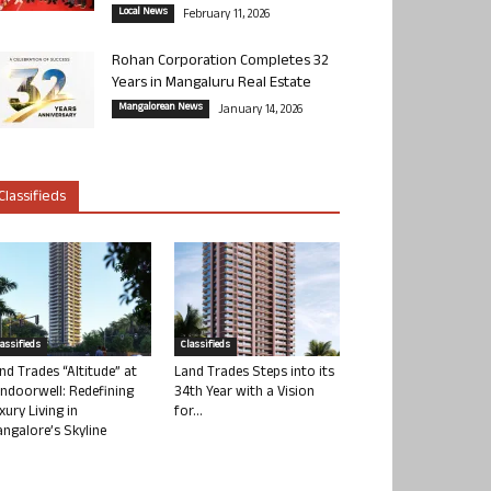
Local News
February 11, 2026
Rohan Corporation Completes 32
Years in Mangaluru Real Estate
Mangalorean News
January 14, 2026
Classifieds
lassifieds
Classifieds
nd Trades “Altitude” at
Land Trades Steps into its
ndoorwell: Redefining
34th Year with a Vision
xury Living in
for...
ngalore’s Skyline