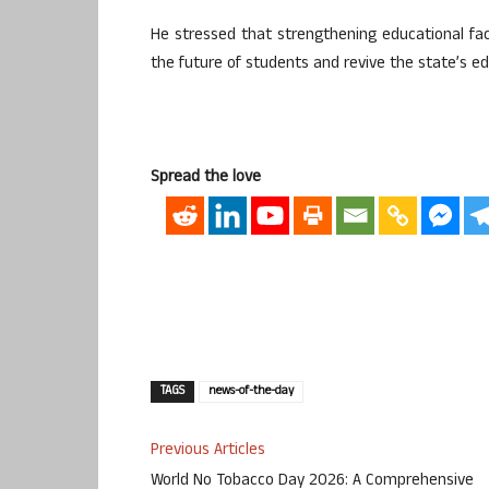
He stressed that strengthening educational faci
the future of students and revive the state’s e
Spread the love
TAGS
news-of-the-day
Previous Articles
World No Tobacco Day 2026: A Comprehensive