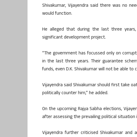
Shivakumar, Vijayendra said there was no ne
would function.
He alleged that during the last three years
significant development project.
“The government has focussed only on corrupt
in the last three years. Their guarantee schem
funds, even D.K. Shivakumar will not be able to
Vijayendra said Shivakumar should first take oat
politically counter him,” he added.
On the upcoming Rajya Sabha elections, Vijayen
after assessing the prevailing political situation 
Vijayendra further criticised Shivakumar and 