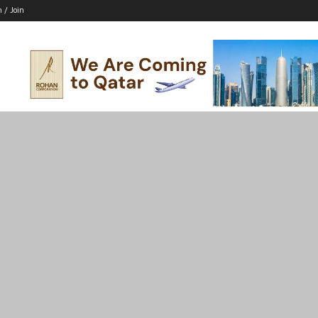
n / Join