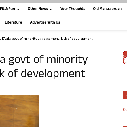
Fit & Fun
Other News
Your Thoughts
Old Mangalorean
Literature
Advertise With Us
s K’taka govt of minority appeasement, lack of development
a govt of minority
k of development
Co