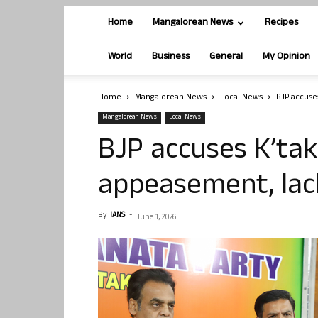
Home
Mangalorean News
Recipes
World
Business
General
My Opinion
Home
Mangalorean News
Local News
BJP accuse
Mangalorean News
Local News
BJP accuses K’tak
appeasement, lac
By
IANS
-
June 1, 2026