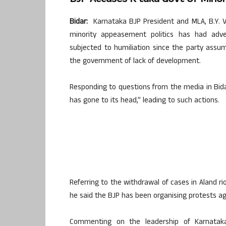
Bidar:
Karnataka BJP President and MLA, B.Y. 
minority appeasement politics has had ad
subjected to humiliation since the party assu
the government of lack of development.
Responding to questions from the media in Bida
has gone to its head,” leading to such actions.
Referring to the withdrawal of cases in Aland rio
he said the BJP has been organising protests a
Commenting on the leadership of Karnataka