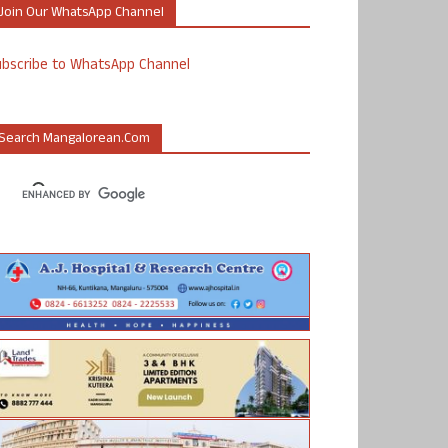
Join Our WhatsApp Channel
ubscribe to WhatsApp Channel
Search Mangalorean.com