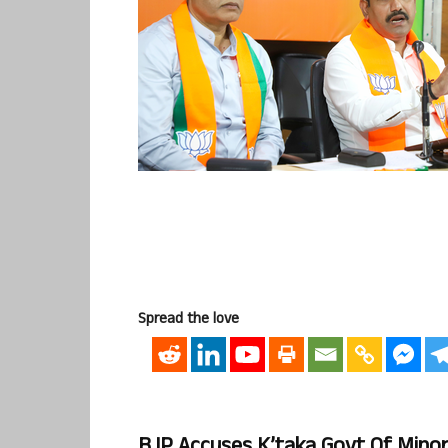
Spread the love
BJP Accuses K’taka Govt Of Mino