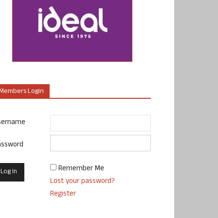
Members Login
sername
assword
Remember Me
Lost your password?
Register