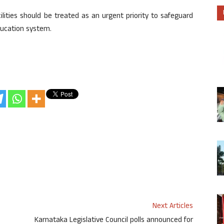
lities should be treated as an urgent priority to safeguard
ducation system.
Next Articles
Karnataka Legislative Council polls announced for