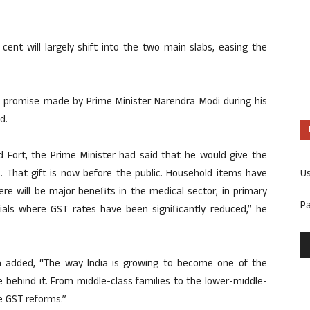
cent will largely shift into the two main slabs, easing the
e promise made by Prime Minister Narendra Modi during his
d.
 Fort, the Prime Minister had said that he would give the
U
s. That gift is now before the public. Household items have
e will be major benefits in the medical sector, in primary
P
als where GST rates have been significantly reduced,” he
eva added, “The way India is growing to become one of the
 behind it. From middle-class families to the lower-middle-
e GST reforms.”