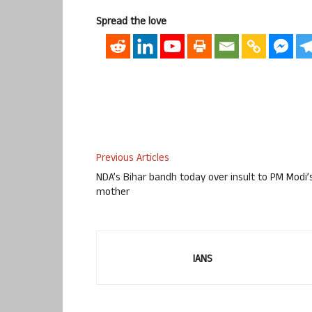
Spread the love
Previous Articles
NDA’s Bihar bandh today over insult to PM Modi’
mother
IANS