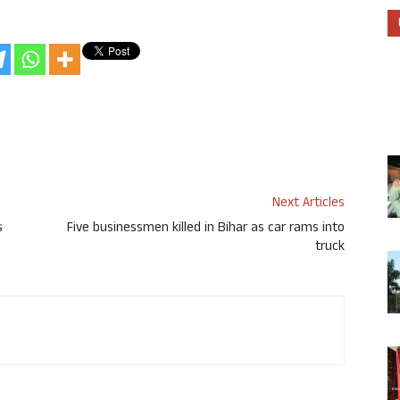
Next Articles
s
Five businessmen killed in Bihar as car rams into
truck