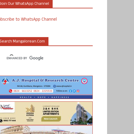
Join Our WhatsApp Channel
ubscribe to WhatsApp Channel
Search Mangalorean.com