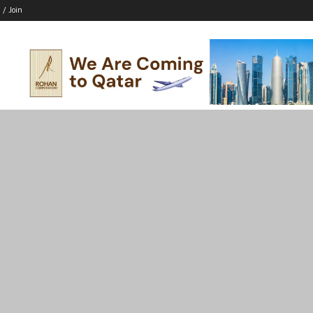
 / Join