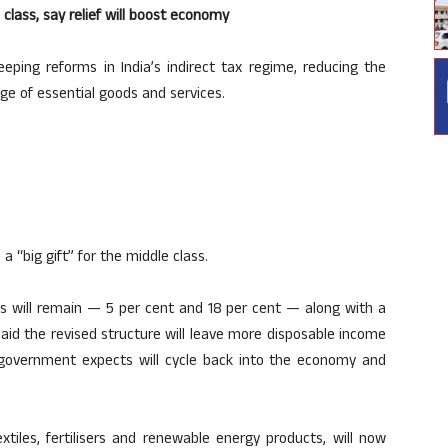
e class, say relief will boost economy
ing reforms in India’s indirect tax regime, reducing the
ge of essential goods and services.
a “big gift” for the middle class.
bs will remain — 5 per cent and 18 per cent — along with a
 said the revised structure will leave more disposable income
overnment expects will cycle back into the economy and
extiles, fertilisers and renewable energy products, will now