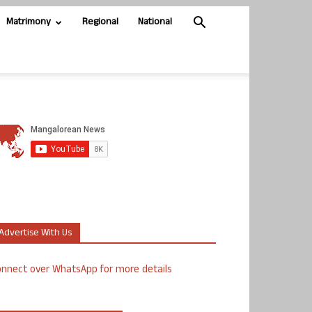
Matrimony
Regional
National
Advertise With Us
nnect over WhatsApp for more details