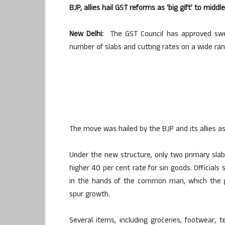
BJP, allies hail GST reforms as ‘big gift’ to middl
New Delhi:
The GST Council has approved sweep
number of slabs and cutting rates on a wide ran
The move was hailed by the BJP and its allies as 
Under the new structure, only two primary sla
higher 40 per cent rate for sin goods. Officials
in the hands of the common man, which the g
spur growth.
Several items, including groceries, footwear, t