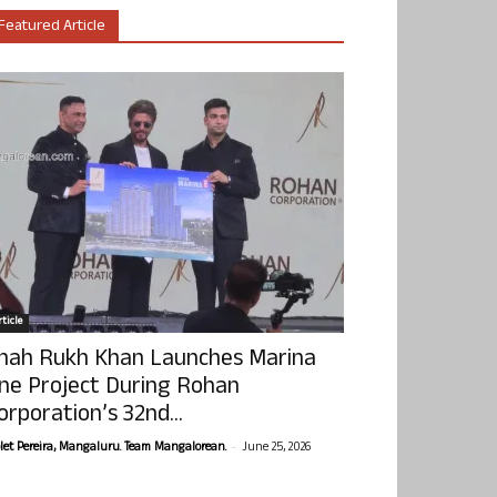
Featured Article
ticle
hah Rukh Khan Launches Marina
ne Project During Rohan
orporation’s 32nd...
-
olet Pereira, Mangaluru. Team Mangalorean.
June 25, 2026