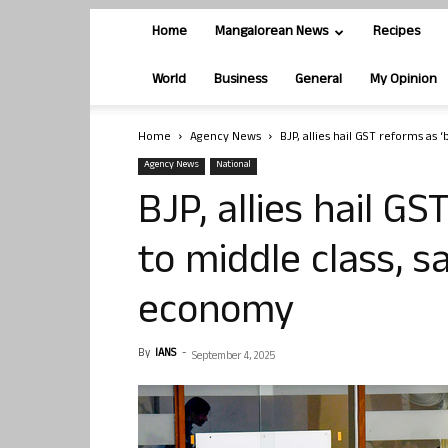
Home
Mangalorean News
Recipes
World
Business
General
My Opinion
Home
Agency News
BJP, allies hail GST reforms as ‘b
Agency News
National
BJP, allies hail GS
to middle class, sa
economy
By
IANS
-
September 4, 2025