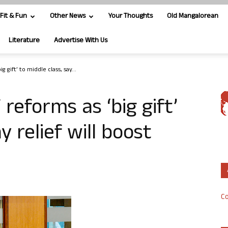
Fit & Fun
Other News
Your Thoughts
Old Mangalorean
Literature
Advertise With Us
ig gift’ to middle class, say...
T reforms as ‘big gift’
y relief will boost
Co