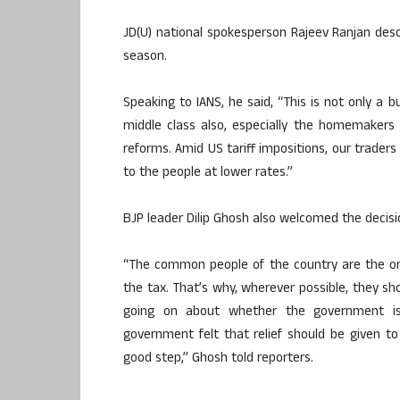
JD(U) national spokesperson Rajeev Ranjan des
season.
Speaking to IANS, he said, “This is not only a b
middle class also, especially the homemakers o
reforms. Amid US tariff impositions, our traders 
to the people at lower rates.”
BJP leader Dilip Ghosh also welcomed the decis
“The common people of the country are the on
the tax. That’s why, wherever possible, they sho
going on about whether the government is 
government felt that relief should be given t
good step,” Ghosh told reporters.