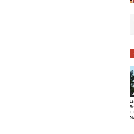
C
La
Be
Lu
Ma