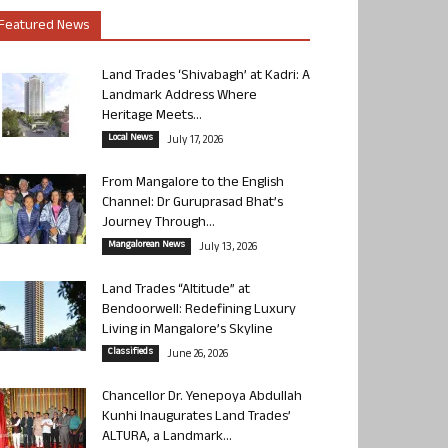
Featured News
Land Trades ‘Shivabagh’ at Kadri: A
Landmark Address Where
Heritage Meets...
Local News
July 17, 2026
From Mangalore to the English
Channel: Dr Guruprasad Bhat’s
Journey Through...
Mangalorean News
July 13, 2026
Land Trades “Altitude” at
Bendoorwell: Redefining Luxury
Living in Mangalore’s Skyline
Classifieds
June 26, 2026
Chancellor Dr. Yenepoya Abdullah
Kunhi Inaugurates Land Trades’
ALTURA, a Landmark...