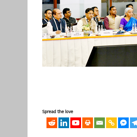
Spread the love