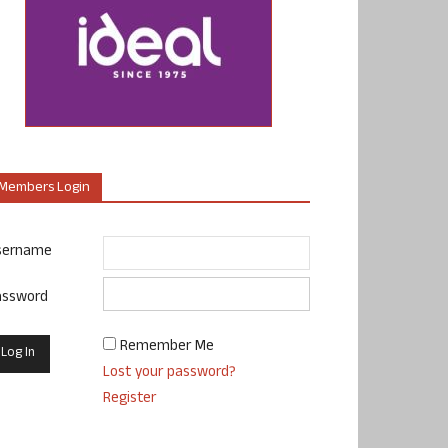
Members Login
sername
assword
Remember Me
Lost your password?
Register