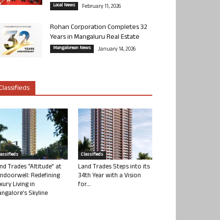
Local News
February 11, 2026
Rohan Corporation Completes 32
Years in Mangaluru Real Estate
Mangalorean News
January 14, 2026
Classifieds
lassifieds
Classifieds
nd Trades “Altitude” at
Land Trades Steps into its
ndoorwell: Redefining
34th Year with a Vision
xury Living in
for...
ngalore’s Skyline