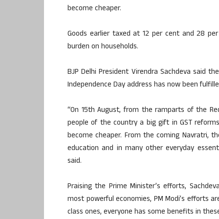
become cheaper.
Goods earlier taxed at 12 per cent and 28 per 
burden on households.
BJP Delhi President Virendra Sachdeva said th
Independence Day address has now been fulfille
“On 15th August, from the ramparts of the Red
people of the country a big gift in GST reform
become cheaper. From the coming Navratri, ther
education and in many other everyday essenti
said.
Praising the Prime Minister’s efforts, Sachd
most powerful economies, PM Modi’s efforts are
class ones, everyone has some benefits in thes