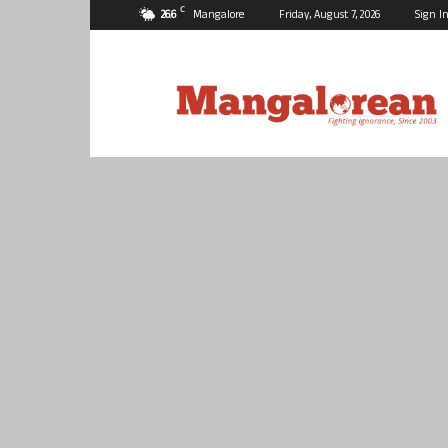
C
26.6
Mangalore
Friday, August 7, 2026
Sign In
Mangalorean.com