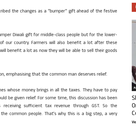
cribed the changes as a “bumper” gift ahead of the festive
umper Diwali gift for middle-class people but for the lower-
f our country. Farmers will also benefit a lot after these
will benefit a lot as now they will be able to sell their goods
ion, emphasising that the common man deserves relief.
Ar
es whose money brings in all the taxes. They have to pay
S
uld be given relief. For some time, this discussion has been
O
receiving sufficient tax revenue through GST. So the
C
o the common people. That’s why this is a big step, a very
Vi