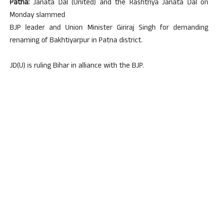
Patna:
Janata Dal (United) and the Rashtriya Janata Dal on
Monday slammed
BJP leader and Union Minister Giriraj Singh for demanding
renaming of Bakhtiyarpur in Patna district.
JD(U) is ruling Bihar in alliance with the BJP.