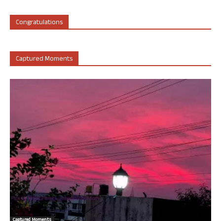
Congratulations
Captured Moments
Captured Moments