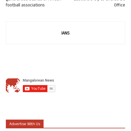
football associations
Office
IANS
Advertise With Us