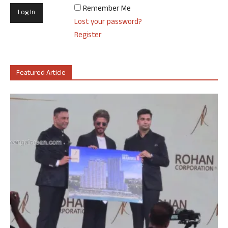
Remember Me
Lost your password?
Register
Featured Article