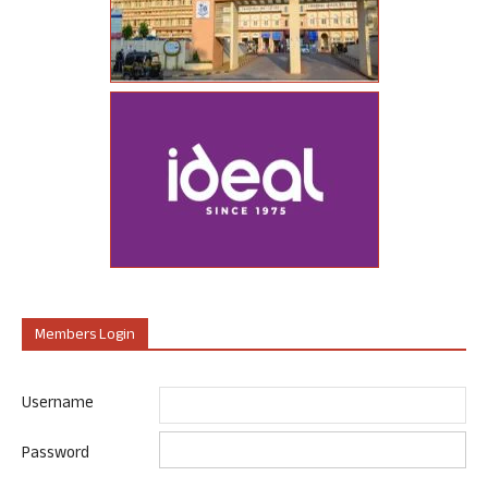
Members Login
Username
Password