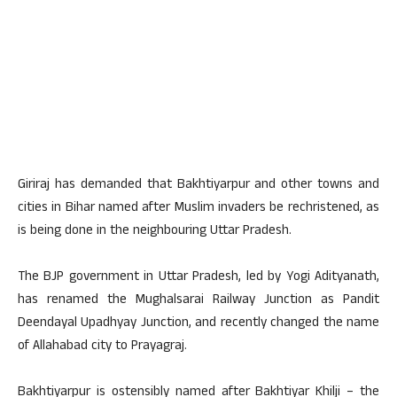
Giriraj has demanded that Bakhtiyarpur and other towns and
cities in Bihar named after Muslim invaders be rechristened, as
is being done in the neighbouring Uttar Pradesh.
The BJP government in Uttar Pradesh, led by Yogi Adityanath,
has renamed the Mughalsarai Railway Junction as Pandit
Deendayal Upadhyay Junction, and recently changed the name
of Allahabad city to Prayagraj.
Bakhtiyarpur is ostensibly named after Bakhtiyar Khilji – the