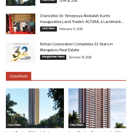
Classifieds
June 26, 2026
Chancellor Dr. Yenepoya Abdullah Kunhi
Inaugurates Land Trades’ ALTURA, a Landmark...
Local News
February 11, 2026
Rohan Corporation Completes 32 Years in
Mangaluru Real Estate
Mangalorean News
January 14, 2026
Classifieds
Classifieds
Classifieds