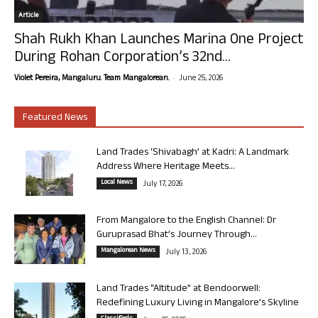
Article
Shah Rukh Khan Launches Marina One Project
During Rohan Corporation’s 32nd...
-
Violet Pereira, Mangaluru. Team Mangalorean.
June 25, 2026
Featured News
Land Trades ‘Shivabagh’ at Kadri: A Landmark
Address Where Heritage Meets...
Local News
July 17, 2026
From Mangalore to the English Channel: Dr
Guruprasad Bhat’s Journey Through...
Mangalorean News
July 13, 2026
Land Trades “Altitude” at Bendoorwell:
Redefining Luxury Living in Mangalore’s Skyline