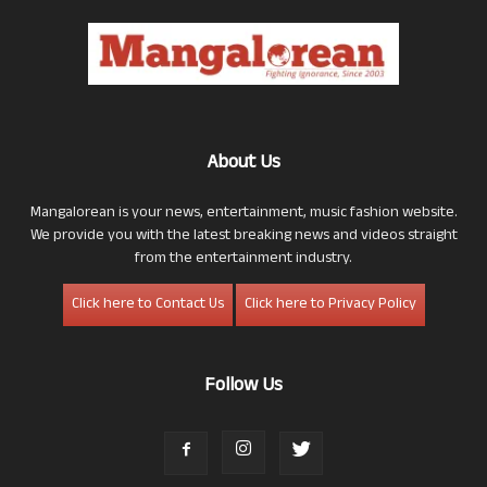
About Us
Mangalorean is your news, entertainment, music fashion website.
We provide you with the latest breaking news and videos straight
from the entertainment industry.
Click here to Contact Us
Click here to Privacy Policy
Follow Us