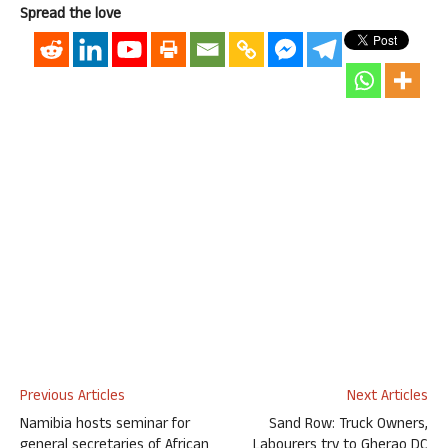
Spread the love
Previous Articles
Next Articles
Namibia hosts seminar for
Sand Row: Truck Owners,
general secretaries of African
Labourers try to Gherao DC