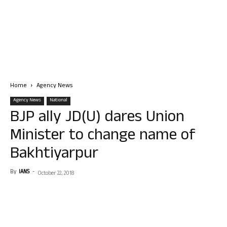
Home
Agency News
Agency News
National
BJP ally JD(U) dares Union
Minister to change name of
Bakhtiyarpur
By
IANS
-
October 22, 2018