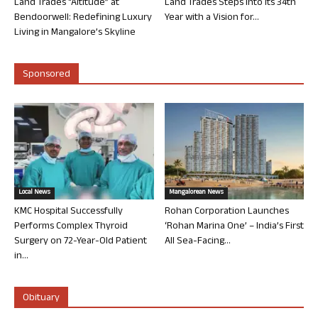
Land Trades “Altitude” at
Land Trades Steps into its 34th
Bendoorwell: Redefining Luxury
Year with a Vision for...
Living in Mangalore’s Skyline
Sponsored
Local News
Mangalorean News
KMC Hospital Successfully
Rohan Corporation Launches
Performs Complex Thyroid
‘Rohan Marina One’ – India’s First
Surgery on 72-Year-Old Patient
All Sea-Facing...
in...
Obituary