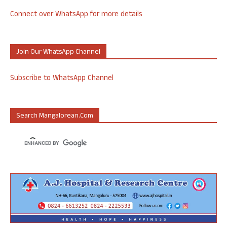
Connect over WhatsApp for more details
Join Our WhatsApp Channel
Subscribe to WhatsApp Channel
Search Mangalorean.com