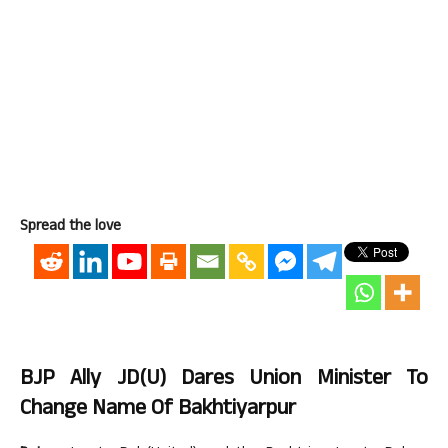
Spread the love
BJP Ally JD(U) Dares Union Minister To
Change Name Of Bakhtiyarpur