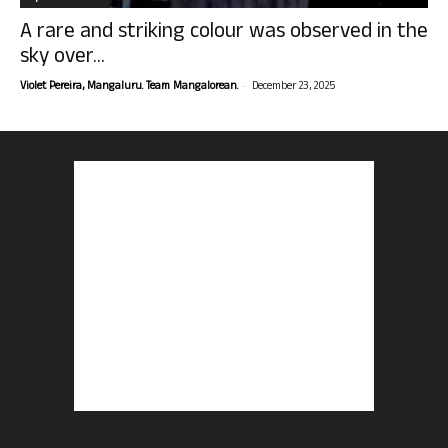
A rare and striking colour was observed in the
sky over...
-
Violet Pereira, Mangaluru. Team Mangalorean.
December 23, 2025