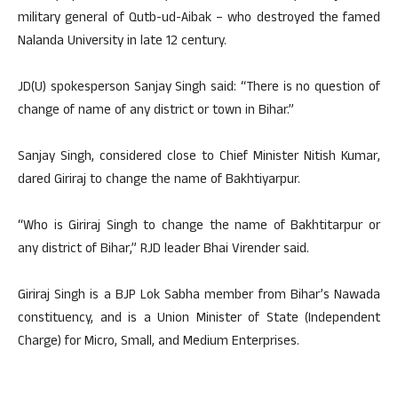
military general of Qutb-ud-Aibak – who destroyed the famed
Nalanda University in late 12 century.
JD(U) spokesperson Sanjay Singh said: “There is no question of
change of name of any district or town in Bihar.”
Sanjay Singh, considered close to Chief Minister Nitish Kumar,
dared Giriraj to change the name of Bakhtiyarpur.
“Who is Giriraj Singh to change the name of Bakhtitarpur or
any district of Bihar,” RJD leader Bhai Virender said.
Giriraj Singh is a BJP Lok Sabha member from Bihar’s Nawada
constituency, and is a Union Minister of State (Independent
Charge) for Micro, Small, and Medium Enterprises.