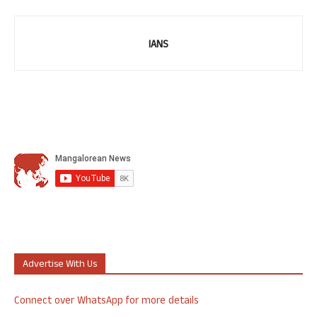
IANS
Advertise With Us
Connect over WhatsApp for more details