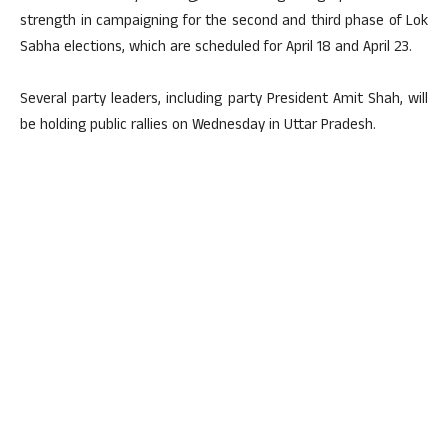
strength in campaigning for the second and third phase of Lok
Sabha elections, which are scheduled for April 18 and April 23.
Several party leaders, including party President Amit Shah, will
be holding public rallies on Wednesday in Uttar Pradesh.