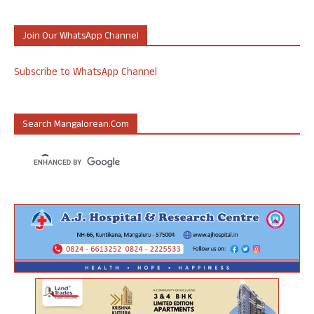
Join Our WhatsApp Channel
Subscribe to WhatsApp Channel
Search Mangalorean.com