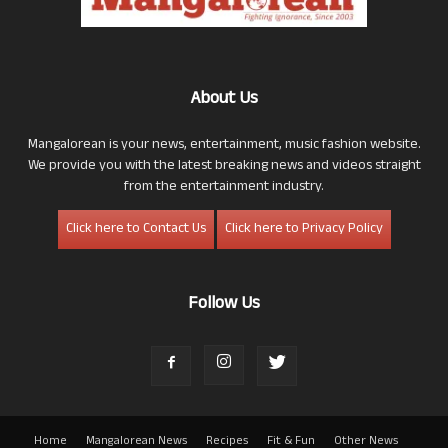
About Us
Mangalorean is your news, entertainment, music fashion website.
We provide you with the latest breaking news and videos straight
from the entertainment industry.
Click here to Contact Us
Click here to Privacy Policy
Follow Us
Home
Mangalorean News
Recipes
Fit & Fun
Other News