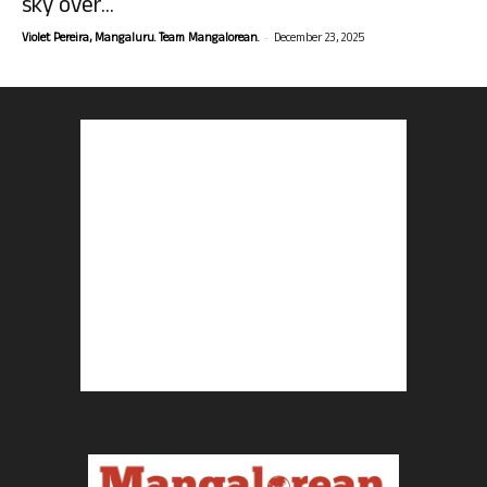
sky over...
-
Violet Pereira, Mangaluru. Team Mangalorean.
December 23, 2025