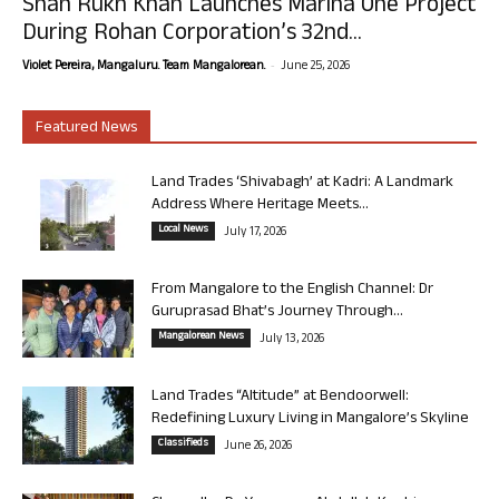
Shah Rukh Khan Launches Marina One Project
During Rohan Corporation’s 32nd...
-
Violet Pereira, Mangaluru. Team Mangalorean.
June 25, 2026
Featured News
Land Trades ‘Shivabagh’ at Kadri: A Landmark
Address Where Heritage Meets...
Local News
July 17, 2026
From Mangalore to the English Channel: Dr
Guruprasad Bhat’s Journey Through...
Mangalorean News
July 13, 2026
Land Trades “Altitude” at Bendoorwell:
Redefining Luxury Living in Mangalore’s Skyline
Classifieds
June 26, 2026