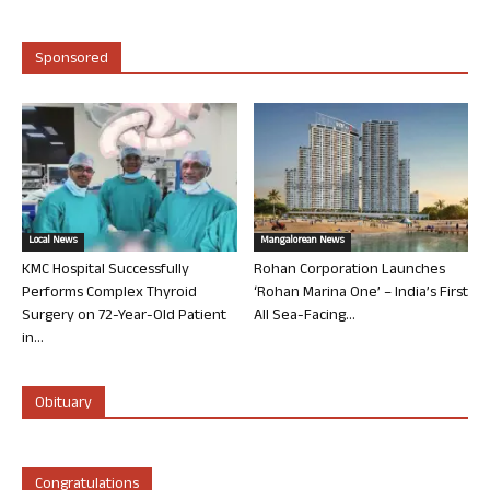
Sponsored
Local News
Mangalorean News
KMC Hospital Successfully
Rohan Corporation Launches
Performs Complex Thyroid
‘Rohan Marina One’ – India’s First
Surgery on 72-Year-Old Patient
All Sea-Facing...
in...
Obituary
Congratulations