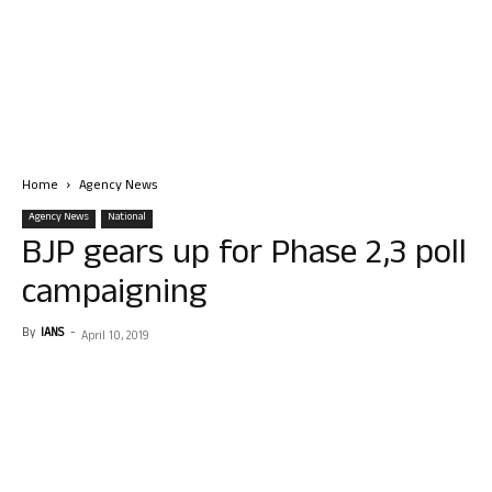
Home
Agency News
Agency News
National
BJP gears up for Phase 2,3 poll
campaigning
By
IANS
-
April 10, 2019