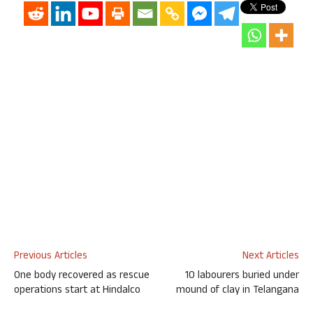
Previous Articles
Next Articles
One body recovered as rescue
10 labourers buried under
operations start at Hindalco
mound of clay in Telangana