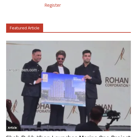
Register
Featured Article
Article