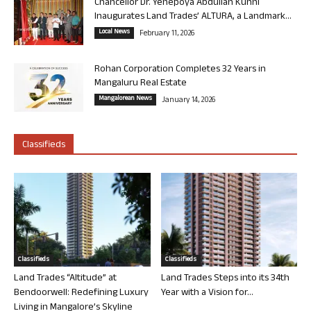
Chancellor Dr. Yenepoya Abdullah Kunhi
Inaugurates Land Trades’ ALTURA, a Landmark...
Local News
February 11, 2026
Rohan Corporation Completes 32 Years in
Mangaluru Real Estate
Mangalorean News
January 14, 2026
Classifieds
Classifieds
Classifieds
Land Trades “Altitude” at
Land Trades Steps into its 34th
Bendoorwell: Redefining Luxury
Year with a Vision for...
Living in Mangalore’s Skyline