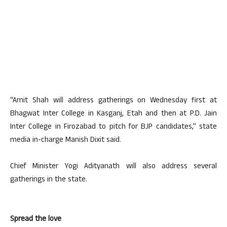
“Amit Shah will address gatherings on Wednesday first at
Bhagwat Inter College in Kasganj, Etah and then at P.D. Jain
Inter College in Firozabad to pitch for BJP candidates,” state
media in-charge Manish Dixit said.
Chief Minister Yogi Adityanath will also address several
gatherings in the state.
Spread the love