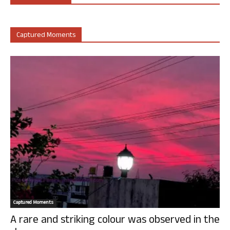
Captured Moments
Captured Moments
A rare and striking colour was observed in the