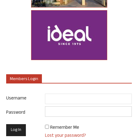
Members Login
Username
Password
Remember Me
Lost your password?