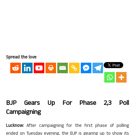
Spread the love
BJP Gears Up For Phase 2,3 Poll
Campaigning
Lucknow:
After campaigning for the first phase of polling
ended on Tuesday evening, the BJP is gearing up to show its