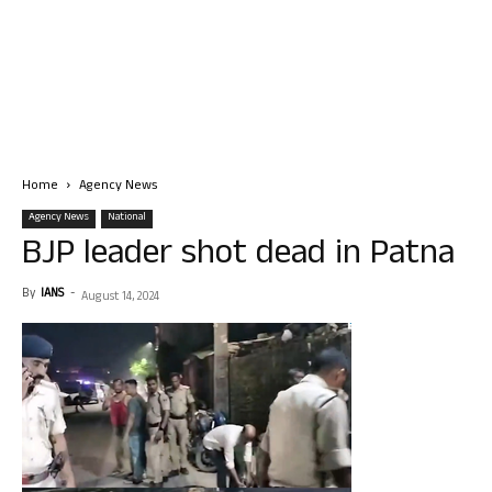
Home
Agency News
Agency News
National
BJP leader shot dead in Patna
By
IANS
-
August 14, 2024