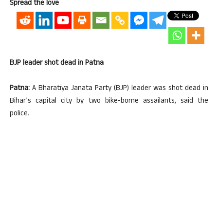
Spread the love
BJP leader shot dead in Patna
Patna:
A Bharatiya Janata Party (BJP) leader was shot dead in
Bihar’s capital city by two bike-borne assailants, said the
police.