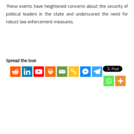
These events have heightened concerns about the security of
political leaders in the state and underscored the need for
robust law enforcement measures.
Spread the love