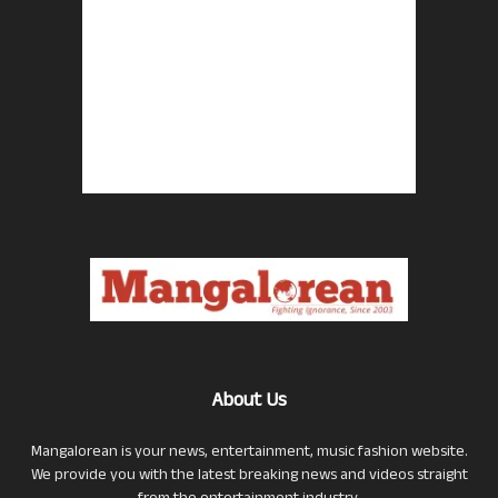
About Us
Mangalorean is your news, entertainment, music fashion website.
We provide you with the latest breaking news and videos straight