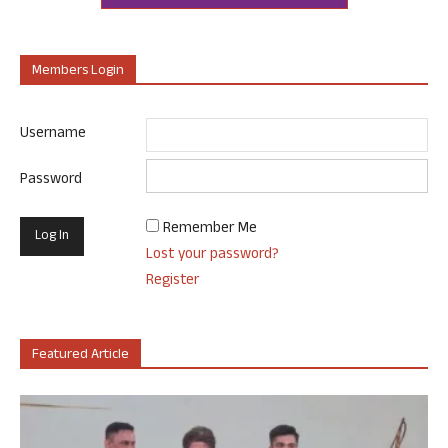
Members Login
Username
Password
Remember Me
Lost your password?
Register
Featured Article