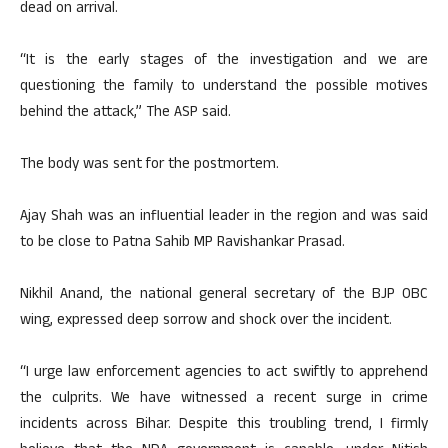
dead on arrival.
“It is the early stages of the investigation and we are
questioning the family to understand the possible motives
behind the attack,” The ASP said.
The body was sent for the postmortem.
Ajay Shah was an influential leader in the region and was said
to be close to Patna Sahib MP Ravishankar Prasad.
Nikhil Anand, the national general secretary of the BJP OBC
wing, expressed deep sorrow and shock over the incident.
“I urge law enforcement agencies to act swiftly to apprehend
the culprits. We have witnessed a recent surge in crime
incidents across Bihar. Despite this troubling trend, I firmly