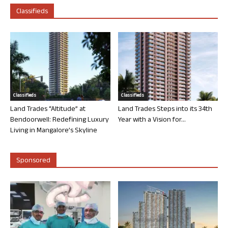
Classifieds
Classifieds
Classifieds
Land Trades “Altitude” at
Land Trades Steps into its 34th
Bendoorwell: Redefining Luxury
Year with a Vision for...
Living in Mangalore’s Skyline
Sponsored