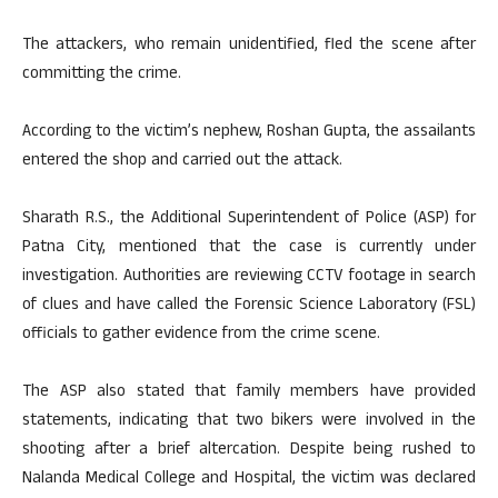
The attackers, who remain unidentified, fled the scene after
committing the crime.
According to the victim’s nephew, Roshan Gupta, the assailants
entered the shop and carried out the attack.
Sharath R.S., the Additional Superintendent of Police (ASP) for
Patna City, mentioned that the case is currently under
investigation. Authorities are reviewing CCTV footage in search
of clues and have called the Forensic Science Laboratory (FSL)
officials to gather evidence from the crime scene.
The ASP also stated that family members have provided
statements, indicating that two bikers were involved in the
shooting after a brief altercation. Despite being rushed to
Nalanda Medical College and Hospital, the victim was declared