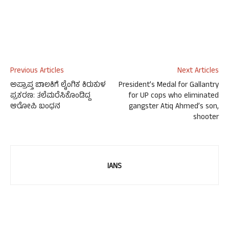
Previous Articles
Next Articles
ಅಪ್ರಾಪ್ತ ಬಾಲಕಿಗೆ ಲೈಂಗಿಕ ಕಿರುಕುಳ
President’s Medal for Gallantry
ಪ್ರಕರಣ: ತಲೆಮರೆಸಿಕೊಂಡಿದ್ದ
for UP cops who eliminated
ಆರೋಪಿ ಬಂಧನ
gangster Atiq Ahmed’s son,
shooter
IANS