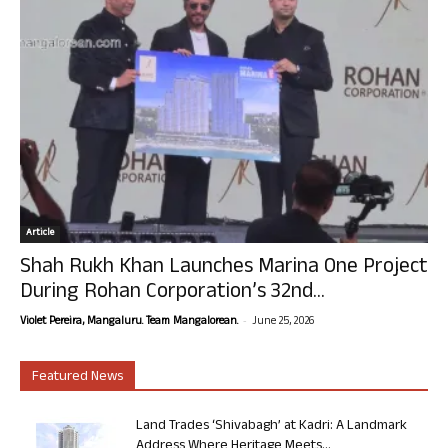
Article
Shah Rukh Khan Launches Marina One Project
During Rohan Corporation’s 32nd...
-
Violet Pereira, Mangaluru. Team Mangalorean.
June 25, 2026
Featured News
Land Trades ‘Shivabagh’ at Kadri: A Landmark
Address Where Heritage Meets...