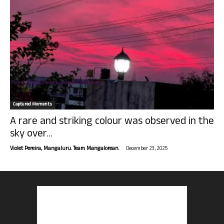
Captured Moments
A rare and striking colour was observed in the
sky over...
-
Violet Pereira, Mangaluru. Team Mangalorean.
December 23, 2025