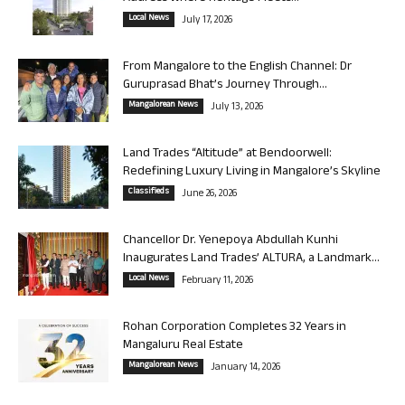
Local News
July 17, 2026
From Mangalore to the English Channel: Dr
Guruprasad Bhat’s Journey Through...
Mangalorean News
July 13, 2026
Land Trades “Altitude” at Bendoorwell:
Redefining Luxury Living in Mangalore’s Skyline
Classifieds
June 26, 2026
Chancellor Dr. Yenepoya Abdullah Kunhi
Inaugurates Land Trades’ ALTURA, a Landmark...
Local News
February 11, 2026
Rohan Corporation Completes 32 Years in
Mangaluru Real Estate
Mangalorean News
January 14, 2026