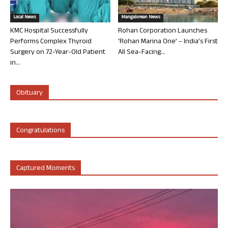
Local News
Mangalorean News
KMC Hospital Successfully
Rohan Corporation Launches
Performs Complex Thyroid
‘Rohan Marina One’ – India’s First
Surgery on 72-Year-Old Patient
All Sea-Facing...
in...
Obituary
Congratulations
Captured Moments