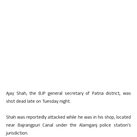
Ajay Shah, the BJP general secretary of Patna district, was
shot dead late on Tuesday night.
Shah was reportedly attacked while he was in his shop, located
near Bajrangpuri Canal under the Alamganj police station’s
jurisdiction.