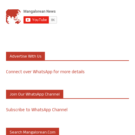
Advertise With Us
Connect over WhatsApp for more details
Join Our WhatsApp Channel
Subscribe to WhatsApp Channel
Search Mangalorean.com