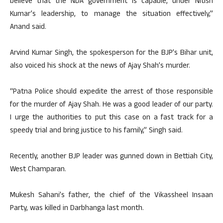
believe that the NDA government is capable, under Nitish
Kumar’s leadership, to manage the situation effectively,”
Anand said.
Arvind Kumar Singh, the spokesperson for the BJP’s Bihar unit,
also voiced his shock at the news of Ajay Shah’s murder.
“Patna Police should expedite the arrest of those responsible
for the murder of Ajay Shah. He was a good leader of our party.
I urge the authorities to put this case on a fast track for a
speedy trial and bring justice to his family,” Singh said.
Recently, another BJP leader was gunned down in Bettiah City,
West Champaran.
Mukesh Sahani’s father, the chief of the Vikassheel Insaan
Party, was killed in Darbhanga last month.