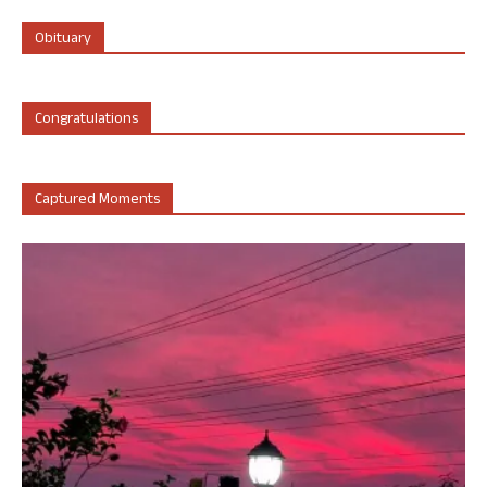
Obituary
Congratulations
Captured Moments