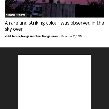
Captured Moments
A rare and striking colour was observed in the
sky over...
-
Violet Pereira, Mangaluru. Team Mangalorean.
December 23, 2025