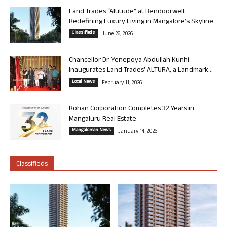
Land Trades “Altitude” at Bendoorwell:
Redefining Luxury Living in Mangalore’s Skyline
Classifieds
June 26, 2026
Chancellor Dr. Yenepoya Abdullah Kunhi
Inaugurates Land Trades’ ALTURA, a Landmark...
Local News
February 11, 2026
Rohan Corporation Completes 32 Years in
Mangaluru Real Estate
Mangalorean News
January 14, 2026
Classifieds