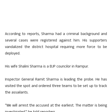
According to reports, Sharma had a criminal background and
several cases were registered against him. His supporters
vandalized the district hospital requiring more force to be
deployed.
His wife Shalini Sharma is a BJP councilor in Rampur.
Inspector General Ramit Sharma is leading the probe. He has
visited the spot and ordered three teams to be set up to track
the assailants.
“We will arrest the accused at the earliest. The matter is being