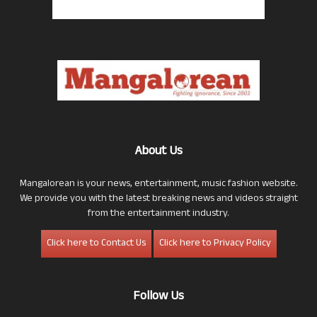
About Us
Mangalorean is your news, entertainment, music fashion website.
We provide you with the latest breaking news and videos straight
from the entertainment industry.
Click here to Contact Us
Click here to Privacy Policy
Follow Us