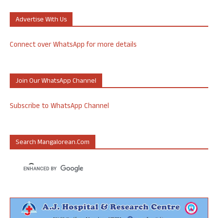
Advertise With Us
Connect over WhatsApp for more details
Join Our WhatsApp Channel
Subscribe to WhatsApp Channel
Search Mangalorean.com