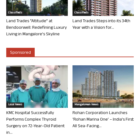
Classifieds
Classifieds
Land Trades “Altitude” at
Land Trades Steps into its 34th
Bendoorwell: Redefining Luxury
Year with a Vision for...
Living in Mangalore’s Skyline
Sponsored
Local News
Mangalorean News
KMC Hospital Successfully
Rohan Corporation Launches
Performs Complex Thyroid
‘Rohan Marina One’ – India’s First
Surgery on 72-Year-Old Patient
All Sea-Facing...
in...