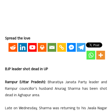
Spread the love
BJP leader shot dead in UP
Rampur (Uttar Pradesh):
Bharatiya Janata Party leader and
Rampur councillor’s husband Anurag Sharma has been shot
dead in Aghapur area.
Late on Wednesday, Sharma was returning to his Jwala Nagar