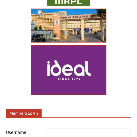
Members Login
Username