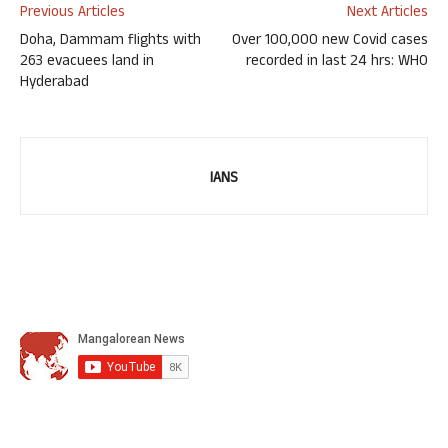
Previous Articles
Next Articles
Doha, Dammam flights with
Over 100,000 new Covid cases
263 evacuees land in
recorded in last 24 hrs: WHO
Hyderabad
IANS