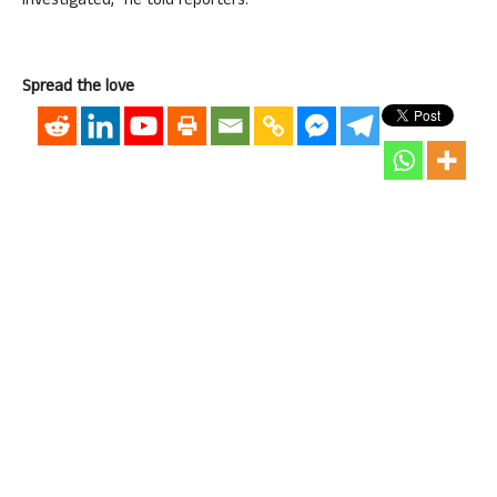
investigated,” he told reporters.
Spread the love