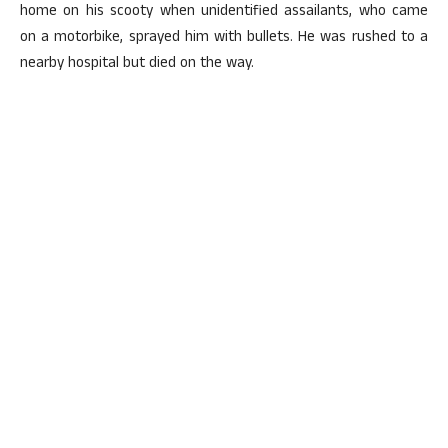
home on his scooty when unidentified assailants, who came
on a motorbike, sprayed him with bullets. He was rushed to a
nearby hospital but died on the way.