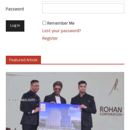
Password
Remember Me
Lost your password?
Register
Featured Article