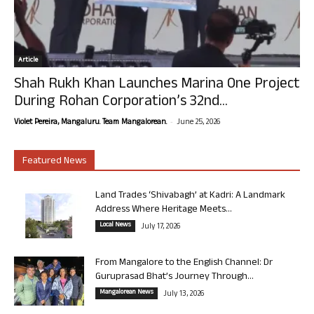
Article
Shah Rukh Khan Launches Marina One Project
During Rohan Corporation’s 32nd...
-
Violet Pereira, Mangaluru. Team Mangalorean.
June 25, 2026
Featured News
Land Trades ‘Shivabagh’ at Kadri: A Landmark
Address Where Heritage Meets...
Local News
July 17, 2026
From Mangalore to the English Channel: Dr
Guruprasad Bhat’s Journey Through...
Mangalorean News
July 13, 2026