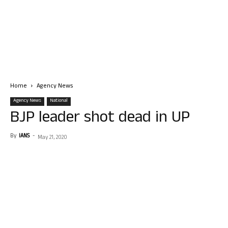
Home
Agency News
Agency News
National
BJP leader shot dead in UP
By
IANS
-
May 21, 2020