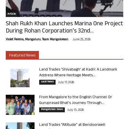
Article
Shah Rukh Khan Launches Marina One Project
During Rohan Corporation’s 32nd...
-
Violet Pereira, Mangaluru. Team Mangalorean.
June 25, 2026
Featured News
Land Trades ‘Shivabagh’ at Kadri: A Landmark
Address Where Heritage Meets...
Local News
July 17, 2026
From Mangalore to the English Channel: Dr
Guruprasad Bhat’s Journey Through...
Mangalorean News
July 13, 2026
Land Trades “Altitude” at Bendoorwell: