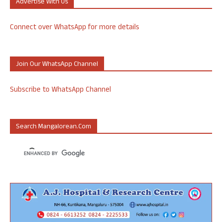
Advertise With Us
Connect over WhatsApp for more details
Join Our WhatsApp Channel
Subscribe to WhatsApp Channel
Search Mangalorean.com