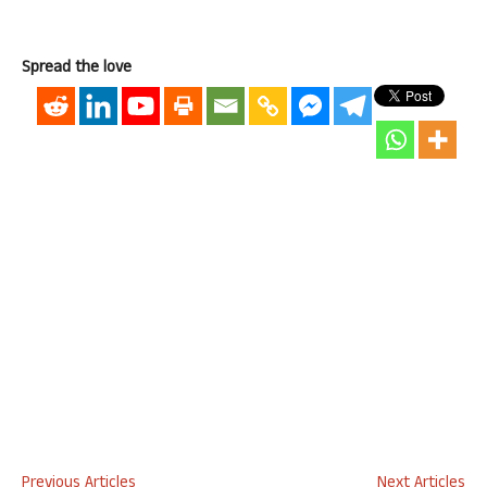
Spread the love
Previous Articles
Next Articles