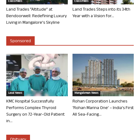
Classifieds
Classifieds
Land Trades “Altitude” at
Land Trades Steps into its 34th
Bendoorwell: Redefining Luxury
Year with a Vision for...
Living in Mangalore’s Skyline
Sponsored
Local News
Mangalorean News
KMC Hospital Successfully
Rohan Corporation Launches
Performs Complex Thyroid
‘Rohan Marina One’ – India’s First
Surgery on 72-Year-Old Patient
All Sea-Facing...
in...
Obituary