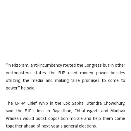
“In Mizoram, anti-incumbency routed the Congress but in other
northeastern states the BJP used money power besides
utilizing the media and making false promises to come to
power,” he said.
The CPI-M Chief Whip in the Lok Sabha, Jitendra Chowdhury,
said the BJP’s loss in Rajasthan, Chhattisgarh and Madhya
Pradesh would boost opposition morale and help them come
together ahead of next year’s general elections.