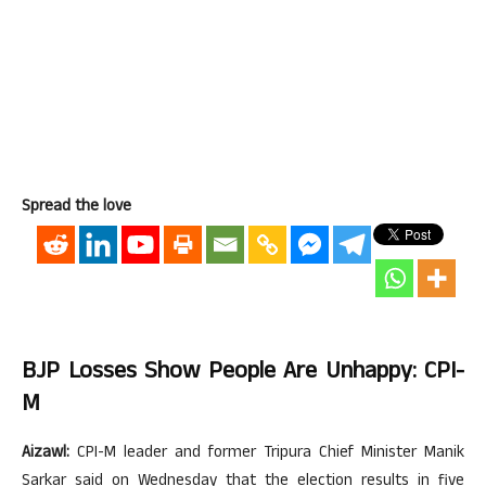
Spread the love
BJP Losses Show People Are Unhappy: CPI-
M
Aizawl:
CPI-M leader and former Tripura Chief Minister Manik
Sarkar said on Wednesday that the election results in five