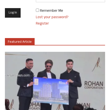
Remember Me
Lost your password?
Register
Featured Article