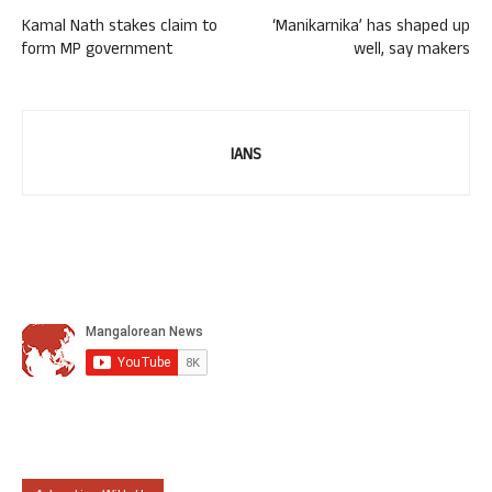
Kamal Nath stakes claim to
‘Manikarnika’ has shaped up
form MP government
well, say makers
IANS