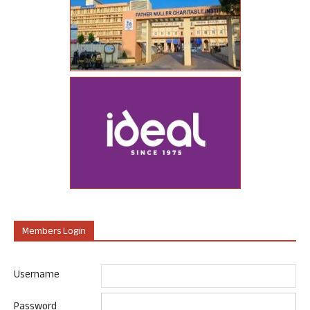
Members Login
Username
Password