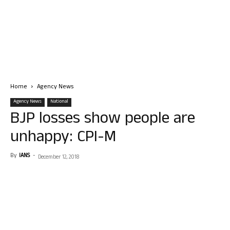
Home
Agency News
Agency News
National
BJP losses show people are
unhappy: CPI-M
By
IANS
-
December 12, 2018