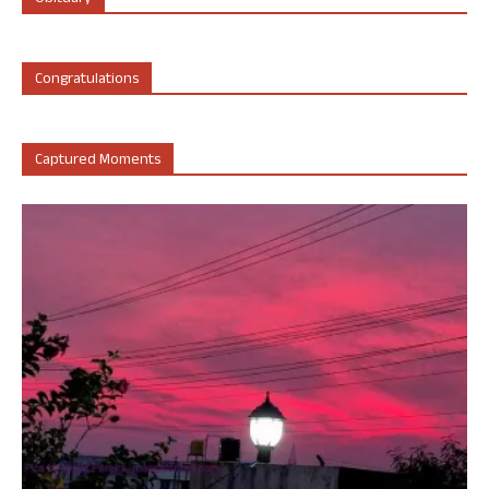
Congratulations
Captured Moments