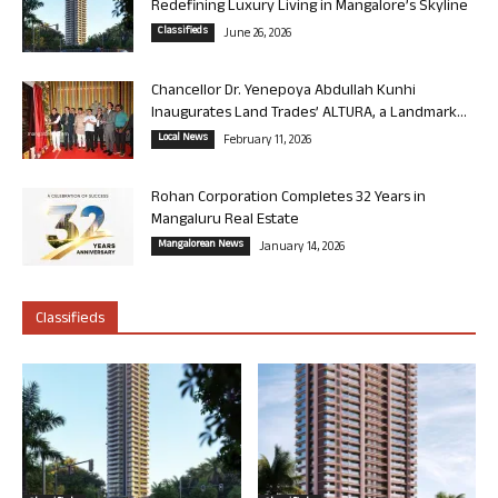
Redefining Luxury Living in Mangalore’s Skyline
Classifieds
June 26, 2026
Chancellor Dr. Yenepoya Abdullah Kunhi
Inaugurates Land Trades’ ALTURA, a Landmark...
Local News
February 11, 2026
Rohan Corporation Completes 32 Years in
Mangaluru Real Estate
Mangalorean News
January 14, 2026
Classifieds