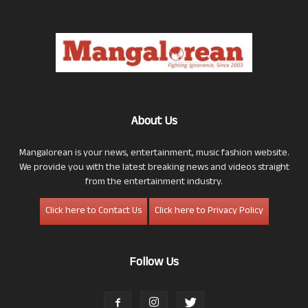
About Us
Mangalorean is your news, entertainment, music fashion website.
We provide you with the latest breaking news and videos straight
from the entertainment industry.
Click here to Contact Us
Click here to Privacy Policy
Follow Us