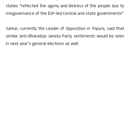
states “reflected the agony and distress of the people due to
misgovernance of the BJP-led Central and state governments”.
Sarkar, currently the Leader of Opposition in Tripura, said that
similar anti-Bharatiya Janata Party sentiments would be seen
in next year’s general elections as well.