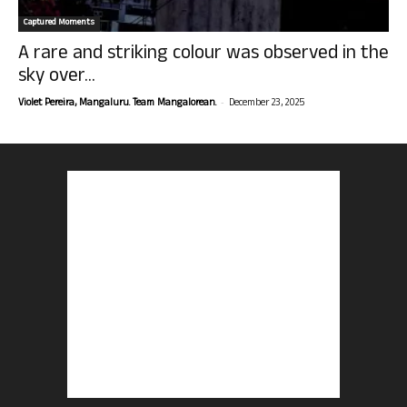
Captured Moments
A rare and striking colour was observed in the
sky over...
-
Violet Pereira, Mangaluru. Team Mangalorean.
December 23, 2025