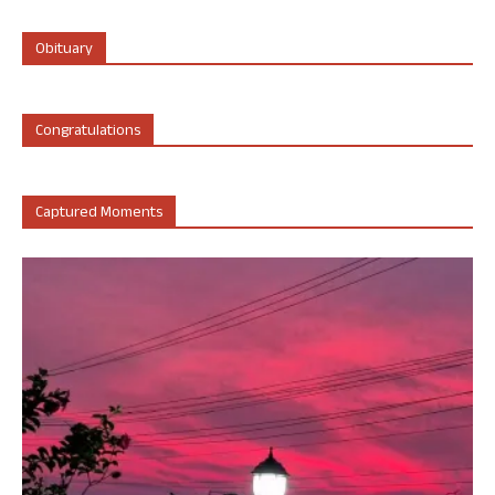
Obituary
Congratulations
Captured Moments