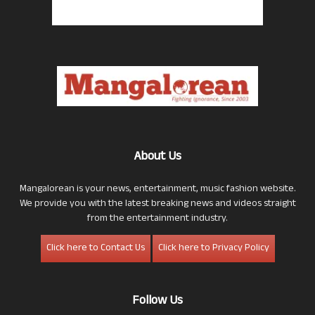
About Us
Mangalorean is your news, entertainment, music fashion website.
We provide you with the latest breaking news and videos straight
from the entertainment industry.
Click here to Contact Us
Click here to Privacy Policy
Follow Us