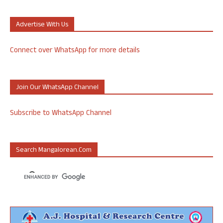
Advertise With Us
Connect over WhatsApp for more details
Join Our WhatsApp Channel
Subscribe to WhatsApp Channel
Search Mangalorean.com