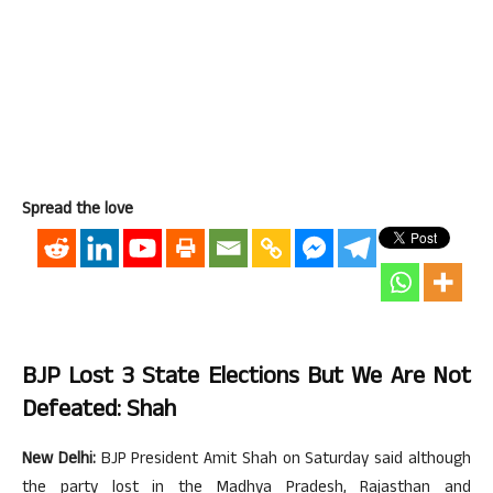
Spread the love
BJP Lost 3 State Elections But We Are Not
Defeated: Shah
New Delhi:
BJP President Amit Shah on Saturday said although
the party lost in the Madhya Pradesh, Rajasthan and