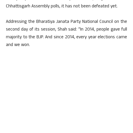
Chhattisgarh Assembly polls, it has not been defeated yet.
Addressing the Bharatiya Janata Party National Council on the
second day of its session, Shah said: “In 2014, people gave full
majority to the BJP. And since 2014, every year elections came
and we won.