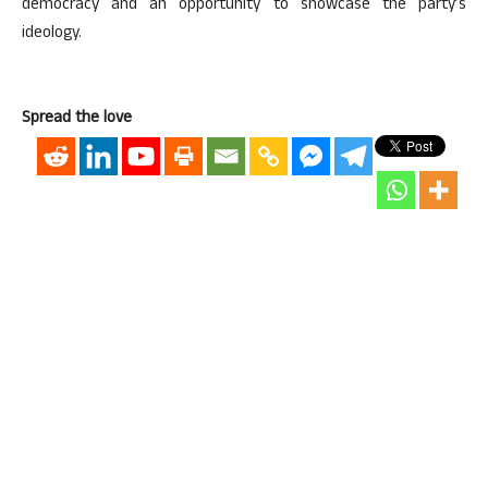
democracy and an opportunity to showcase the party’s
ideology.
Spread the love