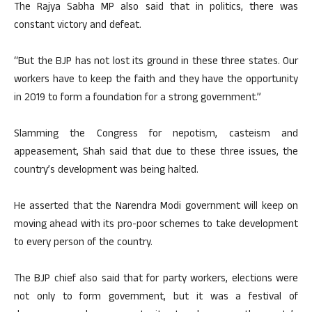
The Rajya Sabha MP also said that in politics, there was
constant victory and defeat.
“But the BJP has not lost its ground in these three states. Our
workers have to keep the faith and they have the opportunity
in 2019 to form a foundation for a strong government.”
Slamming the Congress for nepotism, casteism and
appeasement, Shah said that due to these three issues, the
country’s development was being halted.
He asserted that the Narendra Modi government will keep on
moving ahead with its pro-poor schemes to take development
to every person of the country.
The BJP chief also said that for party workers, elections were
not only to form government, but it was a festival of