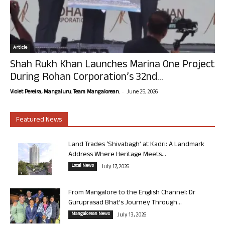
Article
Shah Rukh Khan Launches Marina One Project
During Rohan Corporation’s 32nd...
-
Violet Pereira, Mangaluru. Team Mangalorean.
June 25, 2026
Featured News
Land Trades ‘Shivabagh’ at Kadri: A Landmark
Address Where Heritage Meets...
Local News
July 17, 2026
From Mangalore to the English Channel: Dr
Guruprasad Bhat’s Journey Through...
Mangalorean News
July 13, 2026