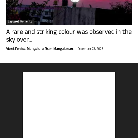
Captured Moments
A rare and striking colour was observed in the
sky over...
-
Violet Pereira, Mangaluru. Team Mangalorean.
December 23, 2025