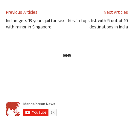
Previous Articles
Next Articles
Indian gets 13 years jail for sex
Kerala tops list with 5 out of 10
with minor in Singapore
destinations in India
IANS