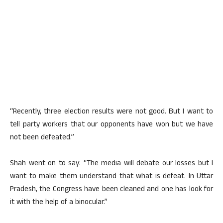
“Recently, three election results were not good. But I want to
tell party workers that our opponents have won but we have
not been defeated.”
Shah went on to say: “The media will debate our losses but I
want to make them understand that what is defeat. In Uttar
Pradesh, the Congress have been cleaned and one has look for
it with the help of a binocular.”