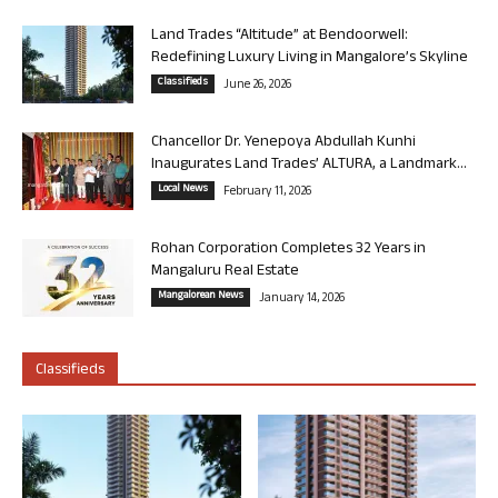
Land Trades “Altitude” at Bendoorwell:
Redefining Luxury Living in Mangalore’s Skyline
Classifieds
June 26, 2026
Chancellor Dr. Yenepoya Abdullah Kunhi
Inaugurates Land Trades’ ALTURA, a Landmark...
Local News
February 11, 2026
Rohan Corporation Completes 32 Years in
Mangaluru Real Estate
Mangalorean News
January 14, 2026
Classifieds