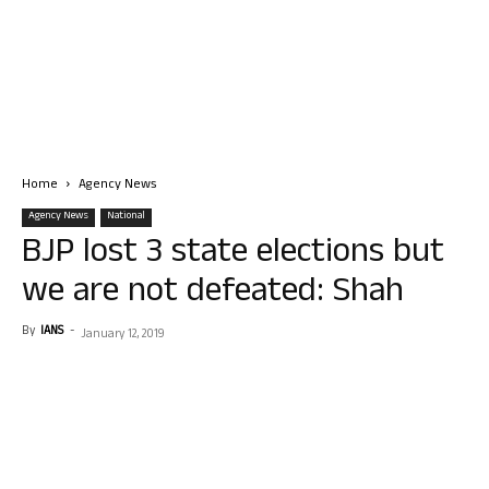
Home
Agency News
Agency News
National
BJP lost 3 state elections but
we are not defeated: Shah
By
IANS
-
January 12, 2019