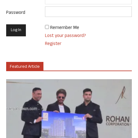
Password
Remember Me
Lost your password?
Register
Featured Article