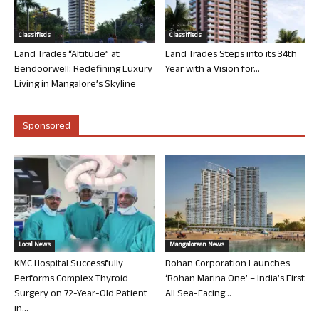
Classifieds
Classifieds
Land Trades “Altitude” at
Land Trades Steps into its 34th
Bendoorwell: Redefining Luxury
Year with a Vision for...
Living in Mangalore’s Skyline
Sponsored
Local News
Mangalorean News
KMC Hospital Successfully
Rohan Corporation Launches
Performs Complex Thyroid
‘Rohan Marina One’ – India’s First
Surgery on 72-Year-Old Patient
All Sea-Facing...
in...