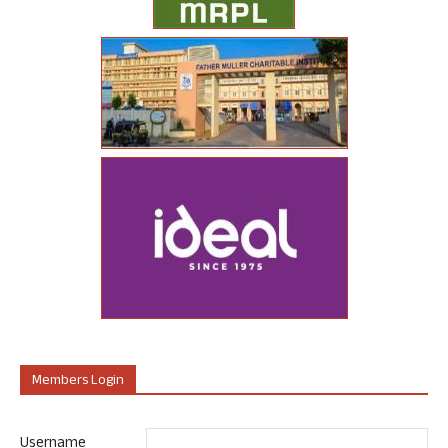
Members Login
Username