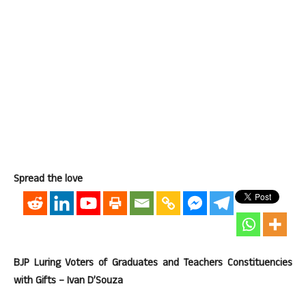
Spread the love
BJP Luring Voters of Graduates and Teachers Constituencies
with Gifts – Ivan D’Souza