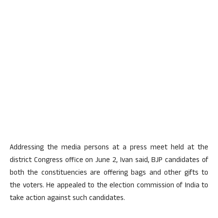
Addressing the media persons at a press meet held at the
district Congress office on June 2, Ivan said, BJP candidates of
both the constituencies are offering bags and other gifts to
the voters. He appealed to the election commission of India to
take action against such candidates.