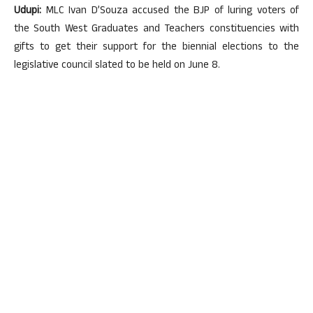
Udupi:
MLC Ivan D’Souza accused the BJP of luring voters of
the South West Graduates and Teachers constituencies with
gifts to get their support for the biennial elections to the
legislative council slated to be held on June 8.