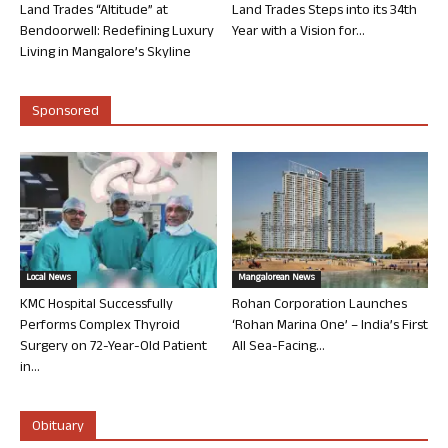
Land Trades “Altitude” at
Land Trades Steps into its 34th
Bendoorwell: Redefining Luxury
Year with a Vision for...
Living in Mangalore’s Skyline
Sponsored
Local News
Mangalorean News
KMC Hospital Successfully
Rohan Corporation Launches
Performs Complex Thyroid
‘Rohan Marina One’ – India’s First
Surgery on 72-Year-Old Patient
All Sea-Facing...
in...
Obituary