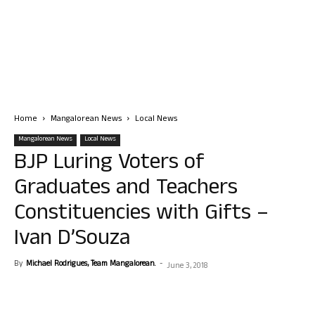
Home
Mangalorean News
Local News
Mangalorean News
Local News
BJP Luring Voters of
Graduates and Teachers
Constituencies with Gifts –
Ivan D’Souza
By
Michael Rodrigues, Team Mangalorean.
-
June 3, 2018