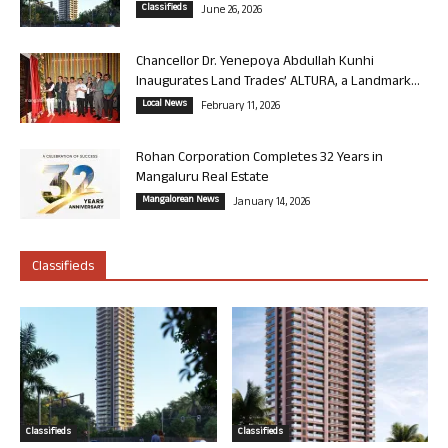
Classifieds
June 26, 2026
Chancellor Dr. Yenepoya Abdullah Kunhi
Inaugurates Land Trades’ ALTURA, a Landmark...
Local News
February 11, 2026
Rohan Corporation Completes 32 Years in
Mangaluru Real Estate
Mangalorean News
January 14, 2026
Classifieds
Classifieds
Classifieds