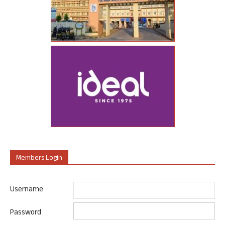
Members Login
Username
Password