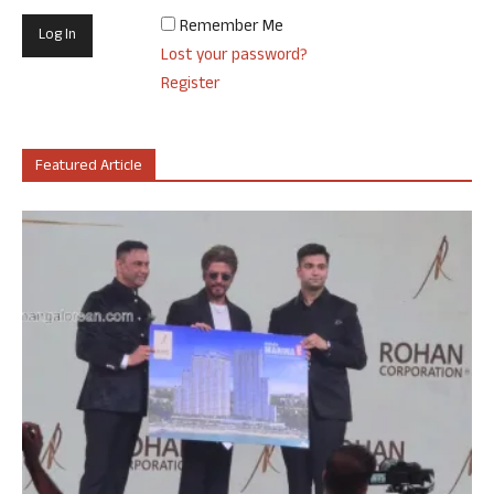
Remember Me
Lost your password?
Register
Featured Article