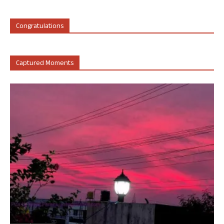
Congratulations
Captured Moments