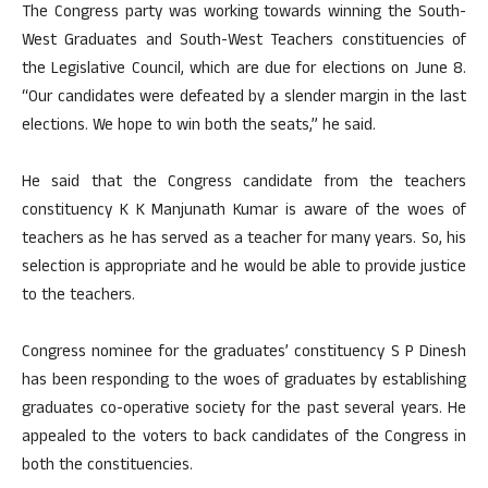
The Congress party was working towards winning the South-
West Graduates and South-West Teachers constituencies of
the Legislative Council, which are due for elections on June 8.
“Our candidates were defeated by a slender margin in the last
elections. We hope to win both the seats,” he said.
He said that the Congress candidate from the teachers
constituency K K Manjunath Kumar is aware of the woes of
teachers as he has served as a teacher for many years. So, his
selection is appropriate and he would be able to provide justice
to the teachers.
Congress nominee for the graduates’ constituency S P Dinesh
has been responding to the woes of graduates by establishing
graduates co-operative society for the past several years. He
appealed to the voters to back candidates of the Congress in
both the constituencies.