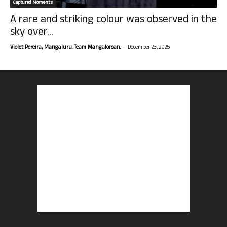
Captured Moments
A rare and striking colour was observed in the
sky over...
-
Violet Pereira, Mangaluru. Team Mangalorean.
December 23, 2025