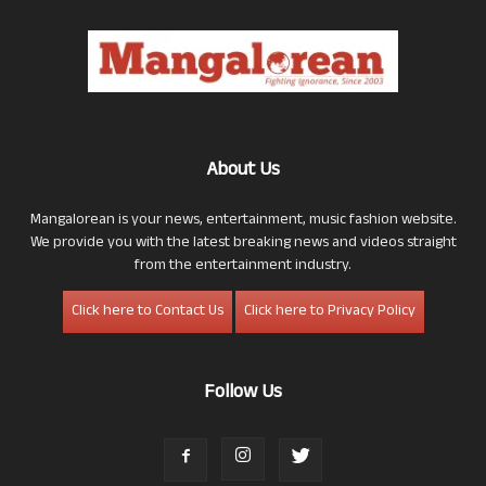
About Us
Mangalorean is your news, entertainment, music fashion website.
We provide you with the latest breaking news and videos straight
from the entertainment industry.
Click here to Contact Us
Click here to Privacy Policy
Follow Us