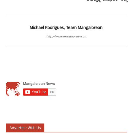
Michael Rodrigues, Team Mangalorean.
http://www.mangalorean.com
Advertise With Us