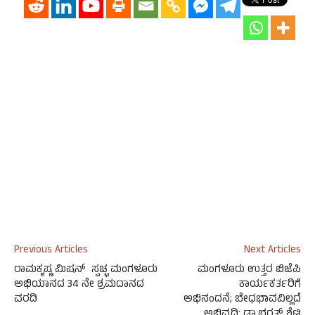
Previous Articles
Next Articles
ರಾಮಕೃಷ್ಣ ಮಿಷನ್ ಸ್ವಚ್ಛ ಮಂಗಳೂರು
ಮಂಗಳೂರು ಉತ್ತರ ಬಿಜೆಪಿ
ಅಭಿಯಾನದ 34 ನೇ ಶ್ರಮದಾನದ
ಕಾರ್ಯಕರ್ತರಿಗೆ
ವರದಿ
ಅಭಿನಂದನೆ; ಬೇಧಭಾವವಿಲ್ಲದೆ
ಅಭಿವೃದ್ಧಿ: ಡಾ.ಭರತ್ ಶೆಟ್ಟಿ