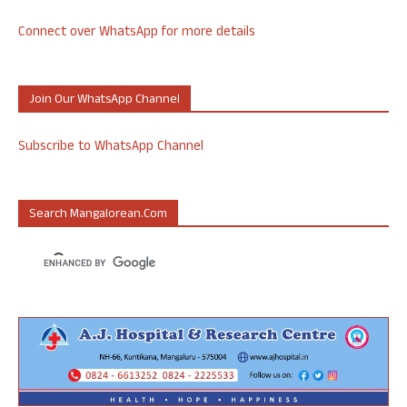
Connect over WhatsApp for more details
Join Our WhatsApp Channel
Subscribe to WhatsApp Channel
Search Mangalorean.com