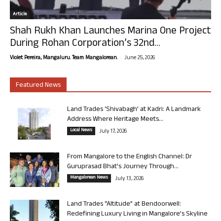
Article
Shah Rukh Khan Launches Marina One Project
During Rohan Corporation’s 32nd...
-
Violet Pereira, Mangaluru. Team Mangalorean.
June 25, 2026
Featured News
Land Trades ‘Shivabagh’ at Kadri: A Landmark
Address Where Heritage Meets...
Local News
July 17, 2026
From Mangalore to the English Channel: Dr
Guruprasad Bhat’s Journey Through...
Mangalorean News
July 13, 2026
Land Trades “Altitude” at Bendoorwell:
Redefining Luxury Living in Mangalore’s Skyline