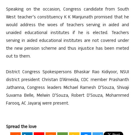
Speaking on the occasion, Congress candidate from South
West teacher’s constituency K K Manjunath promised that he
would address the woes of teachers serving in aided and
unaided educational institutes if he is elected. Teachers
serving in aided educational institutes are not covered under
the new pension scheme and thus injustice has been meted
out to them.
District Congress Spokespersons Bhaskar Rao Kidiyoor, NSUI
district president Christan D’Almeida, CDC member Prashanth
Jathanna, Congress leaders Michael Ramesh D’Souza, Shivaji
Suvarna Belle, Melwin D’Souza, Robert D’Souza, Mohammed
Farooq, AC Jayaraj were present.
Spread the love