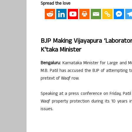
Spread the love
BJP Making Vijayapura ‘laborato
K’taka Minister
Bengaluru:
Karnataka Minister for Large and Me
M.B. Patil has accused the BJP of attempting to
pretext of Waqf row.
Speaking at a press conference on Friday, Pat
Waqf property protection during its 10 years
issues.