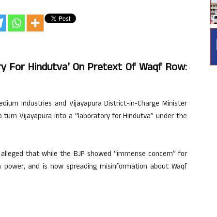
ry For Hindutva’ On Pretext Of Waqf Row:
dium Industries and Vijayapura District-in-Charge Minister
 turn Vijayapura into a “laboratory for Hindutva” under the
il alleged that while the BJP showed “immense concern” for
 in power, and is now spreading misinformation about Waqf