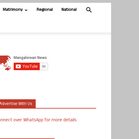
Matrimony
Regional
National
Advertise With Us
nnect over WhatsApp for more details