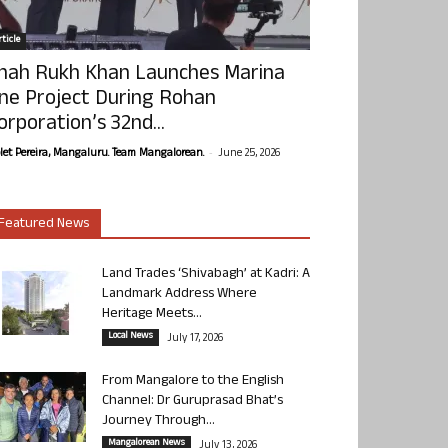
ticle
hah Rukh Khan Launches Marina
ne Project During Rohan
orporation’s 32nd...
-
olet Pereira, Mangaluru. Team Mangalorean.
June 25, 2026
Featured News
Land Trades ‘Shivabagh’ at Kadri: A
Landmark Address Where
Heritage Meets...
Local News
July 17, 2026
From Mangalore to the English
Channel: Dr Guruprasad Bhat’s
Journey Through...
Mangalorean News
July 13, 2026