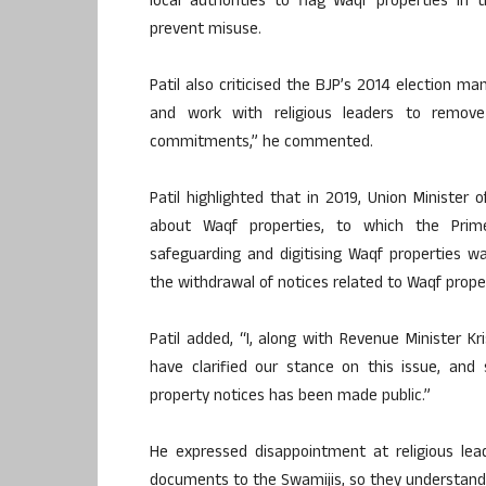
local authorities to flag Waqf properties in
prevent misuse.
Patil also criticised the BJP’s 2014 election 
and work with religious leaders to remov
commitments,” he commented.
Patil highlighted that in 2019, Union Minister
about Waqf properties, to which the Prim
safeguarding and digitising Waqf properties was
the withdrawal of notices related to Waqf proper
Patil added, “I, along with Revenue Minister
have clarified our stance on this issue, and
property notices has been made public.”
He expressed disappointment at religious lead
documents to the Swamijis, so they understand t