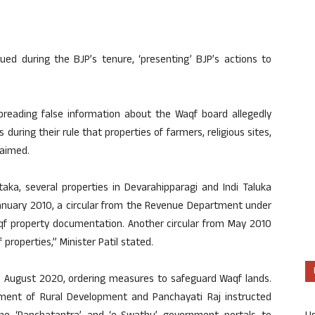
issued during the BJP’s tenure, ‘presenting’ BJP’s actions to
reading false information about the Waqf board allegedly
 during their rule that properties of farmers, religious sites,
laimed.
aka, several properties in Devarahipparagi and Indi Taluka
January 2010, a circular from the Revenue Department under
qf property documentation. Another circular from May 2010
roperties,” Minister Patil stated.
 in August 2020, ordering measures to safeguard Waqf lands.
rtment of Rural Development and Panchayati Raj instructed