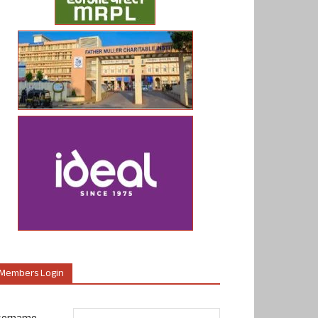
Members Login