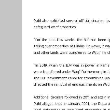
Patil also exhibited several official circulars 
safeguard Waqf properties.
“For the past few weeks, the BJP has been sp
taking over properties of Hindus. However, it was
and other lands were transferred to Waqf,” he c
“In 2019, when the BJP was in power in Karnat
were transferred under Waqf. Furthermore, in 
the BJP government called for streamlining Wa
directed the removal of encroachments on Waqf p
Additional circulars followed in 2011 and again
Patil alleged that in January 2021, the Depa