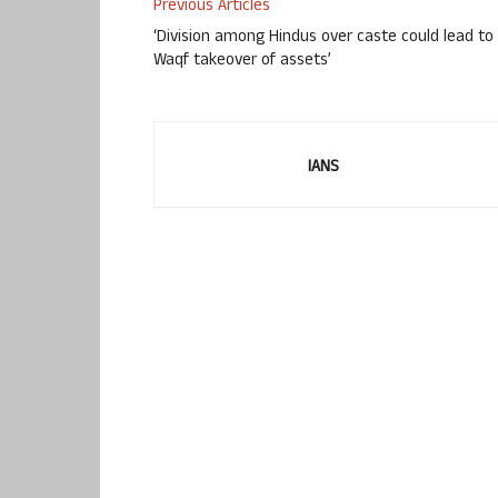
Previous Articles
‘Division among Hindus over caste could lead to
Waqf takeover of assets’
IANS