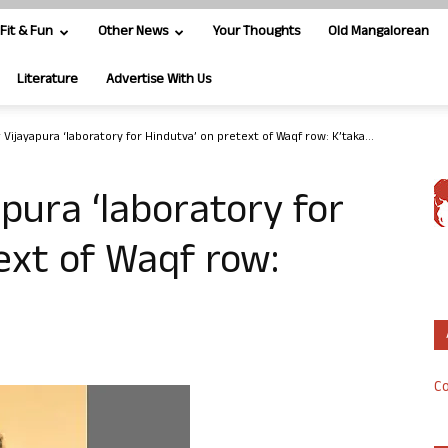
Fit & Fun
Other News
Your Thoughts
Old Mangalorean
Literature
Advertise With Us
Vijayapura ‘laboratory for Hindutva’ on pretext of Waqf row: K’taka...
pura ‘laboratory for
ext of Waqf row:
Co