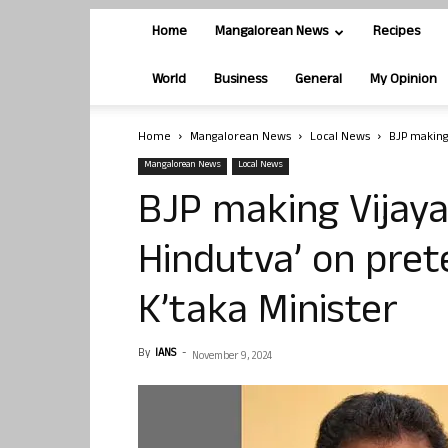
Home
Mangalorean News
Recipes
World
Business
General
My Opinion
Home
Mangalorean News
Local News
BJP making 
Mangalorean News
Local News
BJP making Vijaya
Hindutva’ on pret
K’taka Minister
By
IANS
-
November 9, 2024