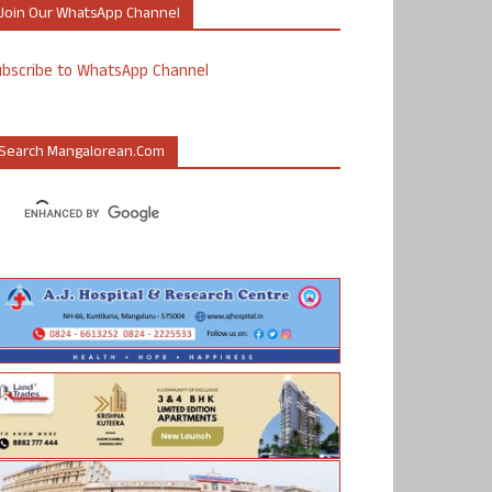
Join Our WhatsApp Channel
ubscribe to WhatsApp Channel
Search Mangalorean.com