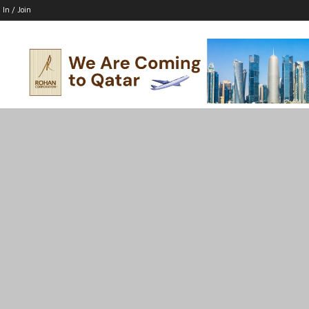
 In / Join