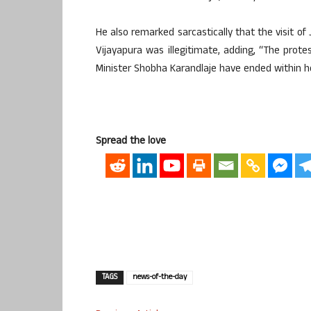
He also remarked sarcastically that the visit 
Vijayapura was illegitimate, adding, “The prot
Minister Shobha Karandlaje have ended within h
Spread the love
TAGS
news-of-the-day