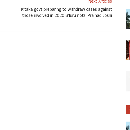
Next Articles
K’taka govt preparing to withdraw cases against
those involved in 2020 B’luru riots: Pralhad Joshi