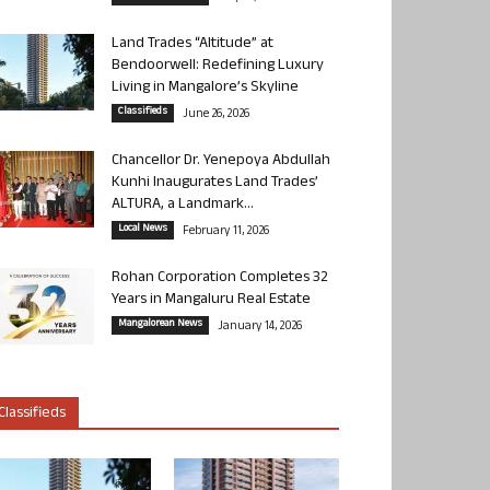
Land Trades “Altitude” at
Bendoorwell: Redefining Luxury
Living in Mangalore’s Skyline
Classifieds
June 26, 2026
Chancellor Dr. Yenepoya Abdullah
Kunhi Inaugurates Land Trades’
ALTURA, a Landmark...
Local News
February 11, 2026
Rohan Corporation Completes 32
Years in Mangaluru Real Estate
Mangalorean News
January 14, 2026
Classifieds