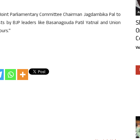
Ar
of Joint Parliamentary Committee Chairman Jagdambika Pal to
S
ests by BJP leaders like Basanagouda Patil Yatnal and Union
O
ours.”
C
Vi