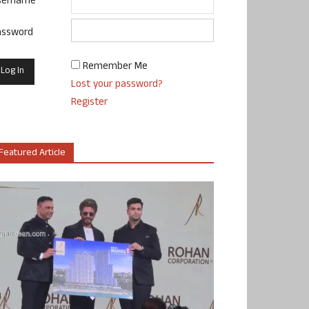
sername
assword
Remember Me
Lost your password?
Register
Featured Article