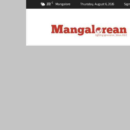
C
27.2
Mangalore
Thursday, August 6, 2026
Sign
Mangalorean.com