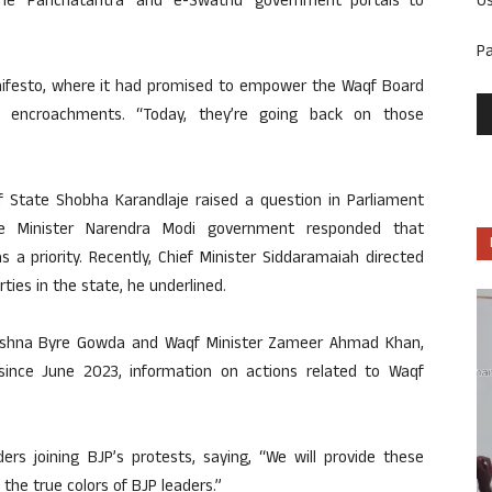
U
 the ‘Panchatantra’ and ‘e-Swathu’ government portals to
P
manifesto, where it had promised to empower the Waqf Board
e encroachments. “Today, they’re going back on those
 of State Shobha Karandlaje raised a question in Parliament
e Minister Narendra Modi government responded that
 a priority. Recently, Chief Minister Siddaramaiah directed
ties in the state, he underlined.
 Krishna Byre Gowda and Waqf Minister Zameer Ahmad Khan,
 since June 2023, information on actions related to Waqf
ers joining BJP’s protests, saying, “We will provide these
he true colors of BJP leaders.”