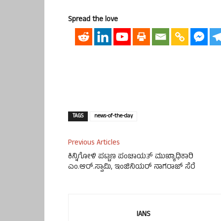
Spread the love
TAGS
news-of-the-day
Previous Articles
ಕಿನ್ನಿಗೋಳಿ ಪಟ್ಟಣ ಪಂಚಾಯತ್‌ ಮುಖ್ಯಾಧಿಕಾರಿ
ಎಂ.ಆರ್.ಸ್ವಾಮಿ, ಇಂಜಿನಿಯರ್ ನಾಗರಾಜ್ ಸೆರೆ
IANS