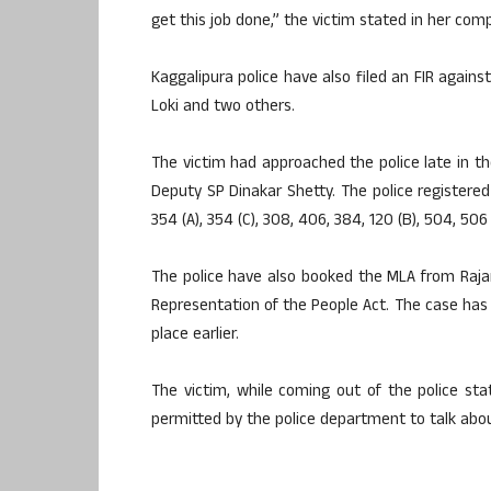
get this job done,” the victim stated in her comp
Kaggalipura police have also filed an FIR agains
Loki and two others.
The victim had approached the police late in 
Deputy SP Dinakar Shetty. The police registered
354 (A), 354 (C), 308, 406, 384, 120 (B), 504, 506
The police have also booked the MLA from Rajar
Representation of the People Act. The case has 
place earlier.
The victim, while coming out of the police s
permitted by the police department to talk about