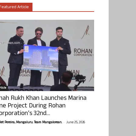
Featured Article
ticle
hah Rukh Khan Launches Marina
ne Project During Rohan
orporation’s 32nd...
-
olet Pereira, Mangaluru. Team Mangalorean.
June 25, 2026