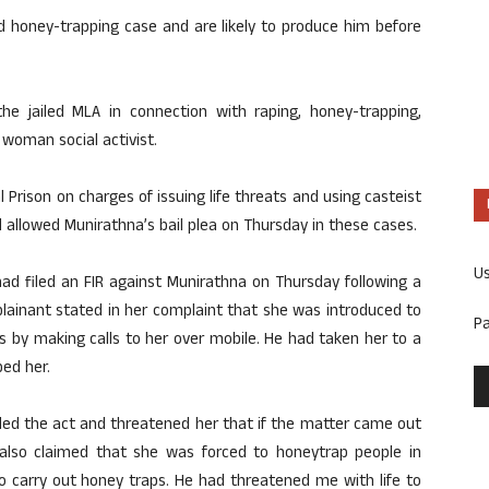
nd honey-trapping case and are likely to produce him before
he jailed MLA in connection with raping, honey-trapping,
 woman social activist.
l Prison on charges of issuing life threats and using casteist
d allowed Munirathna’s bail plea on Thursday in these cases.
U
had filed an FIR against Munirathna on Thursday following a
lainant stated in her complaint that she was introduced to
P
ss by making calls to her over mobile. He had taken her to a
ed her.
ded the act and threatened her that if the matter came out
 also claimed that she was forced to honeytrap people in
to carry out honey traps. He had threatened me with life to