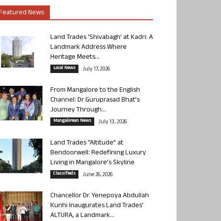
Featured News
Land Trades ‘Shivabagh’ at Kadri: A
Landmark Address Where
Heritage Meets...
Local News
July 17, 2026
From Mangalore to the English
Channel: Dr Guruprasad Bhat’s
Journey Through...
Mangalorean News
July 13, 2026
Land Trades “Altitude” at
Bendoorwell: Redefining Luxury
Living in Mangalore’s Skyline
Classifieds
June 26, 2026
Chancellor Dr. Yenepoya Abdullah
Kunhi Inaugurates Land Trades’
ALTURA, a Landmark...