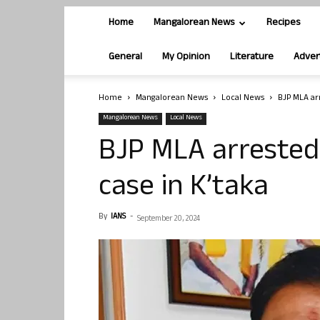
Home
Mangalorean News
Recipes
General
My Opinion
Literature
Adver
Home
Mangalorean News
Local News
BJP MLA ar
Mangalorean News
Local News
BJP MLA arrested 
case in K’taka
By
IANS
-
September 20, 2024