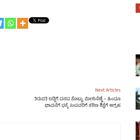
Next Articles
ತಿರುಪತಿ ಲಡ್ಡಿಗೆ ದನದ ಕೊಬ್ಬು, ಮೀನಿನೆಣ್ಣೆ – ಹಿಂದೂ
ಭಾವನೆಗೆ ಧಕ್ಕೆ ತಂದವರಿಗೆ ಕಠಿಣ ಶಿಕ್ಷೆಗೆ ಆಗ್ರಹ