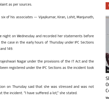
laint as per sources.
t six of his associates — Vijaykumar, Kiran, Lohit, Manjunath,
the night on Wednesday and recorded her statements before
 the case in the early hours of Thursday under IPC Sections
 and 149.
ajeshwari Nagar under the provisions of the IT Act and the
been registered under the IPC Sections as the incident took
Ar
S
O
tation on Thursday said that she was stressed and was not
C
 the incident. “I have suffered a lot,” she stated.
Vi