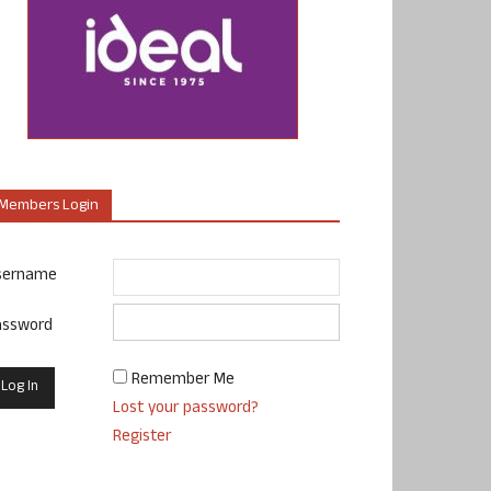
Members Login
sername
assword
Remember Me
Lost your password?
Register