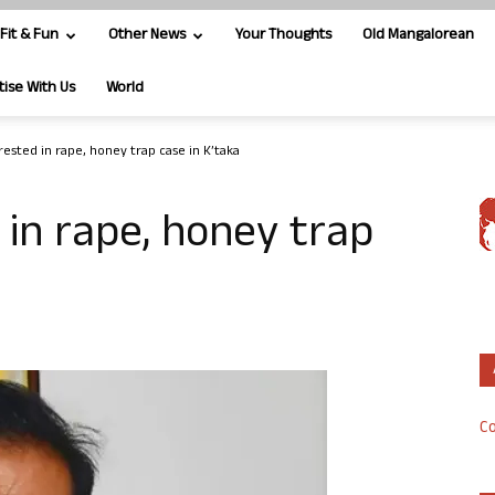
Fit & Fun
Other News
Your Thoughts
Old Mangalorean
tise With Us
World
rested in rape, honey trap case in K’taka
in rape, honey trap
Co