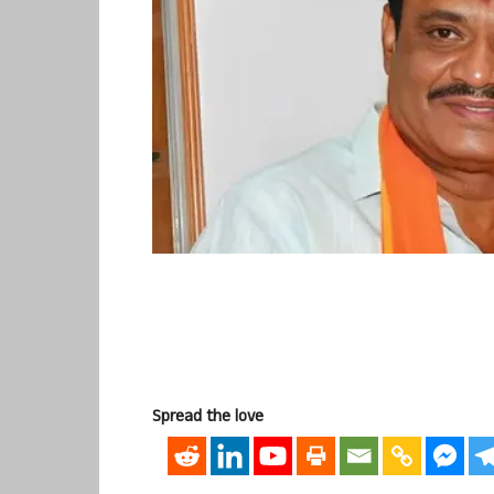
Spread the love