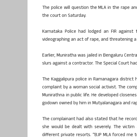
The police will question the MLA in the rape a
the court on Saturday.
Karnataka Police had lodged an FIR against t
videographing an act of rape, and threatening a
Earlier, Muniratha was jailed in Bengaluru Centra
slurs against a contractor. The Special Court ha
The Kaggalipura police in Ramanagara district 
complaint by a woman social activist. The comp
Munirathna in public life. He developed closene
godown owned by him in Mutyalanagara and rap
The complainant had also stated that he recor
she would be dealt with severely. The victim
different private resorts. “BJP MLA forced me 