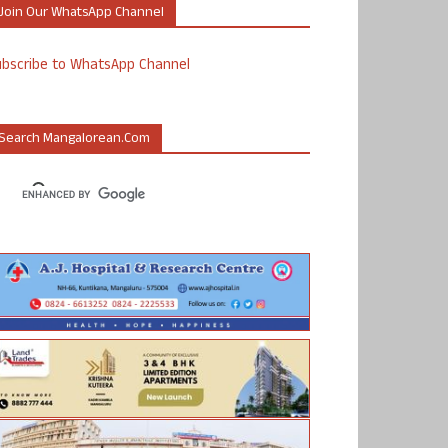
Join Our WhatsApp Channel
ubscribe to WhatsApp Channel
Search Mangalorean.com