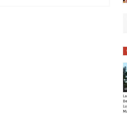
C
La
Be
Lu
Ma