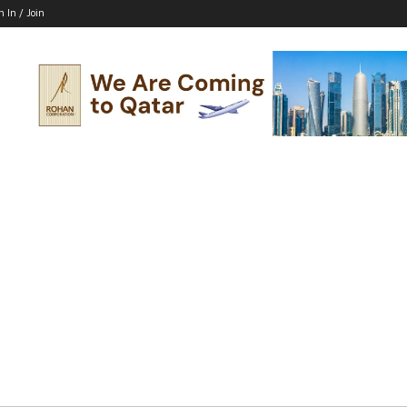
n In / Join