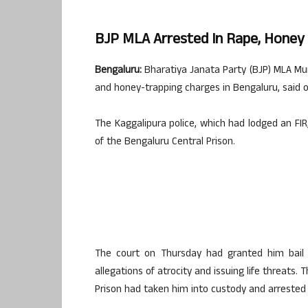
BJP MLA Arrested In Rape, Honey 
Bengaluru:
Bharatiya Janata Party (BJP) MLA Mun
and honey-trapping charges in Bengaluru, said of
The Kaggalipura police, which had lodged an FI
of the Bengaluru Central Prison.
The court on Thursday had granted him bail i
allegations of atrocity and issuing life threats
Prison had taken him into custody and arrested 