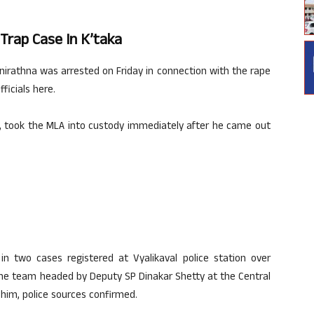
Trap Case In K’taka
irathna was arrested on Friday in connection with the rape
ficials here.
R, took the MLA into custody immediately after he came out
n two cases registered at Vyalikaval police station over
. The team headed by Deputy SP Dinakar Shetty at the Central
him, police sources confirmed.