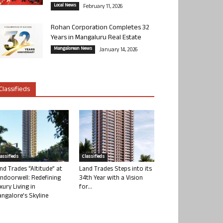
Local News
February 11, 2026
Rohan Corporation Completes 32
Years in Mangaluru Real Estate
Mangalorean News
January 14, 2026
Classifieds
lassifieds
Classifieds
nd Trades “Altitude” at
Land Trades Steps into its
ndoorwell: Redefining
34th Year with a Vision
xury Living in
for...
ngalore’s Skyline