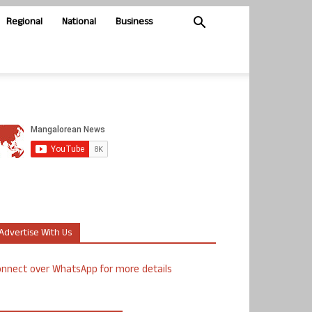
Regional
National
Business
Advertise With Us
nnect over WhatsApp for more details