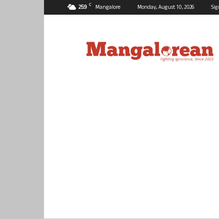
C
25.9
Mangalore
Monday, August 10, 2026
Sig
Mangalorean.com