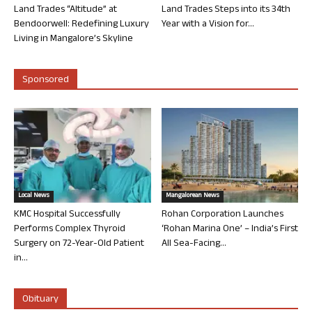
Land Trades “Altitude” at
Land Trades Steps into its 34th
Bendoorwell: Redefining Luxury
Year with a Vision for...
Living in Mangalore’s Skyline
Sponsored
Local News
Mangalorean News
KMC Hospital Successfully
Rohan Corporation Launches
Performs Complex Thyroid
‘Rohan Marina One’ – India’s First
Surgery on 72-Year-Old Patient
All Sea-Facing...
in...
Obituary