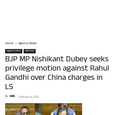
Home
Agency News
Agency News
National
BJP MP Nishikant Dubey seeks
privilege motion against Rahul
Gandhi over China charges in
LS
By
IANS
-
February 4, 2025