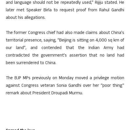
and language should not be repeatedly used,” Rijiju stated. He
later met Speaker Birla to request proof from Rahul Gandhi
about his allegations.
The former Congress chief had also made claims about China’s
territorial presence, saying, “Beijing is sitting on 4,000 sq km of
our land”, and contended that the Indian Army had
contradicted the government’s assertion that no land had
been surrendered to China.
The BJP MPs previously on Monday moved a privilege motion
against Congress veteran Sonia Gandhi over her “poor thing”
remark about President Droupadi Murmu.