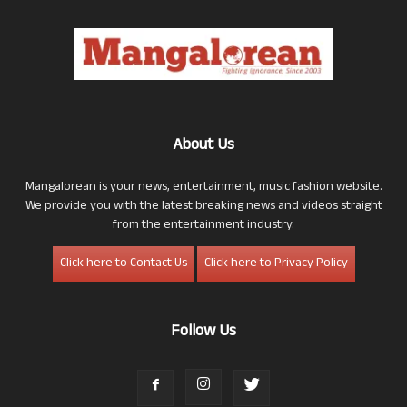
About Us
Mangalorean is your news, entertainment, music fashion website.
We provide you with the latest breaking news and videos straight
from the entertainment industry.
Click here to Contact Us
Click here to Privacy Policy
Follow Us