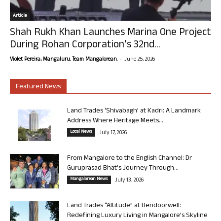
Article
Shah Rukh Khan Launches Marina One Project
During Rohan Corporation’s 32nd...
-
Violet Pereira, Mangaluru. Team Mangalorean.
June 25, 2026
Featured News
Land Trades ‘Shivabagh’ at Kadri: A Landmark
Address Where Heritage Meets...
Local News
July 17, 2026
From Mangalore to the English Channel: Dr
Guruprasad Bhat’s Journey Through...
Mangalorean News
July 13, 2026
Land Trades “Altitude” at Bendoorwell:
Redefining Luxury Living in Mangalore’s Skyline