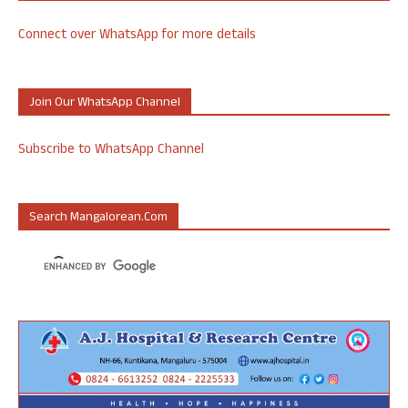
Connect over WhatsApp for more details
Join Our WhatsApp Channel
Subscribe to WhatsApp Channel
Search Mangalorean.com