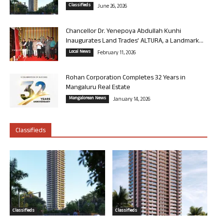
Classifieds
June 26, 2026
Chancellor Dr. Yenepoya Abdullah Kunhi
Inaugurates Land Trades’ ALTURA, a Landmark...
Local News
February 11, 2026
Rohan Corporation Completes 32 Years in
Mangaluru Real Estate
Mangalorean News
January 14, 2026
Classifieds
Classifieds
Classifieds