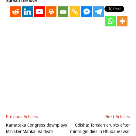
Spread the love
Previous Articles
Next Articles
Karnataka Congress downplays
Odisha: Tension erupts after
Minister Mankal Vaidya’s
minor girl dies in Bhubaneswar