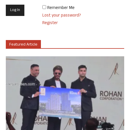
Remember Me
Lost your password?
Register
Featured Article