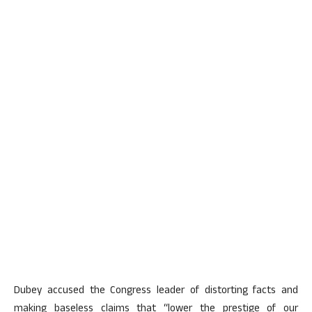
Dubey accused the Congress leader of distorting facts and
making baseless claims that “lower the prestige of our