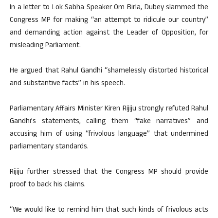
In a letter to Lok Sabha Speaker Om Birla, Dubey slammed the
Congress MP for making “an attempt to ridicule our country”
and demanding action against the Leader of Opposition, for
misleading Parliament.
He argued that Rahul Gandhi “shamelessly distorted historical
and substantive facts” in his speech.
Parliamentary Affairs Minister Kiren Rijiju strongly refuted Rahul
Gandhi’s statements, calling them “fake narratives” and
accusing him of using “frivolous language” that undermined
parliamentary standards.
Rijiju further stressed that the Congress MP should provide
proof to back his claims.
“We would like to remind him that such kinds of frivolous acts