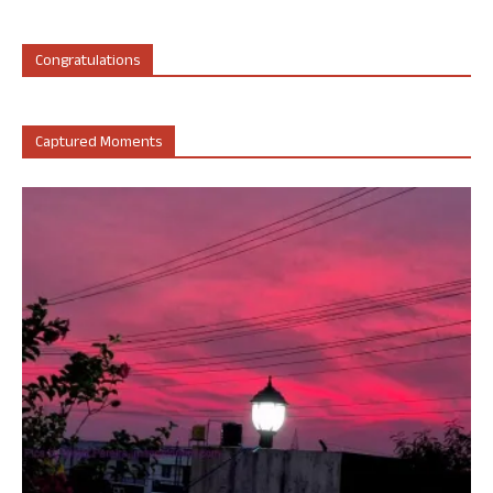
Congratulations
Captured Moments