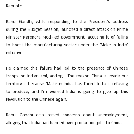
Republic”.
Rahul Gandhi, while responding to the President’s address
during the Budget Session, launched a direct attack on Prime
Minister Narendra Modi-led government, accusing it of failing
to boost the manufacturing sector under the ‘Make in India’
initiative.
He claimed this failure had led to the presence of Chinese
troops on Indian soil, adding: “The reason China is inside our
territory is because ‘Make in India’ has failed. India is refusing
to produce, and I’m worried India is going to give up this
revolution to the Chinese again.”
Rahul Gandhi also raised concerns about unemployment,
alleging that India had handed over production jobs to China.