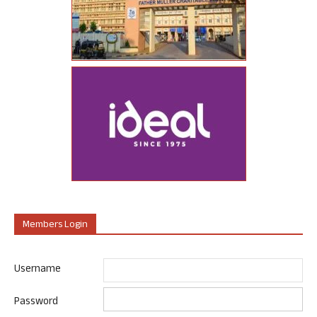
Members Login
Username
Password