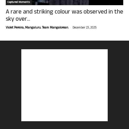
Captured Moments
A rare and striking colour was observed in the
sky over...
-
Violet Pereira, Mangaluru. Team Mangalorean.
December 23, 2025