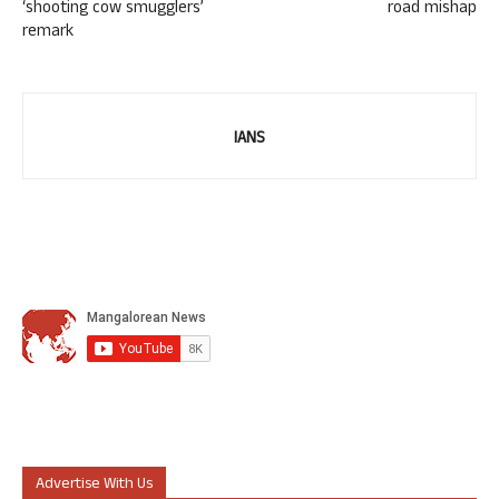
‘shooting cow smugglers’
road mishap
remark
IANS
Advertise With Us