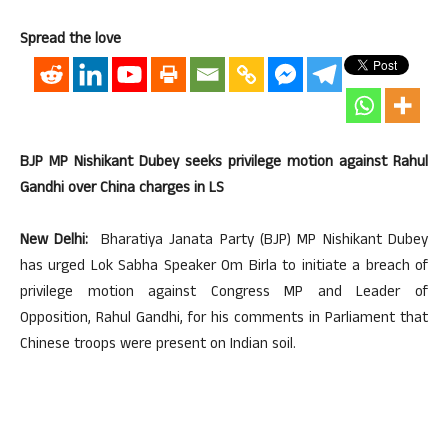
Spread the love
BJP MP Nishikant Dubey seeks privilege motion against Rahul
Gandhi over China charges in LS
New Delhi:
Bharatiya Janata Party (BJP) MP Nishikant Dubey
has urged Lok Sabha Speaker Om Birla to initiate a breach of
privilege motion against Congress MP and Leader of
Opposition, Rahul Gandhi, for his comments in Parliament that
Chinese troops were present on Indian soil.