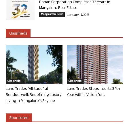
Rohan Corporation Completes 32 Years in
Mangaluru Real Estate
Mangalorean News
January 14, 2026
Classifieds
Classifieds
Classifieds
Land Trades “Altitude” at
Land Trades Steps into its 34th
Bendoorwell: Redefining Luxury
Year with a Vision for...
Living in Mangalore’s Skyline
Sponsored