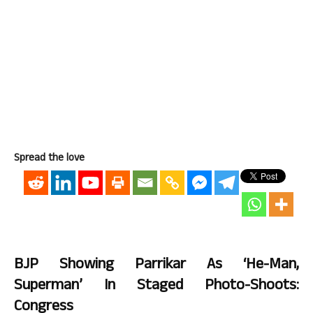
Spread the love
BJP Showing Parrikar As ‘He-Man,
Superman’ In Staged Photo-Shoots:
Congress