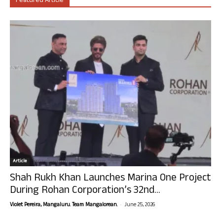
Featured Article
Article
Shah Rukh Khan Launches Marina One Project
During Rohan Corporation’s 32nd...
-
Violet Pereira, Mangaluru. Team Mangalorean.
June 25, 2026