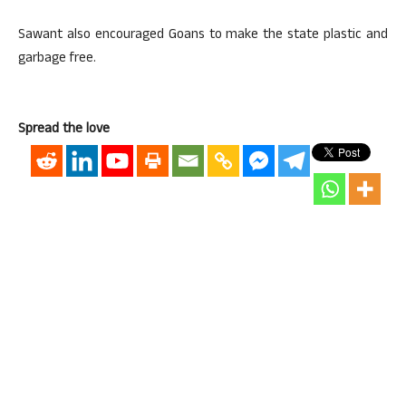
Sawant also encouraged Goans to make the state plastic and
garbage free.
Spread the love