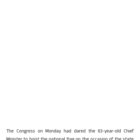
The Congress on Monday had dared the 63-year-old Chief
Minister to hoist the national flag on the occasion of the state