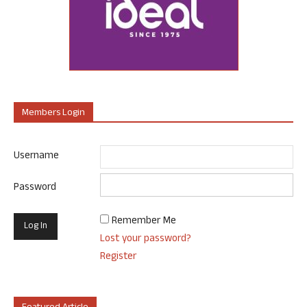
Members Login
Username
Password
Remember Me
Lost your password?
Register