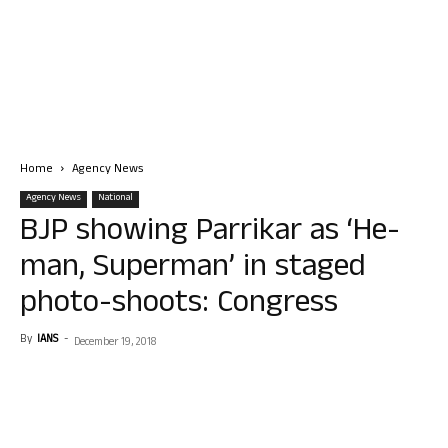
Home
Agency News
Agency News
National
BJP showing Parrikar as ‘He-
man, Superman’ in staged
photo-shoots: Congress
By
IANS
-
December 19, 2018