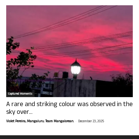
Captured Moments
A rare and striking colour was observed in the
sky over...
-
Violet Pereira, Mangaluru. Team Mangalorean.
December 23, 2025