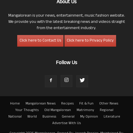
About Us
Mangalorean is your news, entertainment, music fashion website.
We provide you with the latest breaking news and videos straight
from the entertainment industry.
Click here to Contact Us
Click here to Privacy Policy
Follow Us
Home
Mangalorean News
Recipes
Fit & Fun
Other News
Your Thoughts
Old Mangalorean
Matrimony
Regional
National
World
Business
General
My Opinion
Literature
Advertise With Us