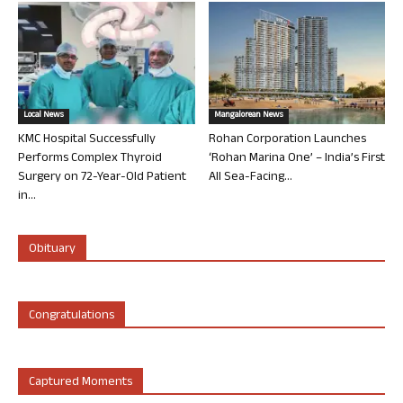
Local News
Mangalorean News
KMC Hospital Successfully
Rohan Corporation Launches
Performs Complex Thyroid
‘Rohan Marina One’ – India’s First
Surgery on 72-Year-Old Patient
All Sea-Facing...
in...
Obituary
Congratulations
Captured Moments