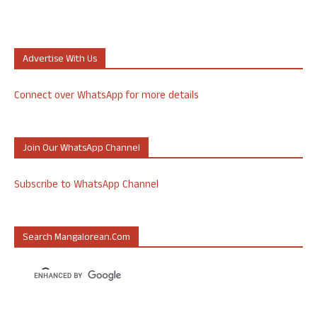
Advertise With Us
Connect over WhatsApp for more details
Join Our WhatsApp Channel
Subscribe to WhatsApp Channel
Search Mangalorean.com