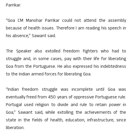
Parrikar.
“Goa CM Manohar Parrikar could not attend the assembly
because of health issues. Therefore I am reading his speech in
his absence,” Sawant said.
The Speaker also extolled freedom fighters who had to
struggle and, in some cases, pay with their life for liberating
Goa from the Portuguese. He also expressed his indebtedness
to the Indian armed forces for liberating Goa.
“Indian freedom struggle was incomplete until Goa was
eventually freed from 450 years of oppressive Portuguese rule.
Portugal used religion to divide and rule to retain power in
Goa,” Sawant said, while extolling the achievements of the
state in the fields of health, education, infrastructure, since
liberation.