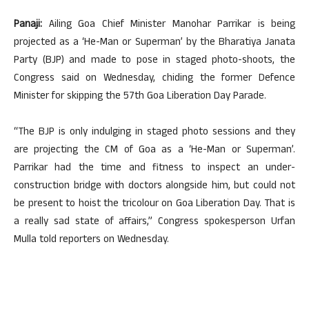
Panaji:
Ailing Goa Chief Minister Manohar Parrikar is being
projected as a ‘He-Man or Superman’ by the Bharatiya Janata
Party (BJP) and made to pose in staged photo-shoots, the
Congress said on Wednesday, chiding the former Defence
Minister for skipping the 57th Goa Liberation Day Parade.
“The BJP is only indulging in staged photo sessions and they
are projecting the CM of Goa as a ‘He-Man or Superman’.
Parrikar had the time and fitness to inspect an under-
construction bridge with doctors alongside him, but could not
be present to hoist the tricolour on Goa Liberation Day. That is
a really sad state of affairs,” Congress spokesperson Urfan
Mulla told reporters on Wednesday.