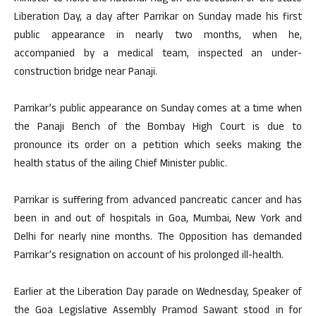
Liberation Day, a day after Parrikar on Sunday made his first
public appearance in nearly two months, when he,
accompanied by a medical team, inspected an under-
construction bridge near Panaji.
Parrikar’s public appearance on Sunday comes at a time when
the Panaji Bench of the Bombay High Court is due to
pronounce its order on a petition which seeks making the
health status of the ailing Chief Minister public.
Parrikar is suffering from advanced pancreatic cancer and has
been in and out of hospitals in Goa, Mumbai, New York and
Delhi for nearly nine months. The Opposition has demanded
Parrikar’s resignation on account of his prolonged ill-health.
Earlier at the Liberation Day parade on Wednesday, Speaker of
the Goa Legislative Assembly Pramod Sawant stood in for