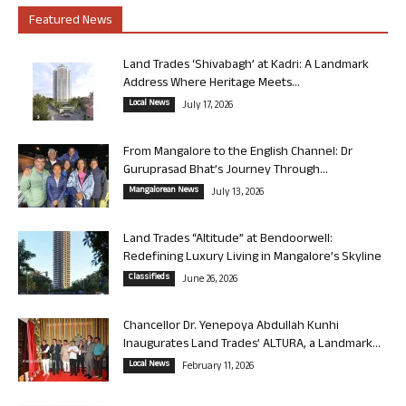
Featured News
Land Trades ‘Shivabagh’ at Kadri: A Landmark
Address Where Heritage Meets...
Local News
July 17, 2026
From Mangalore to the English Channel: Dr
Guruprasad Bhat’s Journey Through...
Mangalorean News
July 13, 2026
Land Trades “Altitude” at Bendoorwell:
Redefining Luxury Living in Mangalore’s Skyline
Classifieds
June 26, 2026
Chancellor Dr. Yenepoya Abdullah Kunhi
Inaugurates Land Trades’ ALTURA, a Landmark...
Local News
February 11, 2026