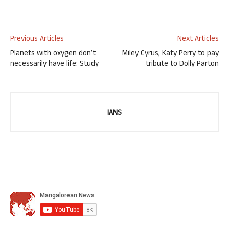
Previous Articles
Next Articles
Planets with oxygen don’t
Miley Cyrus, Katy Perry to pay
necessarily have life: Study
tribute to Dolly Parton
IANS