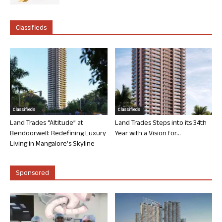
Classifieds
Classifieds
Classifieds
Land Trades “Altitude” at
Land Trades Steps into its 34th
Bendoorwell: Redefining Luxury
Year with a Vision for...
Living in Mangalore’s Skyline
Sponsored