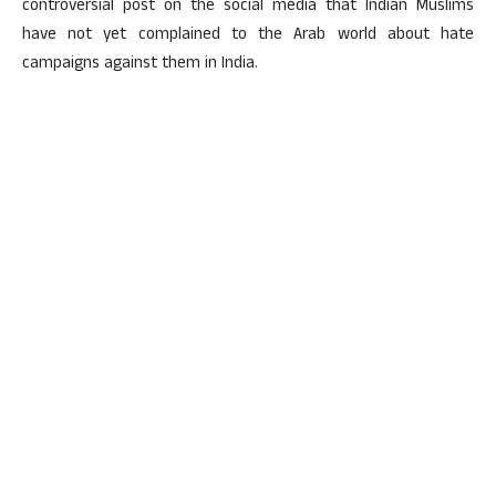
controversial post on the social media that Indian Muslims
have not yet complained to the Arab world about hate
campaigns against them in India.