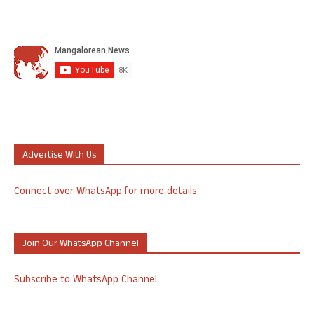
Advertise With Us
Connect over WhatsApp for more details
Join Our WhatsApp Channel
Subscribe to WhatsApp Channel