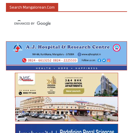
Search Mangalorean.com