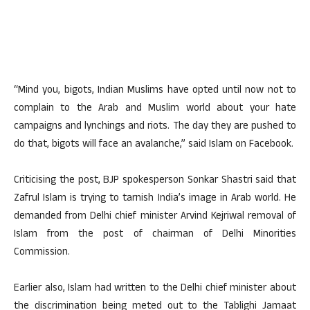
“Mind you, bigots, Indian Muslims have opted until now not to
complain to the Arab and Muslim world about your hate
campaigns and lynchings and riots. The day they are pushed to
do that, bigots will face an avalanche,” said Islam on Facebook.
Criticising the post, BJP spokesperson Sonkar Shastri said that
Zafrul Islam is trying to tarnish India’s image in Arab world. He
demanded from Delhi chief minister Arvind Kejriwal removal of
Islam from the post of chairman of Delhi Minorities
Commission.
Earlier also, Islam had written to the Delhi chief minister about
the discrimination being meted out to the Tablighi Jamaat