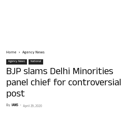
Home
Agency News
Agency News
National
BJP slams Delhi Minorities
panel chief for controversial
post
By
IANS
-
April 29, 2020