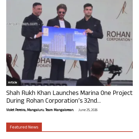
Article
Shah Rukh Khan Launches Marina One Project
During Rohan Corporation’s 32nd...
-
Violet Pereira, Mangaluru. Team Mangalorean.
June 25, 2026
Featured News