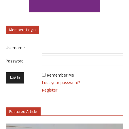
Members Login
Username
Password
Remember Me
Lost your password?
Register
Featured Article