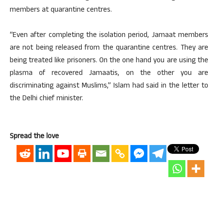
members at quarantine centres.
“Even after completing the isolation period, Jamaat members
are not being released from the quarantine centres. They are
being treated like prisoners. On the one hand you are using the
plasma of recovered Jamaatis, on the other you are
discriminating against Muslims,” Islam had said in the letter to
the Delhi chief minister.
Spread the love