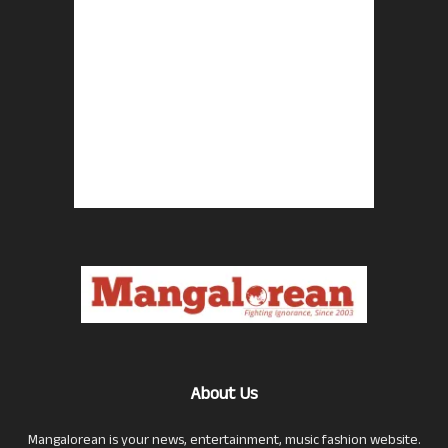
About Us
Mangalorean is your news, entertainment, music fashion website.