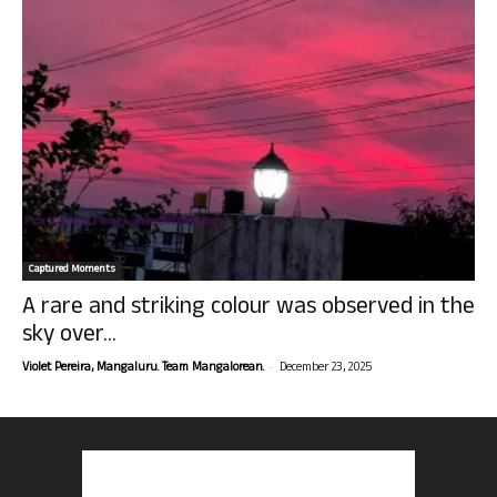
Captured Moments
A rare and striking colour was observed in the
sky over...
-
Violet Pereira, Mangaluru. Team Mangalorean.
December 23, 2025