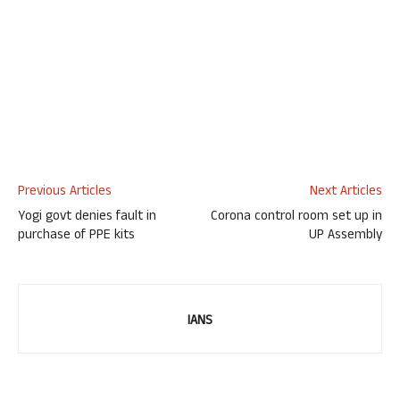
Previous Articles
Next Articles
Yogi govt denies fault in
Corona control room set up in
purchase of PPE kits
UP Assembly
IANS