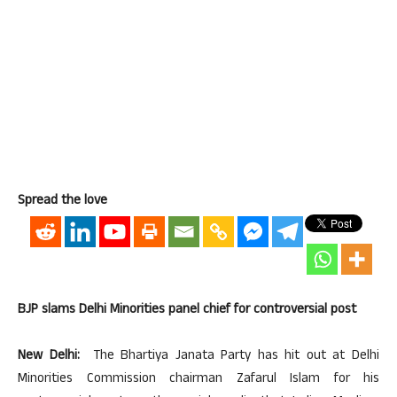
Spread the love
BJP slams Delhi Minorities panel chief for controversial post
New Delhi:
The Bhartiya Janata Party has hit out at Delhi
Minorities Commission chairman Zafarul Islam for his