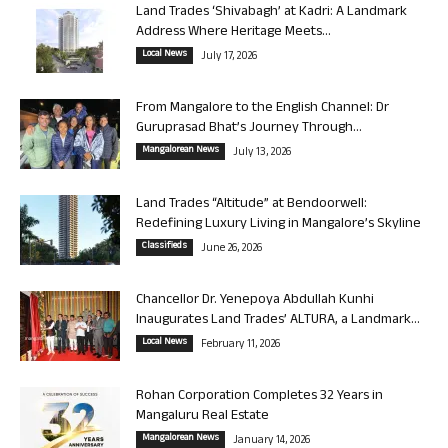
Land Trades ‘Shivabagh’ at Kadri: A Landmark
Address Where Heritage Meets...
Local News
July 17, 2026
From Mangalore to the English Channel: Dr
Guruprasad Bhat’s Journey Through...
Mangalorean News
July 13, 2026
Land Trades “Altitude” at Bendoorwell:
Redefining Luxury Living in Mangalore’s Skyline
Classifieds
June 26, 2026
Chancellor Dr. Yenepoya Abdullah Kunhi
Inaugurates Land Trades’ ALTURA, a Landmark...
Local News
February 11, 2026
Rohan Corporation Completes 32 Years in
Mangaluru Real Estate
Mangalorean News
January 14, 2026