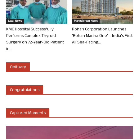
Local News
Mangalorean News
KMC Hospital Successfully
Rohan Corporation Launches
Performs Complex Thyroid
‘Rohan Marina One’ – India’s First
Surgery on 72-Year-Old Patient
All Sea-Facing...
in...
Obituary
Congratulations
Captured Moments