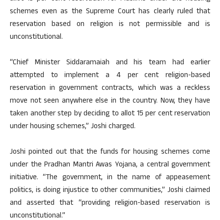
schemes even as the Supreme Court has clearly ruled that
reservation based on religion is not permissible and is
unconstitutional.
“Chief Minister Siddaramaiah and his team had earlier
attempted to implement a 4 per cent religion-based
reservation in government contracts, which was a reckless
move not seen anywhere else in the country. Now, they have
taken another step by deciding to allot 15 per cent reservation
under housing schemes,” Joshi charged.
Joshi pointed out that the funds for housing schemes come
under the Pradhan Mantri Awas Yojana, a central government
initiative. “The government, in the name of appeasement
politics, is doing injustice to other communities,” Joshi claimed
and asserted that “providing religion-based reservation is
unconstitutional.”