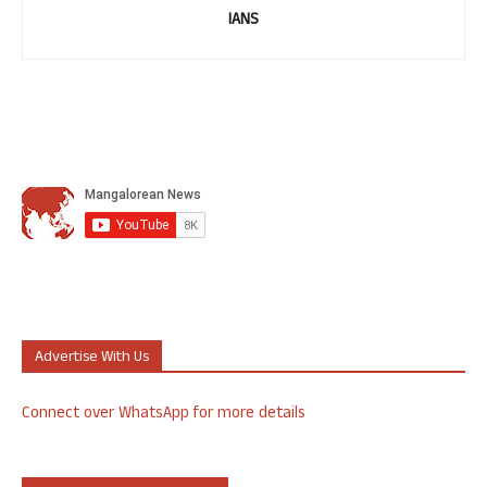
IANS
Advertise With Us
Connect over WhatsApp for more details