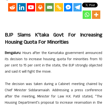
BJP Slams K’taka Govt For Increasing
Housing Quota For Minorities
Bengaluru:
Hours after the Karnataka government announced
its decision to increase housing quota for minorities from 10
per cent to 15 per cent in the state, the BJP strongly objected
and said it will fight the move.
The decision was taken during a Cabinet meeting chaired by
Chief Minister Siddaramaiah. Addressing a press conference
after the meeting, Minister for Law H.K. Patil stated, “The
Housing Department’s proposal to increase reservation in the