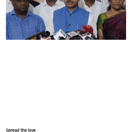
Spread the love