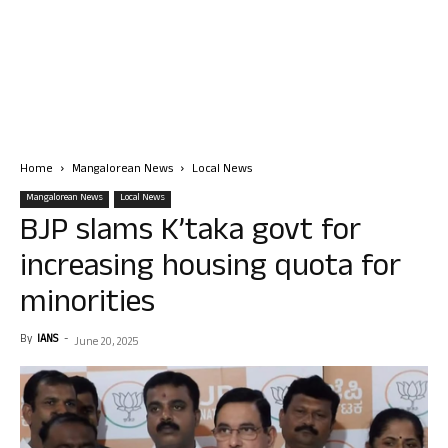
Home
Mangalorean News
Local News
Mangalorean News
Local News
BJP slams K’taka govt for
increasing housing quota for
minorities
By
IANS
-
June 20, 2025