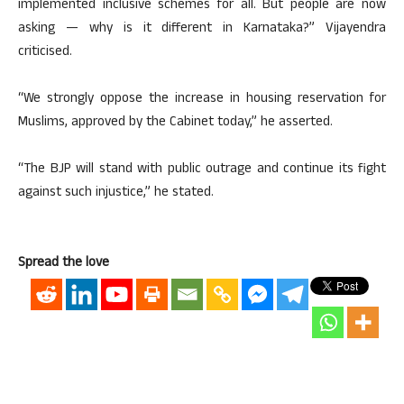
implemented inclusive schemes for all. But people are now
asking — why is it different in Karnataka?” Vijayendra
criticised.
“We strongly oppose the increase in housing reservation for
Muslims, approved by the Cabinet today,” he asserted.
“The BJP will stand with public outrage and continue its fight
against such injustice,” he stated.
Spread the love