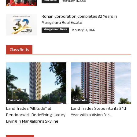
Local News
February 11, 2026
Rohan Corporation Completes 32 Years in
Mangaluru Real Estate
Mangalorean News
January 14, 2026
Classifieds
Classifieds
Classifieds
Land Trades “Altitude” at
Land Trades Steps into its 34th
Bendoorwell: Redefining Luxury
Year with a Vision for...
Living in Mangalore’s Skyline