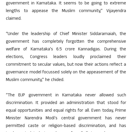
government in Karnataka. It seems to be going to extreme
lengths to appease the Muslim community,” Vijayendra
claimed.
“Under the leadership of Chief Minister Siddaramaiah, the
government has completely forgotten the comprehensive
welfare of Karnataka’s 6.5 crore Kannadigas. During the
elections, Congress leaders loudly proclaimed their
commitment to secular values, but now their actions reflect a
governance model focussed solely on the appeasement of the
Muslim community,” he chided.
“The BJP government in Karnataka never allowed such
discrimination. It provided an administration that stood for
equal opportunities and equal rights for all. Even today, Prime
Minister Narendra Modi’s central government has never
permitted caste or religion-based discrimination, and has