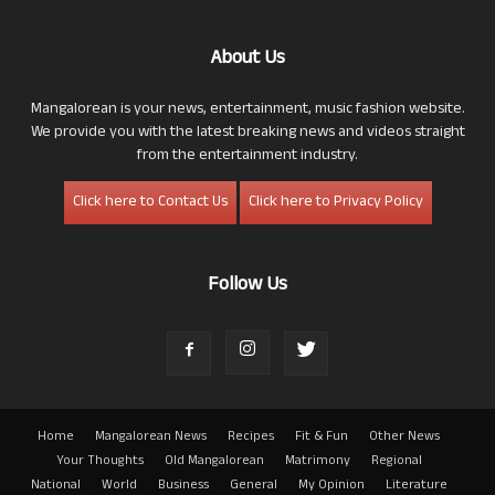
About Us
Mangalorean is your news, entertainment, music fashion website.
We provide you with the latest breaking news and videos straight
from the entertainment industry.
Click here to Contact Us
Click here to Privacy Policy
Follow Us
Home
Mangalorean News
Recipes
Fit & Fun
Other News
Your Thoughts
Old Mangalorean
Matrimony
Regional
National
World
Business
General
My Opinion
Literature