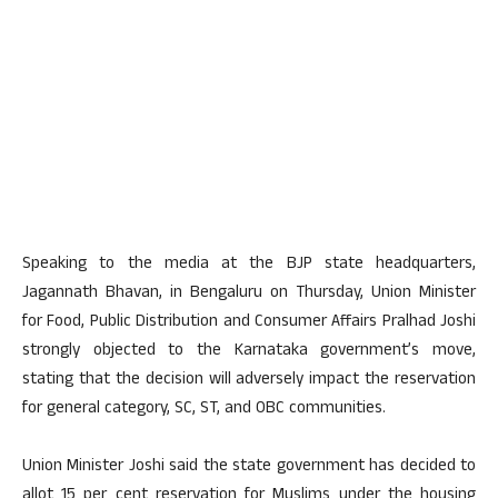
Speaking to the media at the BJP state headquarters,
Jagannath Bhavan, in Bengaluru on Thursday, Union Minister
for Food, Public Distribution and Consumer Affairs Pralhad Joshi
strongly objected to the Karnataka government’s move,
stating that the decision will adversely impact the reservation
for general category, SC, ST, and OBC communities.
Union Minister Joshi said the state government has decided to
allot 15 per cent reservation for Muslims under the housing