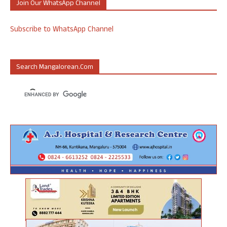
Join Our WhatsApp Channel
Subscribe to WhatsApp Channel
Search Mangalorean.com