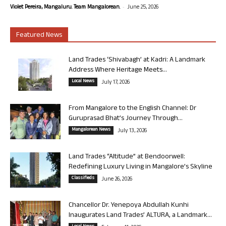
-
Violet Pereira, Mangaluru. Team Mangalorean.
June 25, 2026
Featured News
Land Trades ‘Shivabagh’ at Kadri: A Landmark
Address Where Heritage Meets...
Local News
July 17, 2026
From Mangalore to the English Channel: Dr
Guruprasad Bhat’s Journey Through...
Mangalorean News
July 13, 2026
Land Trades “Altitude” at Bendoorwell:
Redefining Luxury Living in Mangalore’s Skyline
Classifieds
June 26, 2026
Chancellor Dr. Yenepoya Abdullah Kunhi
Inaugurates Land Trades’ ALTURA, a Landmark...