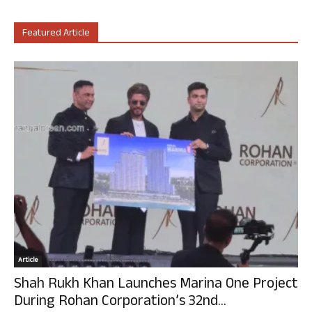
Featured Article
Article
Shah Rukh Khan Launches Marina One Project
During Rohan Corporation’s 32nd...