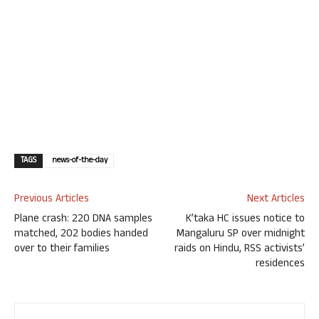
TAGS
news-of-the-day
Previous Articles
Next Articles
Plane crash: 220 DNA samples
K’taka HC issues notice to
matched, 202 bodies handed
Mangaluru SP over midnight
over to their families
raids on Hindu, RSS activists’
residences