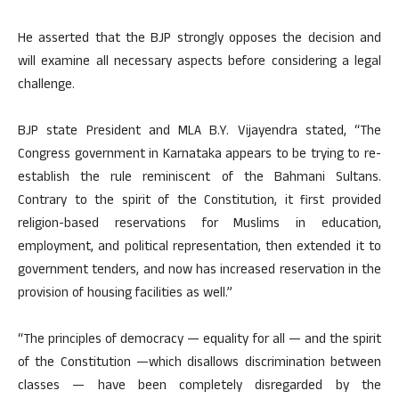
He asserted that the BJP strongly opposes the decision and
will examine all necessary aspects before considering a legal
challenge.
BJP state President and MLA B.Y. Vijayendra stated, “The
Congress government in Karnataka appears to be trying to re-
establish the rule reminiscent of the Bahmani Sultans.
Contrary to the spirit of the Constitution, it first provided
religion-based reservations for Muslims in education,
employment, and political representation, then extended it to
government tenders, and now has increased reservation in the
provision of housing facilities as well.”
“The principles of democracy — equality for all — and the spirit
of the Constitution —which disallows discrimination between
classes — have been completely disregarded by the