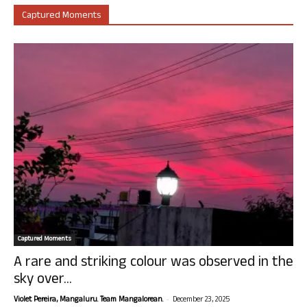
Captured Moments
Captured Moments
A rare and striking colour was observed in the
sky over...
-
Violet Pereira, Mangaluru. Team Mangalorean.
December 23, 2025