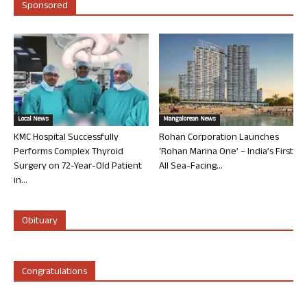
Sponsored
Local News
Mangalorean News
KMC Hospital Successfully
Rohan Corporation Launches
Performs Complex Thyroid
‘Rohan Marina One’ – India’s First
Surgery on 72-Year-Old Patient
All Sea-Facing...
in...
Obituary
Congratulations