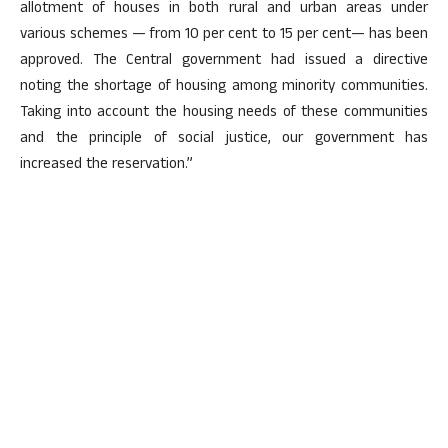
allotment of houses in both rural and urban areas under
various schemes — from 10 per cent to 15 per cent— has been
approved. The Central government had issued a directive
noting the shortage of housing among minority communities.
Taking into account the housing needs of these communities
and the principle of social justice, our government has
increased the reservation.”