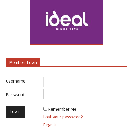
Members Login
Username
Password
Remember Me
Lost your password?
Register