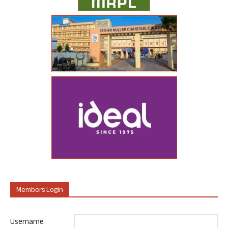
Members Login
Username