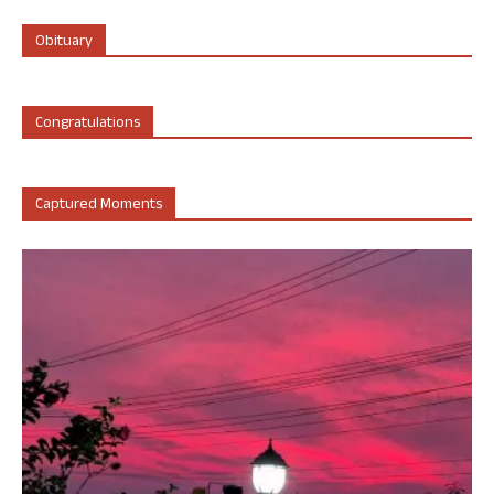
Obituary
Congratulations
Captured Moments