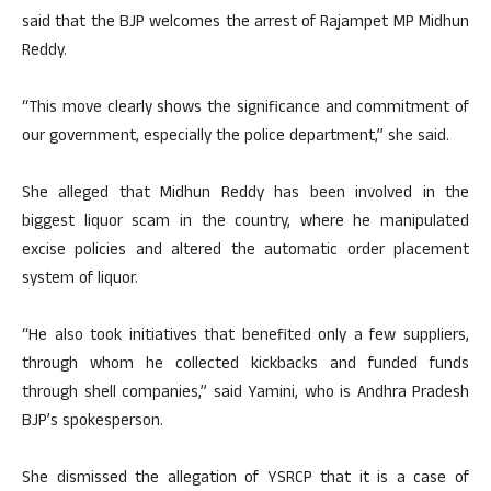
said that the BJP welcomes the arrest of Rajampet MP Midhun
Reddy.
“This move clearly shows the significance and commitment of
our government, especially the police department,” she said.
She alleged that Midhun Reddy has been involved in the
biggest liquor scam in the country, where he manipulated
excise policies and altered the automatic order placement
system of liquor.
“He also took initiatives that benefited only a few suppliers,
through whom he collected kickbacks and funded funds
through shell companies,” said Yamini, who is Andhra Pradesh
BJP’s spokesperson.
She dismissed the allegation of YSRCP that it is a case of