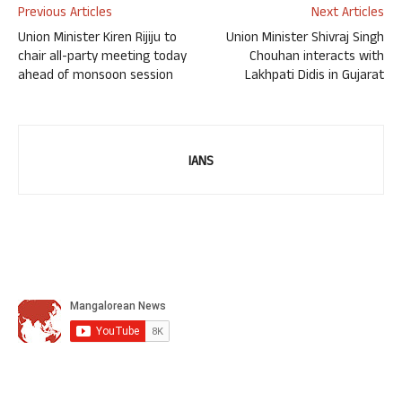
Previous Articles
Next Articles
Union Minister Kiren Rijiju to
Union Minister Shivraj Singh
chair all-party meeting today
Chouhan interacts with
ahead of monsoon session
Lakhpati Didis in Gujarat
IANS