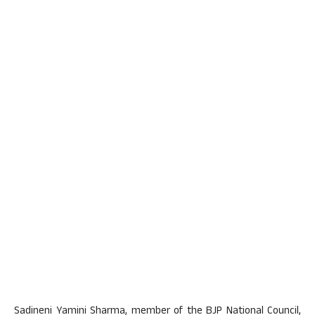
Sadineni Yamini Sharma, member of the BJP National Council,