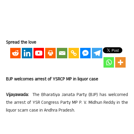
Spread the love
BJP welcomes arrest of YSRCP MP in liquor case
Vijayawada:
The Bharatiya Janata Party (BJP) has welcomed
the arrest of YSR Congress Party MP P. V. Midhun Reddy in the
liquor scam case in Andhra Pradesh.