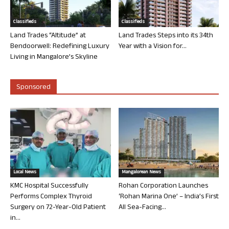
Classifieds
Classifieds
Land Trades “Altitude” at
Land Trades Steps into its 34th
Bendoorwell: Redefining Luxury
Year with a Vision for...
Living in Mangalore’s Skyline
Sponsored
Local News
Mangalorean News
KMC Hospital Successfully
Rohan Corporation Launches
Performs Complex Thyroid
‘Rohan Marina One’ – India’s First
Surgery on 72-Year-Old Patient
All Sea-Facing...
in...