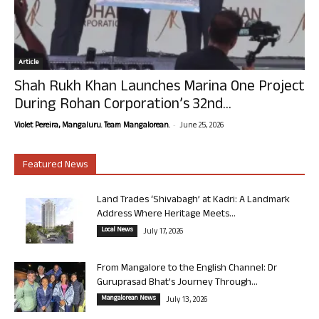
Article
Shah Rukh Khan Launches Marina One Project
During Rohan Corporation’s 32nd...
-
Violet Pereira, Mangaluru. Team Mangalorean.
June 25, 2026
Featured News
Land Trades ‘Shivabagh’ at Kadri: A Landmark
Address Where Heritage Meets...
Local News
July 17, 2026
From Mangalore to the English Channel: Dr
Guruprasad Bhat’s Journey Through...
Mangalorean News
July 13, 2026