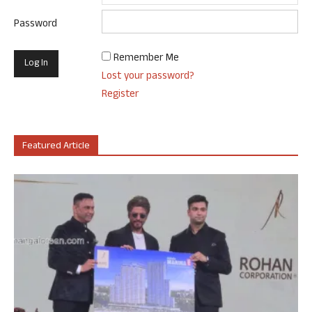
Password
Remember Me
Lost your password?
Register
Featured Article