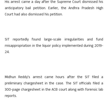
His arrest came a day after the Supreme Court dismissed his
anticipatory bail petition. Earlier, the Andhra Pradesh High
Court had also dismissed his petition.
SIT reportedly found large-scale irregularities and fund
misappropriation in the liquor policy implemented during 2019-
24.
Midhun Reddy’s arrest came hours after the SIT filed a
preliminary chargesheet in the case. The SIT officials filed a
300-page chargesheet in the ACB court along with forensic lab
reports.