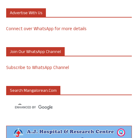
Advertise With Us
Connect over WhatsApp for more details
Join Our WhatsApp Channel
Subscribe to WhatsApp Channel
Search Mangalorean.com