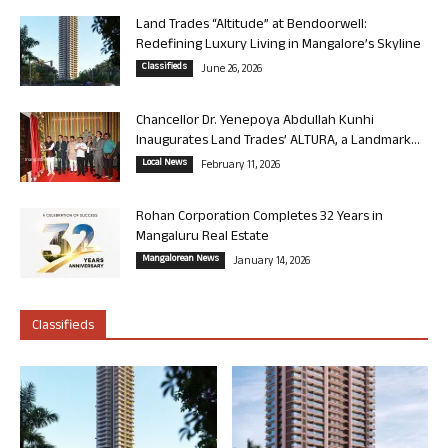
Land Trades “Altitude” at Bendoorwell:
Redefining Luxury Living in Mangalore’s Skyline
Classifieds
June 26, 2026
Chancellor Dr. Yenepoya Abdullah Kunhi
Inaugurates Land Trades’ ALTURA, a Landmark...
Local News
February 11, 2026
Rohan Corporation Completes 32 Years in
Mangaluru Real Estate
Mangalorean News
January 14, 2026
Classifieds