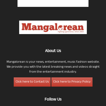
About Us
Mangalorean is your news, entertainment, music fashion website.
We provide you with the latest breaking news and videos straight
from the entertainment industry.
Click here to Contact Us
Click here to Privacy Policy
Follow Us