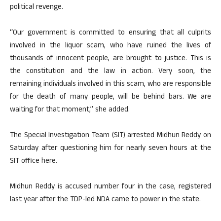
political revenge.
“Our government is committed to ensuring that all culprits
involved in the liquor scam, who have ruined the lives of
thousands of innocent people, are brought to justice. This is
the constitution and the law in action. Very soon, the
remaining individuals involved in this scam, who are responsible
for the death of many people, will be behind bars. We are
waiting for that moment,” she added.
The Special Investigation Team (SIT) arrested Midhun Reddy on
Saturday after questioning him for nearly seven hours at the
SIT office here.
Midhun Reddy is accused number four in the case, registered
last year after the TDP-led NDA came to power in the state.