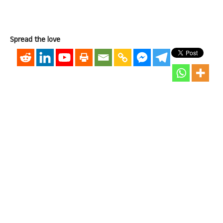
Spread the love