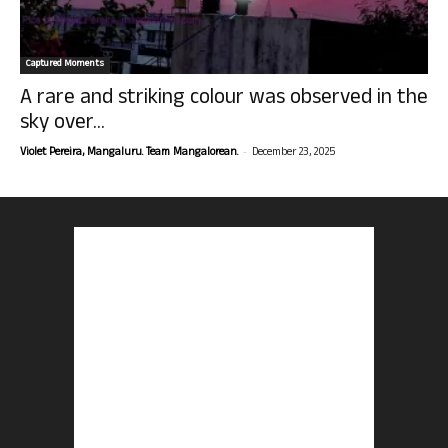
Captured Moments
A rare and striking colour was observed in the
sky over...
-
Violet Pereira, Mangaluru. Team Mangalorean.
December 23, 2025