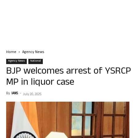
Home
Agency News
Agency News
National
BJP welcomes arrest of YSRCP
MP in liquor case
By
IANS
-
July 20, 2025