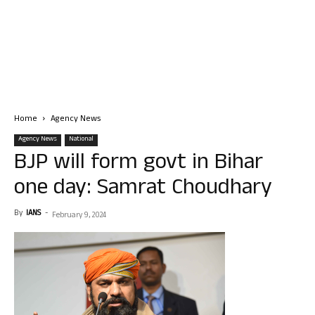
Home
Agency News
Agency News
National
BJP will form govt in Bihar
one day: Samrat Choudhary
By
IANS
-
February 9, 2024