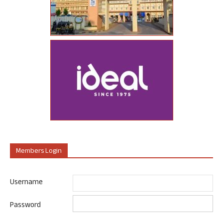
Members Login
Username
Password