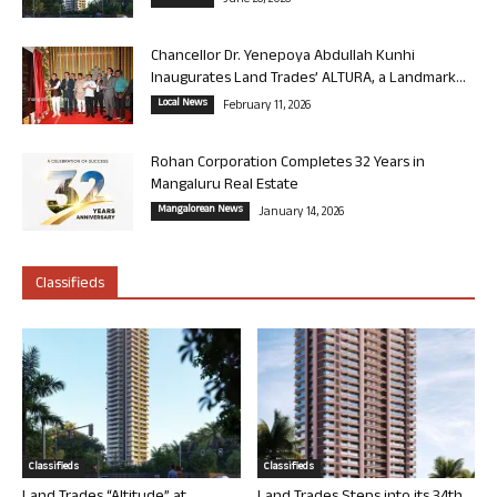
June 26, 2026
Chancellor Dr. Yenepoya Abdullah Kunhi
Inaugurates Land Trades’ ALTURA, a Landmark...
Local News
February 11, 2026
Rohan Corporation Completes 32 Years in
Mangaluru Real Estate
Mangalorean News
January 14, 2026
Classifieds
Classifieds
Classifieds