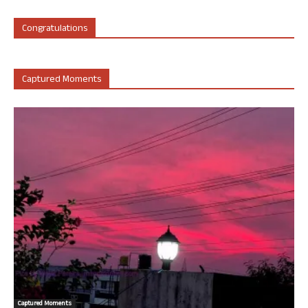
Congratulations
Captured Moments
Captured Moments