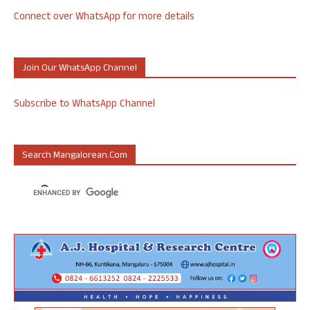
Connect over WhatsApp for more details
Join Our WhatsApp Channel
Subscribe to WhatsApp Channel
Search Mangalorean.com