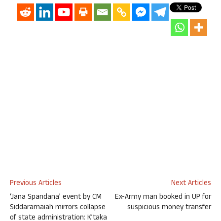
Previous Articles
Next Articles
‘Jana Spandana’ event by CM
Ex-Army man booked in UP for
Siddaramaiah mirrors collapse
suspicious money transfer
of state administration: K’taka