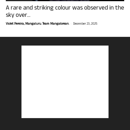
A rare and striking colour was observed in the
sky over...
-
Violet Pereira, Mangaluru. Team Mangalorean.
December 23, 2025