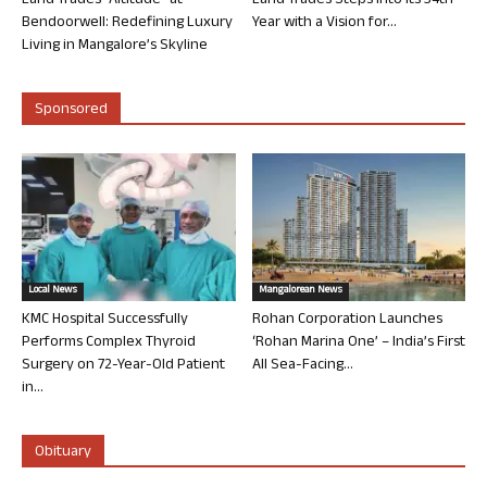
Land Trades “Altitude” at
Land Trades Steps into its 34th
Bendoorwell: Redefining Luxury
Year with a Vision for...
Living in Mangalore’s Skyline
Sponsored
Local News
Mangalorean News
KMC Hospital Successfully
Rohan Corporation Launches
Performs Complex Thyroid
‘Rohan Marina One’ – India’s First
Surgery on 72-Year-Old Patient
All Sea-Facing...
in...
Obituary