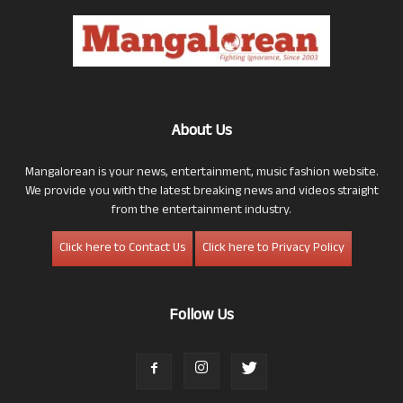
About Us
Mangalorean is your news, entertainment, music fashion website.
We provide you with the latest breaking news and videos straight
from the entertainment industry.
Click here to Contact Us
Click here to Privacy Policy
Follow Us