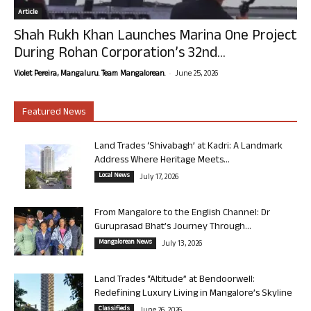
Article
Shah Rukh Khan Launches Marina One Project
During Rohan Corporation’s 32nd...
-
Violet Pereira, Mangaluru. Team Mangalorean.
June 25, 2026
Featured News
Land Trades ‘Shivabagh’ at Kadri: A Landmark
Address Where Heritage Meets...
Local News
July 17, 2026
From Mangalore to the English Channel: Dr
Guruprasad Bhat’s Journey Through...
Mangalorean News
July 13, 2026
Land Trades “Altitude” at Bendoorwell:
Redefining Luxury Living in Mangalore’s Skyline
Classifieds