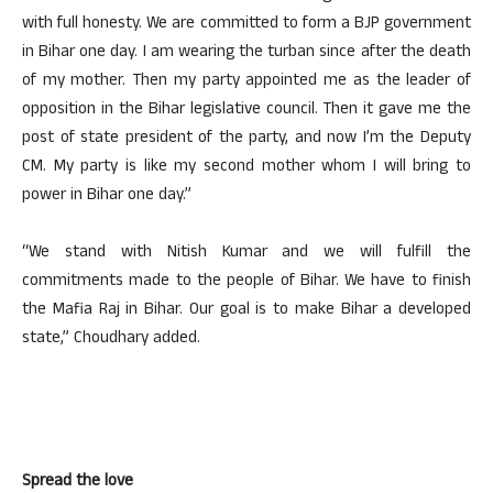
with full honesty. We are committed to form a BJP government
in Bihar one day. I am wearing the turban since after the death
of my mother. Then my party appointed me as the leader of
opposition in the Bihar legislative council. Then it gave me the
post of state president of the party, and now I’m the Deputy
CM. My party is like my second mother whom I will bring to
power in Bihar one day.”
“We stand with Nitish Kumar and we will fulfill the
commitments made to the people of Bihar. We have to finish
the Mafia Raj in Bihar. Our goal is to make Bihar a developed
state,” Choudhary added.
Spread the love