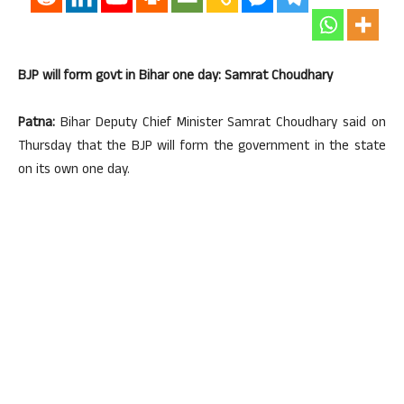
BJP will form govt in Bihar one day: Samrat Choudhary
Patna:
Bihar Deputy Chief Minister Samrat Choudhary said on
Thursday that the BJP will form the government in the state
on its own one day.