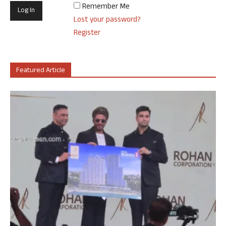
Remember Me
Lost your password?
Register
Featured Article