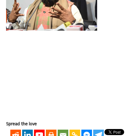
Spread the love