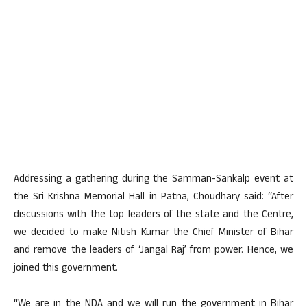
Addressing a gathering during the Samman-Sankalp event at
the Sri Krishna Memorial Hall in Patna, Choudhary said: “After
discussions with the top leaders of the state and the Centre,
we decided to make Nitish Kumar the Chief Minister of Bihar
and remove the leaders of ‘Jangal Raj’ from power. Hence, we
joined this government.
“We are in the NDA and we will run the government in Bihar