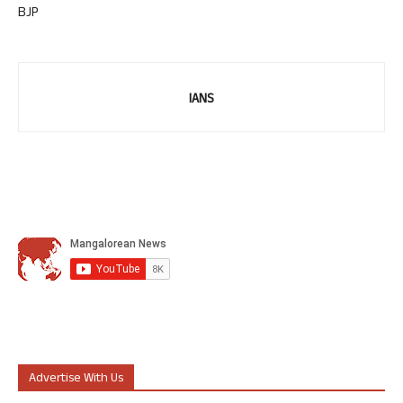
BJP
IANS
Advertise With Us