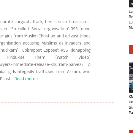
C
La
Be
rate surgical attack,their is secret mission is
Lu
Ma
sam. So called ‘Social organisation’ RSS found
 girls from Muslim,Christian and adivasi tribes
rganisation accusing Muslims as invaders and
shudikarn’ . Cobrapost Expose’: RSS Kidnapping
 Hindu-ise Them [Watch Video]
s-lawyers-immediate-release-khurram-parvez/ A
ibal girls allegedly trafficked from Assam, who
1 last
…
Read more »
L
KM
Pe
Su
Pa