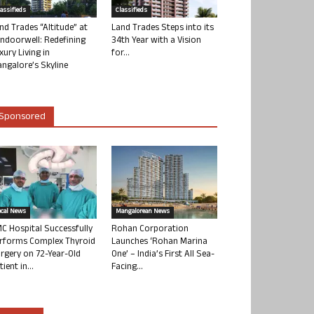
lassifieds
Classifieds
nd Trades “Altitude” at
Land Trades Steps into its
ndoorwell: Redefining
34th Year with a Vision
xury Living in
for...
ngalore’s Skyline
Sponsored
ocal News
Mangalorean News
C Hospital Successfully
Rohan Corporation
rforms Complex Thyroid
Launches ‘Rohan Marina
rgery on 72-Year-Old
One’ – India’s First All Sea-
tient in...
Facing...