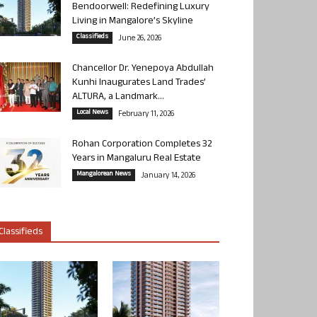
Bendoorwell: Redefining Luxury
Living in Mangalore’s Skyline
Classifieds
June 26, 2026
Chancellor Dr. Yenepoya Abdullah
Kunhi Inaugurates Land Trades’
ALTURA, a Landmark...
Local News
February 11, 2026
Rohan Corporation Completes 32
Years in Mangaluru Real Estate
Mangalorean News
January 14, 2026
Classifieds