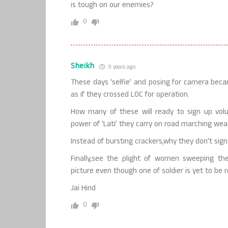
is tough on our enemies?
0
Sheikh
9 years ago
These days ‘selfie’ and posing for camera beca
as if they crossed LOC for operation.
How many of these will ready to sign up volun
power of ‘Lati’ they carry on road marching wea
Instead of bursting crackers,why they don’t sig
Finally,see the plight of women sweeping t
picture even though one of soldier is yet to be 
Jai Hind
0