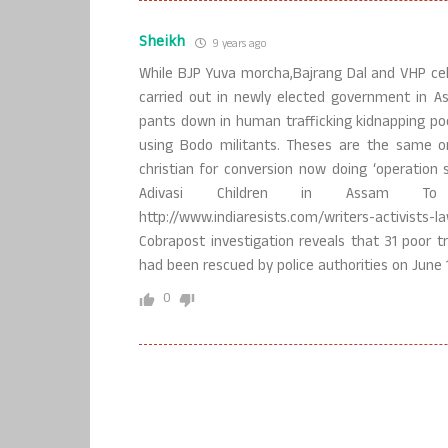
Sheikh
9 years ago
While BJP Yuva morcha,Bajrang Dal and VHP celeb
carried out in newly elected government in As
pants down in human trafficking kidnapping poor
using Bodo militants. Theses are the same o
christian for conversion now doing ‘operation 
Adivasi Children in Assam To
http://www.indiaresists.com/writers-activist
Cobrapost investigation reveals that 31 poor tr
had been rescued by police authorities on June 1
0