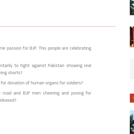
me passion for BJP. This people are celebrating
tarily to fight against Pakistan showing real
ring shorts?
n for donation of human organs for soldiers?
he road and BJP men cheering and posing for
released?