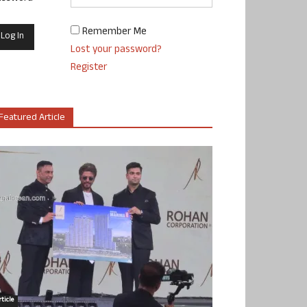
Remember Me
Lost your password?
Register
Featured Article
ticle