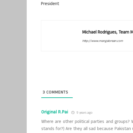
President
Michael Rodrigues, Team 
http://www.mangalorean.com
3
COMMENTS
Original R.Pai
9 years ago
Where are other political parties and groups?
stands for?) Are they all sad because Pakistan