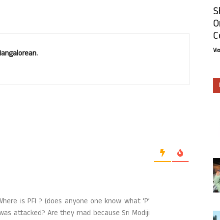
S
O
C
Vi
Mangalorean.
 Where is PFI ? (does anyone one know what ‘P’
 was attacked? Are they mad because Sri Modiji