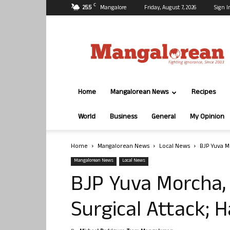
C
25.5
Mangalore
Friday, August 7, 2026
Sign I
Mangalorean.com
Home
Mangalorean News
Recipes
World
Business
General
My Opinion
Home
Mangalorean News
Local News
BJP Yuva M
Mangalorean News
Local News
BJP Yuva Morcha,
Surgical Attack; H