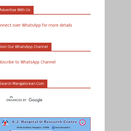
Advertise With Us
nnect over WhatsApp for more details
Join Our WhatsApp Channel
ubscribe to WhatsApp Channel
Search Mangalorean.com