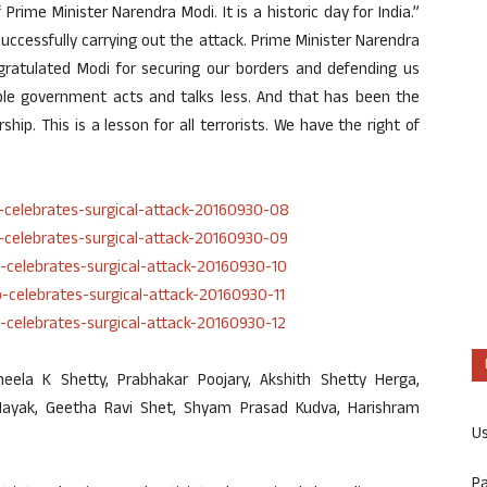
Prime Minister Narendra Modi. It is a historic day for India.”
uccessfully carrying out the attack. Prime Minister Narendra
gratulated Modi for securing our borders and defending us
ble government acts and talks less. And that has been the
hip. This is a lesson for all terrorists. We have the right of
eela K Shetty, Prabhakar Poojary, Akshith Shetty Herga,
Nayak, Geetha Ravi Shet, Shyam Prasad Kudva, Harishram
U
P