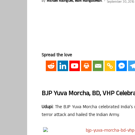
By
Michael Rodrigues, Team Mangalorean.
-
September 30, 2016
Spread the love
BJP Yuva Morcha, BD, VHP Celebrat
Udupi:
The BJP Yuva Morcha celebrated India’s r
terror attack and hailed the Indian Army.