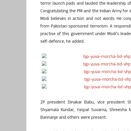
terror launch pads and lauded the leadership of 
Congratulating the PM and the Indian Army for s
Modi believes in action and not words. He con
from Pakistan-sponsored terrorism. A responsi
practise of this government under Modi’s leaders
self-defence, he added.
ZP president Dinakar Babu, vice president Sh
Shyamala Kundar, Yaspal Suvarna, Shreesha 
Bannanje and others were present.