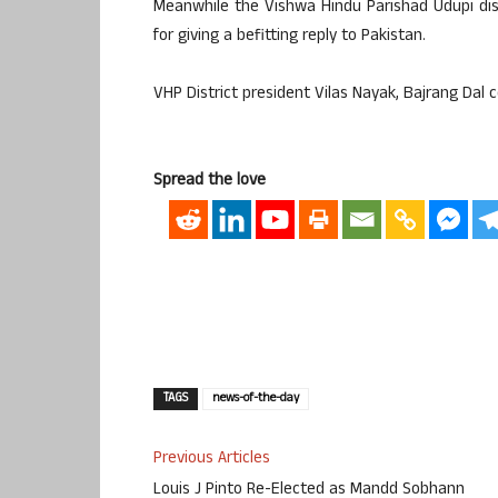
Meanwhile the Vishwa Hindu Parishad Udupi dist
for giving a befitting reply to Pakistan.
VHP District president Vilas Nayak, Bajrang Dal
Spread the love
TAGS
news-of-the-day
Previous Articles
Louis J Pinto Re-Elected as Mandd Sobhann