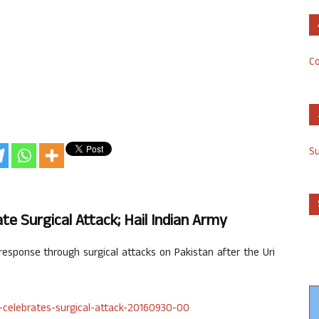
Co
S
e Surgical Attack; Hail Indian Army
esponse through surgical attacks on Pakistan after the Uri