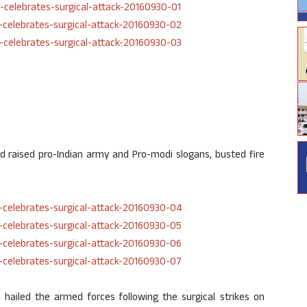
d raised pro-Indian army and Pro-modi slogans, busted fire
 hailed the armed forces following the surgical strikes on