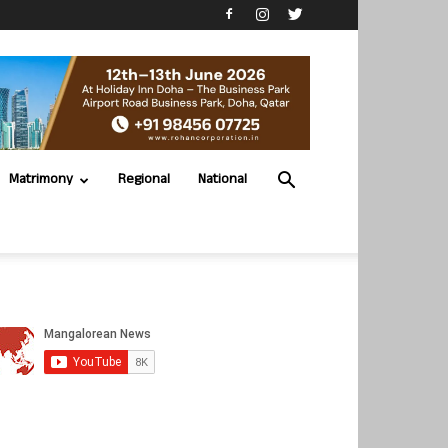
Matrimony
Regional
National