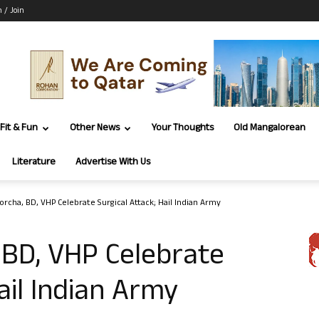
n / Join
Fit & Fun
Other News
Your Thoughts
Old Mangalorean
Literature
Advertise With Us
orcha, BD, VHP Celebrate Surgical Attack; Hail Indian Army
 BD, VHP Celebrate
ail Indian Army