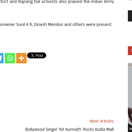
rict and Bajrang Dal activists also praised the Indian Army
 convener Sunil K R, Dinesh Mendon and others were present.
Next Articles
Bollywood Singer ‘KK Kunnath’ Rocks Kudla Mall
Ar