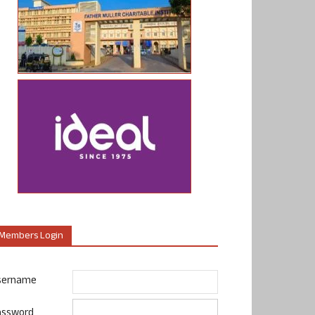
Members Login
sername
assword