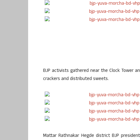
BJP activists gathered near the Clock Tower an
crackers and distributed sweets.
Mattar Rathnakar Hegde district BJP president