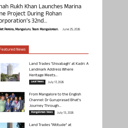
hah Rukh Khan Launches Marina
ne Project During Rohan
orporation’s 32nd...
-
olet Pereira, Mangaluru. Team Mangalorean.
June 25, 2026
Featured News
Land Trades ‘Shivabagh’ at Kadri: A
Landmark Address Where
Heritage Meets...
Local News
July 17, 2026
From Mangalore to the English
Channel: Dr Guruprasad Bhat’s
Journey Through...
Mangalorean News
July 13, 2026
Land Trades “Altitude” at