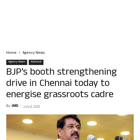
Home
Agency News
Agency News
National
BJP’s booth strengthening
drive in Chennai today to
energise grassroots cadre
By
IANS
-
July 6, 2025