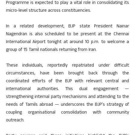
Programme is expected to play a vital role in consolidating its
micro-level structure across constituencies.
In a related development, BJP state President Nainar
Nagendran is also scheduled to be present at the Chennai
International Airport tonight at around 10 p.m. to welcome a
group of 15 Tamil nationals returning from Iran.
These individuals, reportedly repatriated under difficult
circumstances, have been brought back through the
coordinated efforts of the BJP with relevant central and
international authorities. This dual engagement —
strengthening internal party mechanisms and attending to the
needs of Tamils abroad — underscores the BJP’s strategy of
coupling organisational consolidation with community
outreach.