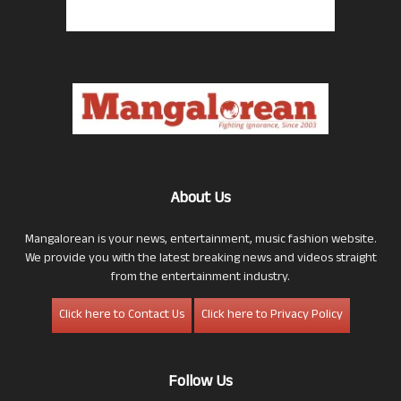
About Us
Mangalorean is your news, entertainment, music fashion website.
We provide you with the latest breaking news and videos straight
from the entertainment industry.
Click here to Contact Us
Click here to Privacy Policy
Follow Us