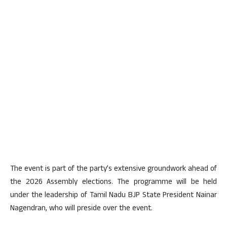
The event is part of the party’s extensive groundwork ahead of
the 2026 Assembly elections. The programme will be held
under the leadership of Tamil Nadu BJP State President Nainar
Nagendran, who will preside over the event.