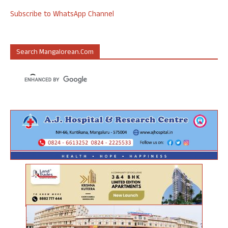
Subscribe to WhatsApp Channel
Search Mangalorean.com