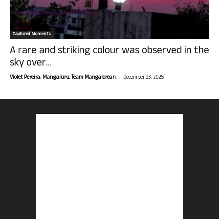
Captured Moments
A rare and striking colour was observed in the
sky over...
-
Violet Pereira, Mangaluru. Team Mangalorean.
December 23, 2025