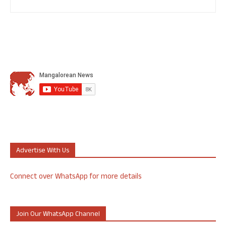
Advertise With Us
Connect over WhatsApp for more details
Join Our WhatsApp Channel