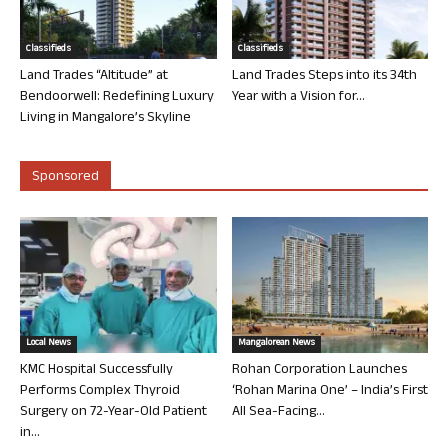
Classifieds
Classifieds
Land Trades “Altitude” at
Land Trades Steps into its 34th
Bendoorwell: Redefining Luxury
Year with a Vision for...
Living in Mangalore’s Skyline
Sponsored
Local News
Mangalorean News
KMC Hospital Successfully
Rohan Corporation Launches
Performs Complex Thyroid
‘Rohan Marina One’ – India’s First
Surgery on 72-Year-Old Patient
All Sea-Facing...
in...