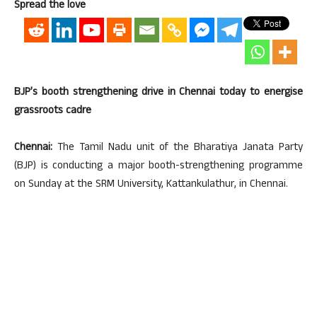
Spread the love
BJP’s booth strengthening drive in Chennai today to energise
grassroots cadre
Chennai:
The Tamil Nadu unit of the Bharatiya Janata Party
(BJP) is conducting a major booth-strengthening programme
on Sunday at the SRM University, Kattankulathur, in Chennai.