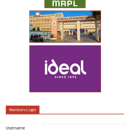
Members Login
Username