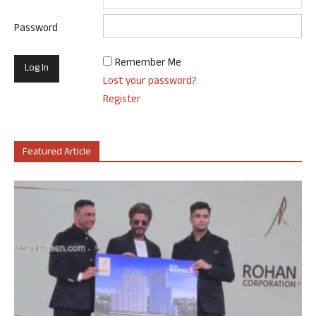
Password
Remember Me
Lost your password?
Register
Featured Article