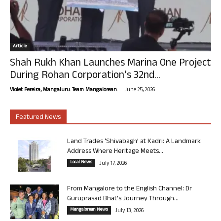
Article
Shah Rukh Khan Launches Marina One Project
During Rohan Corporation’s 32nd...
-
Violet Pereira, Mangaluru. Team Mangalorean.
June 25, 2026
Featured News
Land Trades ‘Shivabagh’ at Kadri: A Landmark
Address Where Heritage Meets...
Local News
July 17, 2026
From Mangalore to the English Channel: Dr
Guruprasad Bhat’s Journey Through...
Mangalorean News
July 13, 2026