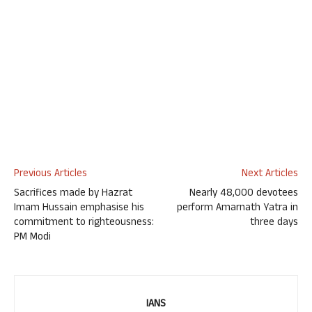
Previous Articles
Next Articles
Sacrifices made by Hazrat
Nearly 48,000 devotees
Imam Hussain emphasise his
perform Amarnath Yatra in
commitment to righteousness:
three days
PM Modi
IANS