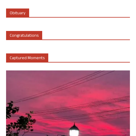
Obituary
Congratulations
Captured Moments