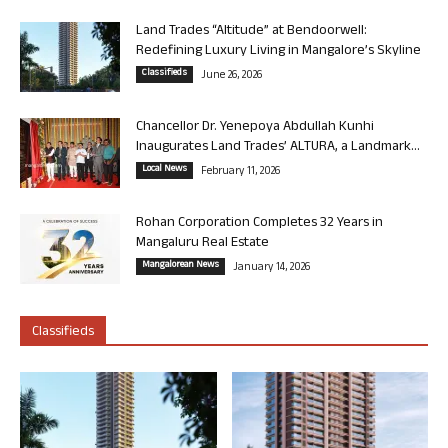
Land Trades “Altitude” at Bendoorwell:
Redefining Luxury Living in Mangalore’s Skyline
Classifieds
June 26, 2026
Chancellor Dr. Yenepoya Abdullah Kunhi
Inaugurates Land Trades’ ALTURA, a Landmark...
Local News
February 11, 2026
Rohan Corporation Completes 32 Years in
Mangaluru Real Estate
Mangalorean News
January 14, 2026
Classifieds