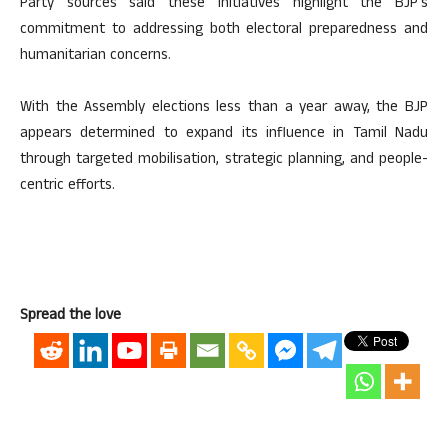
Party sources said these initiatives highlight the BJP’s
commitment to addressing both electoral preparedness and
humanitarian concerns.
With the Assembly elections less than a year away, the BJP
appears determined to expand its influence in Tamil Nadu
through targeted mobilisation, strategic planning, and people-
centric efforts.
Spread the love