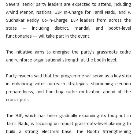
Several senior party leaders are expected to attend, including
Arvind Menon, National BJP In-Charge for Tamil Nadu, and P.
Sudhakar Reddy, Co-In-Charge. BJP leaders from across the
state — including district, mandal, and booth-level
functionaries — will take part in the event.
The initiative aims to energise the party’s grassroots cadre
and reinforce organisational strength at the booth level.
Party insiders said that the programme will serve as a key step
in enhancing voter outreach strategies, sharpening election
preparedness, and boosting cadre motivation ahead of the
crucial polls.
The BJP, which has been gradually expanding its footprint in
Tamil Nadu, is focusing on robust grassroots-level planning to
build a strong electoral base. The Booth Strengthening