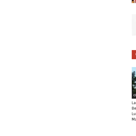
C
La
Be
Lu
Ma