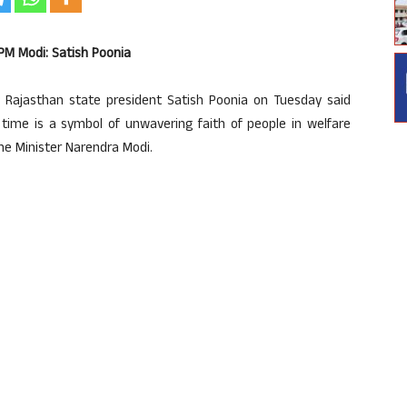
 PM Modi: Satish Poonia
Rajasthan state president Satish Poonia on Tuesday said
d time is a symbol of unwavering faith of people in welfare
me Minister Narendra Modi.