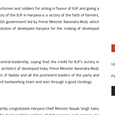
ortsmen and soldiers for voting in favour of BJP and giving a
ry of the BJP in Haryana is a victory of the faith of farmers,
-NDA government led by Prime Minister Narendra Modi, which
solution of developed Haryana for the making of developed
entral leadership, saying that the credit for BJP’s victory in
U
 architect of developed India, Prime Minister Narendra Modi,
nt JP Nadda and all the prominent leaders of the party and
P
 and hardworking team and won through a good strategy.
eartily congratulate Haryana Chief Minister Nayab Singh Saini,