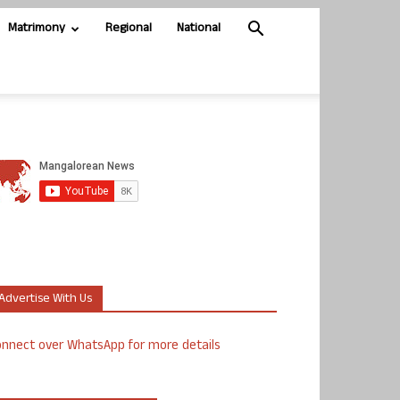
Matrimony
Regional
National
Advertise With Us
nnect over WhatsApp for more details