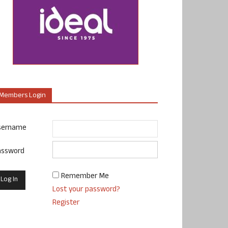
Members Login
sername
assword
Remember Me
Lost your password?
Register