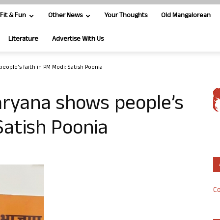
Fit & Fun
Other News
Your Thoughts
Old Mangalorean
Literature
Advertise With Us
people’s faith in PM Modi: Satish Poonia
Haryana shows people’s
Satish Poonia
Co