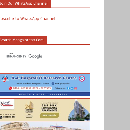
Join Our WhatsApp Channel
ubscribe to WhatsApp Channel
Search Mangalorean.com