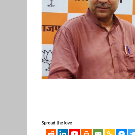
Spread the love