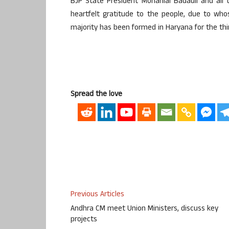
BJP State President Mohanlal Badauli and all
heartfelt gratitude to the people, due to wh
majority has been formed in Haryana for the thi
Spread the love
Previous Articles
Andhra CM meet Union Ministers, discuss key
projects