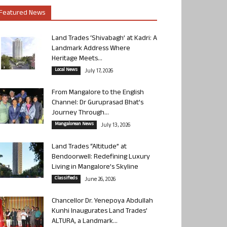
Featured News
Land Trades ‘Shivabagh’ at Kadri: A
Landmark Address Where
Heritage Meets...
Local News
July 17, 2026
From Mangalore to the English
Channel: Dr Guruprasad Bhat’s
Journey Through...
Mangalorean News
July 13, 2026
Land Trades “Altitude” at
Bendoorwell: Redefining Luxury
Living in Mangalore’s Skyline
Classifieds
June 26, 2026
Chancellor Dr. Yenepoya Abdullah
Kunhi Inaugurates Land Trades’
ALTURA, a Landmark...