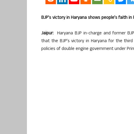
BJP’s victory in Haryana shows people’s faith in
Jaipur:
Haryana BJP in-charge and former BJP 
that the BJP’s victory in Haryana for the thir
policies of double engine government under Pri