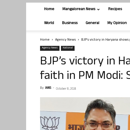
Home
Mangalorean News
Recipes
World
Business
General
My Opinion
Home
Agency News
BJP’s victory in Haryana shows 
Agency News
National
BJP’s victory in 
faith in PM Modi: 
By
IANS
-
October 8, 2024