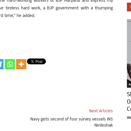
 the hard-working workers of BJP Haryana and express my
ose tireless hard work, a BJP government with a thumping
rd time,” he added.
Ar
S
O
C
Next Articles
Vi
Navy gets second of four survey vessels INS
Nirdeshak