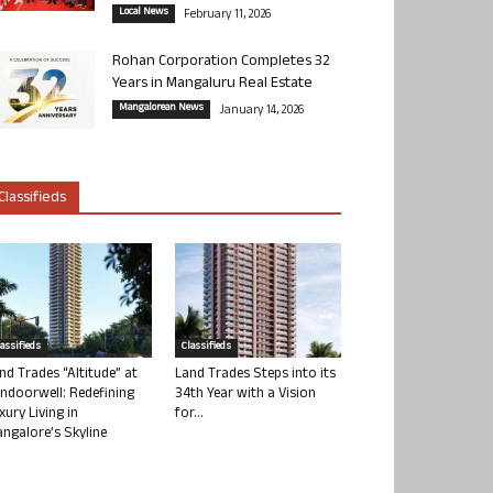
Local News
February 11, 2026
Rohan Corporation Completes 32
Years in Mangaluru Real Estate
Mangalorean News
January 14, 2026
Classifieds
lassifieds
Classifieds
nd Trades “Altitude” at
Land Trades Steps into its
ndoorwell: Redefining
34th Year with a Vision
xury Living in
for...
ngalore’s Skyline