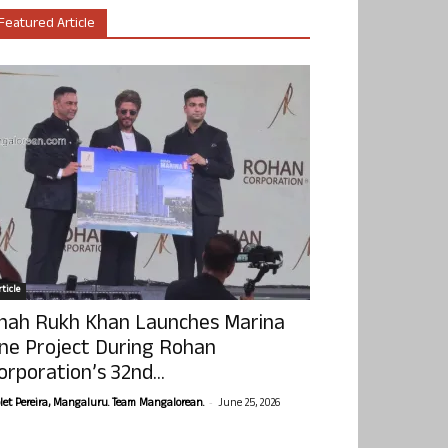
Featured Article
ticle
hah Rukh Khan Launches Marina
ne Project During Rohan
orporation’s 32nd...
-
olet Pereira, Mangaluru. Team Mangalorean.
June 25, 2026