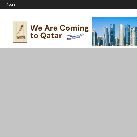
n In / Join