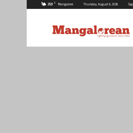
C
25.9
Mangalore
Thursday, August 6, 2026
Sig
Mangalorean.com