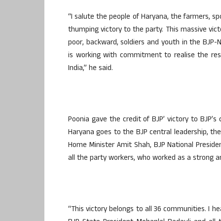
“I salute the people of Haryana, the farmers, sp
thumping victory to the party. This massive victo
poor, backward, soldiers and youth in the BJP
is working with commitment to realise the re
India,” he said.
Poonia gave the credit of BJP’ victory to BJP’s c
Haryana goes to the BJP central leadership, the
Home Minister Amit Shah, BJP National Preside
all the party workers, who worked as a strong
“This victory belongs to all 36 communities. I h