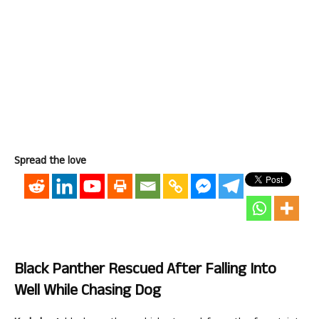
Spread the love
Black Panther Rescued After Falling Into
Well While Chasing Dog