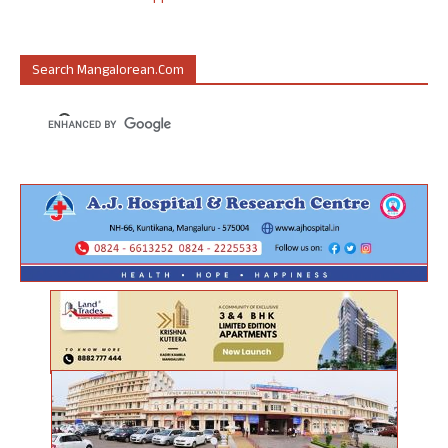
Search Mangalorean.com