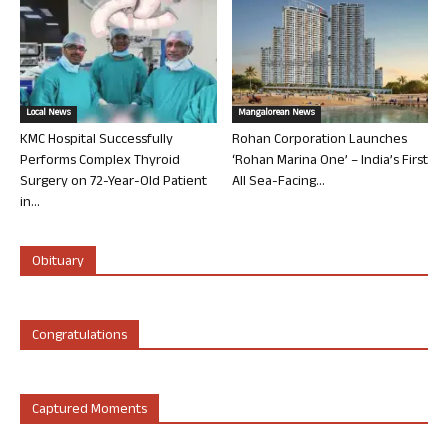
Local News
Mangalorean News
KMC Hospital Successfully
Rohan Corporation Launches
Performs Complex Thyroid
‘Rohan Marina One’ – India’s First
Surgery on 72-Year-Old Patient
All Sea-Facing...
in...
Obituary
Congratulations
Captured Moments