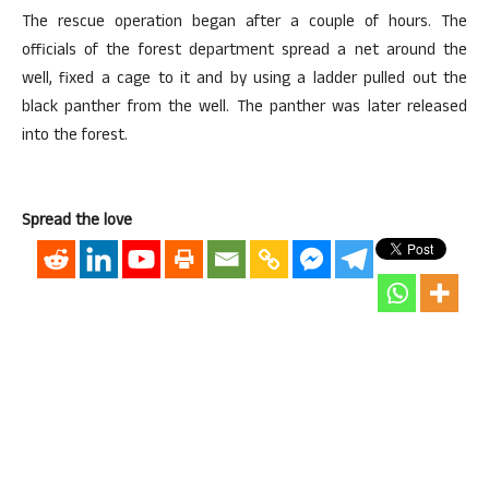
The rescue operation began after a couple of hours. The
officials of the forest department spread a net around the
well, fixed a cage to it and by using a ladder pulled out the
black panther from the well. The panther was later released
into the forest.
Spread the love