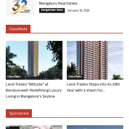
Mangaluru Real Estate
Mangalorean News
January 14, 2026
Classifieds
Classifieds
Classifieds
Land Trades “Altitude” at
Land Trades Steps into its 34th
Bendoorwell: Redefining Luxury
Year with a Vision for...
Living in Mangalore’s Skyline
Sponsored