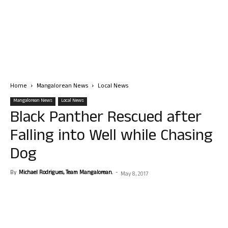
Home
Mangalorean News
Local News
Mangalorean News
Local News
Black Panther Rescued after
Falling into Well while Chasing
Dog
By
Michael Rodrigues, Team Mangalorean.
-
May 8, 2017