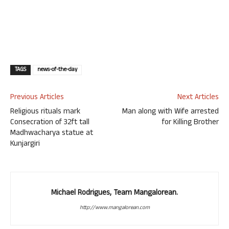
TAGS
news-of-the-day
Previous Articles
Next Articles
Religious rituals mark
Man along with Wife arrested
Consecration of 32ft tall
for Killing Brother
Madhwacharya statue at
Kunjargiri
Michael Rodrigues, Team Mangalorean.
http://www.mangalorean.com