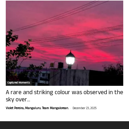
Captured Moments
A rare and striking colour was observed in the
sky over...
-
Violet Pereira, Mangaluru. Team Mangalorean.
December 23, 2025