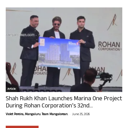
Article
Shah Rukh Khan Launches Marina One Project
During Rohan Corporation’s 32nd...
-
Violet Pereira, Mangaluru. Team Mangalorean.
June 25, 2026