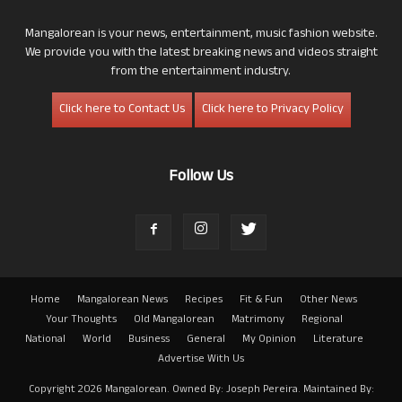
Mangalorean is your news, entertainment, music fashion website.
We provide you with the latest breaking news and videos straight
from the entertainment industry.
Click here to Contact Us
Click here to Privacy Policy
Follow Us
Home
Mangalorean News
Recipes
Fit & Fun
Other News
Your Thoughts
Old Mangalorean
Matrimony
Regional
National
World
Business
General
My Opinion
Literature
Advertise With Us
Copyright 2026 Mangalorean. Owned By: Joseph Pereira. Maintained By: