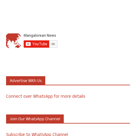
Advertise With Us
Connect over WhatsApp for more details
Join Our WhatsApp Channel
Subscribe to WhatsApp Channel