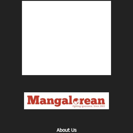
About Us