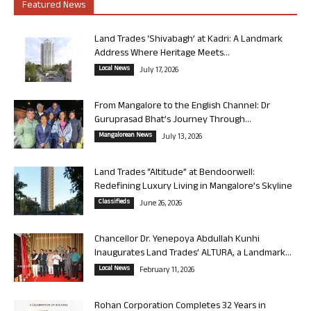
Featured News
Land Trades ‘Shivabagh’ at Kadri: A Landmark
Address Where Heritage Meets...
Local News
July 17, 2026
From Mangalore to the English Channel: Dr
Guruprasad Bhat’s Journey Through...
Mangalorean News
July 13, 2026
Land Trades “Altitude” at Bendoorwell:
Redefining Luxury Living in Mangalore’s Skyline
Classifieds
June 26, 2026
Chancellor Dr. Yenepoya Abdullah Kunhi
Inaugurates Land Trades’ ALTURA, a Landmark...
Local News
February 11, 2026
Rohan Corporation Completes 32 Years in