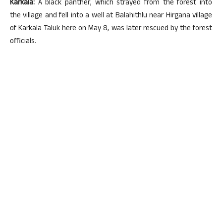
Karkala:
A black panther, which strayed from the forest into
the village and fell into a well at Balahithlu near Hirgana village
of Karkala Taluk here on May 8, was later rescued by the forest
officials.