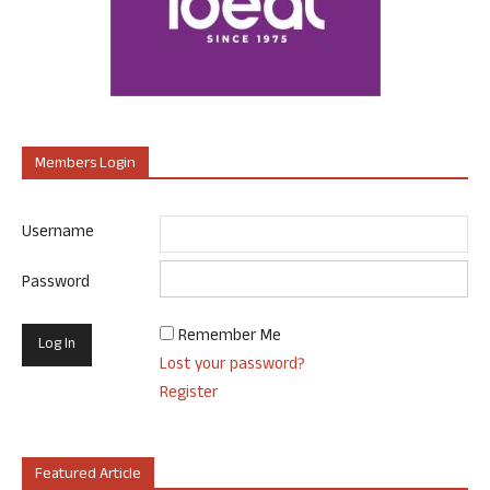
Members Login
Username
Password
Remember Me
Lost your password?
Register
Featured Article