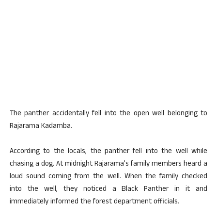
The panther accidentally fell into the open well belonging to
Rajarama Kadamba.
According to the locals, the panther fell into the well while
chasing a dog. At midnight Rajarama’s family members heard a
loud sound coming from the well. When the family checked
into the well, they noticed a Black Panther in it and
immediately informed the forest department officials.