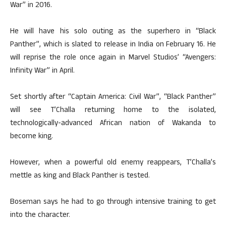
War” in 2016.
He will have his solo outing as the superhero in “Black
Panther”, which is slated to release in India on February 16. He
will reprise the role once again in Marvel Studios’ “Avengers:
Infinity War” in April.
Set shortly after “Captain America: Civil War”, “Black Panther”
will see T’Challa returning home to the isolated,
technologically-advanced African nation of Wakanda to
become king.
However, when a powerful old enemy reappears, T’Challa’s
mettle as king and Black Panther is tested.
Boseman says he had to go through intensive training to get
into the character.