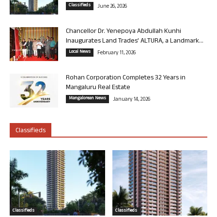
Classifieds
June 26, 2026
Chancellor Dr. Yenepoya Abdullah Kunhi
Inaugurates Land Trades’ ALTURA, a Landmark...
Local News
February 11, 2026
Rohan Corporation Completes 32 Years in
Mangaluru Real Estate
Mangalorean News
January 14, 2026
Classifieds
Classifieds
Classifieds