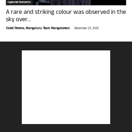
Captured Moments
A rare and striking colour was observed in the
sky over...
-
Violet Pereira, Mangaluru. Team Mangalorean.
December 23, 2025