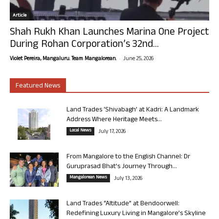
Article
Shah Rukh Khan Launches Marina One Project
During Rohan Corporation’s 32nd...
-
Violet Pereira, Mangaluru. Team Mangalorean.
June 25, 2026
Featured News
Land Trades ‘Shivabagh’ at Kadri: A Landmark
Address Where Heritage Meets...
Local News
July 17, 2026
From Mangalore to the English Channel: Dr
Guruprasad Bhat’s Journey Through...
Mangalorean News
July 13, 2026
Land Trades “Altitude” at Bendoorwell:
Redefining Luxury Living in Mangalore’s Skyline