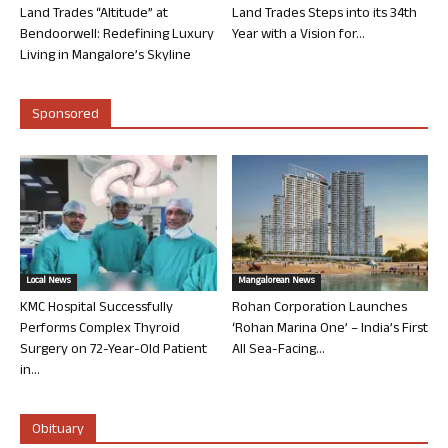
Land Trades “Altitude” at
Land Trades Steps into its 34th
Bendoorwell: Redefining Luxury
Year with a Vision for...
Living in Mangalore’s Skyline
Sponsored
Local News
Mangalorean News
KMC Hospital Successfully
Rohan Corporation Launches
Performs Complex Thyroid
‘Rohan Marina One’ – India’s First
Surgery on 72-Year-Old Patient
All Sea-Facing...
in...
Obituary