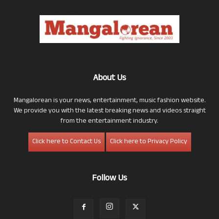
About Us
Mangalorean is your news, entertainment, music fashion website.
We provide you with the latest breaking news and videos straight
from the entertainment industry.
Click here to Contact Us
Click here to Privacy Policy
Follow Us