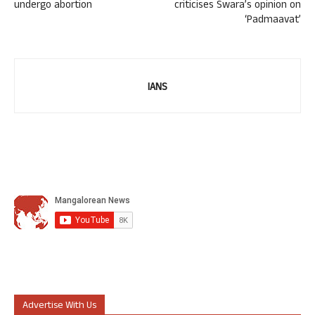
undergo abortion
criticises Swara’s opinion on
‘Padmaavat’
IANS
Advertise With Us