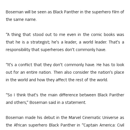
Boseman will be seen as Black Panther in the superhero film of
the same name.
“A thing that stood out to me even in the comic books was
that he is a strategist; he’s a leader, a world leader. That’s a
responsibility that superheroes don’t commonly have.
“It’s a conflict that they don’t commonly have. He has to look
out for an entire nation. Then also consider the nation’s place
in the world and how they affect the rest of the world.
“So I think that’s the main difference between Black Panther
and others,” Boseman said in a statement.
Boseman made his debut in the Marvel Cinematic Universe as
the African superhero Black Panther in “Captain America: Civil