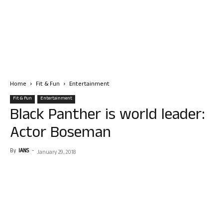
Home
Fit & Fun
Entertainment
Fit & Fun
Entertainment
Black Panther is world leader:
Actor Boseman
By
IANS
-
January 29, 2018