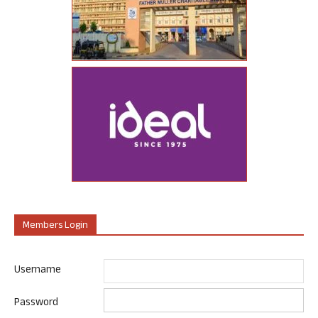
Members Login
Username
Password