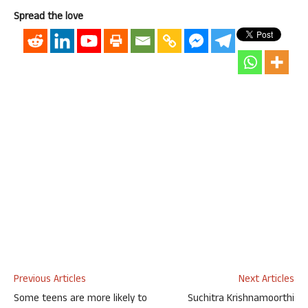
Spread the love
Previous Articles
Next Articles
Some teens are more likely to
Suchitra Krishnamoorthi