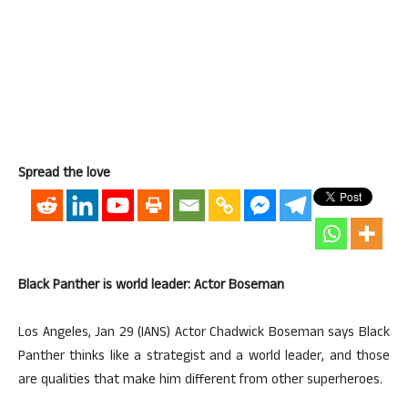
Spread the love
Black Panther is world leader: Actor Boseman
Los Angeles, Jan 29 (IANS) Actor Chadwick Boseman says Black
Panther thinks like a strategist and a world leader, and those
are qualities that make him different from other superheroes.