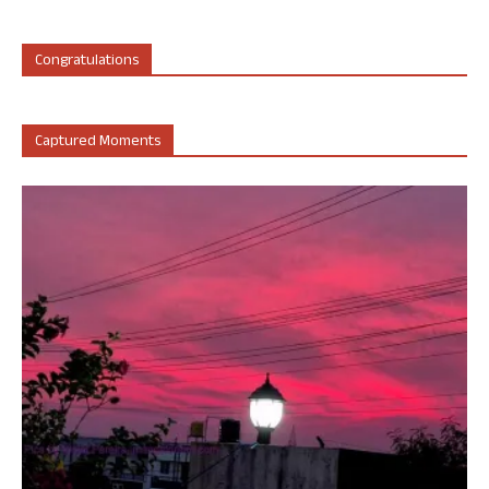
Congratulations
Captured Moments