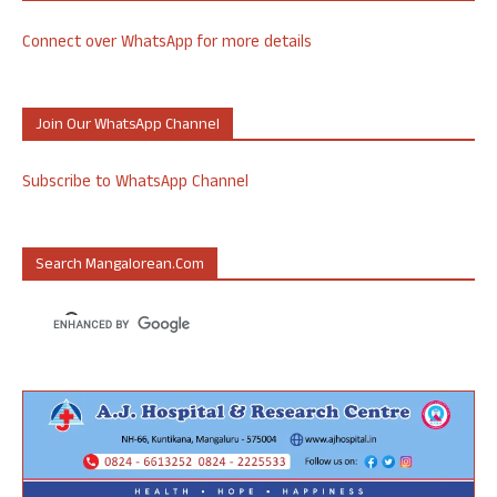
Connect over WhatsApp for more details
Join Our WhatsApp Channel
Subscribe to WhatsApp Channel
Search Mangalorean.com