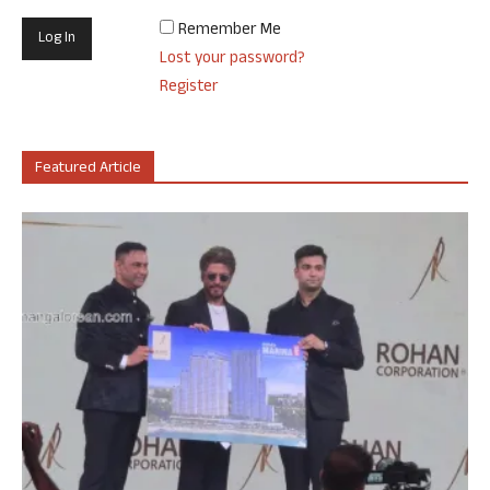
Remember Me
Lost your password?
Register
Featured Article