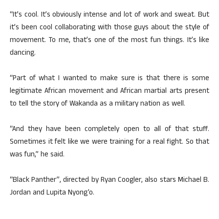
“It’s cool. It’s obviously intense and lot of work and sweat. But
it’s been cool collaborating with those guys about the style of
movement. To me, that’s one of the most fun things. It’s like
dancing.
“Part of what I wanted to make sure is that there is some
legitimate African movement and African martial arts present
to tell the story of Wakanda as a military nation as well.
“And they have been completely open to all of that stuff.
Sometimes it felt like we were training for a real fight. So that
was fun,” he said.
“Black Panther”, directed by Ryan Coogler, also stars Michael B.
Jordan and Lupita Nyong’o.