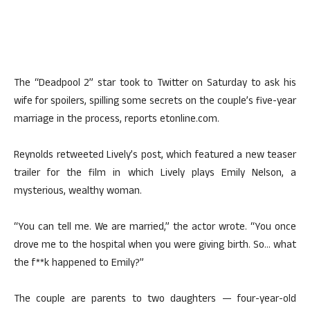
The “Deadpool 2” star took to Twitter on Saturday to ask his
wife for spoilers, spilling some secrets on the couple’s five-year
marriage in the process, reports etonline.com.
Reynolds retweeted Lively’s post, which featured a new teaser
trailer for the film in which Lively plays Emily Nelson, a
mysterious, wealthy woman.
“You can tell me. We are married,” the actor wrote. “You once
drove me to the hospital when you were giving birth. So… what
the f**k happened to Emily?”
The couple are parents to two daughters — four-year-old