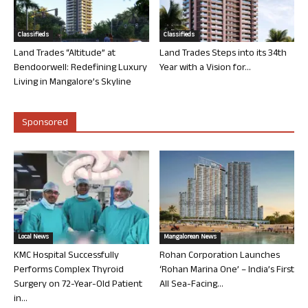
Classifieds
Classifieds
Land Trades “Altitude” at
Land Trades Steps into its 34th
Bendoorwell: Redefining Luxury
Year with a Vision for...
Living in Mangalore’s Skyline
Sponsored
Local News
Mangalorean News
KMC Hospital Successfully
Rohan Corporation Launches
Performs Complex Thyroid
‘Rohan Marina One’ – India’s First
Surgery on 72-Year-Old Patient
All Sea-Facing...
in...