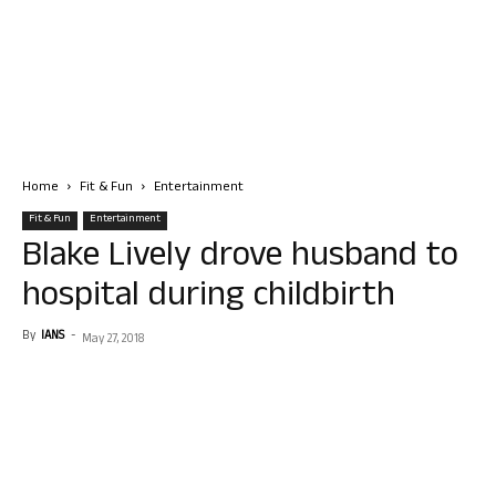
Home
Fit & Fun
Entertainment
Fit & Fun
Entertainment
Blake Lively drove husband to
hospital during childbirth
By
IANS
-
May 27, 2018