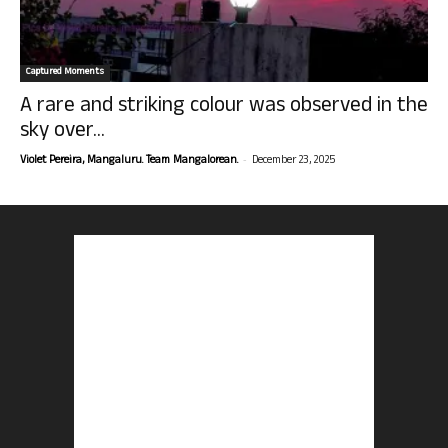
Captured Moments
A rare and striking colour was observed in the
sky over...
-
Violet Pereira, Mangaluru. Team Mangalorean.
December 23, 2025