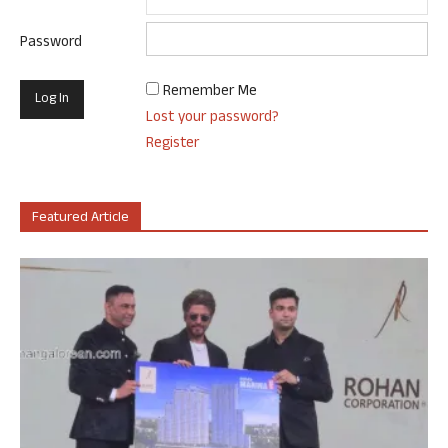
Password
Remember Me
Lost your password?
Register
Featured Article