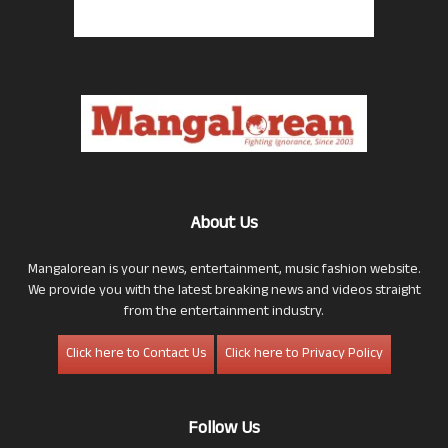
About Us
Mangalorean is your news, entertainment, music fashion website.
We provide you with the latest breaking news and videos straight
from the entertainment industry.
Click here to Contact Us
Click here to Privacy Policy
Follow Us