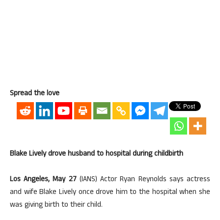
Spread the love
Blake Lively drove husband to hospital during childbirth
Los Angeles, May 27
(IANS) Actor Ryan Reynolds says actress
and wife Blake Lively once drove him to the hospital when she
was giving birth to their child.