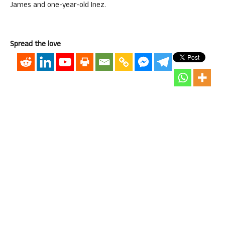
James and one-year-old Inez.
Spread the love