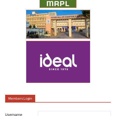
Members Login
Username