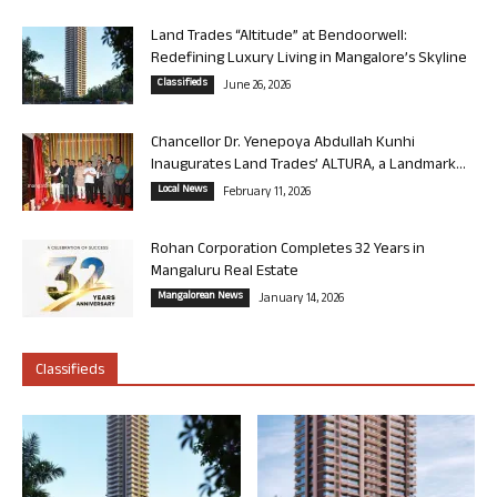
Land Trades “Altitude” at Bendoorwell:
Redefining Luxury Living in Mangalore’s Skyline
Classifieds
June 26, 2026
Chancellor Dr. Yenepoya Abdullah Kunhi
Inaugurates Land Trades’ ALTURA, a Landmark...
Local News
February 11, 2026
Rohan Corporation Completes 32 Years in
Mangaluru Real Estate
Mangalorean News
January 14, 2026
Classifieds