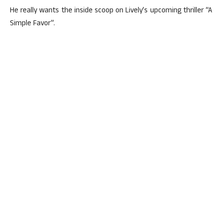
He really wants the inside scoop on Lively’s upcoming thriller “A
Simple Favor”.