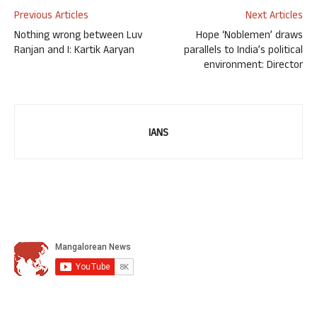
Previous Articles
Next Articles
Nothing wrong between Luv
Hope ‘Noblemen’ draws
Ranjan and I: Kartik Aaryan
parallels to India’s political
environment: Director
IANS