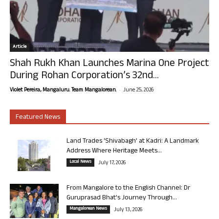
Article
Shah Rukh Khan Launches Marina One Project
During Rohan Corporation’s 32nd...
-
Violet Pereira, Mangaluru. Team Mangalorean.
June 25, 2026
Featured News
Land Trades ‘Shivabagh’ at Kadri: A Landmark
Address Where Heritage Meets...
Local News
July 17, 2026
From Mangalore to the English Channel: Dr
Guruprasad Bhat’s Journey Through...
Mangalorean News
July 13, 2026