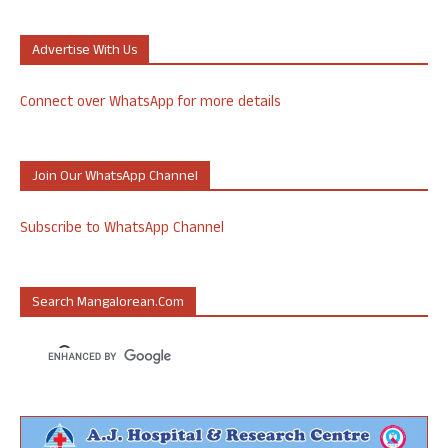
Advertise With Us
Connect over WhatsApp for more details
Join Our WhatsApp Channel
Subscribe to WhatsApp Channel
Search Mangalorean.com