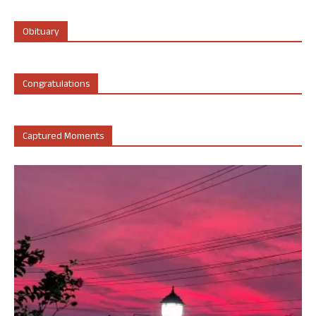
Obituary
Congratulations
Captured Moments