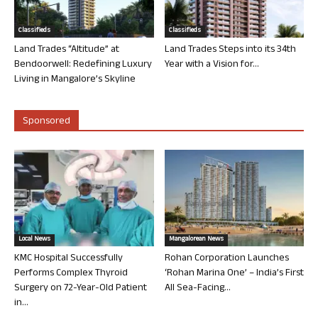
Classifieds
Classifieds
Land Trades “Altitude” at
Land Trades Steps into its 34th
Bendoorwell: Redefining Luxury
Year with a Vision for...
Living in Mangalore’s Skyline
Sponsored
Local News
Mangalorean News
KMC Hospital Successfully
Rohan Corporation Launches
Performs Complex Thyroid
‘Rohan Marina One’ – India’s First
Surgery on 72-Year-Old Patient
All Sea-Facing...
in...