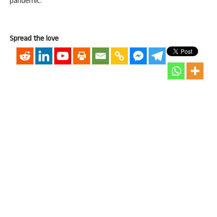
pandemic.
Spread the love