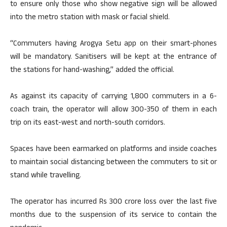
to ensure only those who show negative sign will be allowed
into the metro station with mask or facial shield.
“Commuters having Arogya Setu app on their smart-phones
will be mandatory. Sanitisers will be kept at the entrance of
the stations for hand-washing,” added the official.
As against its capacity of carrying 1,800 commuters in a 6-
coach train, the operator will allow 300-350 of them in each
trip on its east-west and north-south corridors.
Spaces have been earmarked on platforms and inside coaches
to maintain social distancing between the commuters to sit or
stand while travelling.
The operator has incurred Rs 300 crore loss over the last five
months due to the suspension of its service to contain the