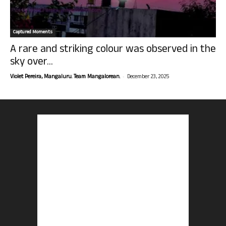
Captured Moments
A rare and striking colour was observed in the
sky over...
-
Violet Pereira, Mangaluru. Team Mangalorean.
December 23, 2025