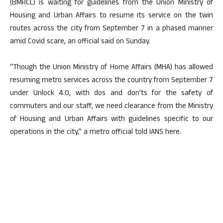
(BMRCL) is waiting for guidelines from the Union Ministry of
Housing and Urban Affairs to resume its service on the twin
routes across the city from September 7 in a phased manner
amid Covid scare, an official said on Sunday.
“Though the Union Ministry of Home Affairs (MHA) has allowed
resuming metro services across the country from September 7
under Unlock 4.0, with dos and don’ts for the safety of
commuters and our staff, we need clearance from the Ministry
of Housing and Urban Affairs with guidelines specific to our
operations in the city,” a metro official told IANS here.