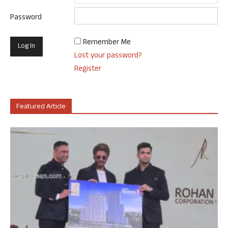
Password
Remember Me
Lost your password?
Register
Featured Article