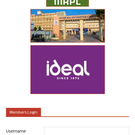
Members Login
Username