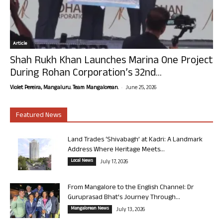
Article
Shah Rukh Khan Launches Marina One Project
During Rohan Corporation’s 32nd...
-
Violet Pereira, Mangaluru. Team Mangalorean.
June 25, 2026
Featured News
Land Trades ‘Shivabagh’ at Kadri: A Landmark
Address Where Heritage Meets...
Local News
July 17, 2026
From Mangalore to the English Channel: Dr
Guruprasad Bhat’s Journey Through...
Mangalorean News
July 13, 2026