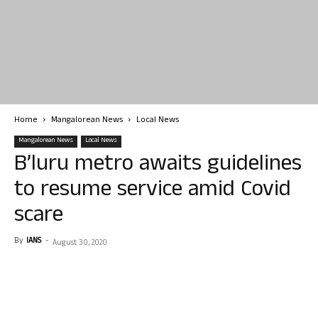
Home
Mangalorean News
Local News
Mangalorean News
Local News
B’luru metro awaits guidelines
to resume service amid Covid
scare
By
IANS
-
August 30, 2020