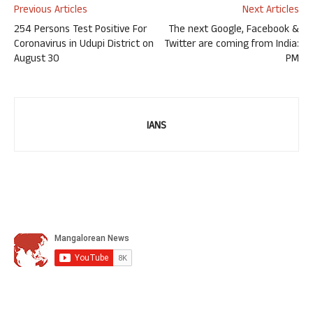
Previous Articles
Next Articles
254 Persons Test Positive For
The next Google, Facebook &
Coronavirus in Udupi District on
Twitter are coming from India:
August 30
PM
IANS