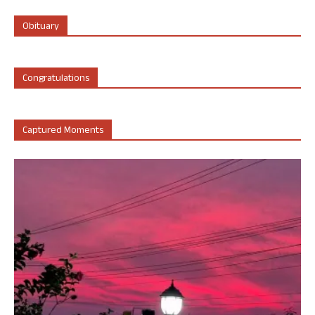
Obituary
Congratulations
Captured Moments