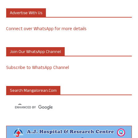
Advertise With Us
Connect over WhatsApp for more details
Join Our WhatsApp Channel
Subscribe to WhatsApp Channel
Search Mangalorean.com