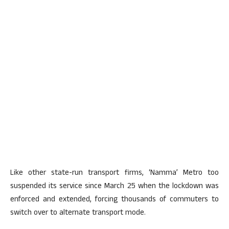
Like other state-run transport firms, ‘Namma’ Metro too
suspended its service since March 25 when the lockdown was
enforced and extended, forcing thousands of commuters to
switch over to alternate transport mode.