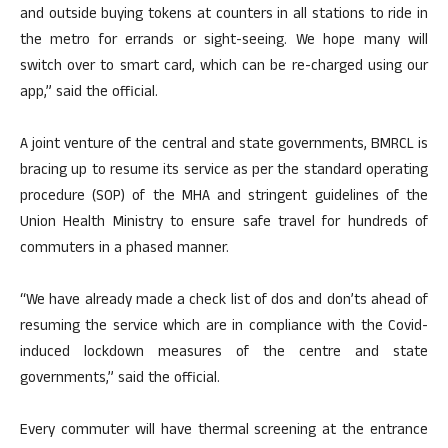
and outside buying tokens at counters in all stations to ride in
the metro for errands or sight-seeing. We hope many will
switch over to smart card, which can be re-charged using our
app,” said the official.
A joint venture of the central and state governments, BMRCL is
bracing up to resume its service as per the standard operating
procedure (SOP) of the MHA and stringent guidelines of the
Union Health Ministry to ensure safe travel for hundreds of
commuters in a phased manner.
“We have already made a check list of dos and don’ts ahead of
resuming the service which are in compliance with the Covid-
induced lockdown measures of the centre and state
governments,” said the official.
Every commuter will have thermal screening at the entrance