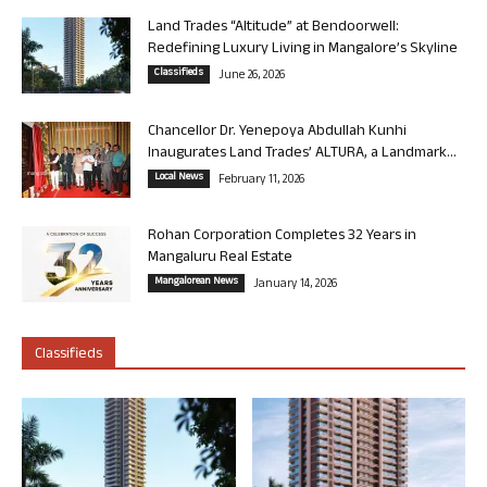
Land Trades “Altitude” at Bendoorwell:
Redefining Luxury Living in Mangalore’s Skyline
Classifieds
June 26, 2026
Chancellor Dr. Yenepoya Abdullah Kunhi
Inaugurates Land Trades’ ALTURA, a Landmark...
Local News
February 11, 2026
Rohan Corporation Completes 32 Years in
Mangaluru Real Estate
Mangalorean News
January 14, 2026
Classifieds