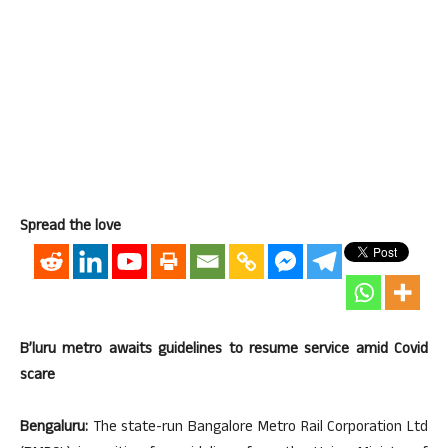
Spread the love
B’luru metro awaits guidelines to resume service amid Covid
scare
Bengaluru:
The state-run Bangalore Metro Rail Corporation Ltd