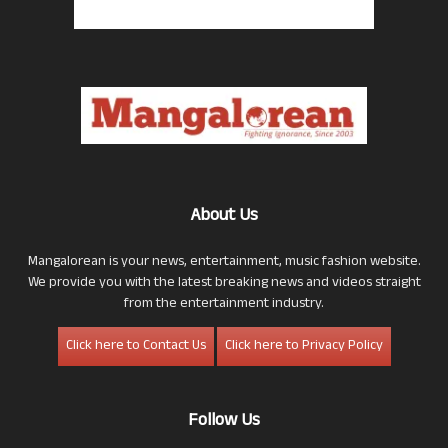
About Us
Mangalorean is your news, entertainment, music fashion website.
We provide you with the latest breaking news and videos straight
from the entertainment industry.
Click here to Contact Us
Click here to Privacy Policy
Follow Us