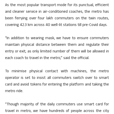
As the most popular transport mode for its punctual, efficient
and cleaner service in air-conditioned coaches, the metro has
been ferrying over four lakh commuters on the twin routes,
covering 42.3 km across 40 well-lit stations till pre-Covid days.
“In addition to wearing mask, we have to ensure commuters
maintain physical distance between them and regulate their
entry or exit, as only limited number of them will be allowed in
each coach to travel in the metro,” said the official.
To minimise physical contact with machines, the metro
operator is set to insist all commuters switch over to smart
card and avoid tokens for entering the platform and taking the
metro ride.
“Though majority of the daily commuters use smart card for
travel in metro, we have hundreds of people across the city