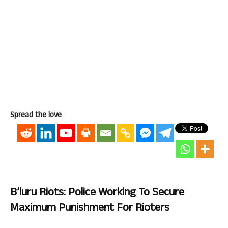
Spread the love
B’luru Riots: Police Working To Secure
Maximum Punishment For Rioters