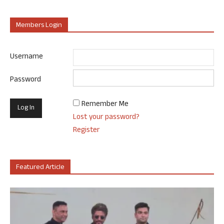
Members Login
Username
Password
Remember Me
Lost your password?
Register
Featured Article