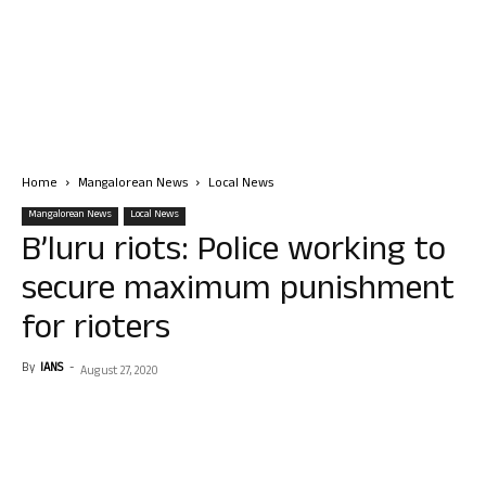
Home
Mangalorean News
Local News
Mangalorean News
Local News
B’luru riots: Police working to
secure maximum punishment
for rioters
By
IANS
-
August 27, 2020