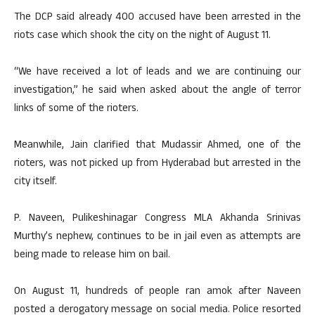
The DCP said already 400 accused have been arrested in the
riots case which shook the city on the night of August 11.
“We have received a lot of leads and we are continuing our
investigation,” he said when asked about the angle of terror
links of some of the rioters.
Meanwhile, Jain clarified that Mudassir Ahmed, one of the
rioters, was not picked up from Hyderabad but arrested in the
city itself.
P. Naveen, Pulikeshinagar Congress MLA Akhanda Srinivas
Murthy’s nephew, continues to be in jail even as attempts are
being made to release him on bail.
On August 11, hundreds of people ran amok after Naveen
posted a derogatory message on social media. Police resorted