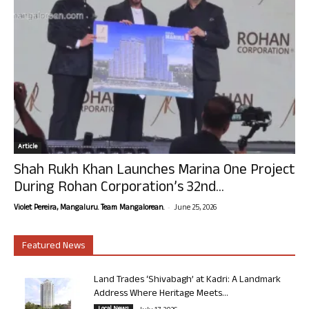
Article
Shah Rukh Khan Launches Marina One Project
During Rohan Corporation’s 32nd...
-
Violet Pereira, Mangaluru. Team Mangalorean.
June 25, 2026
Featured News
Land Trades ‘Shivabagh’ at Kadri: A Landmark
Address Where Heritage Meets...