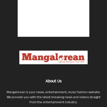
About Us
Mangalorean is your news, entertainment, music fashion website.
We provide you with the latest breaking news and videos straight
from the entertainment industry.