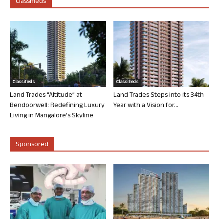
Classifieds
Classifieds
Classifieds
Land Trades “Altitude” at
Land Trades Steps into its 34th
Bendoorwell: Redefining Luxury
Year with a Vision for...
Living in Mangalore’s Skyline
Sponsored