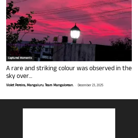
Captured Moments
A rare and striking colour was observed in the
sky over...
-
Violet Pereira, Mangaluru. Team Mangalorean.
December 23, 2025