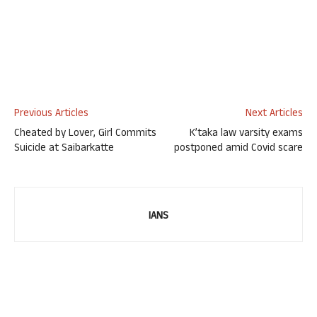
Previous Articles
Next Articles
Cheated by Lover, Girl Commits
K’taka law varsity exams
Suicide at Saibarkatte
postponed amid Covid scare
IANS