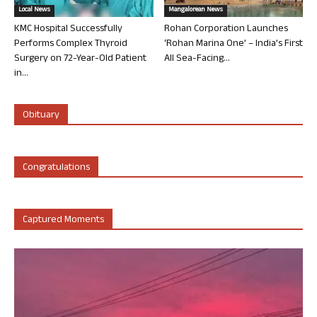
Local News
Mangalorean News
KMC Hospital Successfully
Rohan Corporation Launches
Performs Complex Thyroid
‘Rohan Marina One’ – India’s First
Surgery on 72-Year-Old Patient
All Sea-Facing...
in...
Obituary
Congratulations
Captured Moments