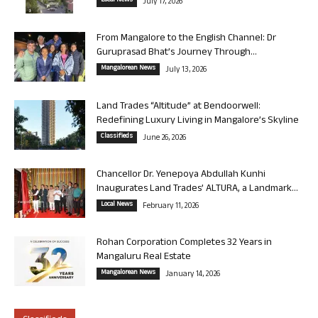
Local News
July 17, 2026
From Mangalore to the English Channel: Dr
Guruprasad Bhat’s Journey Through...
Mangalorean News
July 13, 2026
Land Trades “Altitude” at Bendoorwell:
Redefining Luxury Living in Mangalore’s Skyline
Classifieds
June 26, 2026
Chancellor Dr. Yenepoya Abdullah Kunhi
Inaugurates Land Trades’ ALTURA, a Landmark...
Local News
February 11, 2026
Rohan Corporation Completes 32 Years in
Mangaluru Real Estate
Mangalorean News
January 14, 2026