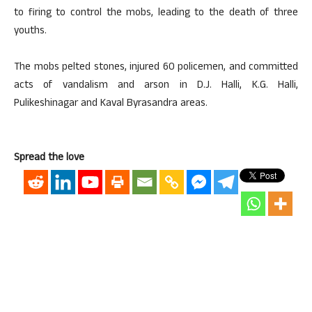
to firing to control the mobs, leading to the death of three
youths.
The mobs pelted stones, injured 60 policemen, and committed
acts of vandalism and arson in D.J. Halli, K.G. Halli,
Pulikeshinagar and Kaval Byrasandra areas.
Spread the love