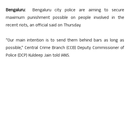
Bengaluru:
Bengaluru city police are aiming to secure
maximum punishment possible on people involved in the
recent riots, an official said on Thursday.
“Our main intention is to send them behind bars as long as
possible,” Central Crime Branch (CCB) Deputy Commissioner of
Police (DCP) Kuldeep Jain told IANS.