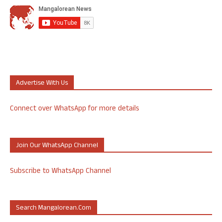
Advertise With Us
Connect over WhatsApp for more details
Join Our WhatsApp Channel
Subscribe to WhatsApp Channel
Search Mangalorean.com