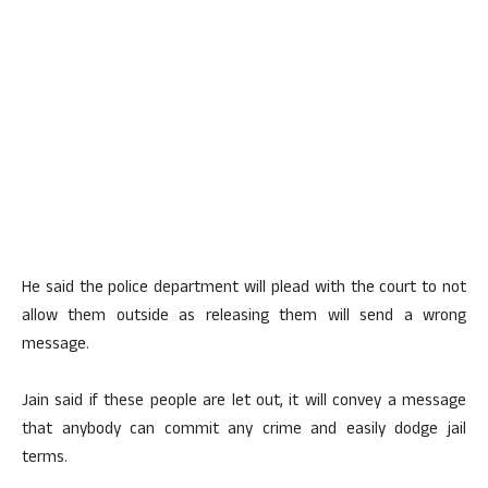
He said the police department will plead with the court to not
allow them outside as releasing them will send a wrong
message.
Jain said if these people are let out, it will convey a message
that anybody can commit any crime and easily dodge jail
terms.