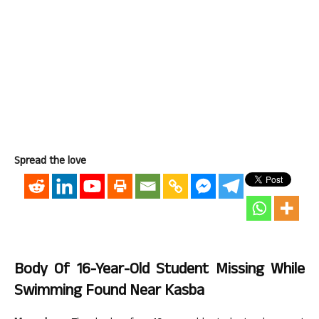
Spread the love
Body Of 16-Year-Old Student Missing While
Swimming Found Near Kasba