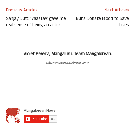
Previous Articles
Next Articles
Sanjay Dutt: ‘Vaastav’ gave me
Nuns Donate Blood to Save
real sense of being an actor
Lives
Violet Pereira, Mangaluru. Team Mangalorean.
http://www.mangalorean.com/