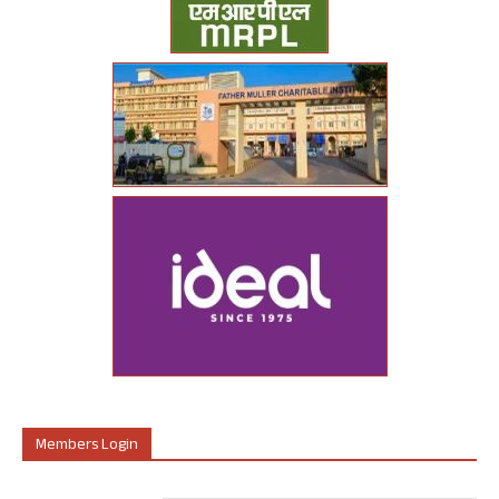
Members Login