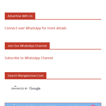
Advertise With Us
Connect over WhatsApp for more details
Join Our WhatsApp Channel
Subscribe to WhatsApp Channel
Search Mangalorean.com