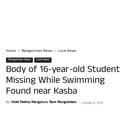
Home
Mangalorean News
Local News
Mangalorean News
Local News
Body of 16-year-old Student
Missing While Swimming
Found near Kasba
By
Violet Pereira, Mangaluru. Team Mangalorean.
-
October 8, 2019