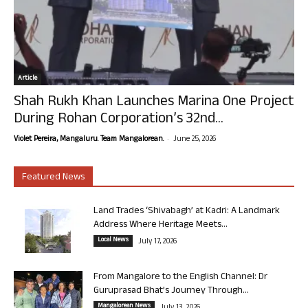
Article
Shah Rukh Khan Launches Marina One Project
During Rohan Corporation’s 32nd...
-
Violet Pereira, Mangaluru. Team Mangalorean.
June 25, 2026
Featured News
Land Trades ‘Shivabagh’ at Kadri: A Landmark
Address Where Heritage Meets...
Local News
July 17, 2026
From Mangalore to the English Channel: Dr
Guruprasad Bhat’s Journey Through...
Mangalorean News