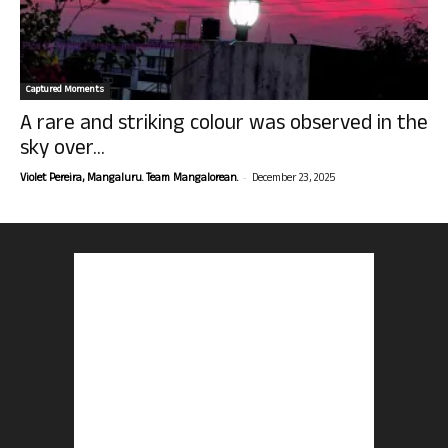
Captured Moments
A rare and striking colour was observed in the
sky over...
-
Violet Pereira, Mangaluru. Team Mangalorean.
December 23, 2025