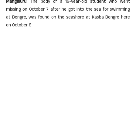
Mangaluru:
The body of a 16-year-old student who went
missing on October 7 after he got into the sea for swimming
at Bengre, was found on the seashore at Kasba Bengre here
on October 8.