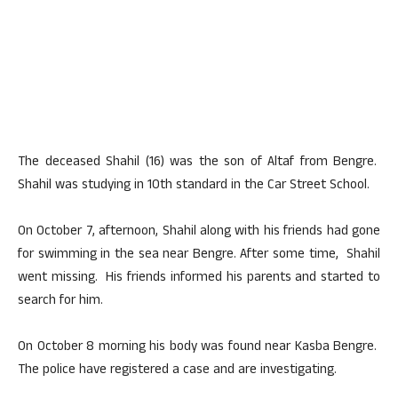
The deceased Shahil (16) was the son of Altaf from Bengre.
Shahil was studying in 10th standard in the Car Street School.
On October 7, afternoon, Shahil along with his friends had gone
for swimming in the sea near Bengre. After some time, Shahil
went missing. His friends informed his parents and started to
search for him.
On October 8 morning his body was found near Kasba Bengre.
The police have registered a case and are investigating.