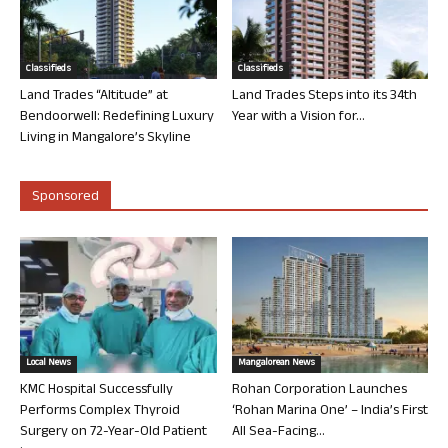
Classifieds
Classifieds
Land Trades “Altitude” at
Land Trades Steps into its 34th
Bendoorwell: Redefining Luxury
Year with a Vision for...
Living in Mangalore’s Skyline
Sponsored
Local News
Mangalorean News
KMC Hospital Successfully
Rohan Corporation Launches
Performs Complex Thyroid
‘Rohan Marina One’ – India’s First
Surgery on 72-Year-Old Patient
All Sea-Facing...