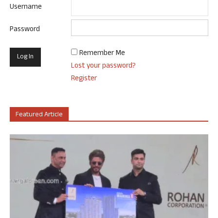
Username
Password
Remember Me
Lost your password?
Register
Featured Article