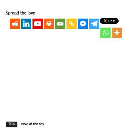
Spread the love
TAGS
news-of-the-day