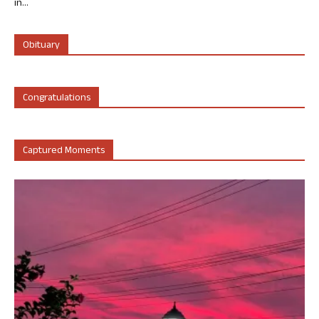
in...
Obituary
Congratulations
Captured Moments