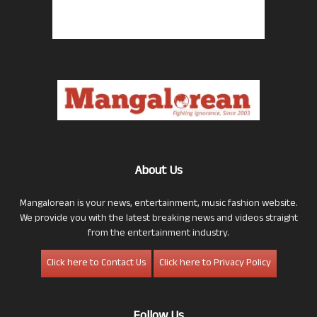
About Us
Mangalorean is your news, entertainment, music fashion website.
We provide you with the latest breaking news and videos straight
from the entertainment industry.
Click here to Contact Us
Click here to Privacy Policy
Follow Us