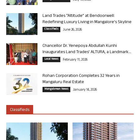
July 13, 2026
Land Trades “Altitude” at Bendoorwell:
Redefining Luxury Living in Mangalore’s Skyline
Classifieds
June 26, 2026
Chancellor Dr. Yenepoya Abdullah Kunhi
Inaugurates Land Trades’ ALTURA, a Landmark...
Local News
February 11, 2026
Rohan Corporation Completes 32 Years in
Mangaluru Real Estate
Mangalorean News
January 14, 2026
Classifieds