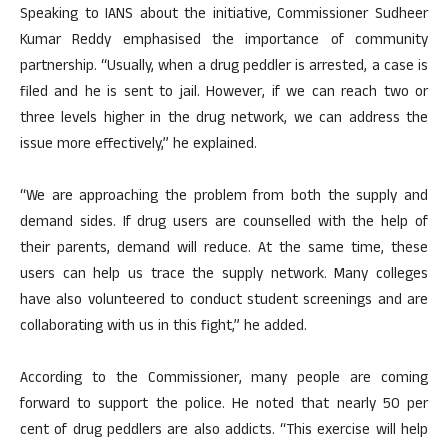
Speaking to IANS about the initiative, Commissioner Sudheer
Kumar Reddy emphasised the importance of community
partnership. “Usually, when a drug peddler is arrested, a case is
filed and he is sent to jail. However, if we can reach two or
three levels higher in the drug network, we can address the
issue more effectively,” he explained.
“We are approaching the problem from both the supply and
demand sides. If drug users are counselled with the help of
their parents, demand will reduce. At the same time, these
users can help us trace the supply network. Many colleges
have also volunteered to conduct student screenings and are
collaborating with us in this fight,” he added.
According to the Commissioner, many people are coming
forward to support the police. He noted that nearly 50 per
cent of drug peddlers are also addicts. “This exercise will help