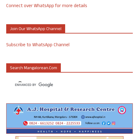
Connect over WhatsApp for more details
Join Our WhatsApp Channel
Subscribe to WhatsApp Channel
Search Mangalorean.com