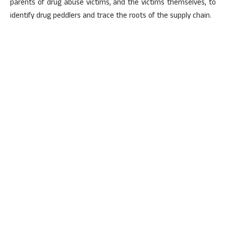
parents of drug abuse victims, and the victims themselves, to
identify drug peddlers and trace the roots of the supply chain.