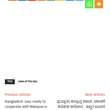
TAGS
news-of-the-day
Previous Articles
Next Articles
Bangladesh says ready to
ಪುತ್ತೂರು| ಅಪ್ರಾಪ್ತ ಬಾಲಕ, ಬಾಲಕಿಗೆ
cooperate with Malaysia in
ಕಿರುಕುಳ ಆರೋಪ : ಇಬ್ಬರ ಬಂಧನ