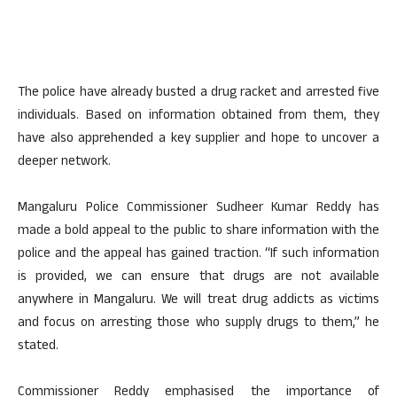
The police have already busted a drug racket and arrested five
individuals. Based on information obtained from them, they
have also apprehended a key supplier and hope to uncover a
deeper network.
Mangaluru Police Commissioner Sudheer Kumar Reddy has
made a bold appeal to the public to share information with the
police and the appeal has gained traction. “If such information
is provided, we can ensure that drugs are not available
anywhere in Mangaluru. We will treat drug addicts as victims
and focus on arresting those who supply drugs to them,” he
stated.
Commissioner Reddy emphasised the importance of