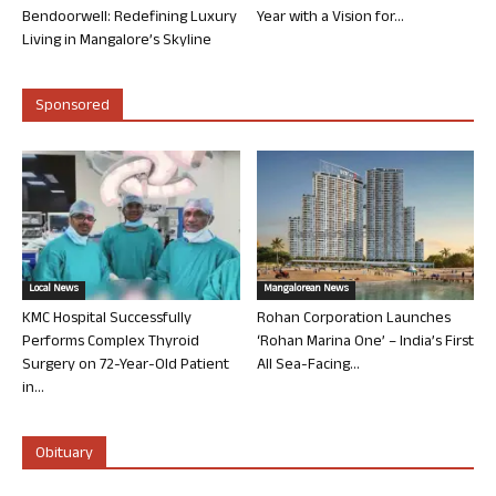
Bendoorwell: Redefining Luxury
Year with a Vision for...
Living in Mangalore’s Skyline
Sponsored
Local News
Mangalorean News
KMC Hospital Successfully
Rohan Corporation Launches
Performs Complex Thyroid
‘Rohan Marina One’ – India’s First
Surgery on 72-Year-Old Patient
All Sea-Facing...
in...
Obituary