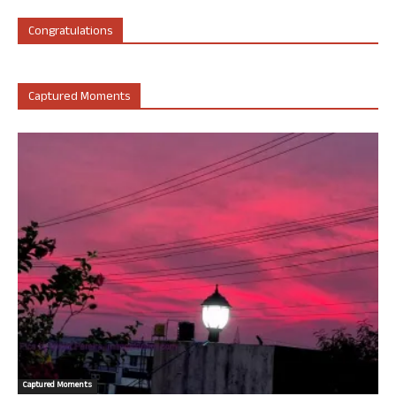
Congratulations
Captured Moments
Captured Moments