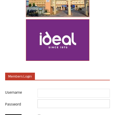
Members Login
Username
Password