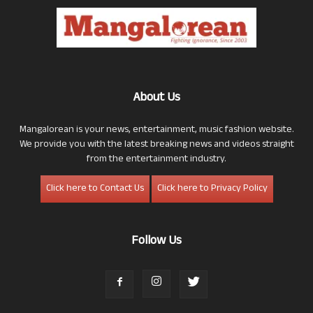
About Us
Mangalorean is your news, entertainment, music fashion website.
We provide you with the latest breaking news and videos straight
from the entertainment industry.
Click here to Contact Us
Click here to Privacy Policy
Follow Us