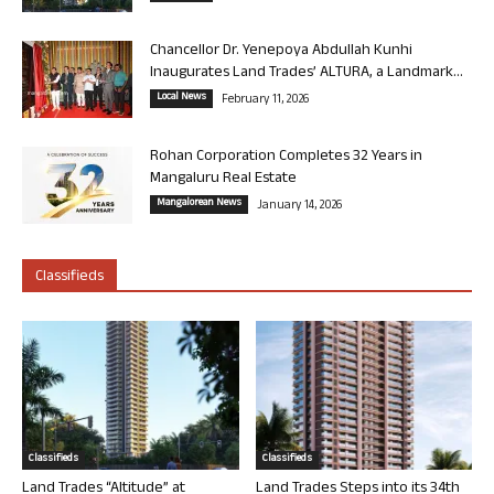
Chancellor Dr. Yenepoya Abdullah Kunhi
Inaugurates Land Trades’ ALTURA, a Landmark...
Local News
February 11, 2026
Rohan Corporation Completes 32 Years in
Mangaluru Real Estate
Mangalorean News
January 14, 2026
Classifieds
Classifieds
Classifieds
Land Trades “Altitude” at
Land Trades Steps into its 34th