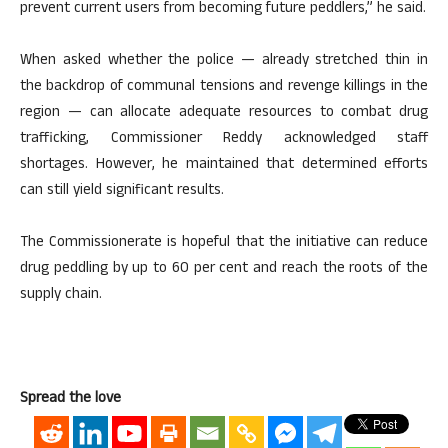
prevent current users from becoming future peddlers,” he said.
When asked whether the police — already stretched thin in
the backdrop of communal tensions and revenge killings in the
region — can allocate adequate resources to combat drug
trafficking, Commissioner Reddy acknowledged staff
shortages. However, he maintained that determined efforts
can still yield significant results.
The Commissionerate is hopeful that the initiative can reduce
drug peddling by up to 60 per cent and reach the roots of the
supply chain.
Spread the love