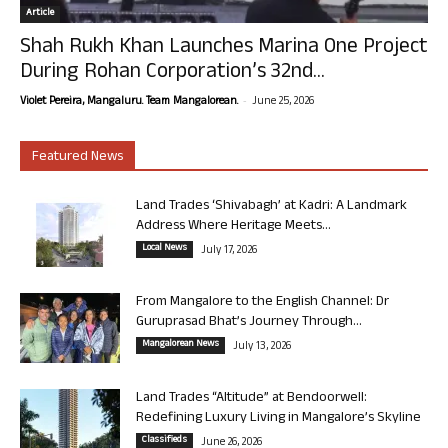
Article
Shah Rukh Khan Launches Marina One Project
During Rohan Corporation’s 32nd...
-
Violet Pereira, Mangaluru. Team Mangalorean.
June 25, 2026
Featured News
Land Trades ‘Shivabagh’ at Kadri: A Landmark
Address Where Heritage Meets...
Local News
July 17, 2026
From Mangalore to the English Channel: Dr
Guruprasad Bhat’s Journey Through...
Mangalorean News
July 13, 2026
Land Trades “Altitude” at Bendoorwell:
Redefining Luxury Living in Mangalore’s Skyline
Classifieds
June 26, 2026