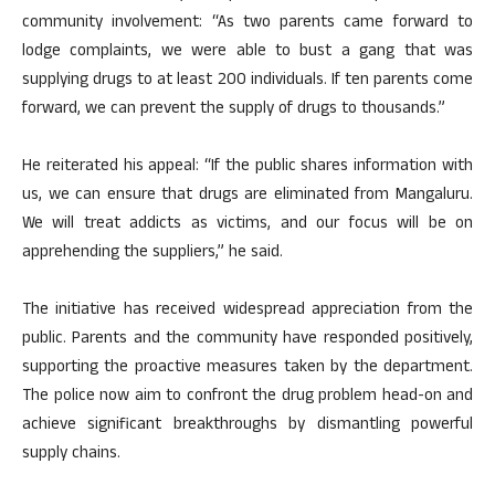
community involvement: “As two parents came forward to
lodge complaints, we were able to bust a gang that was
supplying drugs to at least 200 individuals. If ten parents come
forward, we can prevent the supply of drugs to thousands.”
He reiterated his appeal: “If the public shares information with
us, we can ensure that drugs are eliminated from Mangaluru.
We will treat addicts as victims, and our focus will be on
apprehending the suppliers,” he said.
The initiative has received widespread appreciation from the
public. Parents and the community have responded positively,
supporting the proactive measures taken by the department.
The police now aim to confront the drug problem head-on and
achieve significant breakthroughs by dismantling powerful
supply chains.