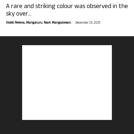
A rare and striking colour was observed in the
sky over...
-
Violet Pereira, Mangaluru. Team Mangalorean.
December 23, 2025