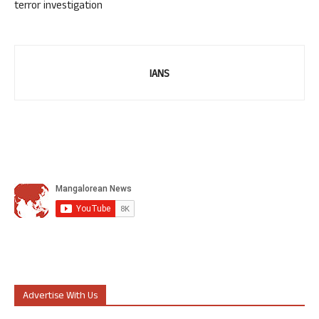
terror investigation
IANS
Advertise With Us