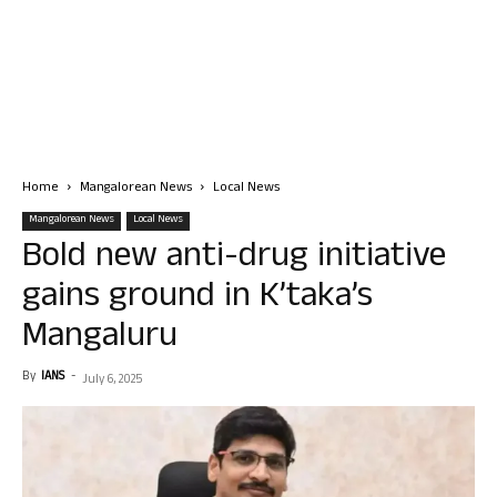
Home
Mangalorean News
Local News
Mangalorean News
Local News
Bold new anti-drug initiative
gains ground in K’taka’s
Mangaluru
By
IANS
-
July 6, 2025