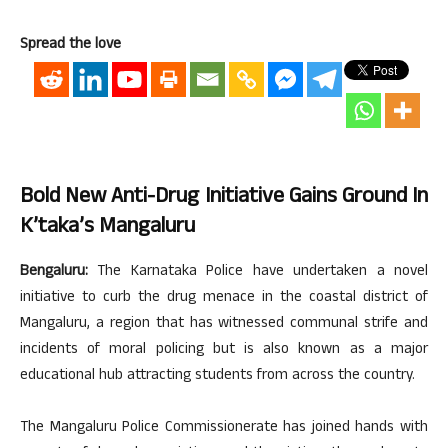
Spread the love
Bold New Anti-Drug Initiative Gains Ground In
K’taka’s Mangaluru
Bengaluru:
The Karnataka Police have undertaken a novel
initiative to curb the drug menace in the coastal district of
Mangaluru, a region that has witnessed communal strife and
incidents of moral policing but is also known as a major
educational hub attracting students from across the country.
The Mangaluru Police Commissionerate has joined hands with