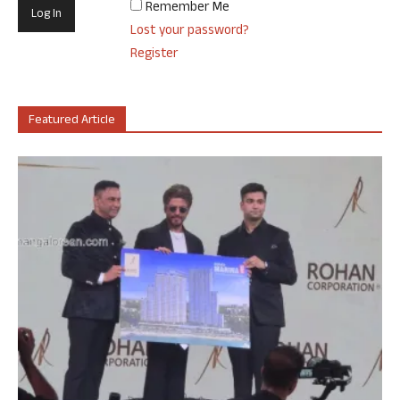
Remember Me
Lost your password?
Register
Featured Article