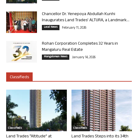
Chancellor Dr. Yenepoya Abdullah Kunhi
Inaugurates Land Trades’ ALTURA, a Landmark...
Local News
February 11, 2026
Rohan Corporation Completes 32 Years in
Mangaluru Real Estate
Mangalorean News
January 14, 2026
Classifieds
Classifieds
Classifieds
Land Trades “Altitude” at
Land Trades Steps into its 34th