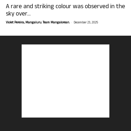
A rare and striking colour was observed in the
sky over...
-
Violet Pereira, Mangaluru. Team Mangalorean.
December 23, 2025