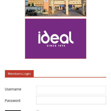
Members Login
Username
Password