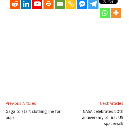
Previous Articles
Next Articles
Gaga to start clothing line for
NASA celebrates 50th
pups
anniversary of first US
spacewalk