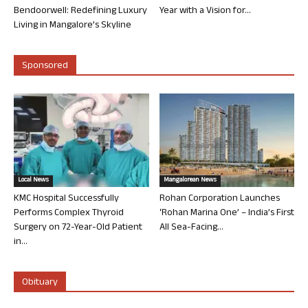
Bendoorwell: Redefining Luxury
Year with a Vision for...
Living in Mangalore’s Skyline
Sponsored
Local News
Mangalorean News
KMC Hospital Successfully
Rohan Corporation Launches
Performs Complex Thyroid
‘Rohan Marina One’ – India’s First
Surgery on 72-Year-Old Patient
All Sea-Facing...
in...
Obituary