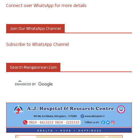
Connect over WhatsApp for more details
Join Our WhatsApp Channel
Subscribe to WhatsApp Channel
Search Mangalorean.com