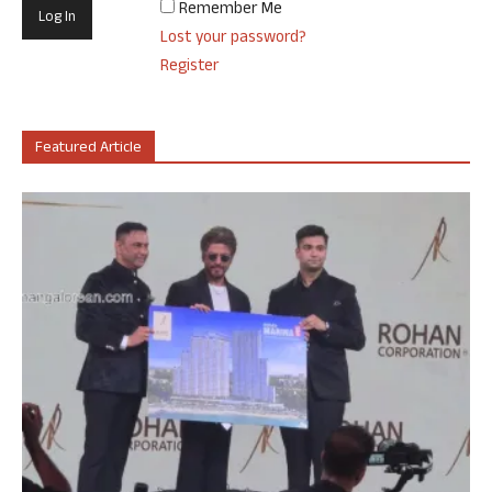
Remember Me
Lost your password?
Register
Featured Article