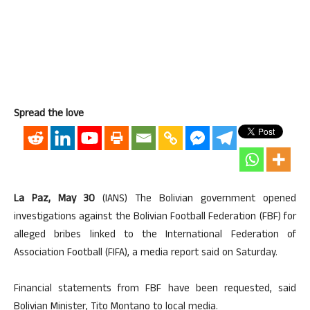
Spread the love
La Paz, May 30
(IANS) The Bolivian government opened
investigations against the Bolivian Football Federation (FBF) for
alleged bribes linked to the International Federation of
Association Football (FIFA), a media report said on Saturday.
Financial statements from FBF have been requested, said
Bolivian Minister, Tito Montano to local media.