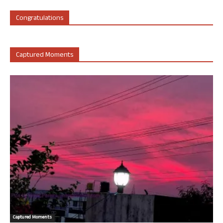
Congratulations
Captured Moments
Captured Moments