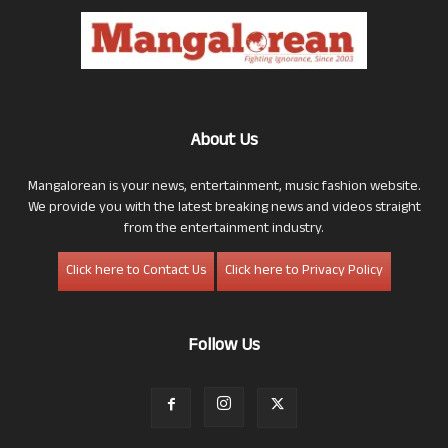
About Us
Mangalorean is your news, entertainment, music fashion website.
We provide you with the latest breaking news and videos straight
from the entertainment industry.
Click here to Contact Us
Click here to Privacy Policy
Follow Us