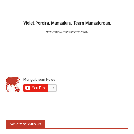
Violet Pereira, Mangaluru. Team Mangalorean.
http://www.mangalorean.com/
Advertise With Us