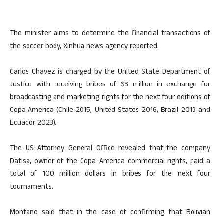
The minister aims to determine the financial transactions of
the soccer body, Xinhua news agency reported.
Carlos Chavez is charged by the United State Department of
Justice with receiving bribes of $3 million in exchange for
broadcasting and marketing rights for the next four editions of
Copa America (Chile 2015, United States 2016, Brazil 2019 and
Ecuador 2023).
The US Attorney General Office revealed that the company
Datisa, owner of the Copa America commercial rights, paid a
total of 100 million dollars in bribes for the next four
tournaments.
Montano said that in the case of confirming that Bolivian