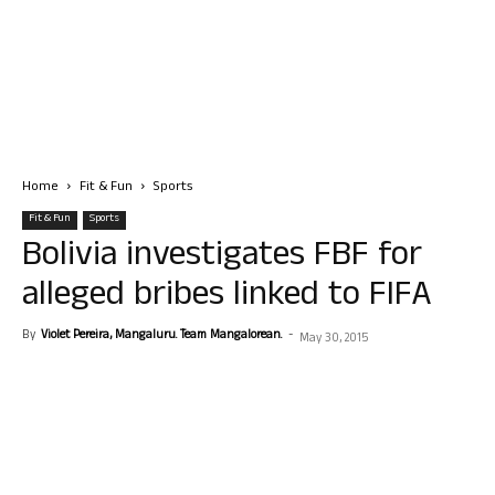
Home
Fit & Fun
Sports
Fit & Fun
Sports
Bolivia investigates FBF for
alleged bribes linked to FIFA
By
Violet Pereira, Mangaluru. Team Mangalorean.
-
May 30, 2015