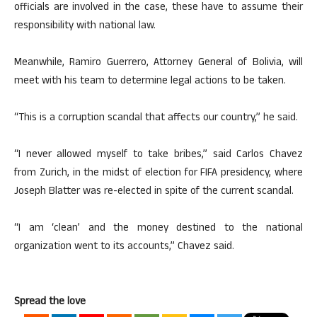
officials are involved in the case, these have to assume their
responsibility with national law.
Meanwhile, Ramiro Guerrero, Attorney General of Bolivia, will
meet with his team to determine legal actions to be taken.
“This is a corruption scandal that affects our country,” he said.
“I never allowed myself to take bribes,” said Carlos Chavez
from Zurich, in the midst of election for FIFA presidency, where
Joseph Blatter was re-elected in spite of the current scandal.
“I am ‘clean’ and the money destined to the national
organization went to its accounts,” Chavez said.
Spread the love