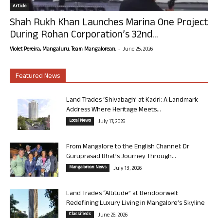
Article
Shah Rukh Khan Launches Marina One Project
During Rohan Corporation’s 32nd...
-
Violet Pereira, Mangaluru. Team Mangalorean.
June 25, 2026
Featured News
Land Trades ‘Shivabagh’ at Kadri: A Landmark
Address Where Heritage Meets...
Local News
July 17, 2026
From Mangalore to the English Channel: Dr
Guruprasad Bhat’s Journey Through...
Mangalorean News
July 13, 2026
Land Trades “Altitude” at Bendoorwell:
Redefining Luxury Living in Mangalore’s Skyline
Classifieds
June 26, 2026