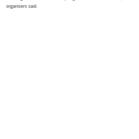
organisers said.