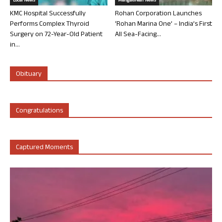
Local News
Mangalorean News
KMC Hospital Successfully
Rohan Corporation Launches
Performs Complex Thyroid
‘Rohan Marina One’ – India’s First
Surgery on 72-Year-Old Patient
All Sea-Facing...
in...
Obituary
Congratulations
Captured Moments