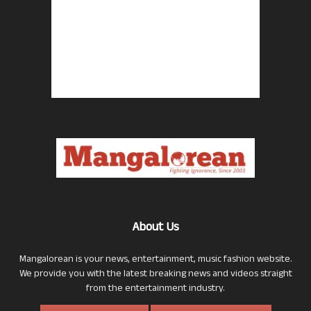
About Us
Mangalorean is your news, entertainment, music fashion website.
We provide you with the latest breaking news and videos straight
from the entertainment industry.