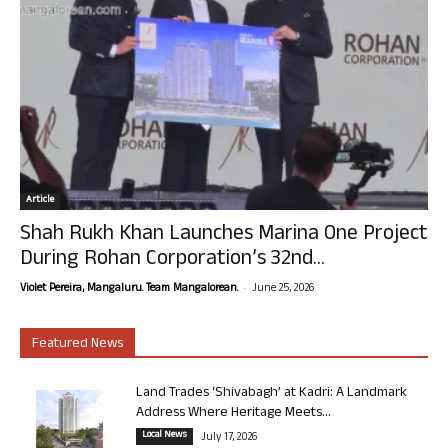
Article
Shah Rukh Khan Launches Marina One Project
During Rohan Corporation’s 32nd...
-
Violet Pereira, Mangaluru. Team Mangalorean.
June 25, 2026
Featured News
Land Trades ‘Shivabagh’ at Kadri: A Landmark
Address Where Heritage Meets...
Local News
July 17, 2026