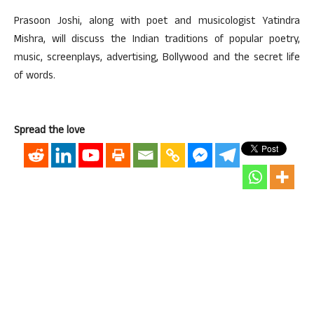
Prasoon Joshi, along with poet and musicologist Yatindra
Mishra, will discuss the Indian traditions of popular poetry,
music, screenplays, advertising, Bollywood and the secret life
of words.
Spread the love