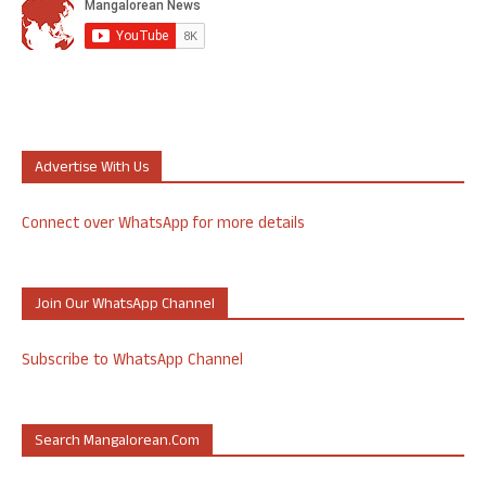
Advertise With Us
Connect over WhatsApp for more details
Join Our WhatsApp Channel
Subscribe to WhatsApp Channel
Search Mangalorean.com