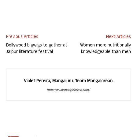
Previous Articles
Next Articles
Bollywood bigwigs to gather at
Women more nutritionally
Jaipur literature festival
knowledgeable than men
Violet Pereira, Mangaluru. Team Mangalorean.
http://www.mangalorean.com/