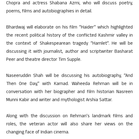
Chopra and actress Shabana Azmi, who will discuss poetry,
poems, films and autobiographies in detail.
Bhardwaj will elaborate on his film “Haider” which highlighted
the recent political history of the conflicted Kashmir valley in
the context of Shakespearean tragedy “Hamlet”. He will be
discussing it with journalist, author and scriptwriter Basharat
Peer and theatre director Tim Supple.
Naseeruddin Shah will be discussing his autobiography, “And
Then One Day,” with Karnad. Waheeda Rehman will be in
conversation with her biographer and film historian Nasreen
Munni Kabir and writer and mythologist Arshia Sattar.
Along with the discussion on Rehman’s landmark films and
roles, the veteran actor will also share her views on the
changing face of Indian cinema.