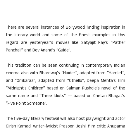
There are several instances of Bollywood finding inspiration in
the literary world and some of the finest examples in this
regard are yesteryear’s movies like Satyajit Ray’s “Pather
Panchali” and Dev Anand’s “Guide”.
This tradition can be seen continuing in contemporary Indian
cinema also with Bhardwaj’s “Haider”, adapted from “Hamlet”,
and “Omkaraa”, adapted from “Othello”, Deepa Mehta’s film
“Midnight’s Children” based on Salman Rushdie’s novel of the
same name and “Three Idiots” — based on Chetan Bhagat’s
“Five Point Someone”.
The five-day literary festival will also host playwright and actor
Girish Karnad, writer-lyricist Prasoon Joshi, film critic Anupama