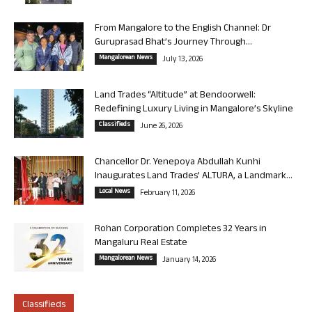
From Mangalore to the English Channel: Dr
Guruprasad Bhat’s Journey Through...
Mangalorean News
July 13, 2026
Land Trades “Altitude” at Bendoorwell:
Redefining Luxury Living in Mangalore’s Skyline
Classifieds
June 26, 2026
Chancellor Dr. Yenepoya Abdullah Kunhi
Inaugurates Land Trades’ ALTURA, a Landmark...
Local News
February 11, 2026
Rohan Corporation Completes 32 Years in
Mangaluru Real Estate
Mangalorean News
January 14, 2026
Classifieds