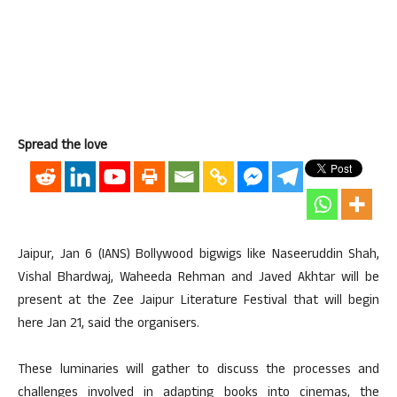
Spread the love
Jaipur, Jan 6 (IANS) Bollywood bigwigs like Naseeruddin Shah,
Vishal Bhardwaj, Waheeda Rehman and Javed Akhtar will be
present at the Zee Jaipur Literature Festival that will begin
here Jan 21, said the organisers.
These luminaries will gather to discuss the processes and
challenges involved in adapting books into cinemas, the