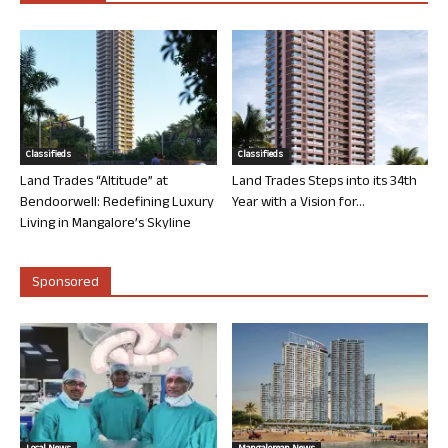
Classifieds
Classifieds
Land Trades “Altitude” at
Land Trades Steps into its 34th
Bendoorwell: Redefining Luxury
Year with a Vision for...
Living in Mangalore’s Skyline
Sponsored