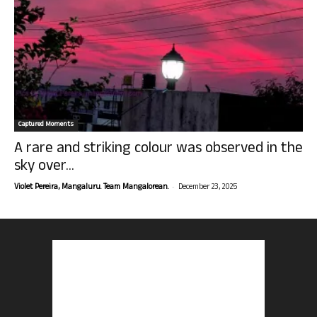
Captured Moments
A rare and striking colour was observed in the
sky over...
-
Violet Pereira, Mangaluru. Team Mangalorean.
December 23, 2025