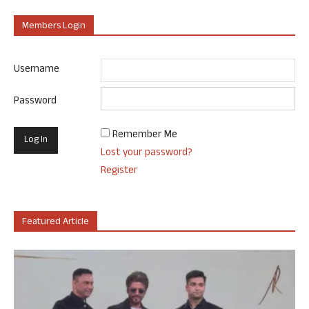
Members Login
Username
Password
Remember Me
Lost your password?
Register
Featured Article