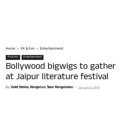
Home
Fit & Fun
Entertainment
Fit & Fun
Entertainment
Bollywood bigwigs to gather
at Jaipur literature festival
By
Violet Pereira, Mangaluru. Team Mangalorean.
-
January 6, 2015