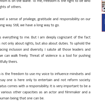
anism is on the wane. To me, freedom is the right to be who
hts of others.
eel a sense of privilege, gratitude and responsibility on our
ng way. Still, we have a long way to go.
 everything to me. But I am deeply cognizant of the fact
 not only about rights, but also about duties. To uphold the
ing inclusion and diversity. I salute all those leaders and
an walk freely. Threat of violence is a tool for pushing
ully theirs.
 is the freedom to use my voice to influence mindsets and
 say one is here only to entertain and not reform society.
tatus comes with a responsibility. It is very important to be a
my various other capacities as an actor and filmmaker and a
t human being that one can be.