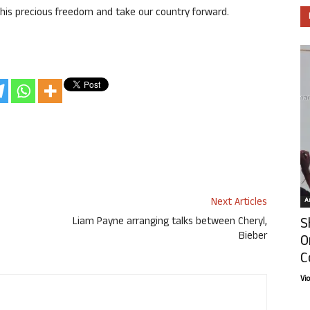
this precious freedom and take our country forward.
Next Articles
Ar
S
Liam Payne arranging talks between Cheryl,
Bieber
O
C
Vi