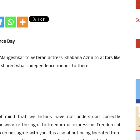
S
nce Day
Mangeshkar to veteran actress Shabana Azmi to actors like
ve shared what independence means to them.
f mind that we Indians have not understood correctly.
r wear or the right to freedom of expression. Freedom of
do not agree with you. It is also about being liberated from