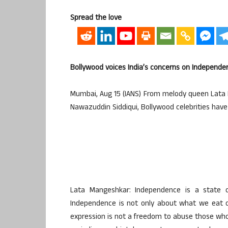
Spread the love
Bollywood voices India’s concerns on Independe
Mumbai, Aug 15 (IANS) From melody queen Lata 
Nawazuddin Siddiqui, Bollywood celebrities ha
Lata Mangeshkar: Independence is a state o
Independence is not only about what we eat o
expression is not a freedom to abuse those who 