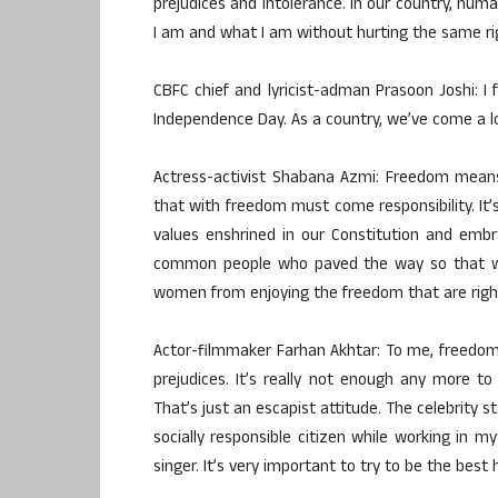
prejudices and intolerance. In our country, hum
I am and what I am without hurting the same rig
CBFC chief and lyricist-adman Prasoon Joshi: I f
Independence Day. As a country, we’ve come a lo
Actress-activist Shabana Azmi: Freedom means
that with freedom must come responsibility. It’s
values enshrined in our Constitution and embrac
common people who paved the way so that we c
women from enjoying the freedom that are rightf
Actor-filmmaker Farhan Akhtar: To me, freedom
prejudices. It’s really not enough any more to
That’s just an escapist attitude. The celebrity s
socially responsible citizen while working in 
singer. It’s very important to try to be the bes