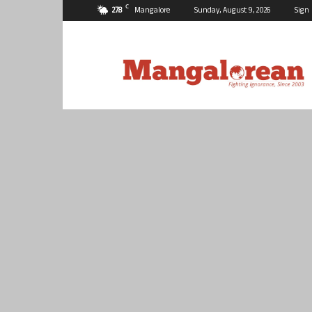
C
27.8
Mangalore
Sunday, August 9, 2026
Sign 
Mangalorean.com