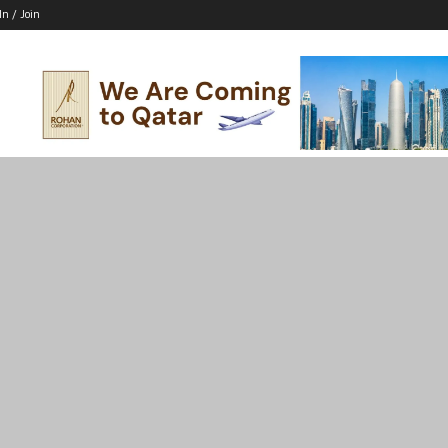
In / Join