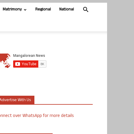
Matrimony
Regional
National
Advertise With Us
nnect over WhatsApp for more details