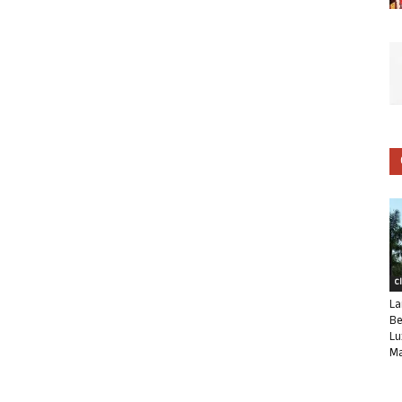
C
La
Be
Lu
Ma