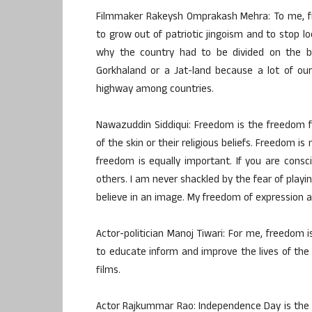
Filmmaker Rakeysh Omprakash Mehra: To me, fr
to grow out of patriotic jingoism and to stop l
why the country had to be divided on the 
Gorkhaland or a Jat-land because a lot of our 
highway among countries.
Nawazuddin Siddiqui: Freedom is the freedom f
of the skin or their religious beliefs. Freedom is
freedom is equally important. If you are con
others. I am never shackled by the fear of pla
believe in an image. My freedom of expression as
Actor-politician Manoj Tiwari: For me, freedom 
to educate inform and improve the lives of the
films.
Actor Rajkummar Rao: Independence Day is the r