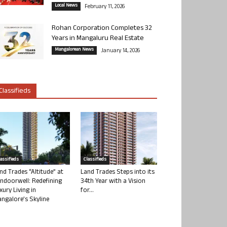
Local News
February 11, 2026
Rohan Corporation Completes 32
Years in Mangaluru Real Estate
Mangalorean News
January 14, 2026
Classifieds
lassifieds
Classifieds
nd Trades “Altitude” at
Land Trades Steps into its
ndoorwell: Redefining
34th Year with a Vision
xury Living in
for...
ngalore’s Skyline