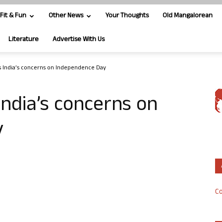
Fit & Fun
Other News
Your Thoughts
Old Mangalorean
Literature
Advertise With Us
s India’s concerns on Independence Day
India’s concerns on
y
Co