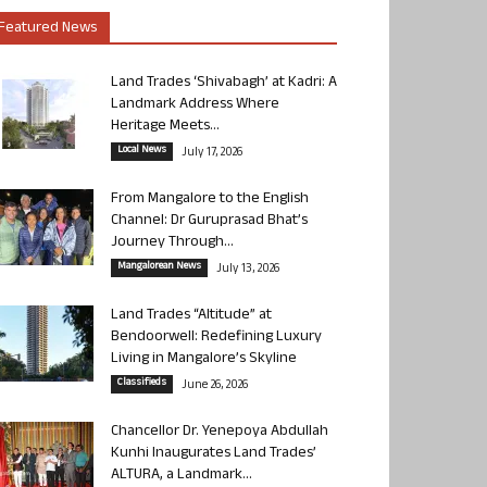
Featured News
Land Trades ‘Shivabagh’ at Kadri: A
Landmark Address Where
Heritage Meets...
Local News
July 17, 2026
From Mangalore to the English
Channel: Dr Guruprasad Bhat’s
Journey Through...
Mangalorean News
July 13, 2026
Land Trades “Altitude” at
Bendoorwell: Redefining Luxury
Living in Mangalore’s Skyline
Classifieds
June 26, 2026
Chancellor Dr. Yenepoya Abdullah
Kunhi Inaugurates Land Trades’
ALTURA, a Landmark...