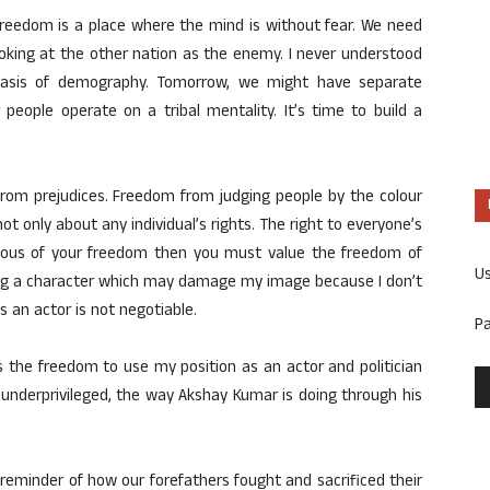
eedom is a place where the mind is without fear. We need
ooking at the other nation as the enemy. I never understood
basis of demography. Tomorrow, we might have separate
people operate on a tribal mentality. It’s time to build a
rom prejudices. Freedom from judging people by the colour
 not only about any individual’s rights. The right to everyone’s
scious of your freedom then you must value the freedom of
U
ying a character which may damage my image because I don’t
 an actor is not negotiable.
P
is the freedom to use my position as an actor and politician
 underprivileged, the way Akshay Kumar is doing through his
eminder of how our forefathers fought and sacrificed their