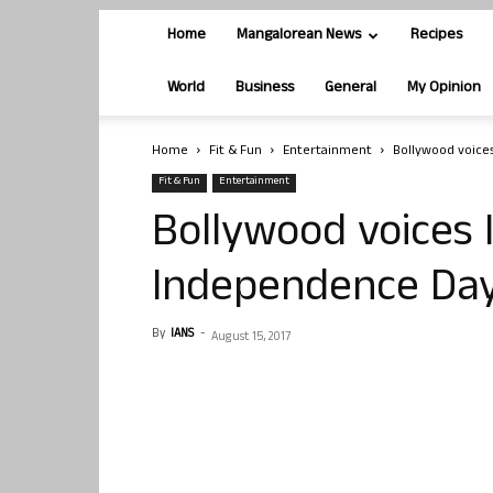
Home
Mangalorean News
Recipes
World
Business
General
My Opinion
Home
Fit & Fun
Entertainment
Bollywood voice
Fit & Fun
Entertainment
Bollywood voices 
Independence Da
By
IANS
-
August 15, 2017