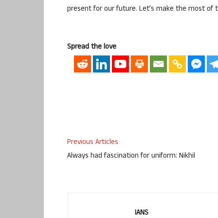
present for our future. Let’s make the most of 
Spread the love
Previous Articles
Always had fascination for uniform: Nikhil
IANS