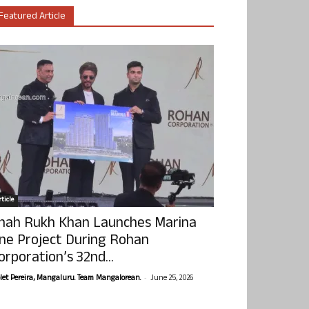
Featured Article
ticle
hah Rukh Khan Launches Marina
ne Project During Rohan
orporation’s 32nd...
-
olet Pereira, Mangaluru. Team Mangalorean.
June 25, 2026