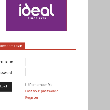
Members Login
sername
assword
Remember Me
Lost your password?
Register