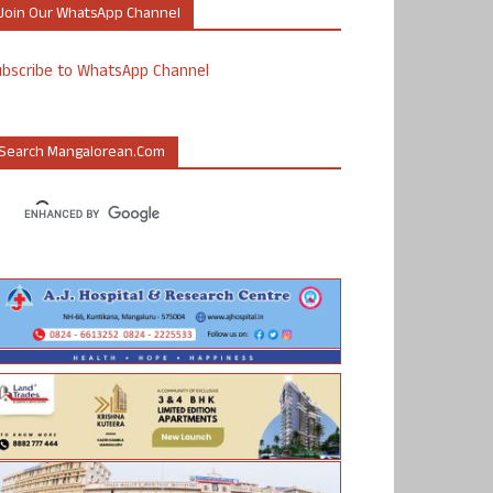
Join Our WhatsApp Channel
ubscribe to WhatsApp Channel
Search Mangalorean.com