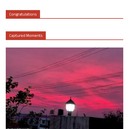
Congratulations
Captured Moments