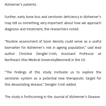
Alzheimer’s patients.
Further, early bone loss and serotonin deficiency in Alzheimer’s
may tell us something very important about how we approach
diagnosis and treatment, the researchers noted.
“Routine assessment of bone density could serve as a useful
biomarker for Alzheimer’s risk in ageing population,” said lead
author Christine Dengler-Crish, Assistant Professor at
Northeast Ohio Medical University(Neomed) in the US.
“The findings of this study motivate us to explore the
serotonin system as a potential new therapeutic target for
this devastating disease,” Dengler-Crish added.
The study is forthcoming in the Journal of Alzheimer’s Disease.