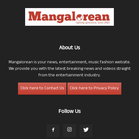
About Us
Mangalorean is your news, entertainment, music fashion website.
We provide you with the latest breaking news and videos straight
from the entertainment industry.
Click here to Contact Us
Click here to Privacy Policy
Follow Us