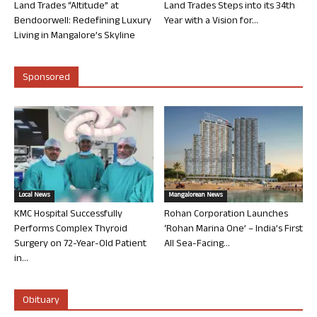
Land Trades “Altitude” at
Land Trades Steps into its 34th
Bendoorwell: Redefining Luxury
Year with a Vision for...
Living in Mangalore’s Skyline
Sponsored
Local News
Mangalorean News
KMC Hospital Successfully
Rohan Corporation Launches
Performs Complex Thyroid
‘Rohan Marina One’ – India’s First
Surgery on 72-Year-Old Patient
All Sea-Facing...
in...
Obituary