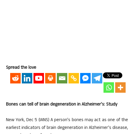
Spread the love
Bones can tell of brain degeneration in Alzheimer’s: Study
New York, Dec 5 (IANS) A person’s bones may act as one of the
earliest indicators of brain degeneration in Alzheimer’s disease,