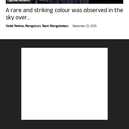
Captured Moments
A rare and striking colour was observed in the
sky over...
-
Violet Pereira, Mangaluru. Team Mangalorean.
December 23, 2025