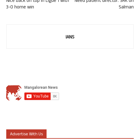
Nice back on top in Ligue 1 with
Need patient director: SRK on
3-0 home win
Salman
IANS
Advertise With Us