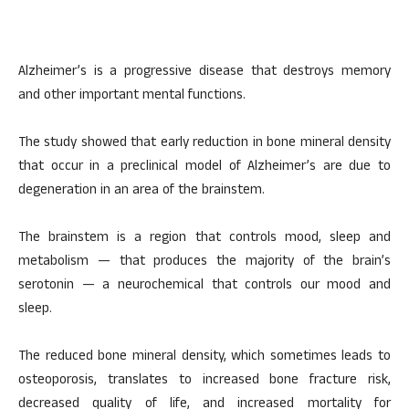
Alzheimer’s is a progressive disease that destroys memory
and other important mental functions.
The study showed that early reduction in bone mineral density
that occur in a preclinical model of Alzheimer’s are due to
degeneration in an area of the brainstem.
The brainstem is a region that controls mood, sleep and
metabolism — that produces the majority of the brain’s
serotonin — a neurochemical that controls our mood and
sleep.
The reduced bone mineral density, which sometimes leads to
osteoporosis, translates to increased bone fracture risk,
decreased quality of life, and increased mortality for