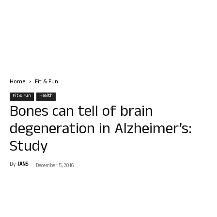
Home
Fit & Fun
Fit & Fun
Health
Bones can tell of brain
degeneration in Alzheimer’s:
Study
By
IANS
-
December 5, 2016