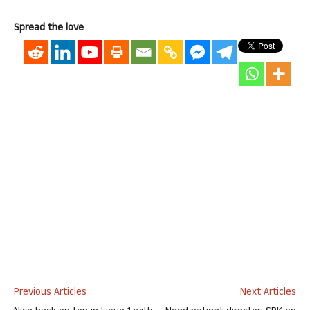
Spread the love
Previous Articles
Next Articles