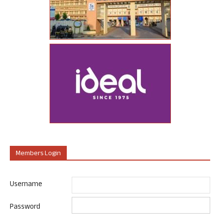
Members Login
Username
Password