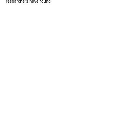
researchers have found.