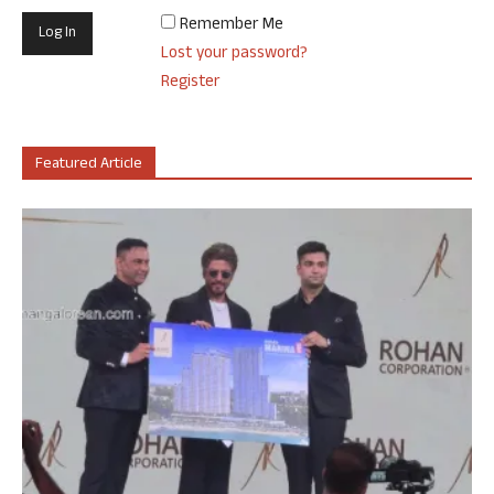
Remember Me
Lost your password?
Register
Featured Article