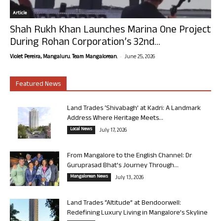
Article
Shah Rukh Khan Launches Marina One Project
During Rohan Corporation’s 32nd...
-
Violet Pereira, Mangaluru. Team Mangalorean.
June 25, 2026
Featured News
Land Trades ‘Shivabagh’ at Kadri: A Landmark
Address Where Heritage Meets...
Local News
July 17, 2026
From Mangalore to the English Channel: Dr
Guruprasad Bhat’s Journey Through...
Mangalorean News
July 13, 2026
Land Trades “Altitude” at Bendoorwell:
Redefining Luxury Living in Mangalore’s Skyline