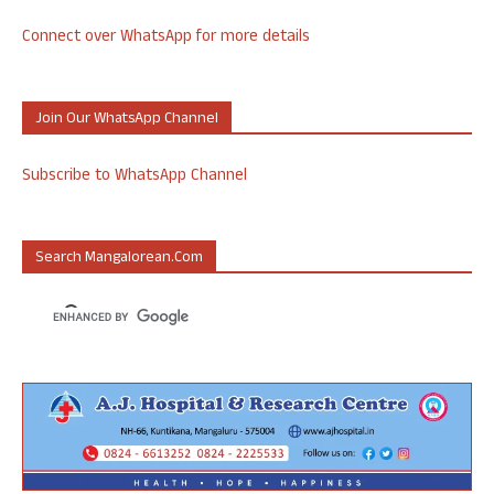
Connect over WhatsApp for more details
Join Our WhatsApp Channel
Subscribe to WhatsApp Channel
Search Mangalorean.com