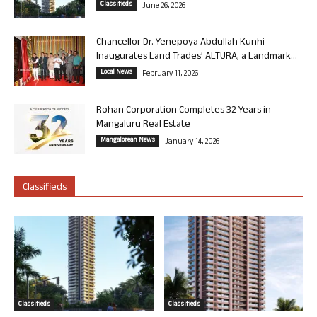
Classifieds
June 26, 2026
Chancellor Dr. Yenepoya Abdullah Kunhi
Inaugurates Land Trades’ ALTURA, a Landmark...
Local News
February 11, 2026
Rohan Corporation Completes 32 Years in
Mangaluru Real Estate
Mangalorean News
January 14, 2026
Classifieds
Classifieds
Classifieds