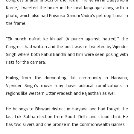
Congress shared photos of the Yatra. “Haryanvi Ha Dabya Koni
Karde,” tweeted the boxer in the local language along with a
photo, which also had Priyanka Gandhi Vadra’s pet dog ‘Luna’ in
the frame.
“Ek punch nafrat ke khilaaf (A punch against hatred),” the
Congress had written and the post was re-tweeted by Vijender
Singh where both Rahul Gandhi and him were seen posing with
fists for the camera.
Hailing from the dominating Jat community in Haryana,
Vijender Singh’s move may have political ramifications in
regions like western Uttar Pradesh and Rajasthan as well.
He belongs to Bhiwani district in Haryana and had fought the
last Lok Sabha election from South Delhi and stood third. He
has two silvers and one bronze in the Commonwealth Games.