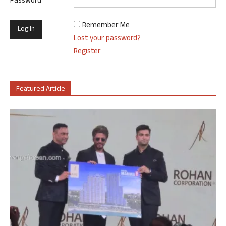
Password
Remember Me
Lost your password?
Register
Featured Article