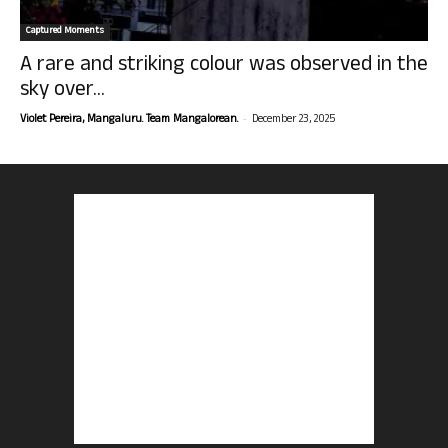
Captured Moments
A rare and striking colour was observed in the
sky over...
-
Violet Pereira, Mangaluru. Team Mangalorean.
December 23, 2025