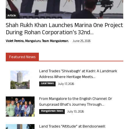
Article
Shah Rukh Khan Launches Marina One Project
During Rohan Corporation’s 32nd...
-
Violet Pereira, Mangaluru. Team Mangalorean.
June 25, 2026
Featured News
Land Trades ‘Shivabagh’ at Kadri: A Landmark
Address Where Heritage Meets...
Local News
July 17, 2026
From Mangalore to the English Channel: Dr
Guruprasad Bhat’s Journey Through...
Mangalorean News
July 13, 2026
Land Trades “Altitude” at Bendoorwell: