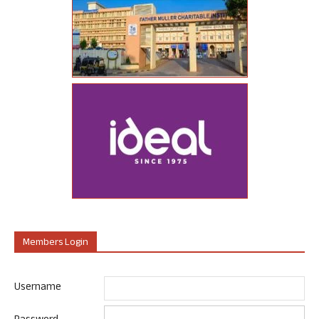
Members Login
Username