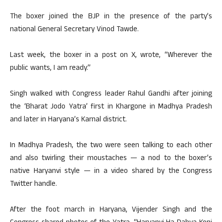
The boxer joined the BJP in the presence of the party’s
national General Secretary Vinod Tawde.
Last week, the boxer in a post on X, wrote, “Wherever the
public wants, I am ready.”
Singh walked with Congress leader Rahul Gandhi after joining
the ‘Bharat Jodo Yatra’ first in Khargone in Madhya Pradesh
and later in Haryana’s Karnal district.
In Madhya Pradesh, the two were seen talking to each other
and also twirling their moustaches — a nod to the boxer’s
native Haryanvi style — in a video shared by the Congress
Twitter handle.
After the foot march in Haryana, Vijender Singh and the