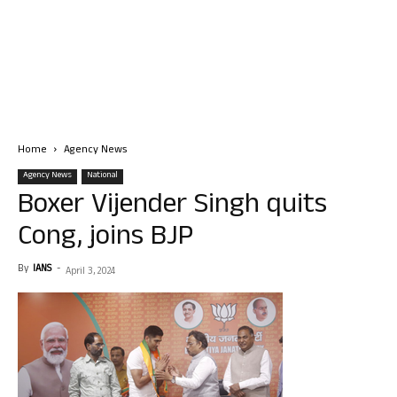
Home
Agency News
Agency News
National
Boxer Vijender Singh quits
Cong, joins BJP
By
IANS
-
April 3, 2024