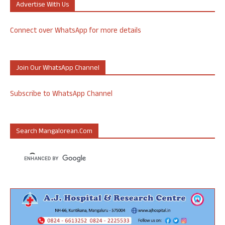
Advertise With Us
Connect over WhatsApp for more details
Join Our WhatsApp Channel
Subscribe to WhatsApp Channel
Search Mangalorean.com