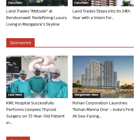
Classifieds
Classifieds
Land Trades “Altitude” at
Land Trades Steps into its 34th
Bendoorwell: Redefining Luxury
Year with a Vision for...
Living in Mangalore’s Skyline
Sponsored
Local News
Mangalorean News
KMC Hospital Successfully
Rohan Corporation Launches
Performs Complex Thyroid
‘Rohan Marina One’ – India’s First
Surgery on 72-Year-Old Patient
All Sea-Facing...
in...