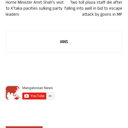
Home Minister Amit Shah’s visit
Two toll plaza staff die after
to K’taka pacifies sulking party
falling into well in bid to escape
leaders
attack by goons in MP
IANS