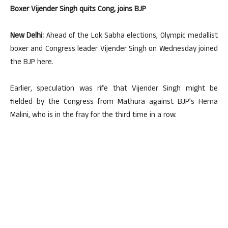
Boxer Vijender Singh quits Cong, joins BJP
New Delhi:
Ahead of the Lok Sabha elections, Olympic medallist
boxer and Congress leader Vijender Singh on Wednesday joined
the BJP here.
Earlier, speculation was rife that Vijender Singh might be
fielded by the Congress from Mathura against BJP’s Hema
Malini, who is in the fray for the third time in a row.