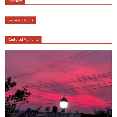
Obituary
Congratulations
Captured Moments