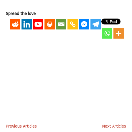
Spread the love
Previous Articles
Next Articles