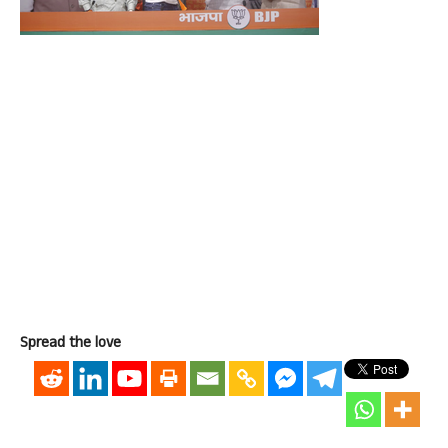
Spread the love