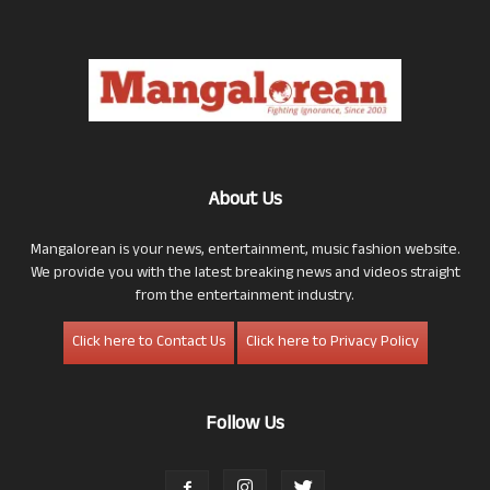
About Us
Mangalorean is your news, entertainment, music fashion website.
We provide you with the latest breaking news and videos straight
from the entertainment industry.
Click here to Contact Us
Click here to Privacy Policy
Follow Us