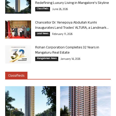
Redefining Luxury Living in Mangalore’s Skyline
Classifieds
June 26, 2026
Chancellor Dr. Yenepoya Abdullah Kunhi
Inaugurates Land Trades’ ALTURA, a Landmark...
Local News
February 11, 2026
Rohan Corporation Completes 32 Years in
Mangaluru Real Estate
Mangalorean News
January 14, 2026
Classifieds