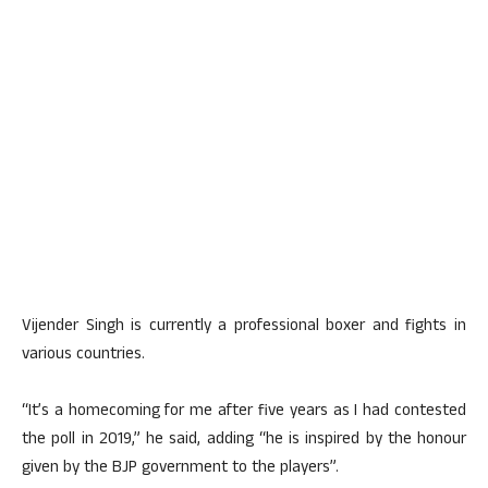
Vijender Singh is currently a professional boxer and fights in
various countries.
“It’s a homecoming for me after five years as I had contested
the poll in 2019,” he said, adding “he is inspired by the honour
given by the BJP government to the players”.