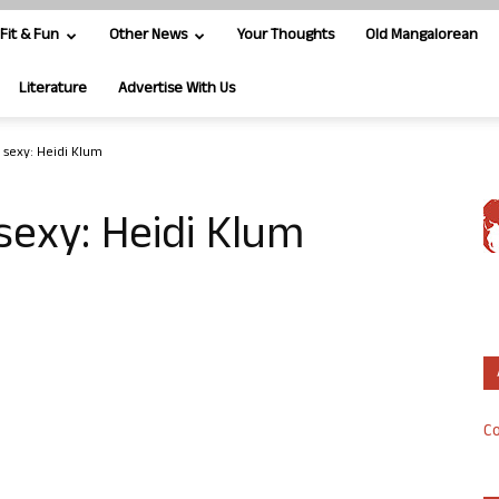
Fit & Fun
Other News
Your Thoughts
Old Mangalorean
Literature
Advertise With Us
 sexy: Heidi Klum
sexy: Heidi Klum
Co