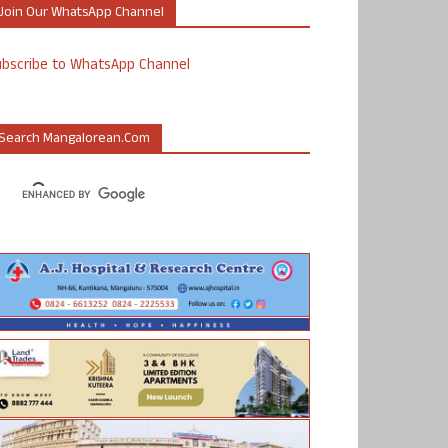
Join Our WhatsApp Channel
ubscribe to WhatsApp Channel
Search Mangalorean.com