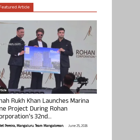
Featured Article
ticle
hah Rukh Khan Launches Marina
ne Project During Rohan
orporation’s 32nd...
-
olet Pereira, Mangaluru. Team Mangalorean.
June 25, 2026