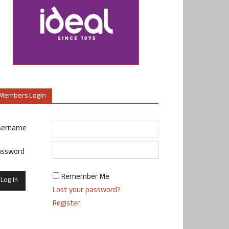
Members Login
sername
assword
Remember Me
Lost your password?
Register