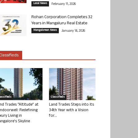
Local News
February 11, 2026
Rohan Corporation Completes 32
Years in Mangaluru Real Estate
Mangalorean News
January 14, 2026
Classifieds
lassifieds
Classifieds
nd Trades “Altitude” at
Land Trades Steps into its
ndoorwell: Redefining
34th Year with a Vision
xury Living in
for...
ngalore’s Skyline