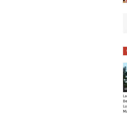
C
La
Be
Lu
Ma