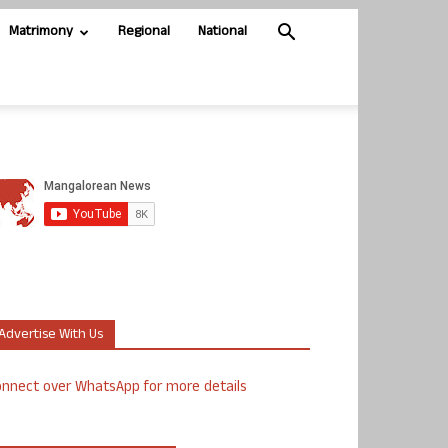
Matrimony
Regional
National
Advertise With Us
nnect over WhatsApp for more details