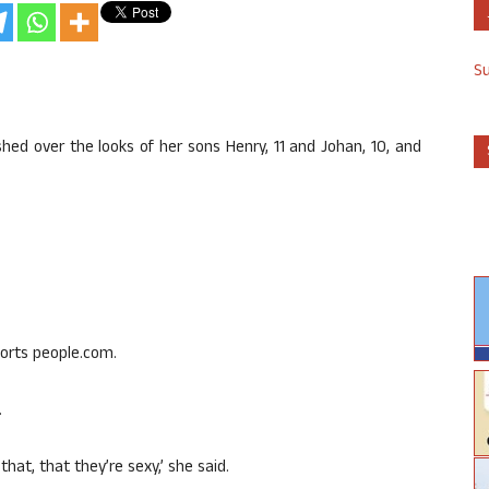
S
hed over the looks of her sons Henry, 11 and Johan, 10, and
ports people.com.
.
hat, that they’re sexy,’ she said.