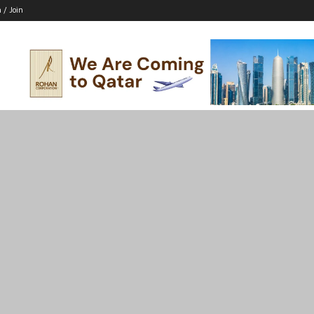
n / Join