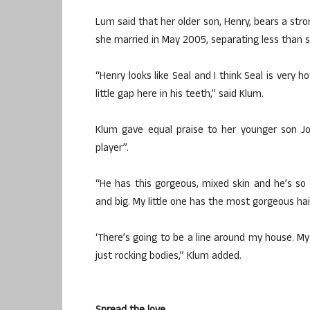
Lum said that her older son, Henry, bears a str
she married in May 2005, separating less than s
“Henry looks like Seal and I think Seal is very 
little gap here in his teeth,” said Klum.
Klum gave equal praise to her younger son Jo
player”.
“He has this gorgeous, mixed skin and he’s so sw
and big. My little one has the most gorgeous hair
‘There’s going to be a line around my house. My b
just rocking bodies,” Klum added.