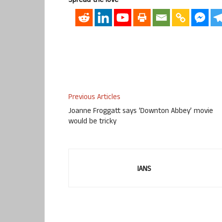
Spread the love
Previous Articles
Joanne Froggatt says ‘Downton Abbey’ movie
would be tricky
IANS