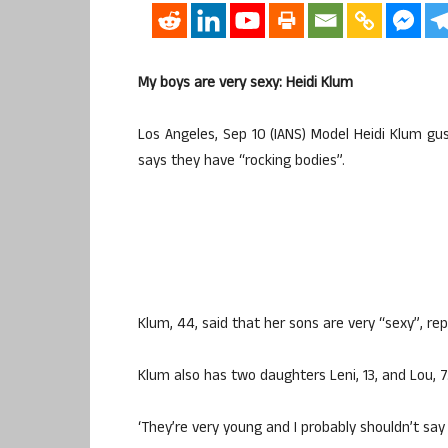
My boys are very sexy: Heidi Klum
Los Angeles, Sep 10 (IANS) Model Heidi Klum gus
says they have “rocking bodies”.
Klum, 44, said that her sons are very “sexy”, re
Klum also has two daughters Leni, 13, and Lou, 7
‘They’re very young and I probably shouldn’t say t