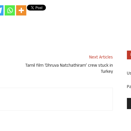
Next Articles
Tamil film ‘Dhruva Natchathiram’ crew stuck in
Turkey
U
P