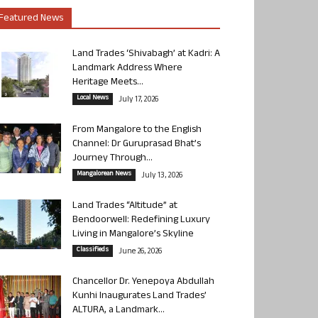
Featured News
Land Trades ‘Shivabagh’ at Kadri: A
Landmark Address Where
Heritage Meets...
Local News
July 17, 2026
From Mangalore to the English
Channel: Dr Guruprasad Bhat’s
Journey Through...
Mangalorean News
July 13, 2026
Land Trades “Altitude” at
Bendoorwell: Redefining Luxury
Living in Mangalore’s Skyline
Classifieds
June 26, 2026
Chancellor Dr. Yenepoya Abdullah
Kunhi Inaugurates Land Trades’
ALTURA, a Landmark...