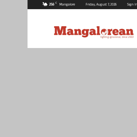
C
25.6
Mangalore
Friday, August 7, 2026
Sign I
Mangalorean.com