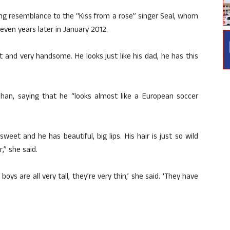
ong resemblance to the “Kiss from a rose” singer Seal, whom
even years later in January 2012.
hot and very handsome. He looks just like his dad, he has this
han, saying that he “looks almost like a European soccer
eet and he has beautiful, big lips. His hair is just so wild
,” she said.
oys are all very tall, they’re very thin,’ she said. ‘They have