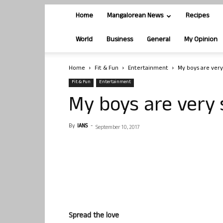
Home
Mangalorean News
Recipes
World
Business
General
My Opinion
Home
Fit & Fun
Entertainment
My boys are very
Fit & Fun
Entertainment
My boys are very 
By
IANS
-
September 10, 2017
Spread the love