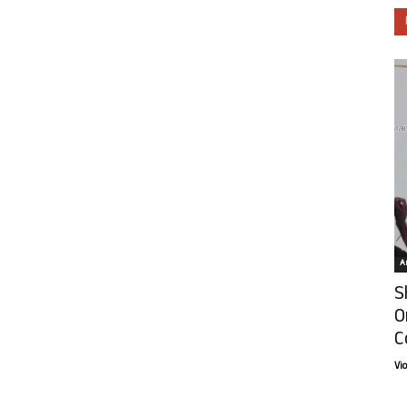
Ar
S
O
C
Vi