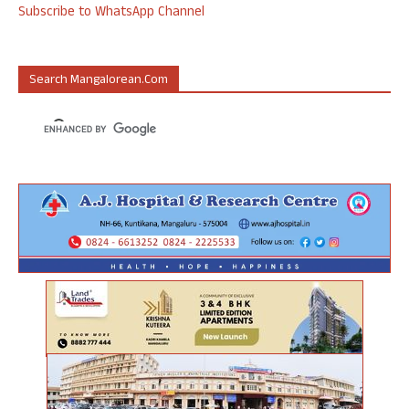
Subscribe to WhatsApp Channel
Search Mangalorean.com