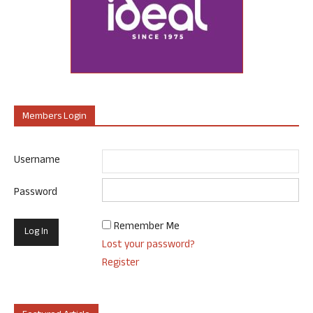
Members Login
Username
Password
Remember Me
Lost your password?
Register