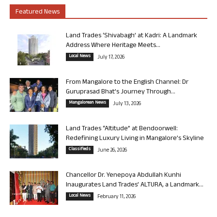
Featured News
Land Trades ‘Shivabagh’ at Kadri: A Landmark
Address Where Heritage Meets...
Local News
July 17, 2026
From Mangalore to the English Channel: Dr
Guruprasad Bhat’s Journey Through...
Mangalorean News
July 13, 2026
Land Trades “Altitude” at Bendoorwell:
Redefining Luxury Living in Mangalore’s Skyline
Classifieds
June 26, 2026
Chancellor Dr. Yenepoya Abdullah Kunhi
Inaugurates Land Trades’ ALTURA, a Landmark...
Local News
February 11, 2026