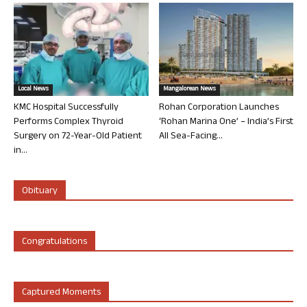
Local News
Mangalorean News
KMC Hospital Successfully
Rohan Corporation Launches
Performs Complex Thyroid
‘Rohan Marina One’ – India’s First
Surgery on 72-Year-Old Patient
All Sea-Facing...
in...
Obituary
Congratulations
Captured Moments