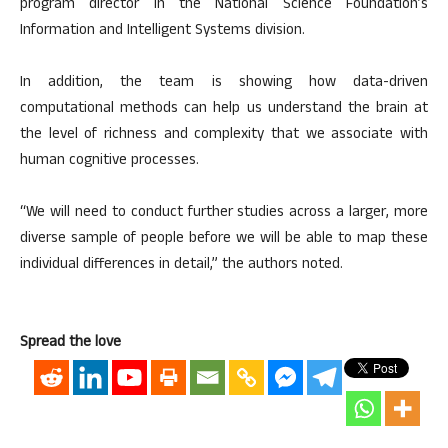
program director in the National Science Foundation’s
Information and Intelligent Systems division.
In addition, the team is showing how data-driven
computational methods can help us understand the brain at
the level of richness and complexity that we associate with
human cognitive processes.
“We will need to conduct further studies across a larger, more
diverse sample of people before we will be able to map these
individual differences in detail,” the authors noted.
Spread the love