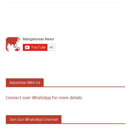
Advertise With Us
Connect over WhatsApp for more details
Join Our WhatsApp Channel