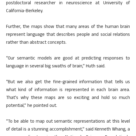
postdoctoral researcher in neuroscience at University of
California-Berkeley.
Further, the maps show that many areas of the human brain
represent language that describes people and social relations
rather than abstract concepts.
“Our semantic models are good at predicting responses to
language in several big swaths of brain,” Huth said.
“But we also get the fine-grained information that tells us
what kind of information is represented in each brain area.
That’s why these maps are so exciting and hold so much
potential,” he pointed out.
“To be able to map out semantic representations at this level
of detail is a stunning accomplishment,” said Kenneth Whang, a