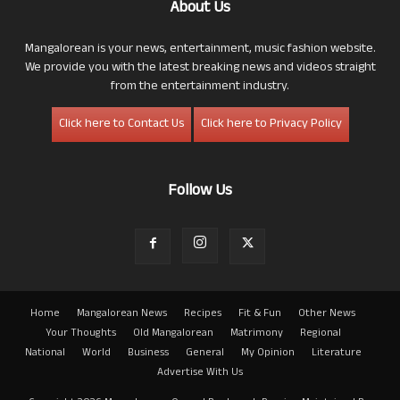
About Us
Mangalorean is your news, entertainment, music fashion website.
We provide you with the latest breaking news and videos straight
from the entertainment industry.
Click here to Contact Us
Click here to Privacy Policy
Follow Us
Home
Mangalorean News
Recipes
Fit & Fun
Other News
Your Thoughts
Old Mangalorean
Matrimony
Regional
National
World
Business
General
My Opinion
Literature
Advertise With Us