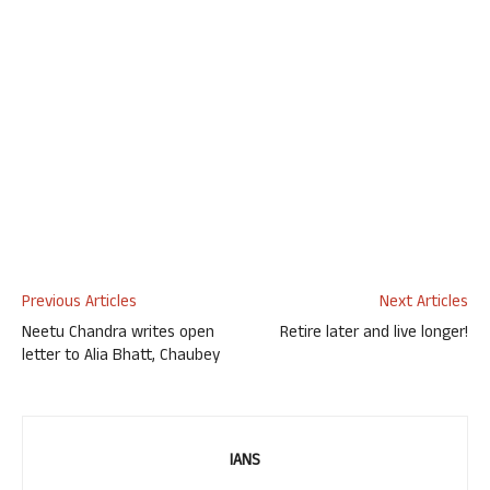
Previous Articles
Next Articles
Neetu Chandra writes open
Retire later and live longer!
letter to Alia Bhatt, Chaubey
IANS