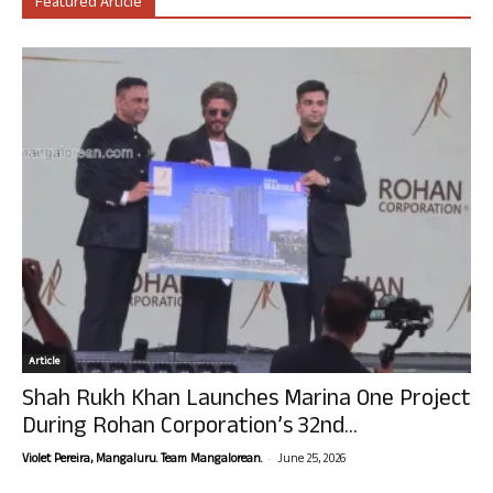
Featured Article
Article
Shah Rukh Khan Launches Marina One Project
During Rohan Corporation’s 32nd...
-
Violet Pereira, Mangaluru. Team Mangalorean.
June 25, 2026