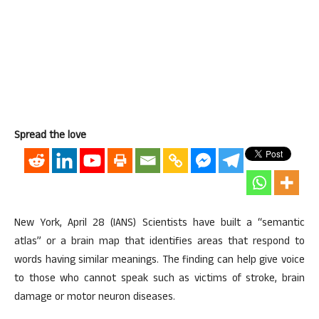
Spread the love
New York, April 28 (IANS) Scientists have built a “semantic
atlas” or a brain map that identifies areas that respond to
words having similar meanings. The finding can help give voice
to those who cannot speak such as victims of stroke, brain
damage or motor neuron diseases.