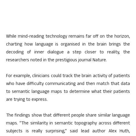
While mind-reading technology remains far off on the horizon,
charting how language is organised in the brain brings the
decoding of inner dialogue a step closer to reality, the
researchers noted in the prestigious journal Nature.
For example, clinicians could track the brain activity of patients
who have difficulty communicating and then match that data
to semantic language maps to determine what their patients
are trying to express.
The findings show that different people share similar language
maps. “The similarity in semantic topography across different
subjects is really surprising,” said lead author Alex Huth,