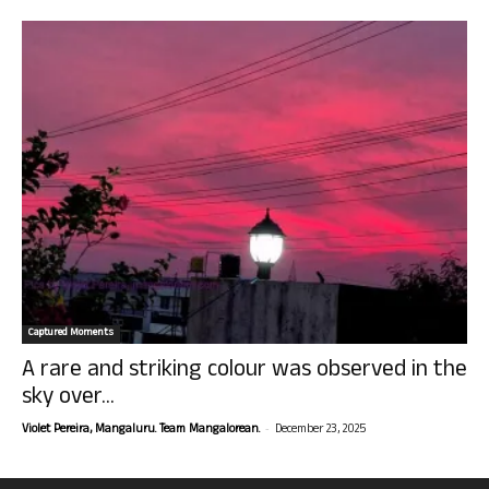
Captured Moments
A rare and striking colour was observed in the
sky over...
-
Violet Pereira, Mangaluru. Team Mangalorean.
December 23, 2025