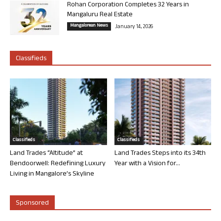
Rohan Corporation Completes 32 Years in
Mangaluru Real Estate
Mangalorean News
January 14, 2026
Classifieds
Classifieds
Classifieds
Land Trades “Altitude” at
Land Trades Steps into its 34th
Bendoorwell: Redefining Luxury
Year with a Vision for...
Living in Mangalore’s Skyline
Sponsored