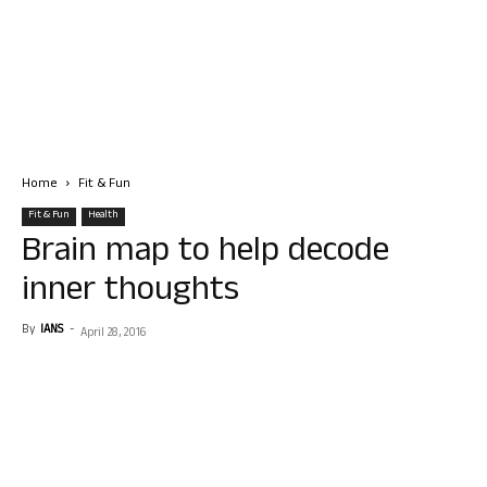
Home
Fit & Fun
Fit & Fun
Health
Brain map to help decode
inner thoughts
By
IANS
-
April 28, 2016