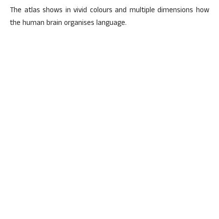
The atlas shows in vivid colours and multiple dimensions how
the human brain organises language.