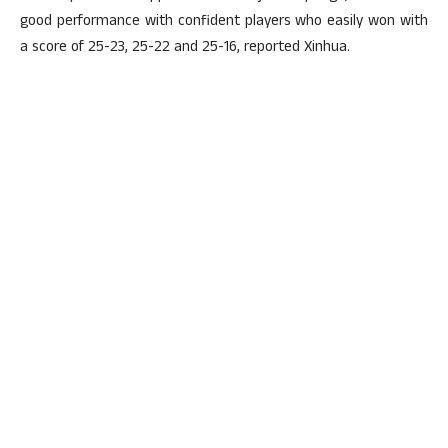
good performance with confident players who easily won with
a score of 25-23, 25-22 and 25-16, reported Xinhua.