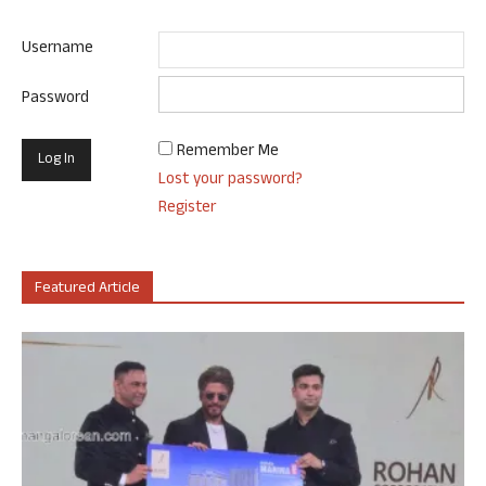
Username
Password
Remember Me
Lost your password?
Register
Featured Article