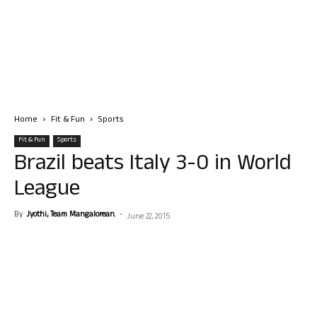
Home
Fit & Fun
Sports
Fit & Fun
Sports
Brazil beats Italy 3-0 in World
League
By
Jyothi, Team Mangalorean.
-
June 22, 2015