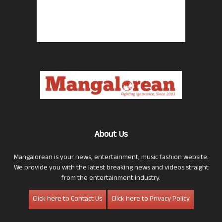
About Us
Mangalorean is your news, entertainment, music fashion website.
We provide you with the latest breaking news and videos straight
from the entertainment industry.
Click here to Contact Us
Click here to Privacy Policy