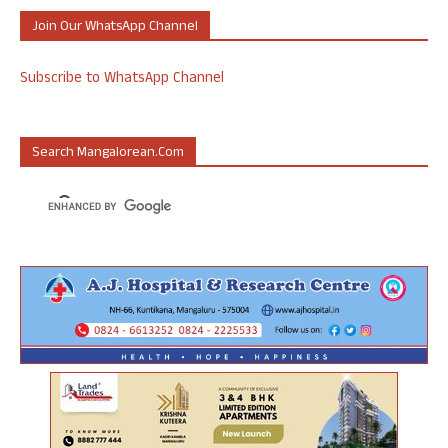
Join Our WhatsApp Channel
Subscribe to WhatsApp Channel
Search Mangalorean.com