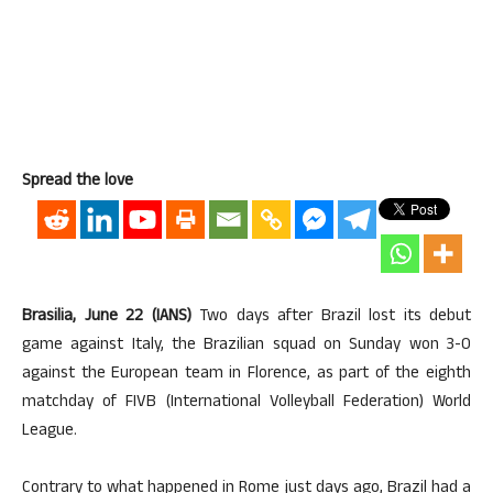
Spread the love
Brasilia, June 22 (IANS)
Two days after Brazil lost its debut
game against Italy, the Brazilian squad on Sunday won 3-0
against the European team in Florence, as part of the eighth
matchday of FIVB (International Volleyball Federation) World
League.
Contrary to what happened in Rome just days ago, Brazil had a