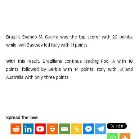
Brazil’s Evando M. Guerra was the top scorer with 20 points,
while Ivan Zaytsev led Italy with 11 points.
With this result, Brazilians continue leading Pool A with 18
points, followed by Serbia with 14 points, Italy with 13 and
Australia with only three points.
Spread the love