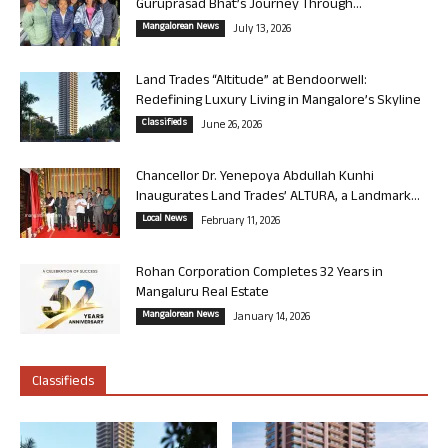
Guruprasad Bhat’s Journey Through...
Mangalorean News
July 13, 2026
Land Trades “Altitude” at Bendoorwell:
Redefining Luxury Living in Mangalore’s Skyline
Classifieds
June 26, 2026
Chancellor Dr. Yenepoya Abdullah Kunhi
Inaugurates Land Trades’ ALTURA, a Landmark...
Local News
February 11, 2026
Rohan Corporation Completes 32 Years in
Mangaluru Real Estate
Mangalorean News
January 14, 2026
Classifieds