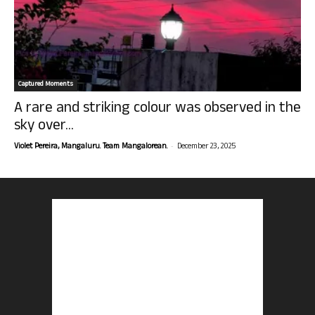
Captured Moments
A rare and striking colour was observed in the
sky over...
-
Violet Pereira, Mangaluru. Team Mangalorean.
December 23, 2025