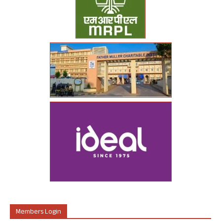
Members Login