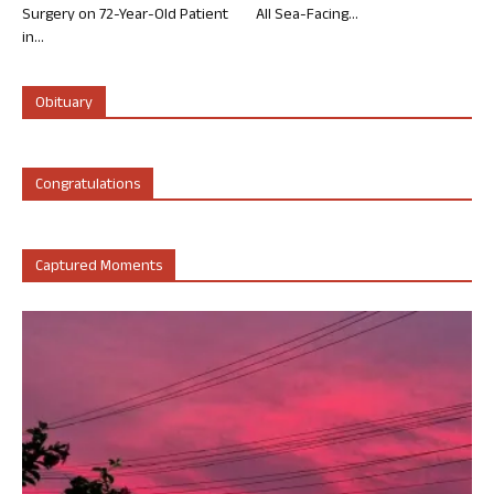
Surgery on 72-Year-Old Patient
All Sea-Facing...
in...
Obituary
Congratulations
Captured Moments