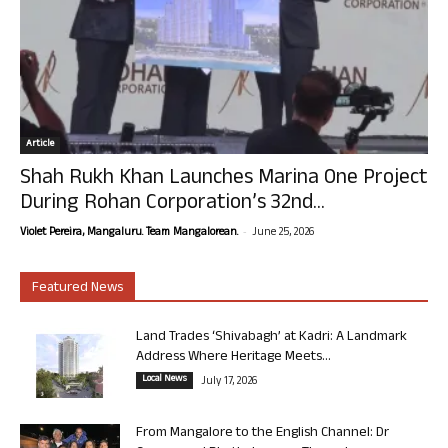
Article
Shah Rukh Khan Launches Marina One Project
During Rohan Corporation’s 32nd...
-
Violet Pereira, Mangaluru. Team Mangalorean.
June 25, 2026
Featured News
Land Trades ‘Shivabagh’ at Kadri: A Landmark
Address Where Heritage Meets...
Local News
July 17, 2026
From Mangalore to the English Channel: Dr