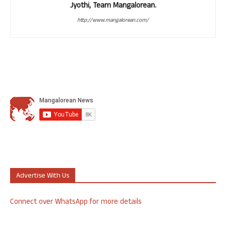
Jyothi, Team Mangalorean.
http://www.mangalorean.com/
Advertise With Us
Connect over WhatsApp for more details