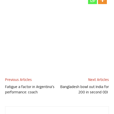
Previous Articles
Next Articles
Fatigue a factor in Argentina’s
Bangladesh bowl out India for
performance: coach
200 in second ODI