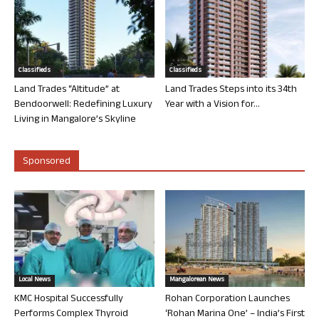
Classifieds
Classifieds
Land Trades “Altitude” at
Land Trades Steps into its 34th
Bendoorwell: Redefining Luxury
Year with a Vision for...
Living in Mangalore’s Skyline
Sponsored
Local News
Mangalorean News
KMC Hospital Successfully
Rohan Corporation Launches
Performs Complex Thyroid
‘Rohan Marina One’ – India’s First