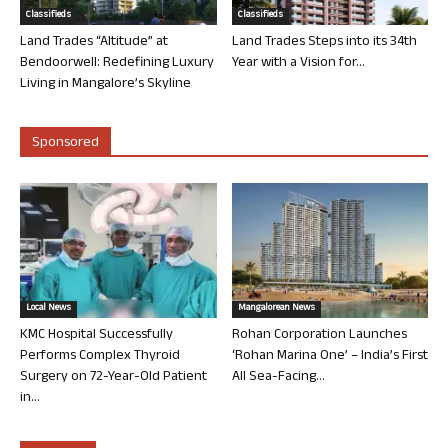
Classifieds
Classifieds
Land Trades “Altitude” at
Land Trades Steps into its 34th
Bendoorwell: Redefining Luxury
Year with a Vision for...
Living in Mangalore’s Skyline
Sponsored
Local News
Mangalorean News
KMC Hospital Successfully
Rohan Corporation Launches
Performs Complex Thyroid
‘Rohan Marina One’ – India’s First
Surgery on 72-Year-Old Patient
All Sea-Facing...
in...