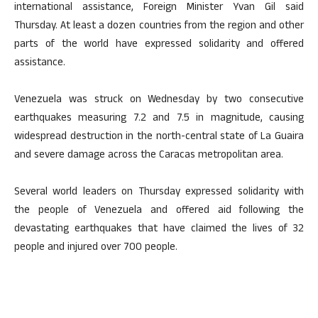
international assistance, Foreign Minister Yvan Gil said
Thursday. At least a dozen countries from the region and other
parts of the world have expressed solidarity and offered
assistance.
Venezuela was struck on Wednesday by two consecutive
earthquakes measuring 7.2 and 7.5 in magnitude, causing
widespread destruction in the north-central state of La Guaira
and severe damage across the Caracas metropolitan area.
Several world leaders on Thursday expressed solidarity with
the people of Venezuela and offered aid following the
devastating earthquakes that have claimed the lives of 32
people and injured over 700 people.