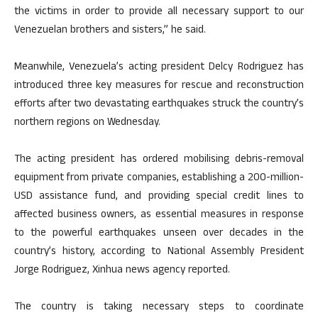
the victims in order to provide all necessary support to our
Venezuelan brothers and sisters,” he said.
Meanwhile, Venezuela’s acting president Delcy Rodriguez has
introduced three key measures for rescue and reconstruction
efforts after two devastating earthquakes struck the country’s
northern regions on Wednesday.
The acting president has ordered mobilising debris-removal
equipment from private companies, establishing a 200-million-
USD assistance fund, and providing special credit lines to
affected business owners, as essential measures in response
to the powerful earthquakes unseen over decades in the
country’s history, according to National Assembly President
Jorge Rodriguez, Xinhua news agency reported.
The country is taking necessary steps to coordinate