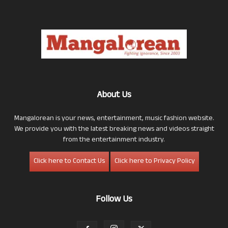
About Us
Mangalorean is your news, entertainment, music fashion website.
We provide you with the latest breaking news and videos straight
from the entertainment industry.
Click here to Contact Us
Click here to Privacy Policy
Follow Us