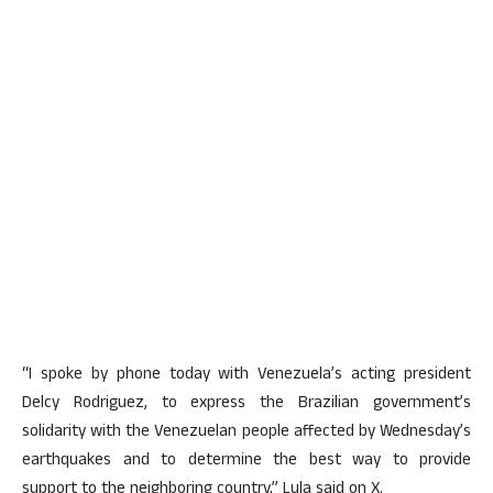
“I spoke by phone today with Venezuela’s acting president
Delcy Rodriguez, to express the Brazilian government’s
solidarity with the Venezuelan people affected by Wednesday’s
earthquakes and to determine the best way to provide
support to the neighboring country,” Lula said on X.