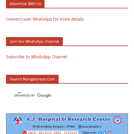
Advertise With Us
Connect over WhatsApp for more details
Join Our WhatsApp Channel
Subscribe to WhatsApp Channel
Search Mangalorean.com