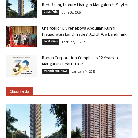
Redefining Luxury Living in Mangalore’s Skyline
Classifieds
June 26, 2026
Chancellor Dr. Yenepoya Abdullah Kunhi
Inaugurates Land Trades’ ALTURA, a Landmark...
Local News
February 11, 2026
Rohan Corporation Completes 32 Years in
Mangaluru Real Estate
Mangalorean News
January 14, 2026
Classifieds