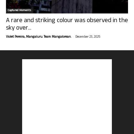
Captured Moments
A rare and striking colour was observed in the
sky over...
-
Violet Pereira, Mangaluru. Team Mangalorean.
December 23, 2025