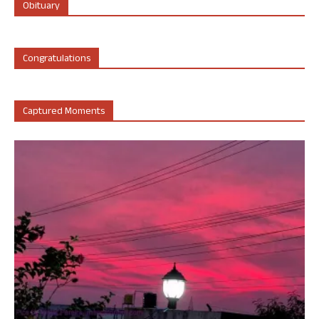
Obituary
Congratulations
Captured Moments