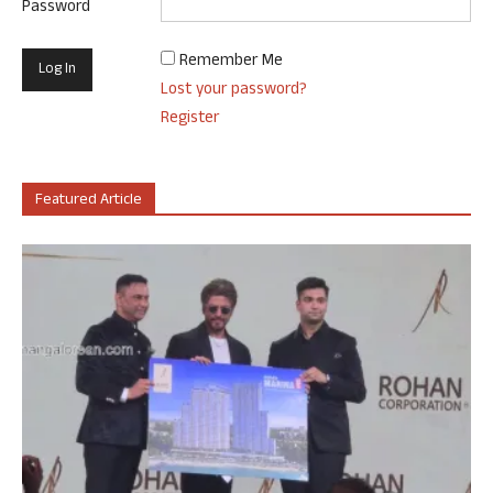
Password
Remember Me
Lost your password?
Register
Featured Article