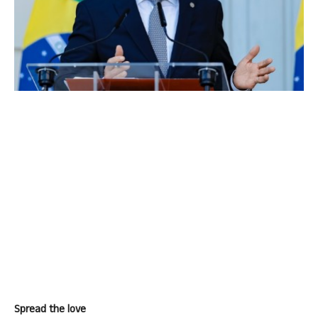
Spread the love