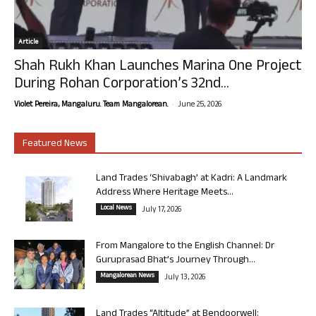
Article
Shah Rukh Khan Launches Marina One Project
During Rohan Corporation’s 32nd...
-
Violet Pereira, Mangaluru. Team Mangalorean.
June 25, 2026
Featured News
Land Trades ‘Shivabagh’ at Kadri: A Landmark
Address Where Heritage Meets...
Local News
July 17, 2026
From Mangalore to the English Channel: Dr
Guruprasad Bhat’s Journey Through...
Mangalorean News
July 13, 2026
Land Trades “Altitude” at Bendoorwell: