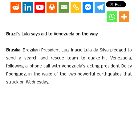
Brazil’s Lula says aid to Venezuela on the way
Brasilia:
Brazilian President Luiz Inacio Lula da Silva pledged to
send a search and rescue team to quake-hit Venezuela,
following a phone call with Venezuela’s acting president Delcy
Rodriguez, in the wake of the two powerful earthquakes that
struck on Wednesday.