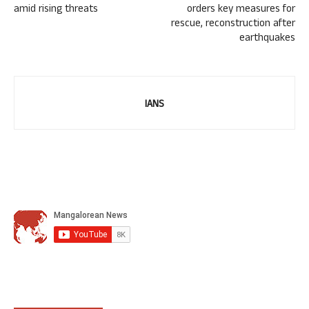
amid rising threats
orders key measures for
rescue, reconstruction after
earthquakes
IANS