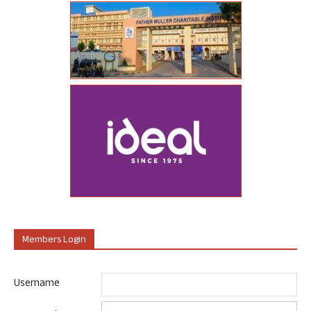
Members Login
Username