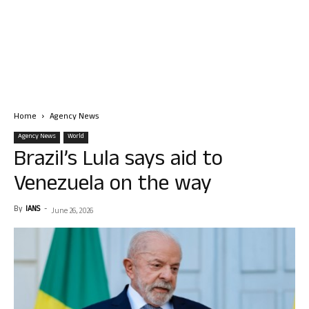
Home
Agency News
Agency News
World
Brazil’s Lula says aid to
Venezuela on the way
By
IANS
-
June 26, 2026