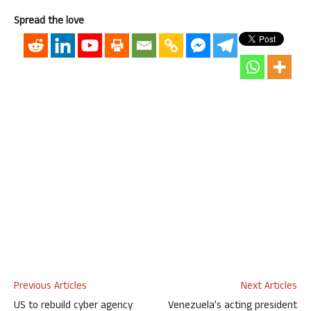
Spread the love
Previous Articles
Next Articles
US to rebuild cyber agency
Venezuela’s acting president