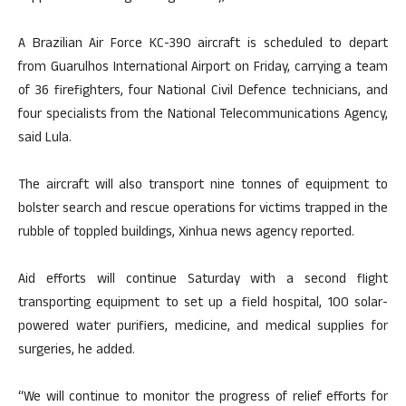
A Brazilian Air Force KC-390 aircraft is scheduled to depart
from Guarulhos International Airport on Friday, carrying a team
of 36 firefighters, four National Civil Defence technicians, and
four specialists from the National Telecommunications Agency,
said Lula.
The aircraft will also transport nine tonnes of equipment to
bolster search and rescue operations for victims trapped in the
rubble of toppled buildings, Xinhua news agency reported.
Aid efforts will continue Saturday with a second flight
transporting equipment to set up a field hospital, 100 solar-
powered water purifiers, medicine, and medical supplies for
surgeries, he added.
“We will continue to monitor the progress of relief efforts for