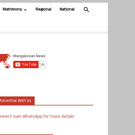
Matrimony
Regional
National
Advertise With Us
nnect over WhatsApp for more details