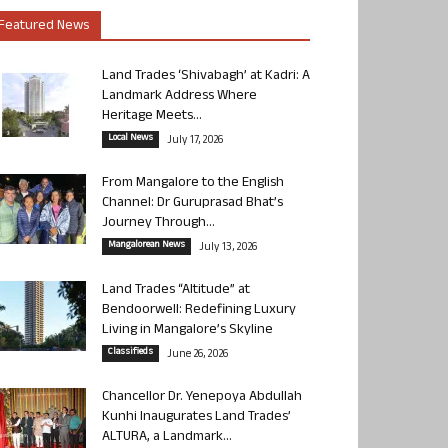
Featured News
Land Trades ‘Shivabagh’ at Kadri: A
Landmark Address Where
Heritage Meets...
Local News
July 17, 2026
From Mangalore to the English
Channel: Dr Guruprasad Bhat’s
Journey Through...
Mangalorean News
July 13, 2026
Land Trades “Altitude” at
Bendoorwell: Redefining Luxury
Living in Mangalore’s Skyline
Classifieds
June 26, 2026
Chancellor Dr. Yenepoya Abdullah
Kunhi Inaugurates Land Trades’
ALTURA, a Landmark...