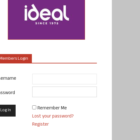
Members Login
sername
assword
Remember Me
Lost your password?
Register