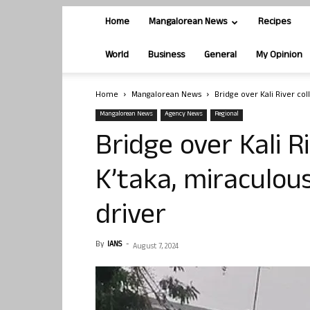
Home
Mangalorean News
Recipes
World
Business
General
My Opinion
Home
Mangalorean News
Bridge over Kali River col
Mangalorean News
Agency News
Regional
Bridge over Kali R
K’taka, miraculou
driver
By
IANS
-
August 7, 2024