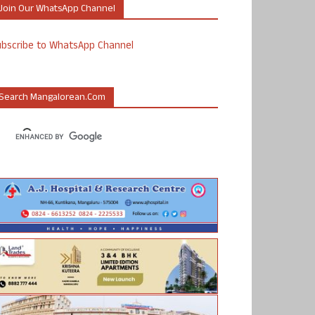
Join Our WhatsApp Channel
ubscribe to WhatsApp Channel
Search Mangalorean.com