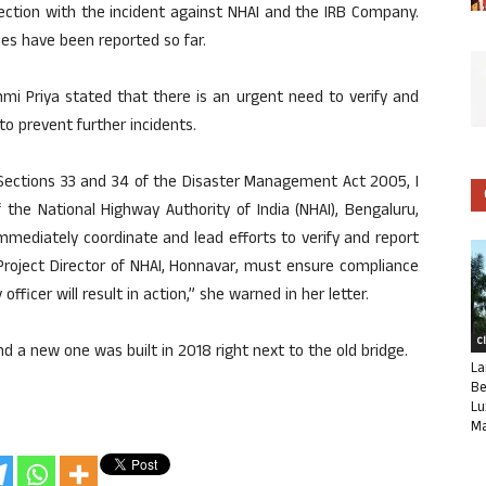
ection with the incident against NHAI and the IRB Company.
ies have been reported so far.
i Priya stated that there is an urgent need to verify and
 to prevent further incidents.
 Sections 33 and 34 of the Disaster Management Act 2005, I
 the National Highway Authority of India (NHAI), Bengaluru,
immediately coordinate and lead efforts to verify and report
 Project Director of NHAI, Honnavar, must ensure compliance
officer will result in action,” she warned in her letter.
C
and a new one was built in 2018 right next to the old bridge.
La
Be
Lu
Ma