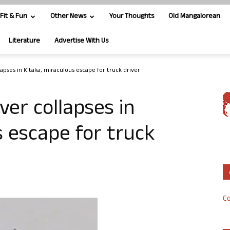
Fit & Fun
Other News
Your Thoughts
Old Mangalorean
Literature
Advertise With Us
lapses in K’taka, miraculous escape for truck driver
iver collapses in
s escape for truck
Co