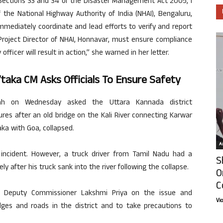
 Sections 33 and 34 of the Disaster Management Act 2005, I
 the National Highway Authority of India (NHAI), Bengaluru,
immediately coordinate and lead efforts to verify and report
 Project Director of NHAI, Honnavar, must ensure compliance
officer will result in action,” she warned in her letter.
K’taka CM Asks Officials To Ensure Safety
ah on Wednesday asked the Uttara Kannada district
ures after an old bridge on the Kali River connecting Karwar
aka with Goa, collapsed.
Ar
incident. However, a truck driver from Tamil Nadu had a
S
after his truck sank into the river following the collapse.
O
C
a Deputy Commissioner Lakshmi Priya on the issue and
Vi
idges and roads in the district and to take precautions to