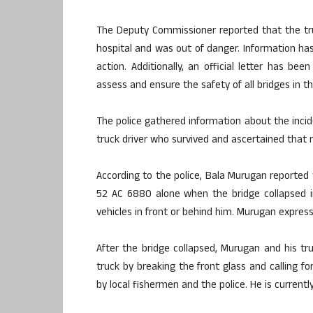
The Deputy Commissioner reported that the tru
hospital and was out of danger. Information ha
action. Additionally, an official letter has be
assess and ensure the safety of all bridges in th
The police gathered information about the inci
truck driver who survived and ascertained that 
According to the police, Bala Murugan reported 
52 AC 6880 alone when the bridge collapsed i
vehicles in front or behind him. Murugan expres
After the bridge collapsed, Murugan and his tr
truck by breaking the front glass and calling f
by local fishermen and the police. He is currentl