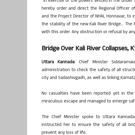
“In exercise of the powers vested in me under
hereby order and direct the Regional Officer of
and the Project Director of NHAI, Honnavar, to 
the stability of the new Kali River Bridge… The
with this order. Any obstruction or refusal by any 
Bridge Over Kali River Collapses, 
Uttara Kannada:
Chief Minister Siddaramai
administration to check the safety of all struct
city and Sadashivgadh, as well as linking Karnat
No casualties have been reported yet in the 
miraculous escape and managed to emerge safely 
The Chief Minister spoke to Uttara Kannad
instructed her to ensure the safety of all br
prevent any loss of life.