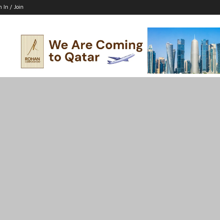
n In / Join