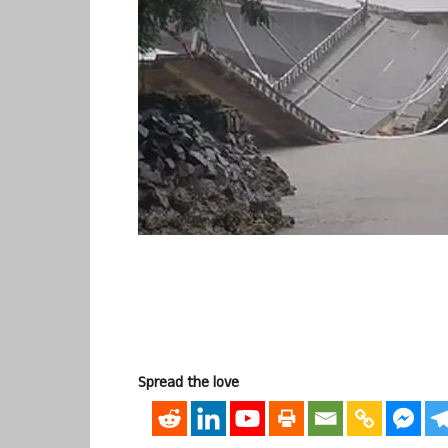
Spread the love