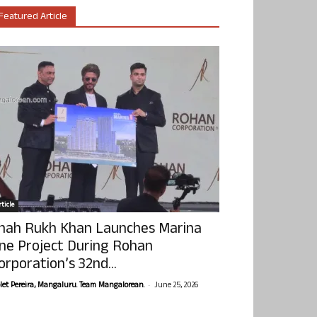
Featured Article
ticle
hah Rukh Khan Launches Marina
ne Project During Rohan
orporation’s 32nd...
-
olet Pereira, Mangaluru. Team Mangalorean.
June 25, 2026