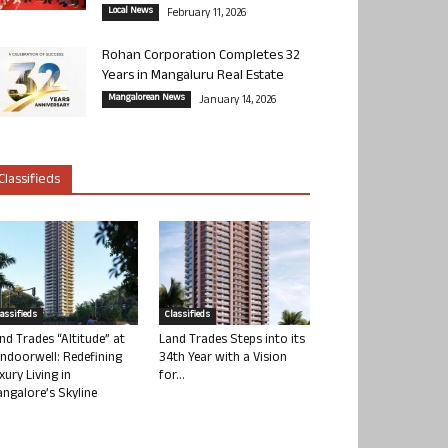
Local News
February 11, 2026
Rohan Corporation Completes 32
Years in Mangaluru Real Estate
Mangalorean News
January 14, 2026
Classifieds
lassifieds
Classifieds
nd Trades “Altitude” at
Land Trades Steps into its
ndoorwell: Redefining
34th Year with a Vision
xury Living in
for...
ngalore’s Skyline