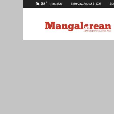
C
26.9
Mangalore
Saturday, August 8, 2026
Sig
Mangalorean.com