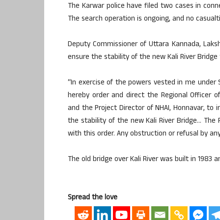
The Karwar police have filed two cases in conn
The search operation is ongoing, and no casualt
Deputy Commissioner of Uttara Kannada, Lakshm
ensure the stability of the new Kali River Bridge
“In exercise of the powers vested in me under
hereby order and direct the Regional Officer of
and the Project Director of NHAI, Honnavar, to 
the stability of the new Kali River Bridge… The
with this order. Any obstruction or refusal by any 
The old bridge over Kali River was built in 1983 
Spread the love