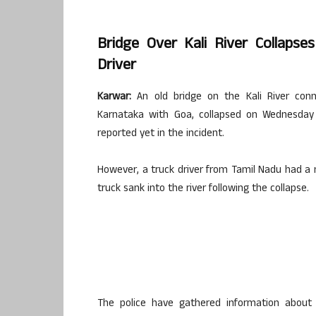
Bridge Over Kali River Collapse
Driver
Karwar:
An old bridge on the Kali River conn
Karnataka with Goa, collapsed on Wednesday 
reported yet in the incident.
However, a truck driver from Tamil Nadu had a
truck sank into the river following the collapse.
The police have gathered information about 