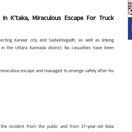
s In K’taka, Miraculous Escape For Truck
ecting Karwar city and Sadashivgadh, as well as linking
in the Uttara Kannada district. No casualties have been
 miraculous escape and managed to emerge safely after his
the incident from the public and from 37-year-old Bala