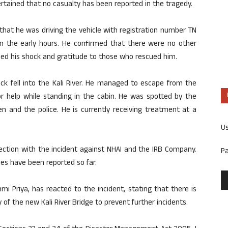
rtained that no casualty has been reported in the tragedy.
that he was driving the vehicle with registration number TN
n the early hours. He confirmed that there were no other
sed his shock and gratitude to those who rescued him.
uck fell into the Kali River. He managed to escape from the
for help while standing in the cabin. He was spotted by the
en and the police. He is currently receiving treatment at a
U
ection with the incident against NHAI and the IRB Company.
P
ies have been reported so far.
 Priya, has reacted to the incident, stating that there is
 of the new Kali River Bridge to prevent further incidents.