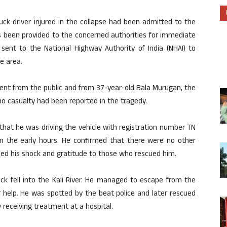
ck driver injured in the collapse had been admitted to the
s been provided to the concerned authorities for immediate
en sent to the National Highway Authority of India (NHAI) to
e area.
dent from the public and from 37-year-old Bala Murugan, the
no casualty had been reported in the tragedy.
that he was driving the vehicle with registration number TN
n the early hours. He confirmed that there were no other
sed his shock and gratitude to those who rescued him.
uck fell into the Kali River. He managed to escape from the
or help. He was spotted by the beat police and later rescued
y receiving treatment at a hospital.