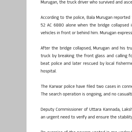
Murugan, the truck driver who survived and asce
According to the police, Bala Murugan reported 
52 AC 6880 alone when the bridge collapsed i
vehicles in front or behind him. Murugan expres
After the bridge collapsed, Murugan and his tr
truck by breaking the front glass and calling 
beat police and later rescued by local fisherm
hospital.
The Karwar police have filed two cases in conn
The search operation is ongoing, and no casualt
Deputy Commissioner of Uttara Kannada, Lakshmi
an urgent need to verify and ensure the stability