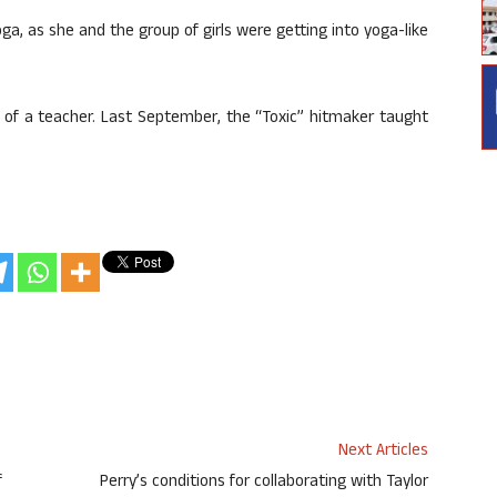
yoga, as she and the group of girls were getting into yoga-like
le of a teacher. Last September, the “Toxic” hitmaker taught
Next Articles
f
Perry’s conditions for collaborating with Taylor