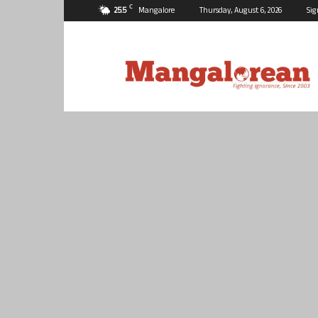
C
25.5
Mangalore
Thursday, August 6, 2026
Sig
Mangalorean.com