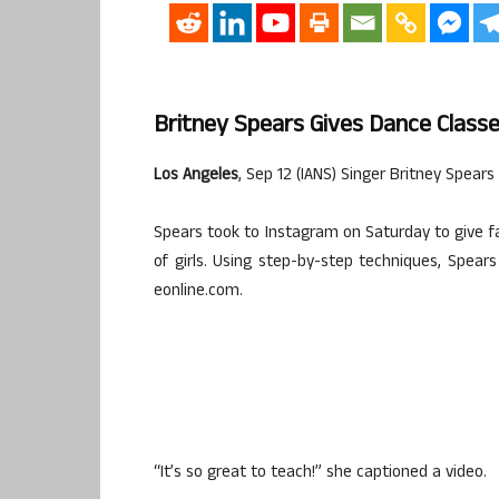
Britney Spears Gives Dance Class
Los Angeles
, Sep 12 (IANS) Singer Britney Spears
Spears took to Instagram on Saturday to give f
of girls. Using step-by-step techniques, Spea
eonline.com.
“It’s so great to teach!” she captioned a video.