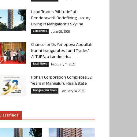
Land Trades “Altitude” at
Bendoorwell: Redefining Luxury
Living in Mangalore’s Skyline
Classifieds
June 26, 2026
Chancellor Dr. Yenepoya Abdullah
Kunhi Inaugurates Land Trades’
ALTURA, a Landmark...
Local News
February 11, 2026
Rohan Corporation Completes 32
Years in Mangaluru Real Estate
Mangalorean News
January 14, 2026
Classifieds