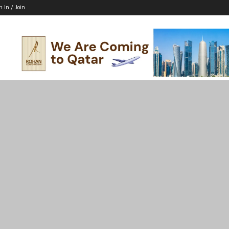
n In / Join