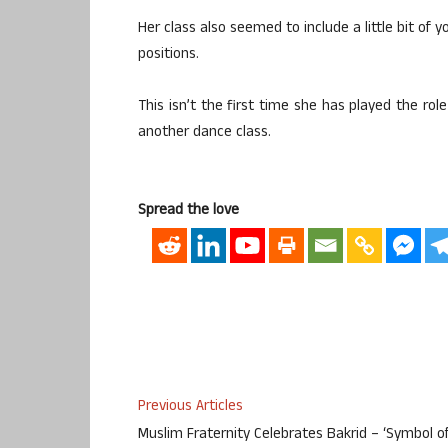
Her class also seemed to include a little bit of 
positions.
This isn’t the first time she has played the ro
another dance class.
Spread the love
Previous Articles
Muslim Fraternity Celebrates Bakrid – ‘Symbol o