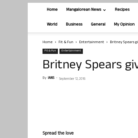
Home
Mangalorean News
Recipes
World
Business
General
My Opinion
Home
Fit & Fun
Entertainment
Britney Spears g
Fit & Fun
Entertainment
Britney Spears gi
By
IANS
-
September 12, 2016
Spread the love