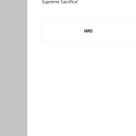
Supreme Sacrifice’
IANS