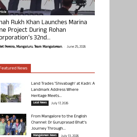
ticle
hah Rukh Khan Launches Marina
ne Project During Rohan
orporation’s 32nd...
-
olet Pereira, Mangaluru. Team Mangalorean.
June 25, 2026
Featured News
Land Trades ‘Shivabagh’ at Kadri: A
Landmark Address Where
Heritage Meets...
Local News
July 17, 2026
From Mangalore to the English
Channel: Dr Guruprasad Bhat’s
Journey Through...
Mangalorean News
July 13, 2026