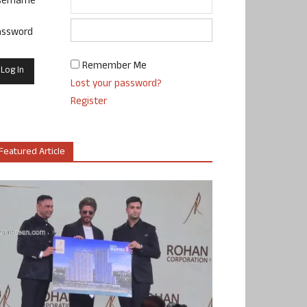
sername
assword
Remember Me
Lost your password?
Register
Featured Article