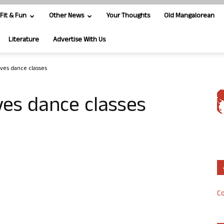
Fit & Fun
Other News
Your Thoughts
Old Mangalorean
Literature
Advertise With Us
ives dance classes
ves dance classes
Co