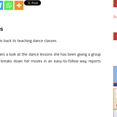
S
es
 is back to teaching dance classes.
ans a look at the dance lessons she has been giving a group
rs breaks down her moves in an easy-to-follow way, reports