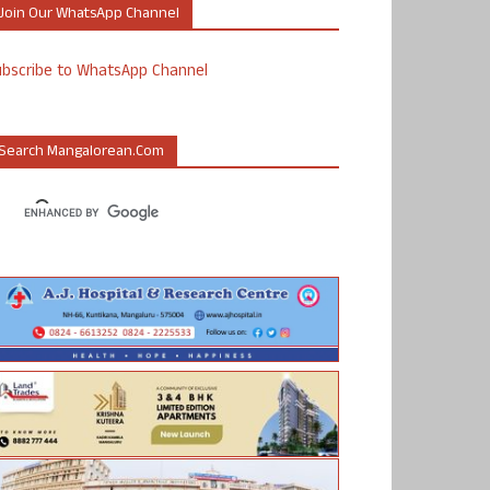
Join Our WhatsApp Channel
ubscribe to WhatsApp Channel
Search Mangalorean.com