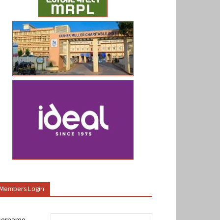
Members Login