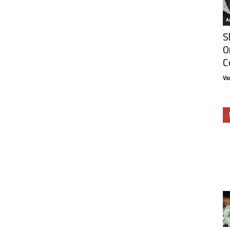
Ar
S
O
C
Vi