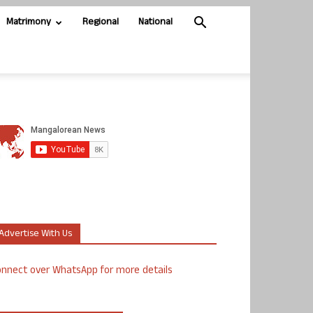
Matrimony
Regional
National
Advertise With Us
nnect over WhatsApp for more details