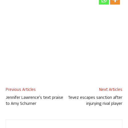
Previous Articles
Next Articles
Jennifer Lawrence’s text praise
Tevez escapes sanction after
to Amy Schumer
injurying rival player