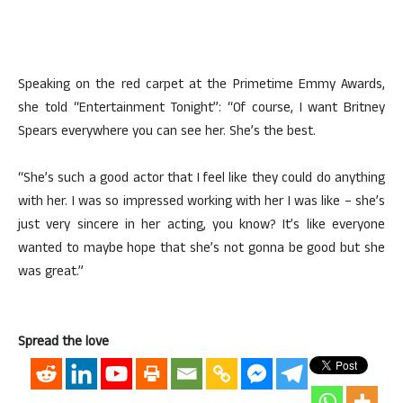
Speaking on the red carpet at the Primetime Emmy Awards,
she told “Entertainment Tonight”: “Of course, I want Britney
Spears everywhere you can see her. She’s the best.
“She’s such a good actor that I feel like they could do anything
with her. I was so impressed working with her I was like – she’s
just very sincere in her acting, you know? It’s like everyone
wanted to maybe hope that she’s not gonna be good but she
was great.”
Spread the love