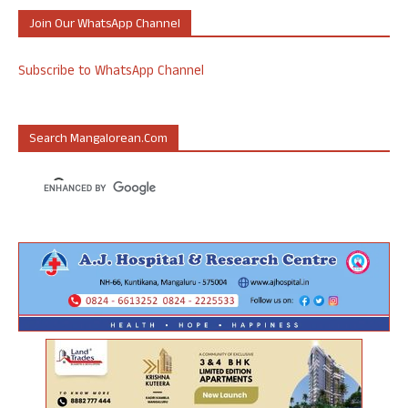
Join Our WhatsApp Channel
Subscribe to WhatsApp Channel
Search Mangalorean.com