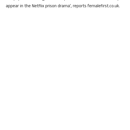
appear in the Netflix prison drama’, reports femalefirst.co.uk.