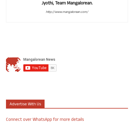
Jyothi, Team Mangalorean.
http://www.mangalorean.com/
Advertise With Us
Connect over WhatsApp for more details