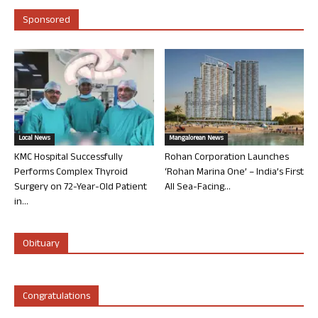
Sponsored
Local News
Mangalorean News
KMC Hospital Successfully
Rohan Corporation Launches
Performs Complex Thyroid
‘Rohan Marina One’ – India’s First
Surgery on 72-Year-Old Patient
All Sea-Facing...
in...
Obituary
Congratulations