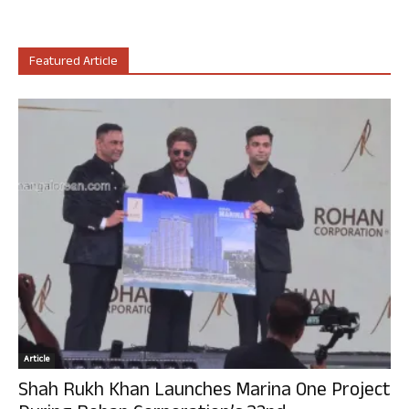
Featured Article
Article
Shah Rukh Khan Launches Marina One Project