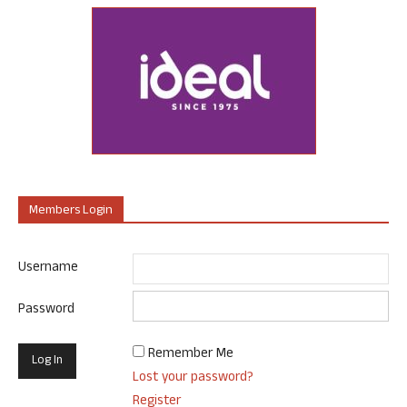
Members Login
Username
Password
Remember Me
Lost your password?
Register