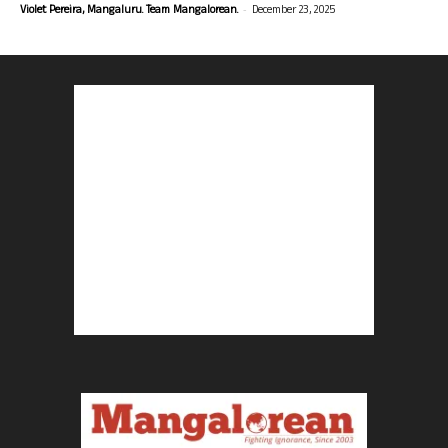
-
Violet Pereira, Mangaluru. Team Mangalorean.
December 23, 2025