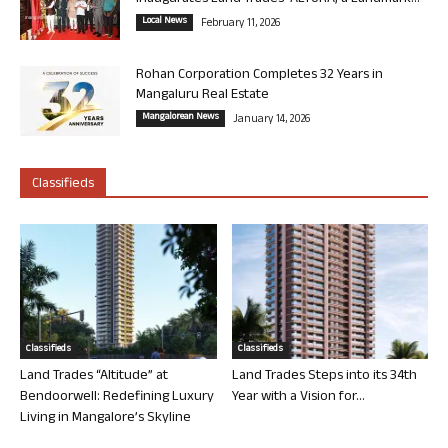
Local News
February 11, 2026
Rohan Corporation Completes 32 Years in
Mangaluru Real Estate
Mangalorean News
January 14, 2026
Classifieds
Classifieds
Classifieds
Land Trades “Altitude” at
Land Trades Steps into its 34th
Bendoorwell: Redefining Luxury
Year with a Vision for...
Living in Mangalore’s Skyline