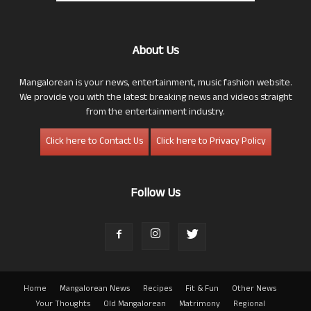
About Us
Mangalorean is your news, entertainment, music fashion website.
We provide you with the latest breaking news and videos straight
from the entertainment industry.
Click here to Contact Us
Click here to Privacy Policy
Follow Us
Home
Mangalorean News
Recipes
Fit & Fun
Other News
Your Thoughts
Old Mangalorean
Matrimony
Regional