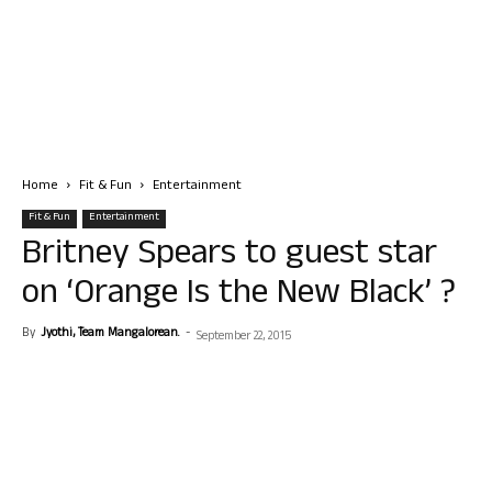
Home
Fit & Fun
Entertainment
Fit & Fun
Entertainment
Britney Spears to guest star
on ‘Orange Is the New Black’ ?
By
Jyothi, Team Mangalorean.
-
September 22, 2015