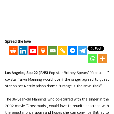
Spread the love
Los Angeles, Sep 22 (IANS)
Pop star Britney Spears’ “Crossrads”
co-star Taryn Manning would love if the singer agreed to guest
star on her Netflix prison drama “Orange Is The New Black”.
The 36-year-old Manning, who co-starred with the singer in the
2002 movie “Crossroads”, would love to reunite onscreen with
the popstar once again and hopes she can convince Britney to