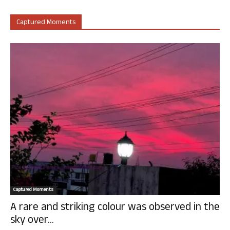
Captured Moments
Captured Moments
A rare and striking colour was observed in the
sky over...