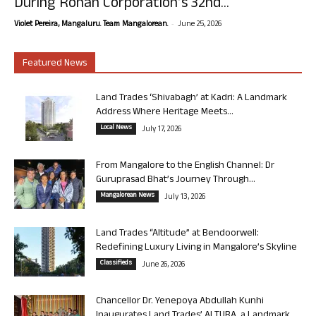
During Rohan Corporation’s 32nd...
-
Violet Pereira, Mangaluru. Team Mangalorean.
June 25, 2026
Featured News
Land Trades ‘Shivabagh’ at Kadri: A Landmark
Address Where Heritage Meets...
Local News
July 17, 2026
From Mangalore to the English Channel: Dr
Guruprasad Bhat’s Journey Through...
Mangalorean News
July 13, 2026
Land Trades “Altitude” at Bendoorwell:
Redefining Luxury Living in Mangalore’s Skyline
Classifieds
June 26, 2026
Chancellor Dr. Yenepoya Abdullah Kunhi
Inaugurates Land Trades’ ALTURA, a Landmark...