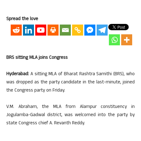
Spread the love
BRS sitting MLA joins Congress
Hyderabad:
A sitting MLA of Bharat Rashtra Samithi (BRS), who
was dropped as the party candidate in the last-minute, joined
the Congress party on Friday.
V.M. Abraham, the MLA from Alampur constituency in
Jogulamba-Gadwal district, was welcomed into the party by
state Congress chief A. Revanth Reddy.