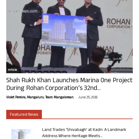
Article
Shah Rukh Khan Launches Marina One Project
During Rohan Corporation’s 32nd...
-
Violet Pereira, Mangaluru. Team Mangalorean.
June 25, 2026
Featured News
Land Trades ‘Shivabagh’ at Kadri: A Landmark
Address Where Heritage Meets...