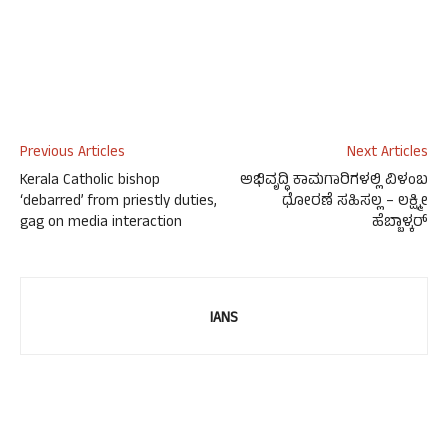
Previous Articles
Next Articles
Kerala Catholic bishop
ಅಭಿವೃದ್ಧಿ ಕಾಮಗಾರಿಗಳಲ್ಲಿ ವಿಳಂಬ
‘debarred’ from priestly duties,
ಧೋರಣೆ ಸಹಿಸಲ್ಲ – ಲಕ್ಷ್ಮೀ
gag on media interaction
ಹೆಬ್ಬಾಳ್ಕರ್
IANS