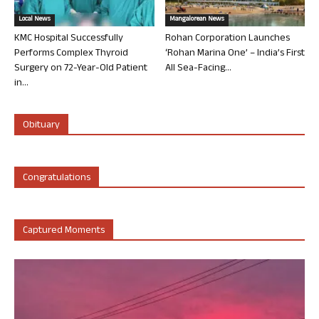
Local News
Mangalorean News
KMC Hospital Successfully
Rohan Corporation Launches
Performs Complex Thyroid
‘Rohan Marina One’ – India’s First
Surgery on 72-Year-Old Patient
All Sea-Facing...
in...
Obituary
Congratulations
Captured Moments