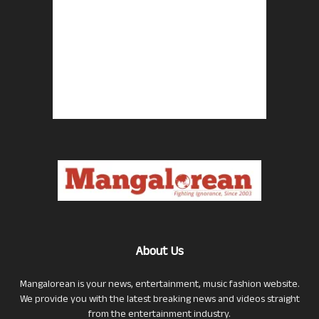
About Us
Mangalorean is your news, entertainment, music fashion website.
We provide you with the latest breaking news and videos straight
from the entertainment industry.