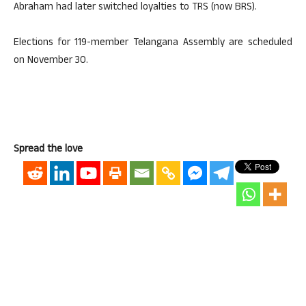
Abraham had later switched loyalties to TRS (now BRS).
Elections for 119-member Telangana Assembly are scheduled
on November 30.
Spread the love