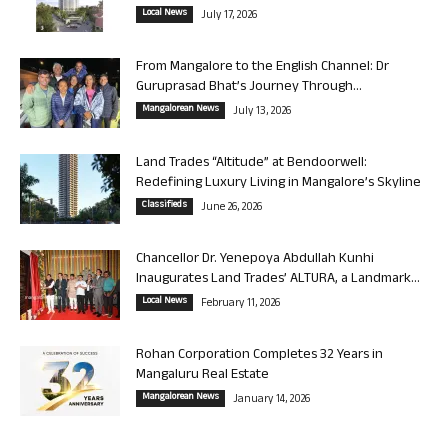
Local News
July 17, 2026
From Mangalore to the English Channel: Dr
Guruprasad Bhat’s Journey Through...
Mangalorean News
July 13, 2026
Land Trades “Altitude” at Bendoorwell:
Redefining Luxury Living in Mangalore’s Skyline
Classifieds
June 26, 2026
Chancellor Dr. Yenepoya Abdullah Kunhi
Inaugurates Land Trades’ ALTURA, a Landmark...
Local News
February 11, 2026
Rohan Corporation Completes 32 Years in
Mangaluru Real Estate
Mangalorean News
January 14, 2026