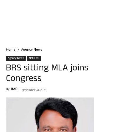
Home
Agency News
Agency News
National
BRS sitting MLA joins
Congress
By
IANS
-
November 24, 2023