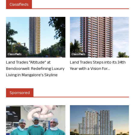
Classifieds
Classifieds
Classifieds
Land Trades “Altitude” at
Land Trades Steps into its 34th
Bendoorwell: Redefining Luxury
Year with a Vision for...
Living in Mangalore’s Skyline
Sponsored