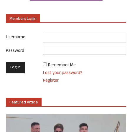
Members Login
Username
Password
Remember Me
Lost your password?
Register
Featured Article