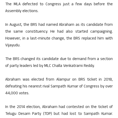
The MLA defected to Congress just a few days before the
Assembly elections.
In August, the BRS had named Abraham as its candidate from
the same constituency. He had also started campaigning.
However, in a last-minute change, the BRS replaced him with
Vijayudu.
The BRS changed its candidate due to demand from a section
of party leaders led by MLC Challa Venkatrami Reddy.
Abraham was elected from Alampur on BRS ticket in 2018,
defeating his nearest rival Sampath Kumar of Congress by over
44,000 votes.
In the 2014 election, Abraham had contested on the ticket of
Telugu Desam Party (TDP) but had lost to Sampath Kumar.