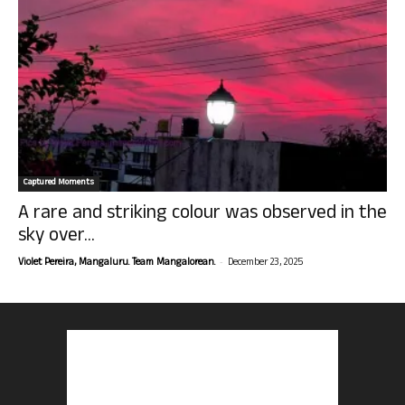
Captured Moments
A rare and striking colour was observed in the
sky over...
-
Violet Pereira, Mangaluru. Team Mangalorean.
December 23, 2025