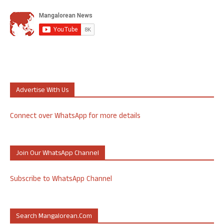
Advertise With Us
Connect over WhatsApp for more details
Join Our WhatsApp Channel
Subscribe to WhatsApp Channel
Search Mangalorean.com