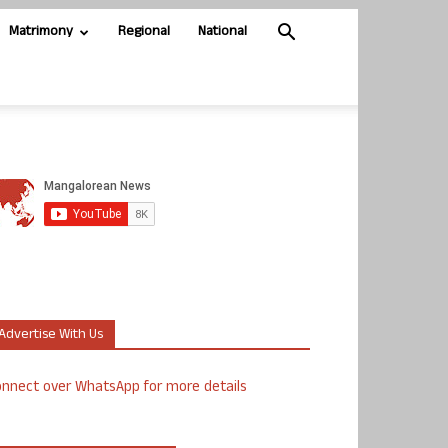
Matrimony
Regional
National
Advertise With Us
nnect over WhatsApp for more details