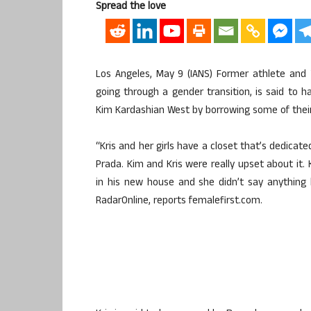
Spread the love
Los Angeles, May 9 (IANS) Former athlete and
going through a gender transition, is said to 
Kim Kardashian West by borrowing some of thei
“Kris and her girls have a closet that’s dedicate
Prada. Kim and Kris were really upset about it. 
in his new house and she didn’t say anything
RadarOnline, reports femalefirst.com.