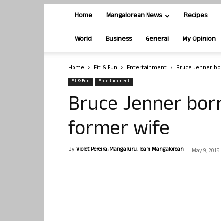
Home
Mangalorean News
Recipes
World
Business
General
My Opinion
Home
Fit & Fun
Entertainment
Bruce Jenner bo
Fit & Fun
Entertainment
Bruce Jenner bor
former wife
By
Violet Pereira, Mangaluru. Team Mangalorean.
-
May 9, 2015