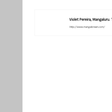
Violet Pereira, Mangaluru
http://www.mangalorean.com/