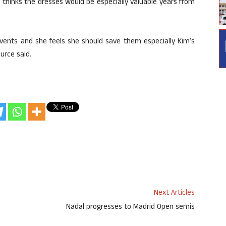
 thinks the dresses would be especially valuable years from
events and she feels she should save them especially Kim’s
urce said.
Next Articles
Nadal progresses to Madrid Open semis