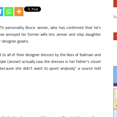
S
 TV personality Bruce Jenner, who has confirmed that he’s
have annoyed his former wife Kris Jenner and step daughter
r designer gowns.
d to all of their designer dresses by the likes of Balmain and
Kylie (Jenner) actually saw the dresses in her father’s closet
 because she didn’t want to upset anybody,” a source told