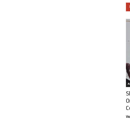
Ar
S
O
C
Vi