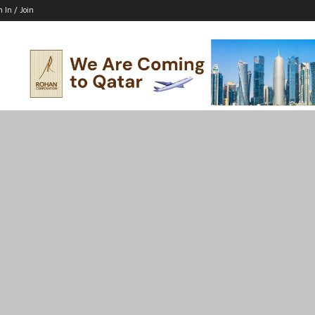
n In / Join