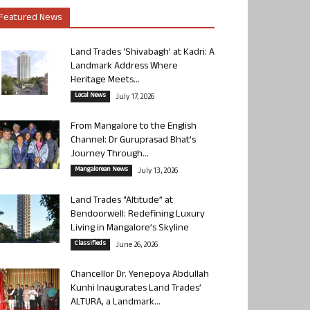
Featured News
Land Trades ‘Shivabagh’ at Kadri: A
Landmark Address Where
Heritage Meets...
Local News
July 17, 2026
From Mangalore to the English
Channel: Dr Guruprasad Bhat’s
Journey Through...
Mangalorean News
July 13, 2026
Land Trades “Altitude” at
Bendoorwell: Redefining Luxury
Living in Mangalore’s Skyline
Classifieds
June 26, 2026
Chancellor Dr. Yenepoya Abdullah
Kunhi Inaugurates Land Trades’
ALTURA, a Landmark...