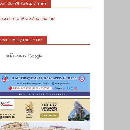
Join Our WhatsApp Channel
ubscribe to WhatsApp Channel
Search Mangalorean.com