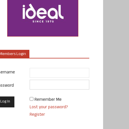
Members Login
sername
assword
Remember Me
Lost your password?
Register