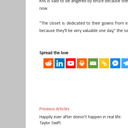
Kris is said to be angered by Bruce because she
now.
“The closet is dedicated to their gowns from 
because they’ll be very valuable one day,” the so
Spread the love
Previous Articles
Happily ever after doesn’t happen in real life:
Taylor Swift