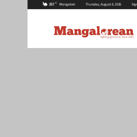
C
25.7
Mangalore
Thursday, August 6, 2026
Sig
Mangalorean.com