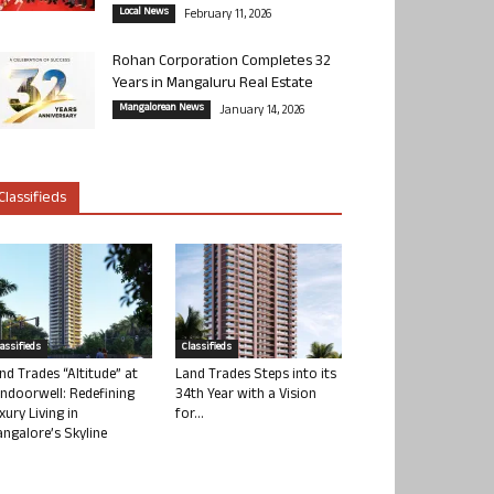
Local News
February 11, 2026
Rohan Corporation Completes 32
Years in Mangaluru Real Estate
Mangalorean News
January 14, 2026
Classifieds
lassifieds
Classifieds
nd Trades “Altitude” at
Land Trades Steps into its
ndoorwell: Redefining
34th Year with a Vision
xury Living in
for...
ngalore’s Skyline