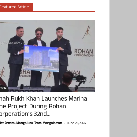
Featured Article
ticle
hah Rukh Khan Launches Marina
ne Project During Rohan
orporation’s 32nd...
-
olet Pereira, Mangaluru. Team Mangalorean.
June 25, 2026