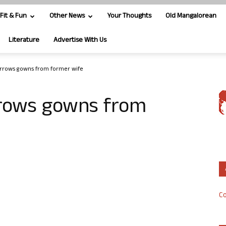
Fit & Fun
Other News
Your Thoughts
Old Mangalorean
Literature
Advertise With Us
rrows gowns from former wife
rows gowns from
Co