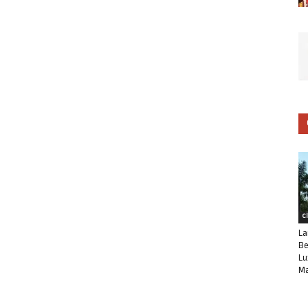
C
La
Be
Lu
Ma