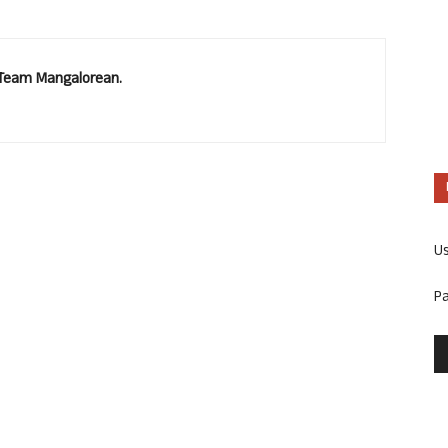
. Team Mangalorean.
U
P