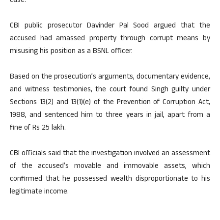
case.
CBI public prosecutor Davinder Pal Sood argued that the
accused had amassed property through corrupt means by
misusing his position as a BSNL officer.
Based on the prosecution’s arguments, documentary evidence,
and witness testimonies, the court found Singh guilty under
Sections 13(2) and 13(1)(e) of the Prevention of Corruption Act,
1988, and sentenced him to three years in jail, apart from a
fine of Rs 25 lakh.
CBI officials said that the investigation involved an assessment
of the accused’s movable and immovable assets, which
confirmed that he possessed wealth disproportionate to his
legitimate income.