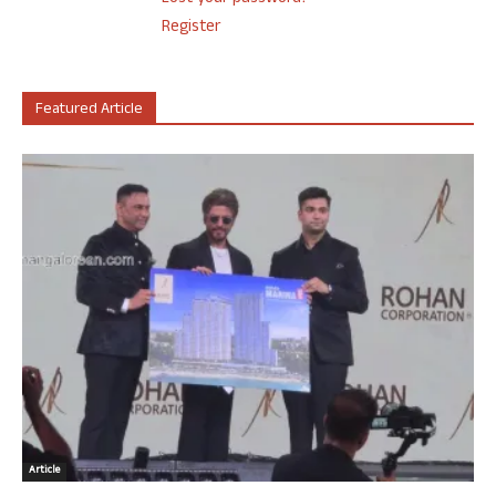
Register
Featured Article
Article