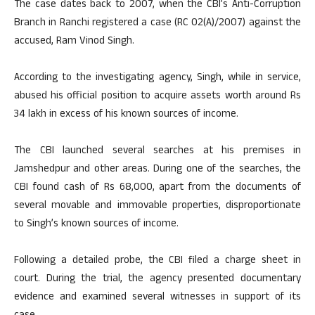
The case dates back to 2007, when the CBI’s Anti-Corruption
Branch in Ranchi registered a case (RC 02(A)/2007) against the
accused, Ram Vinod Singh.
According to the investigating agency, Singh, while in service,
abused his official position to acquire assets worth around Rs
34 lakh in excess of his known sources of income.
The CBI launched several searches at his premises in
Jamshedpur and other areas. During one of the searches, the
CBI found cash of Rs 68,000, apart from the documents of
several movable and immovable properties, disproportionate
to Singh’s known sources of income.
Following a detailed probe, the CBI filed a charge sheet in
court. During the trial, the agency presented documentary
evidence and examined several witnesses in support of its