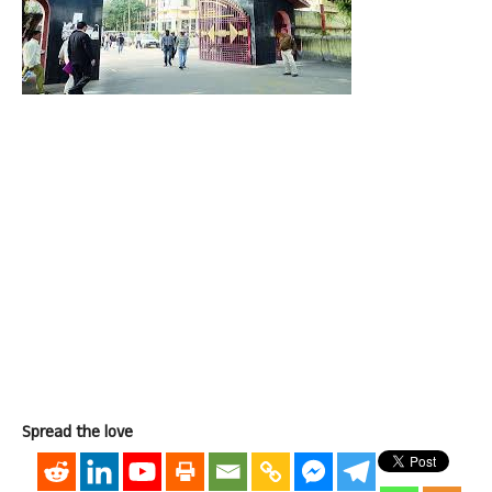
Spread the love