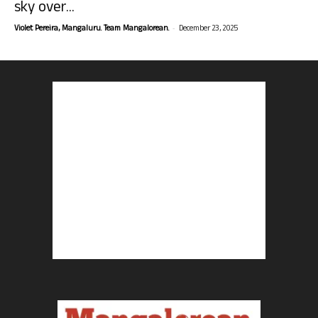
sky over...
-
Violet Pereira, Mangaluru. Team Mangalorean.
December 23, 2025