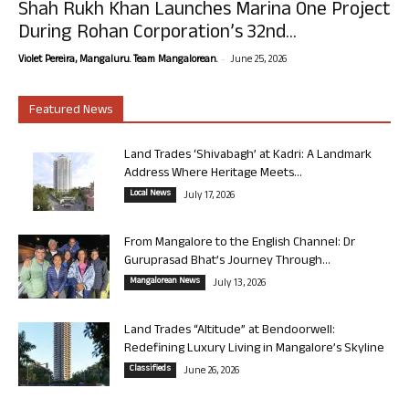
Shah Rukh Khan Launches Marina One Project
During Rohan Corporation’s 32nd...
-
Violet Pereira, Mangaluru. Team Mangalorean.
June 25, 2026
Featured News
Land Trades ‘Shivabagh’ at Kadri: A Landmark
Address Where Heritage Meets...
Local News
July 17, 2026
From Mangalore to the English Channel: Dr
Guruprasad Bhat’s Journey Through...
Mangalorean News
July 13, 2026
Land Trades “Altitude” at Bendoorwell:
Redefining Luxury Living in Mangalore’s Skyline
Classifieds
June 26, 2026