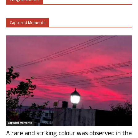
Congratulations
Captured Moments
Captured Moments
A rare and striking colour was observed in the