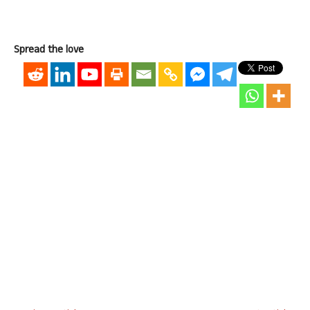
Spread the love