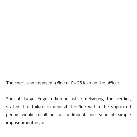
The court also imposed a fine of Rs 25 lakh on the officer.
Special Judge Yogesh Kumar, while delivering the verdict,
stated that failure to deposit the fine within the stipulated
period would result in an additional one year of simple
imprisonment in jail.