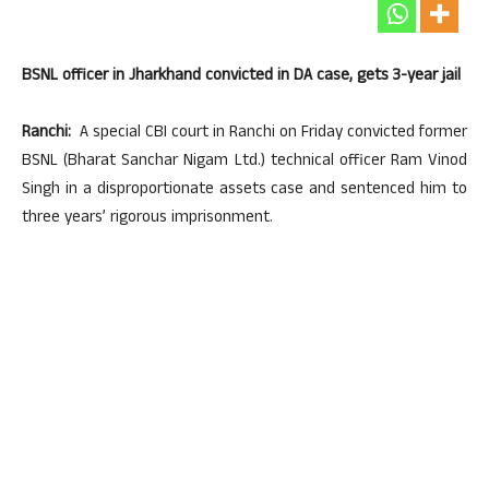
BSNL officer in Jharkhand convicted in DA case, gets 3-year jail
Ranchi:
A special CBI court in Ranchi on Friday convicted former
BSNL (Bharat Sanchar Nigam Ltd.) technical officer Ram Vinod
Singh in a disproportionate assets case and sentenced him to
three years’ rigorous imprisonment.