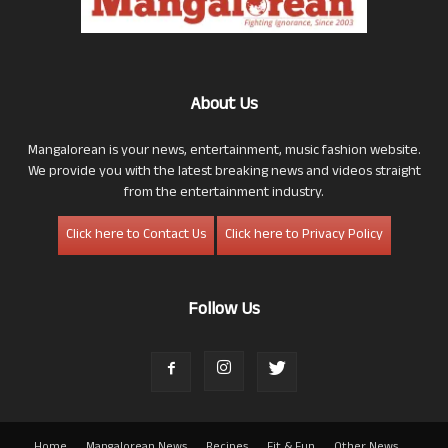
About Us
Mangalorean is your news, entertainment, music fashion website.
We provide you with the latest breaking news and videos straight
from the entertainment industry.
Click here to Contact Us
Click here to Privacy Policy
Follow Us
Home
Mangalorean News
Recipes
Fit & Fun
Other News