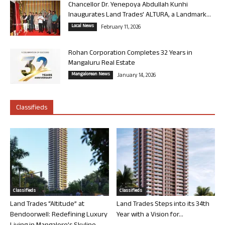
Chancellor Dr. Yenepoya Abdullah Kunhi
Inaugurates Land Trades’ ALTURA, a Landmark...
Local News
February 11, 2026
Rohan Corporation Completes 32 Years in
Mangaluru Real Estate
Mangalorean News
January 14, 2026
Classifieds
Classifieds
Classifieds
Land Trades “Altitude” at
Land Trades Steps into its 34th
Bendoorwell: Redefining Luxury
Year with a Vision for...