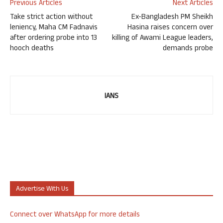
Previous Articles
Next Articles
Take strict action without
Ex-Bangladesh PM Sheikh
leniency, Maha CM Fadnavis
Hasina raises concern over
after ordering probe into 13
killing of Awami League leaders,
hooch deaths
demands probe
IANS
Advertise With Us
Connect over WhatsApp for more details