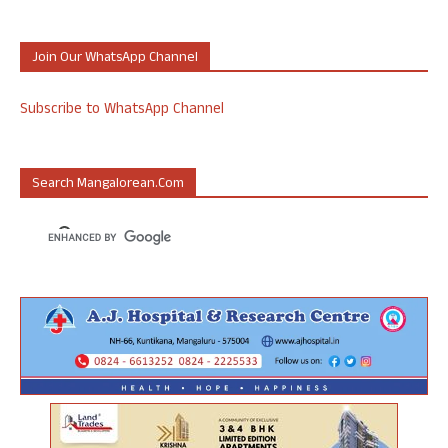
Join Our WhatsApp Channel
Subscribe to WhatsApp Channel
Search Mangalorean.com