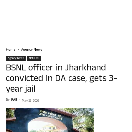
Home
Agency News
Agency News
National
BSNL officer in Jharkhand
convicted in DA case, gets 3-
year jail
By
IANS
-
May 29, 2026