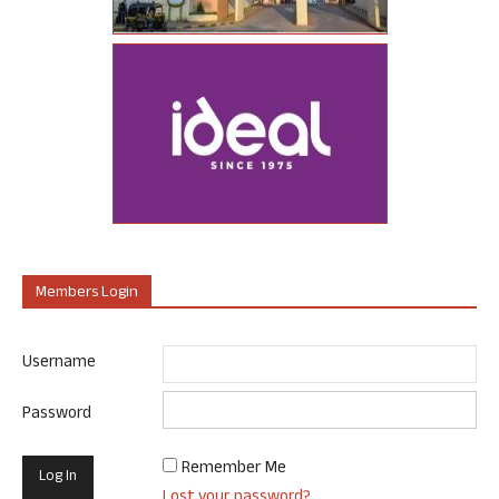
Members Login
Username
Password
Remember Me
Lost your password?