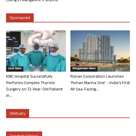
Living in Mangalore’s Skyline
Sponsored
Local News
Mangalorean News
KMC Hospital Successfully
Rohan Corporation Launches
Performs Complex Thyroid
‘Rohan Marina One’ – India’s First
Surgery on 72-Year-Old Patient
All Sea-Facing...
in...
Obituary