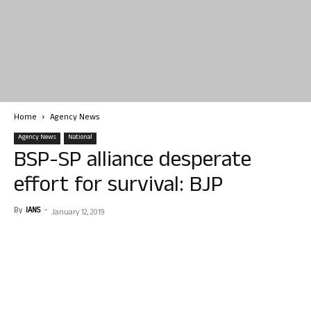
Home
Agency News
Agency News
National
BSP-SP alliance desperate
effort for survival: BJP
By
IANS
-
January 12, 2019