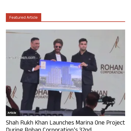
Featured Article
Article
Shah Rukh Khan Launches Marina One Project
During Rohan Corporation’s 32nd...