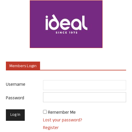
Members Login
Username
Password
Remember Me
Lost your password?
Register