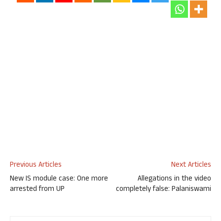
Previous Articles
Next Articles
New IS module case: One more
Allegations in the video
arrested from UP
completely false: Palaniswami