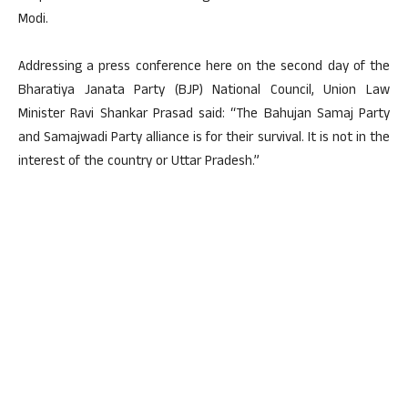
Modi.
Addressing a press conference here on the second day of the
Bharatiya Janata Party (BJP) National Council, Union Law
Minister Ravi Shankar Prasad said: “The Bahujan Samaj Party
and Samajwadi Party alliance is for their survival. It is not in the
interest of the country or Uttar Pradesh.”