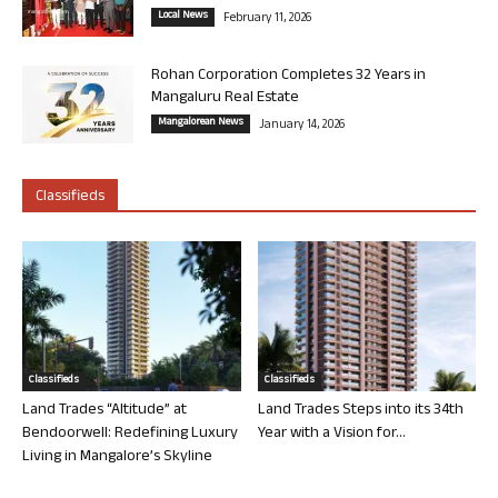
Local News
February 11, 2026
Rohan Corporation Completes 32 Years in
Mangaluru Real Estate
Mangalorean News
January 14, 2026
Classifieds
Classifieds
Classifieds
Land Trades “Altitude” at
Land Trades Steps into its 34th
Bendoorwell: Redefining Luxury
Year with a Vision for...
Living in Mangalore’s Skyline