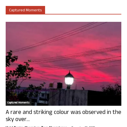
Captured Moments
Captured Moments
A rare and striking colour was observed in the
sky over...