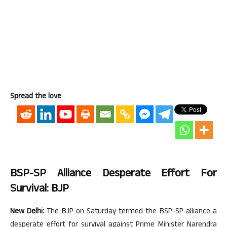
Spread the love
BSP-SP Alliance Desperate Effort For
Survival: BJP
New Delhi:
The BJP on Saturday termed the BSP-SP alliance a
desperate effort for survival against Prime Minister Narendra