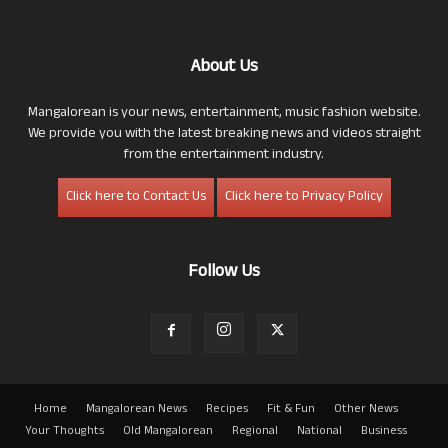
About Us
Mangalorean is your news, entertainment, music fashion website.
We provide you with the latest breaking news and videos straight
from the entertainment industry.
Click here to Contact Us
Click here to Privacy Policy
Follow Us
Home
Mangalorean News
Recipes
Fit & Fun
Other News
Your Thoughts
Old Mangalorean
Regional
National
Business