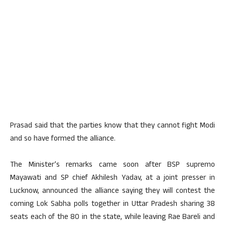
Prasad said that the parties know that they cannot fight Modi
and so have formed the alliance.
The Minister’s remarks came soon after BSP supremo
Mayawati and SP chief Akhilesh Yadav, at a joint presser in
Lucknow, announced the alliance saying they will contest the
coming Lok Sabha polls together in Uttar Pradesh sharing 38
seats each of the 80 in the state, while leaving Rae Bareli and