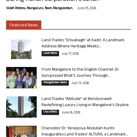
-
Violet Pereira, Mangaluru. Team Mangalorean.
June 25, 2026
Featured News
Land Trades ‘Shivabagh’ at Kadri: A Landmark
Address Where Heritage Meets...
Local News
July 17, 2026
From Mangalore to the English Channel: Dr
Guruprasad Bhat’s Journey Through...
Mangalorean News
July 13, 2026
Land Trades “Altitude” at Bendoorwell:
Redefining Luxury Living in Mangalore’s Skyline
Classifieds
June 26, 2026
Chancellor Dr. Yenepoya Abdullah Kunhi
Inaugurates Land Trades’ ALTURA, a Landmark...