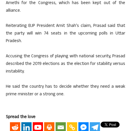
Amethi for the Congress, which has been kept out of the
alliance.
Reiterating BJP President Amit Shah’s claim, Prasad said that
the party will win 74 seats in the upcoming polls in Uttar
Pradesh.
Accusing the Congress of playing with national security, Prasad
described the 2019 elections as the election for stability versus
instability.
He said the country has to decide whether they need a weak
prime minister or a strong one.
Spread the love