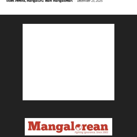
-
Violet Pereira, Mangaluru. Team Mangalorean.
December 23, 2025