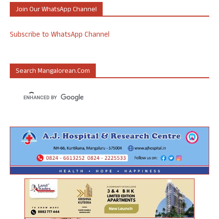
Join Our WhatsApp Channel
Subscribe to WhatsApp Channel
Search Mangalorean.com