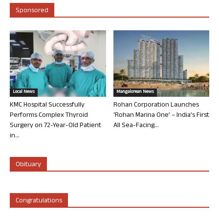
Sponsored
Local News
Mangalorean News
KMC Hospital Successfully
Rohan Corporation Launches
Performs Complex Thyroid
‘Rohan Marina One’ – India’s First
Surgery on 72-Year-Old Patient
All Sea-Facing...
in...
Obituary
Congratulations