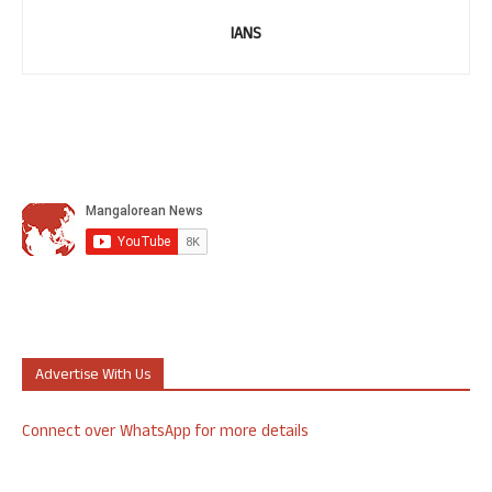
IANS
Advertise With Us
Connect over WhatsApp for more details