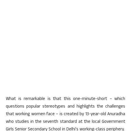
What is remarkable is that this one-minute-short – which
questions popular stereotypes and highlights the challenges
that working women face – is created by 13-year-old Anuradha
who studies in the seventh standard at the local Government
Girls Senior Secondary School in Delhi’s working-class periphery.