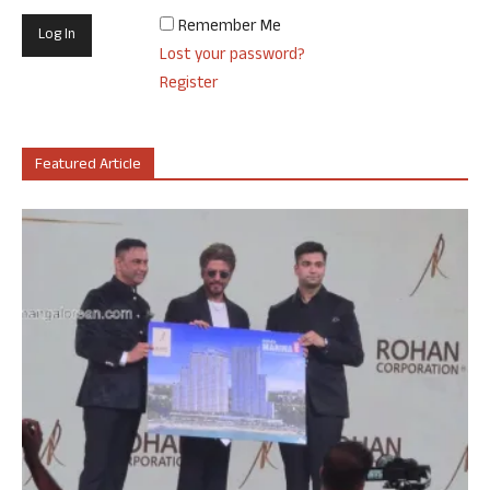
Remember Me
Lost your password?
Register
Featured Article