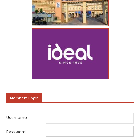
Members Login
Username
Password