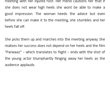
meeting with her injured foot. Her friend cautions her that if
she does not wear high heels she wont be able to make a
good impression. The woman heeds the advice but even
before she can make it to the meeting, she stumbles and her
heels fall off.
She picks them up and marches into the meeting anyway. She
realises her success does not depend on her heels and the film
“Parwaaz” – which translates to flight – ends with the shot of
the young actor triumphantly flinging away her heels as the
audience applauds.