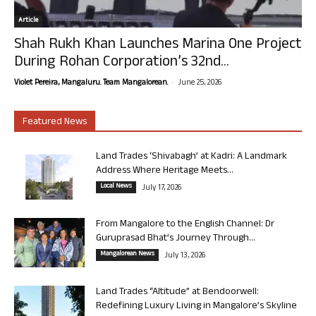
Article
Shah Rukh Khan Launches Marina One Project
During Rohan Corporation’s 32nd...
-
Violet Pereira, Mangaluru. Team Mangalorean.
June 25, 2026
Featured News
Land Trades ‘Shivabagh’ at Kadri: A Landmark
Address Where Heritage Meets...
Local News
July 17, 2026
From Mangalore to the English Channel: Dr
Guruprasad Bhat’s Journey Through...
Mangalorean News
July 13, 2026
Land Trades “Altitude” at Bendoorwell:
Redefining Luxury Living in Mangalore’s Skyline