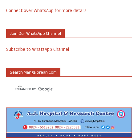
Connect over WhatsApp for more details
Join Our WhatsApp Channel
Subscribe to WhatsApp Channel
Search Mangalorean.com