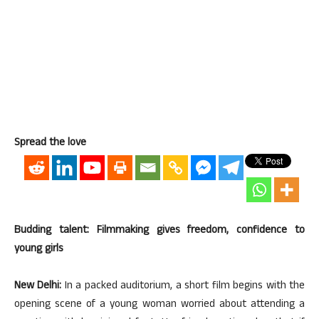
Spread the love
Budding talent: Filmmaking gives freedom, confidence to
young girls
New Delhi:
In a packed auditorium, a short film begins with the
opening scene of a young woman worried about attending a