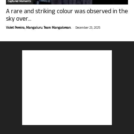
Captured Moments
A rare and striking colour was observed in the
sky over...
-
Violet Pereira, Mangaluru. Team Mangalorean.
December 23, 2025