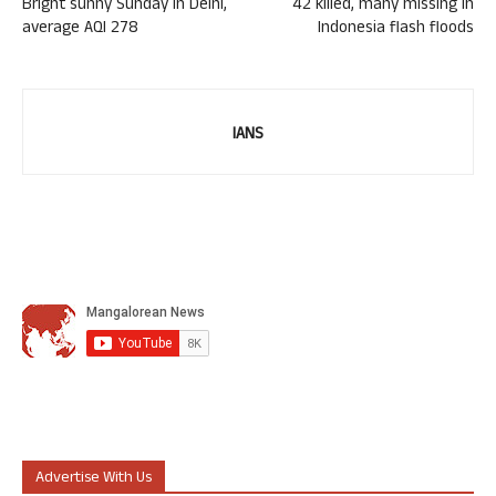
Bright sunny Sunday in Delhi,
42 killed, many missing in
average AQI 278
Indonesia flash floods
IANS
Advertise With Us