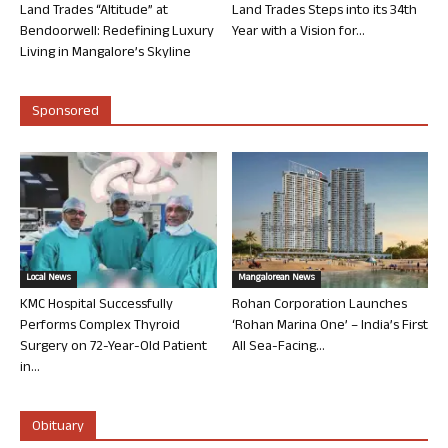
Land Trades “Altitude” at
Land Trades Steps into its 34th
Bendoorwell: Redefining Luxury
Year with a Vision for...
Living in Mangalore’s Skyline
Sponsored
Local News
Mangalorean News
KMC Hospital Successfully
Rohan Corporation Launches
Performs Complex Thyroid
‘Rohan Marina One’ – India’s First
Surgery on 72-Year-Old Patient
All Sea-Facing...
in...
Obituary