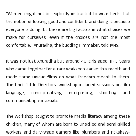
“Women might not be explicitly instructed to wear heels, but
the notion of looking good and confident, and doing it because
everyone is doing it… these are big factors in what choices we
make for ourselves, even if the choices are not the most
comfortable,” Anuradha, the budding filmmaker, told IANS.
It was not just Anuradha but around 40 girls aged 11-13 years
who came together for a rare workshop earlier this month and
made some unique films on what freedom meant to them.
The brief ‘Little Directors’ workshop included sessions on film
language, conceptualising, interpreting, shooting and
communicating via visuals.
The workshop sought to promote media literacy among these
children, many of whom are born to unskilled and semi-skilled
workers and daily-wage earners like plumbers and rickshaw-