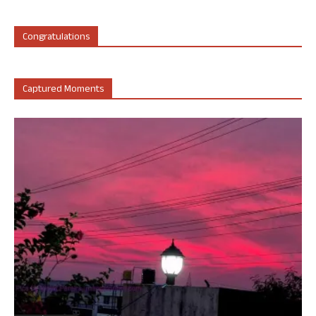
Congratulations
Captured Moments