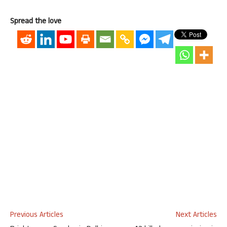
Spread the love
Previous Articles
Next Articles