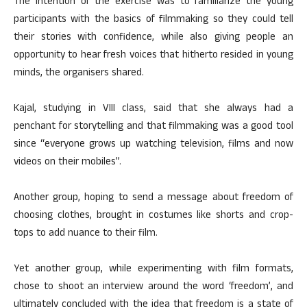
The intention of the exercise was to familiarize the young
participants with the basics of filmmaking so they could tell
their stories with confidence, while also giving people an
opportunity to hear fresh voices that hitherto resided in young
minds, the organisers shared.
Kajal, studying in VIII class, said that she always had a
penchant for storytelling and that filmmaking was a good tool
since “everyone grows up watching television, films and now
videos on their mobiles”.
Another group, hoping to send a message about freedom of
choosing clothes, brought in costumes like shorts and crop-
tops to add nuance to their film.
Yet another group, while experimenting with film formats,
chose to shoot an interview around the word ‘freedom’, and
ultimately concluded with the idea that freedom is a state of