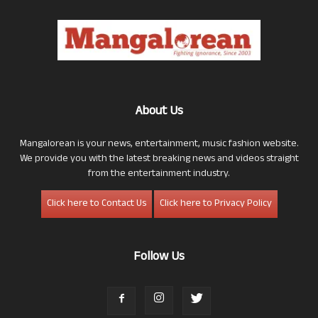
About Us
Mangalorean is your news, entertainment, music fashion website.
We provide you with the latest breaking news and videos straight
from the entertainment industry.
Click here to Contact Us
Click here to Privacy Policy
Follow Us