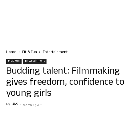
Home
Fit & Fun
Entertainment
Fit & Fun
Entertainment
Budding talent: Filmmaking
gives freedom, confidence to
young girls
By
IANS
-
March 17, 2019