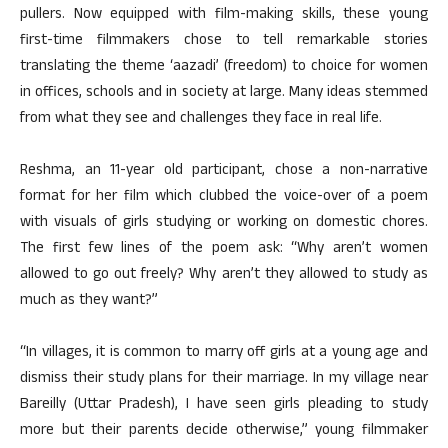
pullers. Now equipped with film-making skills, these young
first-time filmmakers chose to tell remarkable stories
translating the theme ‘aazadi’ (freedom) to choice for women
in offices, schools and in society at large. Many ideas stemmed
from what they see and challenges they face in real life.
Reshma, an 11-year old participant, chose a non-narrative
format for her film which clubbed the voice-over of a poem
with visuals of girls studying or working on domestic chores.
The first few lines of the poem ask: “Why aren’t women
allowed to go out freely? Why aren’t they allowed to study as
much as they want?”
“In villages, it is common to marry off girls at a young age and
dismiss their study plans for their marriage. In my village near
Bareilly (Uttar Pradesh), I have seen girls pleading to study
more but their parents decide otherwise,” young filmmaker