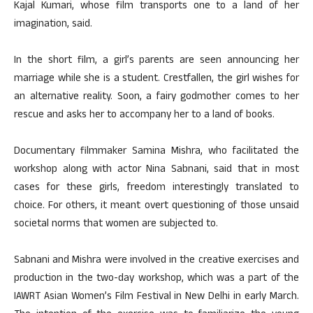
Kajal Kumari, whose film transports one to a land of her
imagination, said.
In the short film, a girl’s parents are seen announcing her
marriage while she is a student. Crestfallen, the girl wishes for
an alternative reality. Soon, a fairy godmother comes to her
rescue and asks her to accompany her to a land of books.
Documentary filmmaker Samina Mishra, who facilitated the
workshop along with actor Nina Sabnani, said that in most
cases for these girls, freedom interestingly translated to
choice. For others, it meant overt questioning of those unsaid
societal norms that women are subjected to.
Sabnani and Mishra were involved in the creative exercises and
production in the two-day workshop, which was a part of the
IAWRT Asian Women’s Film Festival in New Delhi in early March.