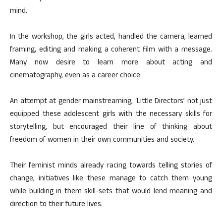
mind.
In the workshop, the girls acted, handled the camera, learned
framing, editing and making a coherent film with a message.
Many now desire to learn more about acting and
cinematography, even as a career choice.
An attempt at gender mainstreaming, ‘Little Directors’ not just
equipped these adolescent girls with the necessary skills for
storytelling, but encouraged their line of thinking about
freedom of women in their own communities and society.
Their feminist minds already racing towards telling stories of
change, initiatives like these manage to catch them young
while building in them skill-sets that would lend meaning and
direction to their future lives.