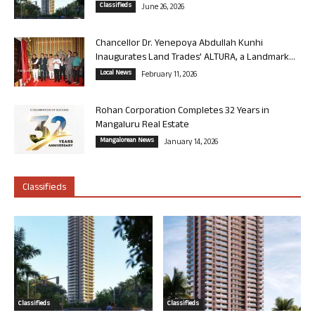
Classifieds
June 26, 2026
Chancellor Dr. Yenepoya Abdullah Kunhi
Inaugurates Land Trades’ ALTURA, a Landmark...
Local News
February 11, 2026
Rohan Corporation Completes 32 Years in
Mangaluru Real Estate
Mangalorean News
January 14, 2026
Classifieds
Classifieds
Classifieds