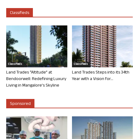
Classifieds
Classifieds
Classifieds
Land Trades “Altitude” at
Land Trades Steps into its 34th
Bendoorwell: Redefining Luxury
Year with a Vision for...
Living in Mangalore’s Skyline
Sponsored