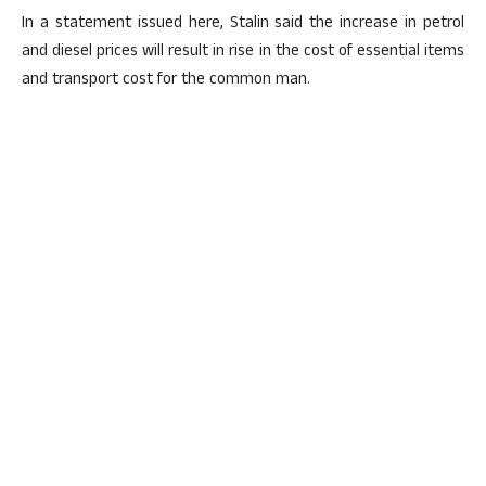
In a statement issued here, Stalin said the increase in petrol
and diesel prices will result in rise in the cost of essential items
and transport cost for the common man.