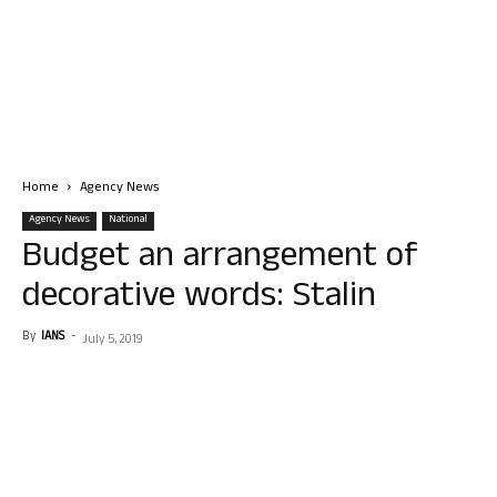
Home
Agency News
Agency News
National
Budget an arrangement of
decorative words: Stalin
By
IANS
-
July 5, 2019