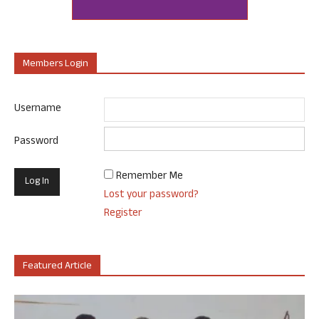
Members Login
Username
Password
Remember Me
Lost your password?
Register
Featured Article