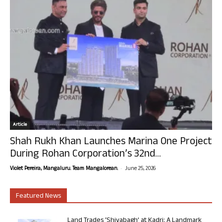
Article
Shah Rukh Khan Launches Marina One Project
During Rohan Corporation’s 32nd...
-
Violet Pereira, Mangaluru. Team Mangalorean.
June 25, 2026
Featured News
Land Trades ‘Shivabagh’ at Kadri: A Landmark