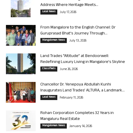
Address Where Heritage Meets...
Local News
July 17, 2026
From Mangalore to the English Channel: Dr
Guruprasad Bhat’s Journey Through...
Mangalorean News
July 13, 2026
Land Trades “Altitude” at Bendoorwell:
Redefining Luxury Living in Mangalore’s Skyline
Classifieds
June 26, 2026
Chancellor Dr. Yenepoya Abdullah Kunhi
Inaugurates Land Trades’ ALTURA, a Landmark...
Local News
February 11, 2026
Rohan Corporation Completes 32 Years in
Mangaluru Real Estate
Mangalorean News
January 14, 2026