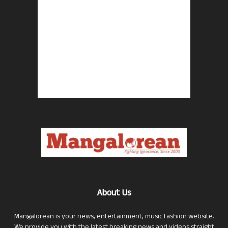
About Us
Mangalorean is your news, entertainment, music fashion website.
We provide you with the latest breaking news and videos straight