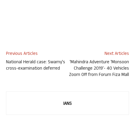
Previous Articles
Next Articles
National Herald case: Swamy’s
‘Mahindra Adventure ‘Monsoon
cross-examination deferred
Challenge 2019’- 40 Vehicles
Zoom Off from Forum Fiza Mall
IANS