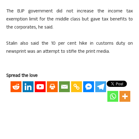
The BJP government did not increase the income tax
exemption limit for the middle class but gave tax benefits to
the corporates, he said.
Stalin also said the 10 per cent hike in customs duty on
newsprint was an attempt to stifle the print media.
Spread the love