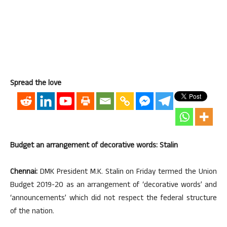
Spread the love
Budget an arrangement of decorative words: Stalin
Chennai:
DMK President M.K. Stalin on Friday termed the Union
Budget 2019-20 as an arrangement of ‘decorative words’ and
‘announcements’ which did not respect the federal structure
of the nation.