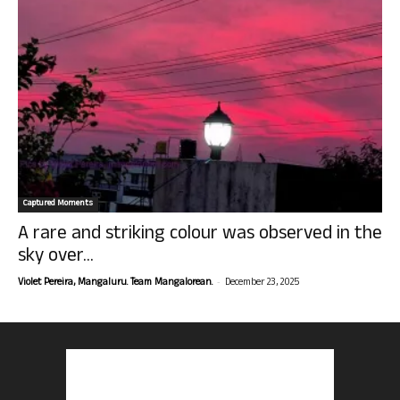
Captured Moments
A rare and striking colour was observed in the
sky over...
-
Violet Pereira, Mangaluru. Team Mangalorean.
December 23, 2025