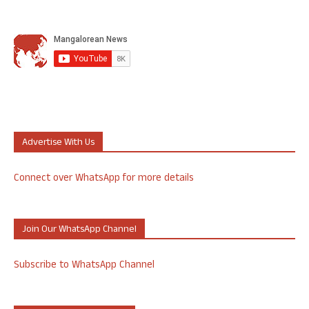
Advertise With Us
Connect over WhatsApp for more details
Join Our WhatsApp Channel
Subscribe to WhatsApp Channel