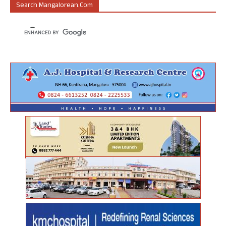
Search Mangalorean.com