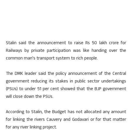
Stalin said the announcement to raise Rs 50 lakh crore for
Railways by private participation was like handing over the
common man’s transport system to rich people.
The DMK leader said the policy announcement of the Central
government reducing its stakes in public sector undertakings
(PSUs) to under 51 per cent showed that the BJP government
will close down the PSUs.
According to Stalin, the Budget has not allocated any amount
for linking the rivers Cauvery and Godavari or for that matter
for any river linking project.