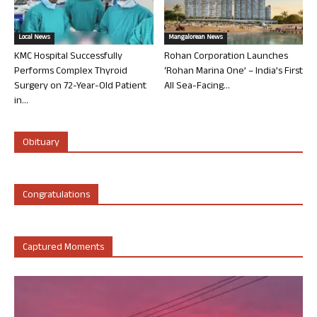
Local News
Mangalorean News
KMC Hospital Successfully
Rohan Corporation Launches
Performs Complex Thyroid
‘Rohan Marina One’ – India’s First
Surgery on 72-Year-Old Patient
All Sea-Facing...
in...
Obituary
Congratulations
Captured Moments