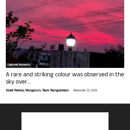
Captured Moments
A rare and striking colour was observed in the
sky over...
-
Violet Pereira, Mangaluru. Team Mangalorean.
December 23, 2025