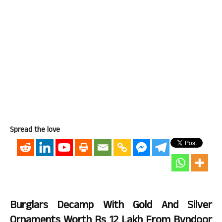
Spread the love
Burglars Decamp With Gold And Silver
Ornaments Worth Rs 12 Lakh From Byndoor