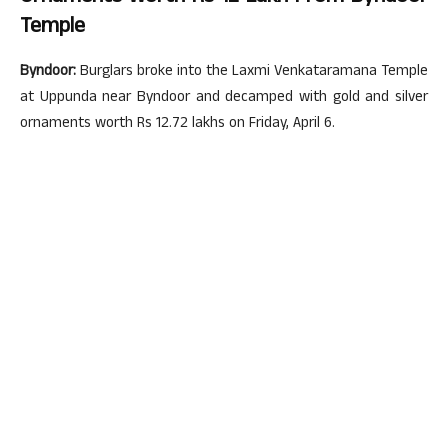
Temple
Byndoor:
Burglars broke into the Laxmi Venkataramana Temple
at Uppunda near Byndoor and decamped with gold and silver
ornaments worth Rs 12.72 lakhs on Friday, April 6.