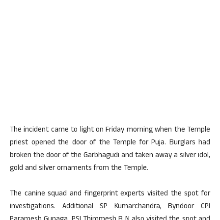
The incident came to light on Friday morning when the Temple
priest opened the door of the Temple for Puja. Burglars had
broken the door of the Garbhagudi and taken away a silver idol,
gold and silver ornaments from the Temple.
The canine squad and fingerprint experts visited the spot for
investigations. Additional SP Kumarchandra, Byndoor CPI
Paramesh Gunaga, PSI Thimmesh B N also visited the spot and