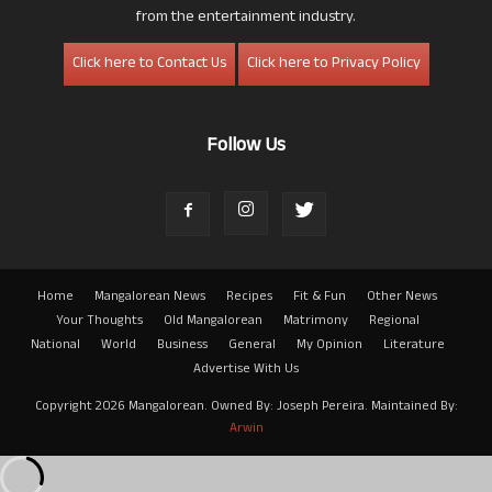
from the entertainment industry.
Click here to Contact Us
Click here to Privacy Policy
Follow Us
Home
Mangalorean News
Recipes
Fit & Fun
Other News
Your Thoughts
Old Mangalorean
Matrimony
Regional
National
World
Business
General
My Opinion
Literature
Advertise With Us
Copyright 2026 Mangalorean. Owned By: Joseph Pereira. Maintained By:
Arwin