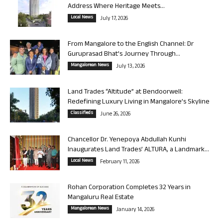
Address Where Heritage Meets...
Local News
July 17, 2026
From Mangalore to the English Channel: Dr
Guruprasad Bhat’s Journey Through...
Mangalorean News
July 13, 2026
Land Trades “Altitude” at Bendoorwell:
Redefining Luxury Living in Mangalore’s Skyline
Classifieds
June 26, 2026
Chancellor Dr. Yenepoya Abdullah Kunhi
Inaugurates Land Trades’ ALTURA, a Landmark...
Local News
February 11, 2026
Rohan Corporation Completes 32 Years in
Mangaluru Real Estate
Mangalorean News
January 14, 2026