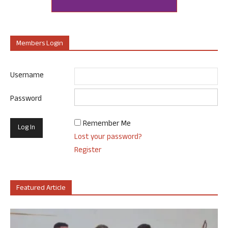
Members Login
Username
Password
Remember Me
Lost your password?
Register
Featured Article