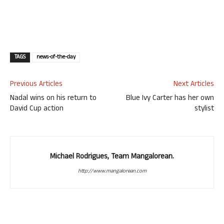
TAGS
news-of-the-day
Previous Articles
Next Articles
Nadal wins on his return to
Blue Ivy Carter has her own
David Cup action
stylist
Michael Rodrigues, Team Mangalorean.
http://www.mangalorean.com