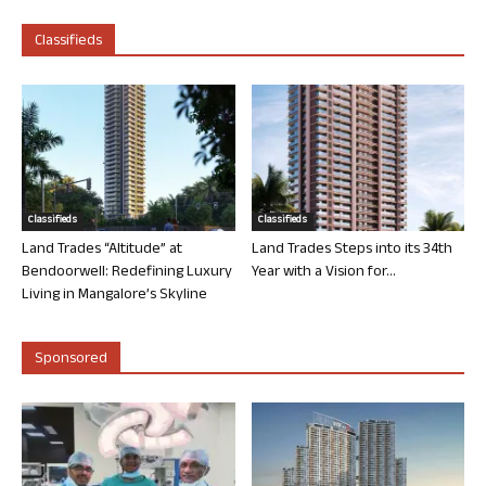
Classifieds
Classifieds
Classifieds
Land Trades “Altitude” at
Land Trades Steps into its 34th
Bendoorwell: Redefining Luxury
Year with a Vision for...
Living in Mangalore’s Skyline
Sponsored