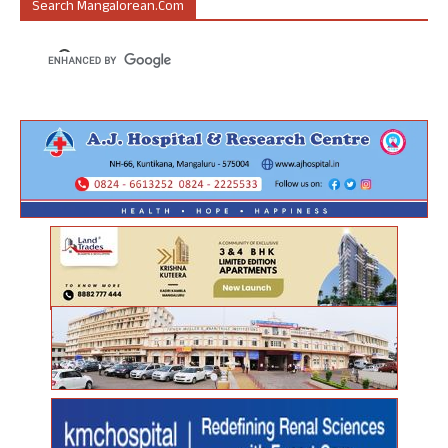
Search Mangalorean.com