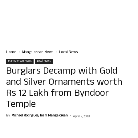
Home
Mangalorean News
Local News
Mangalorean News
Local News
Burglars Decamp with Gold
and Silver Ornaments worth
Rs 12 Lakh from Byndoor
Temple
By
Michael Rodrigues, Team Mangalorean.
-
April 7, 2018