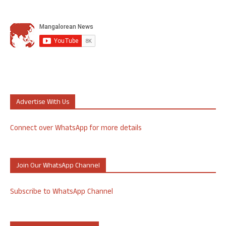
Advertise With Us
Connect over WhatsApp for more details
Join Our WhatsApp Channel
Subscribe to WhatsApp Channel