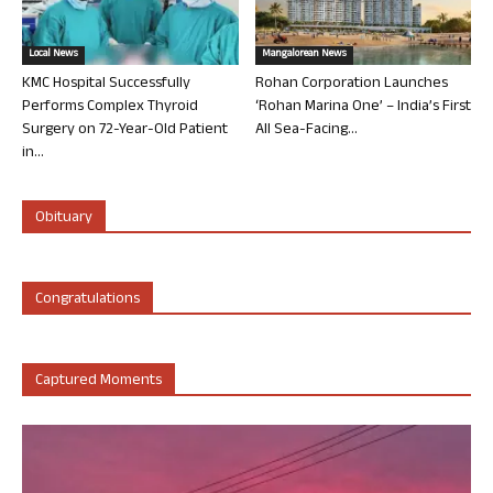
Local News
Mangalorean News
KMC Hospital Successfully
Rohan Corporation Launches
Performs Complex Thyroid
‘Rohan Marina One’ – India’s First
Surgery on 72-Year-Old Patient
All Sea-Facing...
in...
Obituary
Congratulations
Captured Moments