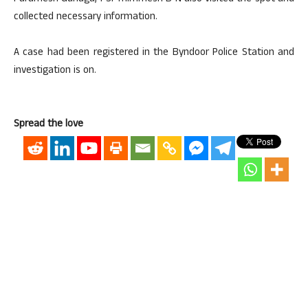
collected necessary information.
A case had been registered in the Byndoor Police Station and
investigation is on.
Spread the love