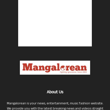
About Us
Mangalorean is your news, entertainment, music fashion website.
We provide you with the latest breaking news and videos straight