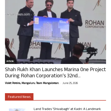
Article
Shah Rukh Khan Launches Marina One Project
During Rohan Corporation’s 32nd...
-
Violet Pereira, Mangaluru. Team Mangalorean.
June 25, 2026
Featured News
Land Trades ‘Shivabagh’ at Kadri: A Landmark