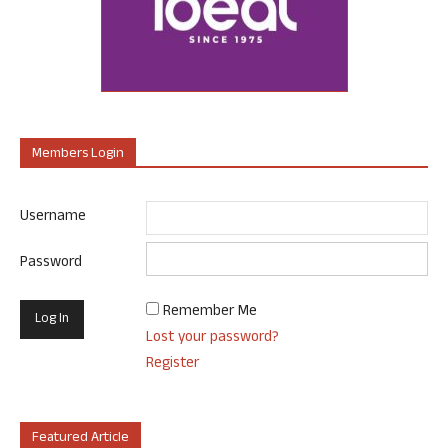
Members Login
Username
Password
Remember Me
Lost your password?
Register
Featured Article