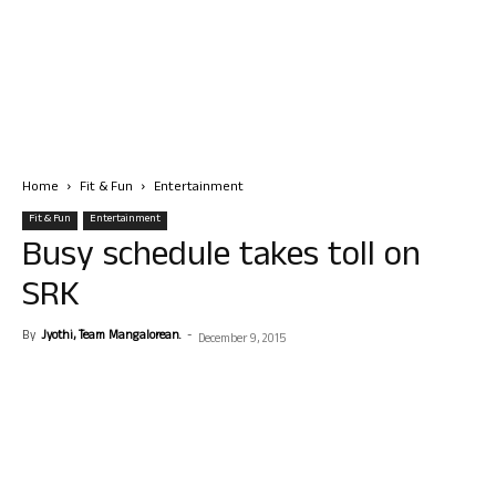
Home
Fit & Fun
Entertainment
Fit & Fun
Entertainment
Busy schedule takes toll on
SRK
By
Jyothi, Team Mangalorean.
-
December 9, 2015