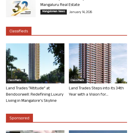
Mangaluru Real Estate
Mangalorean News
January 14, 2026
Classifieds
Classifieds
Classifieds
Land Trades “Altitude” at
Land Trades Steps into its 34th
Bendoorwell: Redefining Luxury
Year with a Vision for...
Living in Mangalore’s Skyline
Sponsored