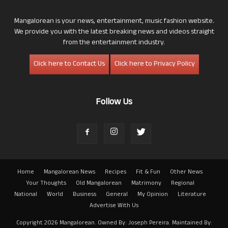
Mangalorean is your news, entertainment, music fashion website.
We provide you with the latest breaking news and videos straight
from the entertainment industry.
Click here to Contact Us
Click here to Privacy Policy
Follow Us
Home
Mangalorean News
Recipes
Fit & Fun
Other News
Your Thoughts
Old Mangalorean
Matrimony
Regional
National
World
Business
General
My Opinion
Literature
Advertise With Us
Copyright 2026 Mangalorean. Owned By: Joseph Pereira. Maintained By: