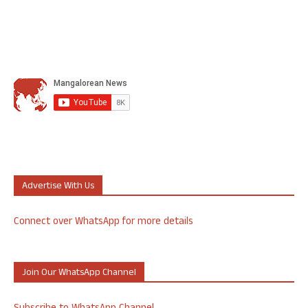
Advertise With Us
Connect over WhatsApp for more details
Join Our WhatsApp Channel