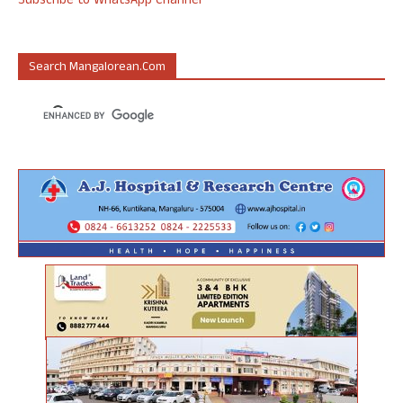
Subscribe to WhatsApp Channel
Search Mangalorean.com