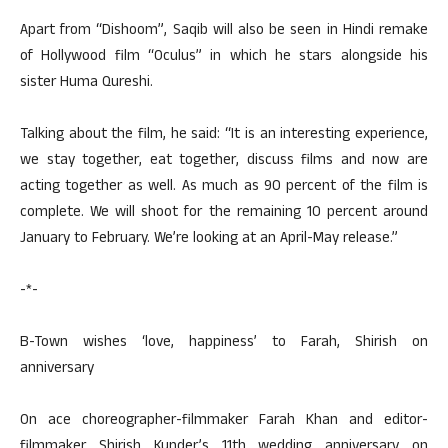
Apart from “Dishoom”, Saqib will also be seen in Hindi remake
of Hollywood film “Oculus” in which he stars alongside his
sister Huma Qureshi.
Talking about the film, he said: “It is an interesting experience,
we stay together, eat together, discuss films and now are
acting together as well. As much as 90 percent of the film is
complete. We will shoot for the remaining 10 percent around
January to February. We’re looking at an April-May release.”
-*-
B-Town wishes ‘love, happiness’ to Farah, Shirish on
anniversary
On ace choreographer-filmmaker Farah Khan and editor-
filmmaker Shirish Kunder’s 11th wedding anniversary on