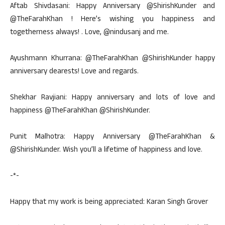
Aftab Shivdasani: Happy Anniversary @ShirishKunder and
@TheFarahKhan ! Here’s wishing you happiness and
togetherness always! . Love, @nindusanj and me.
Ayushmann Khurrana: @TheFarahKhan @ShirishKunder happy
anniversary dearests! Love and regards.
Shekhar Ravjiani: Happy anniversary and lots of love and
happiness @TheFarahKhan @ShirishKunder.
Punit Malhotra: Happy Anniversary @TheFarahKhan &
@ShirishKunder. Wish you’ll a lifetime of happiness and love.
-*-
Happy that my work is being appreciated: Karan Singh Grover