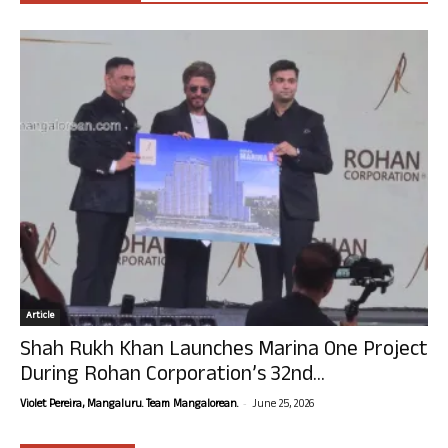
Article
Shah Rukh Khan Launches Marina One Project
During Rohan Corporation’s 32nd...
-
Violet Pereira, Mangaluru. Team Mangalorean.
June 25, 2026