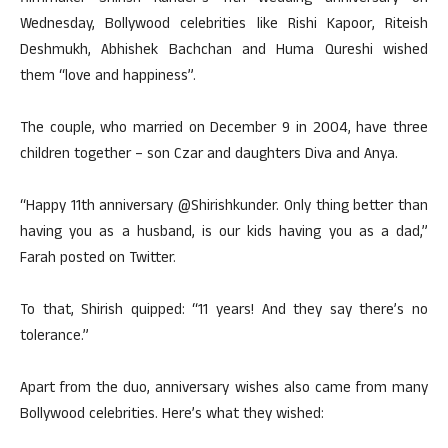
Wednesday, Bollywood celebrities like Rishi Kapoor, Riteish
Deshmukh, Abhishek Bachchan and Huma Qureshi wished
them “love and happiness”.
The couple, who married on December 9 in 2004, have three
children together – son Czar and daughters Diva and Anya.
“Happy 11th anniversary @Shirishkunder. Only thing better than
having you as a husband, is our kids having you as a dad,”
Farah posted on Twitter.
To that, Shirish quipped: “11 years! And they say there’s no
tolerance.”
Apart from the duo, anniversary wishes also came from many
Bollywood celebrities. Here’s what they wished: