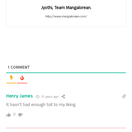
Jyothi, Team Mangalorean.
http://www.mangalorean.com/
1
COMMENT
Henry James
10 years ago
It hasn’t had enough toll to my liking.
0