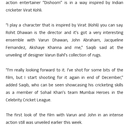
action entertainer “Dishoom” is in a way inspired by Indian
cricketer Virat Kohli.
“I play a character that is inspired by Virat (Kohli) you can say.
Rohit Dhawan is the director and it’s got a very interesting
ensemble with Varun Dhawan, John Abraham, Jacqueline
Fernandez, Akshaye Khanna and me,” Saqib said at the
unveiling of designer Varun Bahl’s collection of rugs.
“I’m really looking forward to it. I’ve shot for some bits of the
film, but I start shooting for it again in end of December,”
added Saqib, who can be seen showcasing his cricketing skills
as a member of Sohail Khan’s team Mumbai Heroes in the
Celebrity Cricket League.
The first look of the film with Varun and John in an intense
action still was unveiled earlier this week.