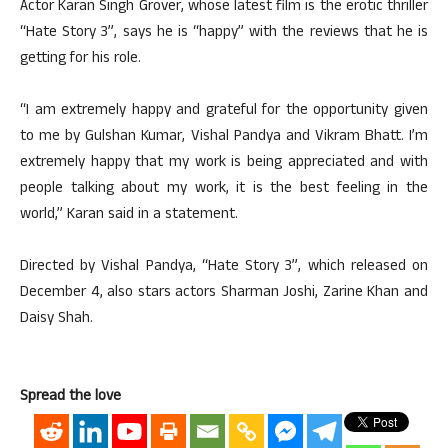
Actor Karan Singh Grover, whose latest film is the erotic thriller
“Hate Story 3”, says he is “happy” with the reviews that he is
getting for his role.
“I am extremely happy and grateful for the opportunity given
to me by Gulshan Kumar, Vishal Pandya and Vikram Bhatt. I’m
extremely happy that my work is being appreciated and with
people talking about my work, it is the best feeling in the
world,” Karan said in a statement.
Directed by Vishal Pandya, “Hate Story 3”, which released on
December 4, also stars actors Sharman Joshi, Zarine Khan and
Daisy Shah.
Spread the love