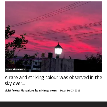
Captured Moments
A rare and striking colour was observed in the
sky over...
-
Violet Pereira, Mangaluru. Team Mangalorean.
December 23, 2025