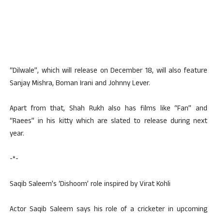
“Dilwale”, which will release on December 18, will also feature
Sanjay Mishra, Boman Irani and Johnny Lever.
Apart from that, Shah Rukh also has films like “Fan” and
“Raees” in his kitty which are slated to release during next
year.
-*-
Saqib Saleem’s ‘Dishoom’ role inspired by Virat Kohli
Actor Saqib Saleem says his role of a cricketer in upcoming