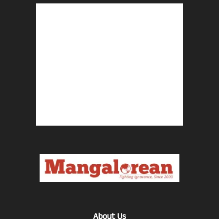
About Us