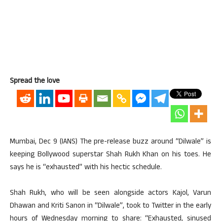
Spread the love
Mumbai, Dec 9 (IANS) The pre-release buzz around “Dilwale” is
keeping Bollywood superstar Shah Rukh Khan on his toes. He
says he is “exhausted” with his hectic schedule.
Shah Rukh, who will be seen alongside actors Kajol, Varun
Dhawan and Kriti Sanon in “Dilwale”, took to Twitter in the early
hours of Wednesday morning to share: “Exhausted, sinused