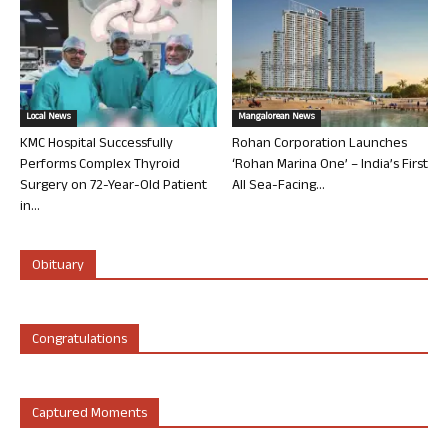
Local News
Mangalorean News
KMC Hospital Successfully
Rohan Corporation Launches
Performs Complex Thyroid
‘Rohan Marina One’ – India’s First
Surgery on 72-Year-Old Patient
All Sea-Facing...
in...
Obituary
Congratulations
Captured Moments