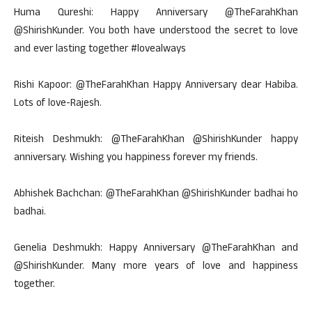
Huma Qureshi: Happy Anniversary @TheFarahKhan
@ShirishKunder. You both have understood the secret to love
and ever lasting together #lovealways
Rishi Kapoor: @TheFarahKhan Happy Anniversary dear Habiba.
Lots of love-Rajesh.
Riteish Deshmukh: @TheFarahKhan @ShirishKunder happy
anniversary. Wishing you happiness forever my friends.
Abhishek Bachchan: @TheFarahKhan @ShirishKunder badhai ho
badhai.
Genelia Deshmukh: Happy Anniversary @TheFarahKhan and
@ShirishKunder. Many more years of love and happiness
together.