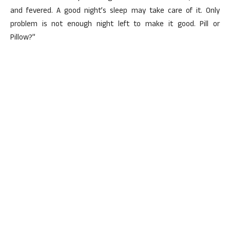
and fevered. A good night’s sleep may take care of it. Only
problem is not enough night left to make it good. Pill or
Pillow?”