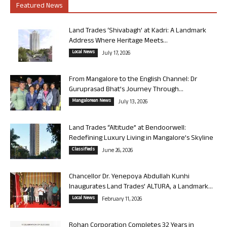
Featured News
Land Trades ‘Shivabagh’ at Kadri: A Landmark
Address Where Heritage Meets...
Local News
July 17, 2026
From Mangalore to the English Channel: Dr
Guruprasad Bhat’s Journey Through...
Mangalorean News
July 13, 2026
Land Trades “Altitude” at Bendoorwell:
Redefining Luxury Living in Mangalore’s Skyline
Classifieds
June 26, 2026
Chancellor Dr. Yenepoya Abdullah Kunhi
Inaugurates Land Trades’ ALTURA, a Landmark...
Local News
February 11, 2026
Rohan Corporation Completes 32 Years in