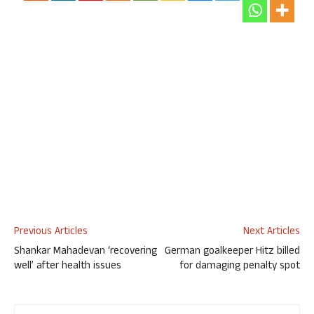
Previous Articles
Next Articles
Shankar Mahadevan ‘recovering
German goalkeeper Hitz billed
well’ after health issues
for damaging penalty spot